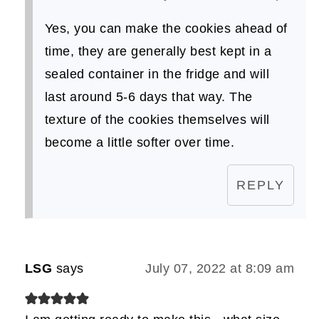
Yes, you can make the cookies ahead of
time, they are generally best kept in a
sealed container in the fridge and will
last around 5-6 days that way. The
texture of the cookies themselves will
become a little softer over time.
REPLY
LSG
says
July 07, 2022 at 8:09 am