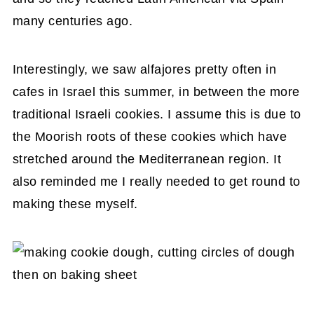
many centuries ago.
Interestingly, we saw alfajores pretty often in
cafes in Israel this summer, in between the more
traditional Israeli cookies. I assume this is due to
the Moorish roots of these cookies which have
stretched around the Mediterranean region. It
also reminded me I really needed to get round to
making these myself.