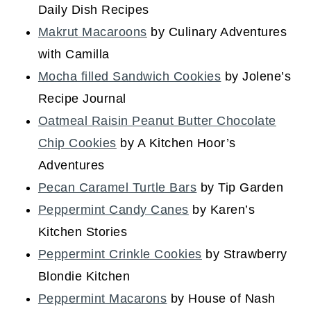
Daily Dish Recipes
Makrut Macaroons
by Culinary Adventures
with Camilla
Mocha filled Sandwich Cookies
by Jolene’s
Recipe Journal
Oatmeal Raisin Peanut Butter Chocolate
Chip Cookies
by A Kitchen Hoor’s
Adventures
Pecan Caramel Turtle Bars
by Tip Garden
Peppermint Candy Canes
by Karen’s
Kitchen Stories
Peppermint Crinkle Cookies
by Strawberry
Blondie Kitchen
Peppermint Macarons
by House of Nash