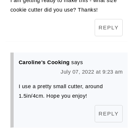
I am getting ready to make this - what size
cookie cutter did you use? Thanks!
REPLY
Caroline's Cooking
says
July 07, 2022 at 9:23 am
I use a pretty small cutter, around
1.5in/4cm. Hope you enjoy!
REPLY