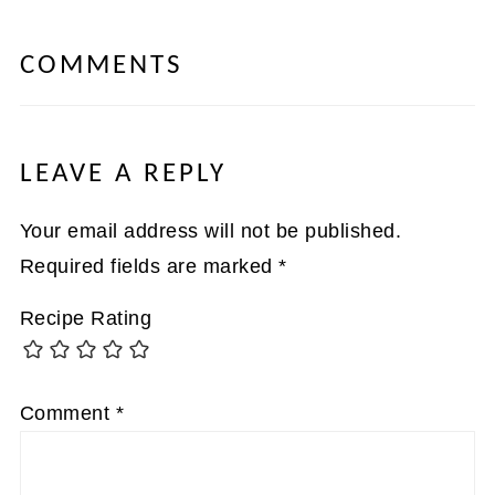
COMMENTS
LEAVE A REPLY
Your email address will not be published.
Required fields are marked
*
Recipe Rating
Comment
*