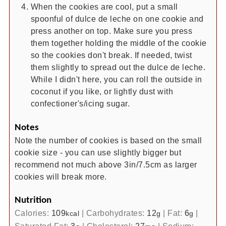
When the cookies are cool, put a small
spoonful of dulce de leche on one cookie and
press another on top. Make sure you press
them together holding the middle of the cookie
so the cookies don't break. If needed, twist
them slightly to spread out the dulce de leche.
While I didn't here, you can roll the outside in
coconut if you like, or lightly dust with
confectioner's/icing sugar.
Notes
Note the number of cookies is based on the small
cookie size - you can use slightly bigger but
recommend not much above 3in/7.5cm as larger
cookies will break more.
Nutrition
Calories:
109
|
Carbohydrates:
12
|
Fat:
6
|
kcal
g
g
Saturated Fat:
3
|
Cholesterol:
27
|
Sodium: