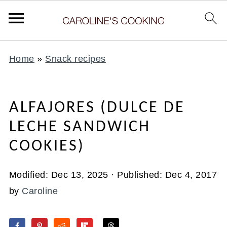
Home
»
Snack recipes
ALFAJORES (DULCE DE
LECHE SANDWICH
COOKIES)
Modified:
Dec 13, 2025
· Published:
Dec 4, 2017
by
Caroline