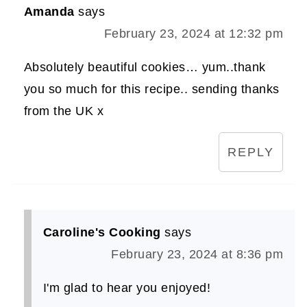
Amanda
says
February 23, 2024 at 12:32 pm
Absolutely beautiful cookies… yum..thank
you so much for this recipe.. sending thanks
from the UK x
REPLY
Caroline's Cooking
says
February 23, 2024 at 8:36 pm
I'm glad to hear you enjoyed!