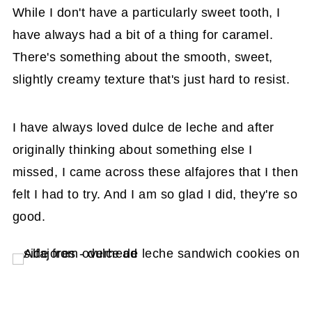
While I don't have a particularly sweet tooth, I
have always had a bit of a thing for caramel.
There's something about the smooth, sweet,
slightly creamy texture that's just hard to resist.
I have always loved dulce de leche and after
originally thinking about something else I
missed, I came across these alfajores that I then
felt I had to try. And I am so glad I did, they're so
good.