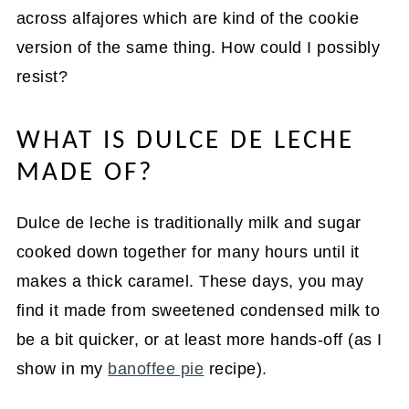
across alfajores which are kind of the cookie
version of the same thing. How could I possibly
resist?
WHAT IS DULCE DE LECHE
MADE OF?
Dulce de leche is traditionally milk and sugar
cooked down together for many hours until it
makes a thick caramel. These days, you may
find it made from sweetened condensed milk to
be a bit quicker, or at least more hands-off (as I
show in my
banoffee pie
recipe).