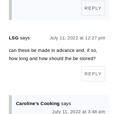
REPLY
LSG
says
July 11, 2022 at 12:27 pm
can these be made in advance and, if so,
how long and how should the be stored?
REPLY
Caroline's Cooking
says
July 11, 2022 at 3:48 pm