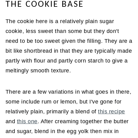
THE COOKIE BASE
The cookie here is a relatively plain sugar
cookie, less sweet than some but they don't
need to be too sweet given the filling. They are a
bit like shortbread in that they are typically made
partly with flour and partly corn starch to give a
meltingly smooth texture.
There are a few variations in what goes in there,
some include rum or lemon, but I've gone for
relatively plain, primarily a blend of
this recipe
and
this one
. After creaming together the butter
and sugar, blend in the egg yolk then mix in