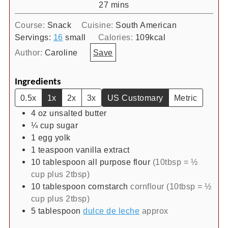
minutes
27
mins
Course:
Snack
Cuisine:
South American
Servings:
16
small
Calories:
109
kcal
Author:
Caroline
Save
Ingredients
0.5x
1x
2x
3x
US Customary
Metric
4
oz
unsalted butter
¼
cup
sugar
1
egg yolk
1
teaspoon
vanilla extract
10
tablespoon
all purpose flour
(10tbsp = ½
cup plus 2tbsp)
10
tablespoon
cornstarch
cornflour (10tbsp = ½
cup plus 2tbsp)
5
tablespoon
dulce de leche
approx