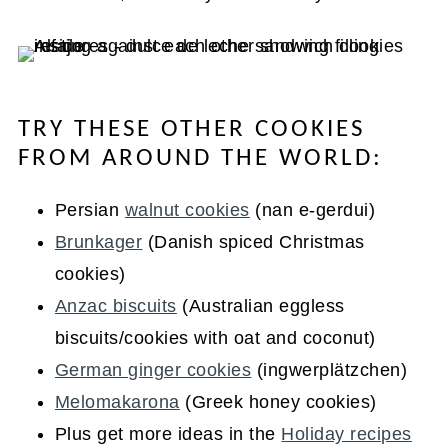
TRY THESE OTHER COOKIES
FROM AROUND THE WORLD:
Persian
walnut cookies
(nan e-gerdui)
Brunkager
(Danish spiced Christmas
cookies)
Anzac biscuits
(Australian eggless
biscuits/cookies with oat and coconut)
German ginger cookies
(ingwerplätzchen)
Melomakarona
(Greek honey cookies)
Plus get more ideas in the
Holiday recipes