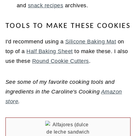
and
snack recipes
archives.
TOOLS TO MAKE THESE COOKIES
I'd recommend using a
Silicone Baking Mat
on
top of a
Half Baking Sheet
to make these. I also
use these
Round Cookie Cutters
.
See some of my favorite cooking tools and
ingredients in the Caroline's Cooking
Amazon
store
.