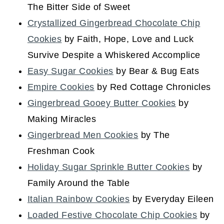
The Bitter Side of Sweet
Crystallized Gingerbread Chocolate Chip
Cookies
by Faith, Hope, Love and Luck
Survive Despite a Whiskered Accomplice
Easy Sugar Cookies
by Bear & Bug Eats
Empire Cookies
by Red Cottage Chronicles
Gingerbread Gooey Butter Cookies
by
Making Miracles
Gingerbread Men Cookies
by The
Freshman Cook
Holiday Sugar Sprinkle Butter Cookies
by
Family Around the Table
Italian Rainbow Cookies
by Everyday Eileen
Loaded Festive Chocolate Chip Cookies
by