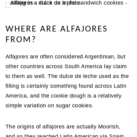
WHERE ARE ALFAJORES
FROM?
Alfajores are often considered Argentinian, but
other countries across South America lay claim
to them as well. The dulce de leche used as the
filling is certainly something found across Latin
America, and the cookie dough is a relatively
simple variation on sugar cookies.
The origins of alfajores are actually Moorish,
and so they reached Latin American via Spain