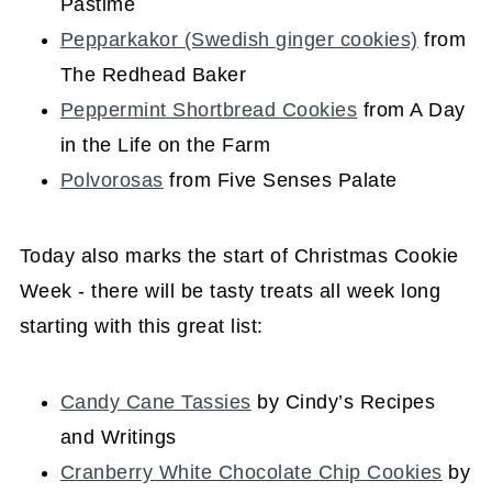
Pastime
Pepparkakor (Swedish ginger cookies)
from
The Redhead Baker
Peppermint Shortbread Cookies
from A Day
in the Life on the Farm
Polvorosas
from Five Senses Palate
Today also marks the start of Christmas Cookie
Week - there will be tasty treats all week long
starting with this great list:
Candy Cane Tassies
by Cindy’s Recipes
and Writings
Cranberry White Chocolate Chip Cookies
by