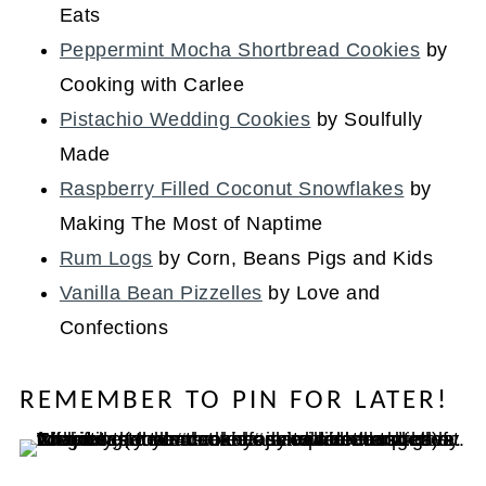
Eats
Peppermint Mocha Shortbread Cookies
by
Cooking with Carlee
Pistachio Wedding Cookies
by Soulfully
Made
Raspberry Filled Coconut Snowflakes
by
Making The Most of Naptime
Rum Logs
by Corn, Beans Pigs and Kids
Vanilla Bean Pizzelles
by Love and
Confections
REMEMBER TO PIN FOR LATER!