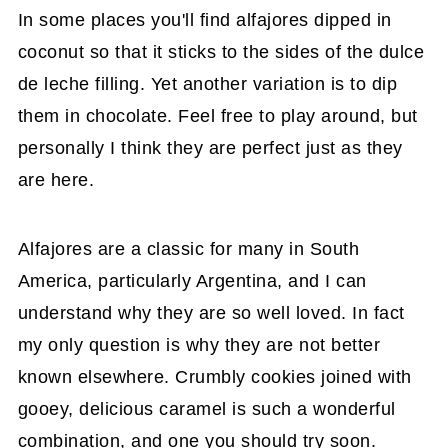
In some places you'll find alfajores dipped in
coconut so that it sticks to the sides of the dulce
de leche filling. Yet another variation is to dip
them in chocolate. Feel free to play around, but
personally I think they are perfect just as they
are here.
Alfajores are a classic for many in South
America, particularly Argentina, and I can
understand why they are so well loved. In fact
my only question is why they are not better
known elsewhere. Crumbly cookies joined with
gooey, delicious caramel is such a wonderful
combination, and one you should try soon.