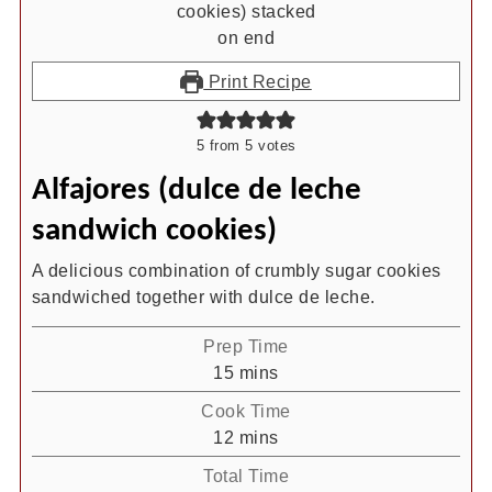
Print Recipe
5
from
5
votes
Alfajores (dulce de leche
sandwich cookies)
A delicious combination of crumbly sugar cookies
sandwiched together with dulce de leche.
Prep Time
minutes
15
mins
Cook Time
minutes
12
mins
Total Time