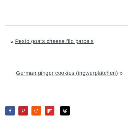
«
Pesto goats cheese filo parcels
German ginger cookies (ingwerplätchen)
»