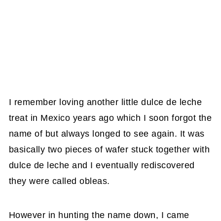
I remember loving another little dulce de leche
treat in Mexico years ago which I soon forgot the
name of but always longed to see again. It was
basically two pieces of wafer stuck together with
dulce de leche and I eventually rediscovered
they were called obleas.
However in hunting the name down, I came