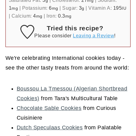
g
mg
1
|
Potassium:
6
|
Sugar:
3
|
Vitamin A:
195
mg
mg
g
IU
|
Calcium:
4
|
Iron:
0.3
mg
mg
Tried this recipe?
Please consider
Leaving a Review
!
We're celebrating International cookies today -
see the other tasty treats from around the world:
Boussou La Tmessou (Algerian Shortbread
Cookies)
from Tara's Multicultural Table
Chocolate Sable Cookies
from Curious
Cuisiniere
Dutch Speculaas Cookies
from Palatable