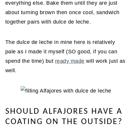
everything else. Bake them until they are just
about turning brown then once cool, sandwich
together pairs with dulce de leche.
The dulce de leche in mine here is relatively
pale as I made it myself (SO good, if you can
spend the time) but
ready made
will work just as
well.
SHOULD ALFAJORES HAVE A
COATING ON THE OUTSIDE?