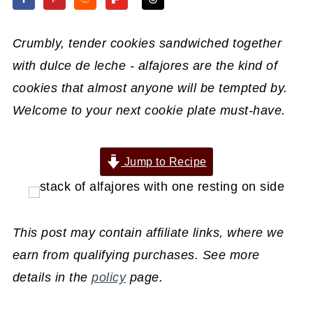
Crumbly, tender cookies sandwiched together
with dulce de leche - alfajores are the kind of
cookies that almost anyone will be tempted by.
Welcome to your next cookie plate must-have.
Jump to Recipe
This post may contain affiliate links, where we
earn from qualifying purchases. See more
details in the
policy
page.