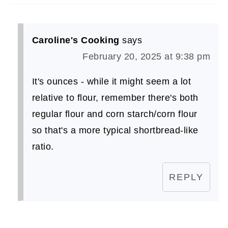
Caroline's Cooking
says
February 20, 2025 at 9:38 pm
It's ounces - while it might seem a lot
relative to flour, remember there's both
regular flour and corn starch/corn flour
so that's a more typical shortbread-like
ratio.
REPLY