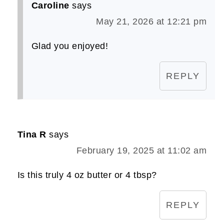
Caroline
says
May 21, 2026 at 12:21 pm
Glad you enjoyed!
REPLY
Tina R
says
February 19, 2025 at 11:02 am
Is this truly 4 oz butter or 4 tbsp?
REPLY