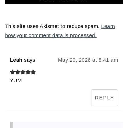
This site uses Akismet to reduce spam.
Learn
how your comment data is processed.
Leah
says
May 20, 2026 at 8:41 am
YUM
REPLY