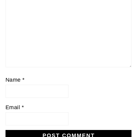
Name
*
Email
*