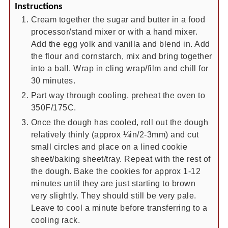
Instructions
Cream together the sugar and butter in a food
processor/stand mixer or with a hand mixer.
Add the egg yolk and vanilla and blend in. Add
the flour and cornstarch, mix and bring together
into a ball. Wrap in cling wrap/film and chill for
30 minutes.
Part way through cooling, preheat the oven to
350F/175C.
Once the dough has cooled, roll out the dough
relatively thinly (approx ¼in/2-3mm) and cut
small circles and place on a lined cookie
sheet/baking sheet/tray. Repeat with the rest of
the dough. Bake the cookies for approx 1-12
minutes until they are just starting to brown
very slightly. They should still be very pale.
Leave to cool a minute before transferring to a
cooling rack.