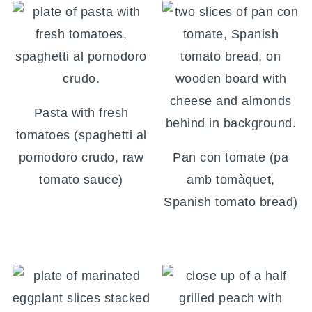
Pasta with fresh
tomatoes (spaghetti al
pomodoro crudo, raw
Pan con tomate (pa
tomato sauce)
amb tomàquet,
Spanish tomato bread)