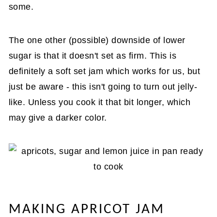
some.
The one other (possible) downside of lower
sugar is that it doesn't set as firm. This is
definitely a soft set jam which works for us, but
just be aware - this isn't going to turn out jelly-
like. Unless you cook it that bit longer, which
may give a darker color.
MAKING APRICOT JAM