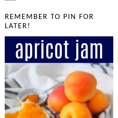
REMEMBER TO PIN FOR
LATER!