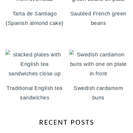
Tarta de Santiago
Sautéed French green
(Spanish almond cake)
beans
Traditional English tea
Swedish cardamom
sandwiches
buns
RECENT POSTS