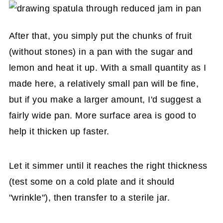
After that, you simply put the chunks of fruit
(without stones) in a pan with the sugar and
lemon and heat it up. With a small quantity as I
made here, a relatively small pan will be fine,
but if you make a larger amount, I'd suggest a
fairly wide pan. More surface area is good to
help it thicken up faster.
Let it simmer until it reaches the right thickness
(test some on a cold plate and it should
"wrinkle"), then transfer to a sterile jar.