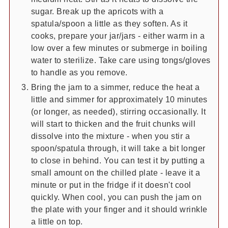
sugar. Break up the apricots with a
spatula/spoon a little as they soften. As it
cooks, prepare your jar/jars - either warm in a
low over a few minutes or submerge in boiling
water to sterilize. Take care using tongs/gloves
to handle as you remove.
Bring the jam to a simmer, reduce the heat a
little and simmer for approximately 10 minutes
(or longer, as needed), stirring occasionally. It
will start to thicken and the fruit chunks will
dissolve into the mixture - when you stir a
spoon/spatula through, it will take a bit longer
to close in behind. You can test it by putting a
small amount on the chilled plate - leave it a
minute or put in the fridge if it doesn't cool
quickly. When cool, you can push the jam on
the plate with your finger and it should wrinkle
a little on top.