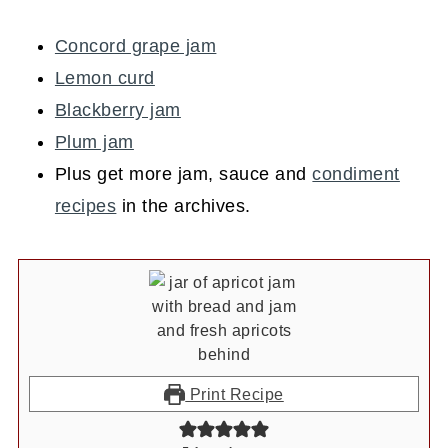
Concord grape jam
Lemon curd
Blackberry jam
Plum jam
Plus get more jam, sauce and
condiment
recipes
in the archives.
Print Recipe