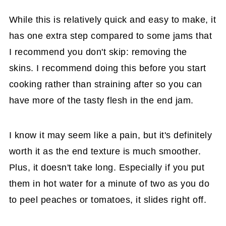
While this is relatively quick and easy to make, it
has one extra step compared to some jams that
I recommend you don't skip: removing the
skins. I recommend doing this before you start
cooking rather than straining after so you can
have more of the tasty flesh in the end jam.
I know it may seem like a pain, but it's definitely
worth it as the end texture is much smoother.
Plus, it doesn't take long. Especially if you put
them in hot water for a minute of two as you do
to peel peaches or tomatoes, it slides right off.