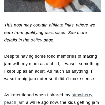
This post may contain affiliate links, where we
earn from qualifying purchases. See more
details in the
policy
page.
Despite having some fond memories of making
jam with my mum as a child, it wasn't something
I kept up as an adult. As much as anything, I
wasn't a big jam eater so it didn't make sense.
As I mentioned when I shared my
strawberry
peach jam
a while ago now, the kids getting jam