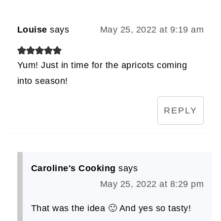
Louise
says
May 25, 2022 at 9:19 am
Yum! Just in time for the apricots coming
into season!
REPLY
Caroline's Cooking
says
May 25, 2022 at 8:29 pm
That was the idea 🙂 And yes so tasty!