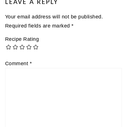
LEAVE A REPLY
Your email address will not be published.
Required fields are marked
*
Recipe Rating
Comment
*