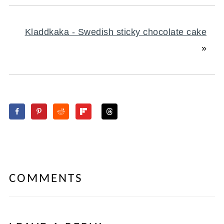
Kladdkaka - Swedish sticky chocolate cake
»
COMMENTS