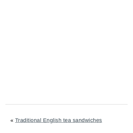
«
Traditional English tea sandwiches