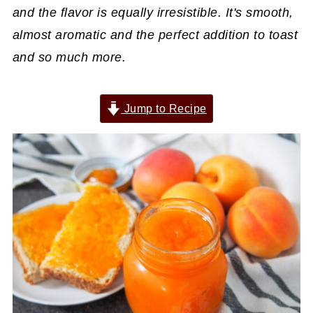
and the flavor is equally irresistible. It's smooth,
almost aromatic and the perfect addition to toast
and so much more.
Jump to Recipe