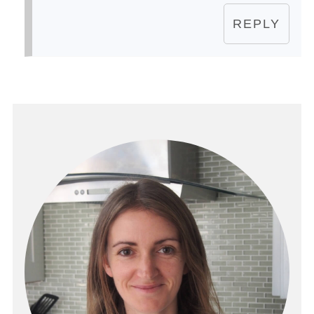
REPLY