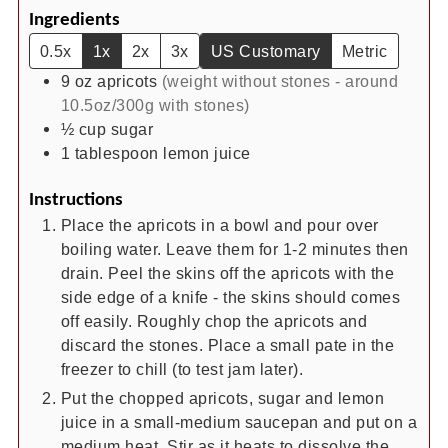
Ingredients
0.5x
1x
2x
3x
US Customary
Metric
9
oz
apricots
(weight without stones - around
10.5oz/300g with stones)
½
cup
sugar
1
tablespoon
lemon juice
Instructions
Place the apricots in a bowl and pour over
boiling water. Leave them for 1-2 minutes then
drain. Peel the skins off the apricots with the
side edge of a knife - the skins should comes
off easily. Roughly chop the apricots and
discard the stones. Place a small pate in the
freezer to chill (to test jam later).
Put the chopped apricots, sugar and lemon
juice in a small-medium saucepan and put on a
medium heat. Stir as it heats to dissolve the