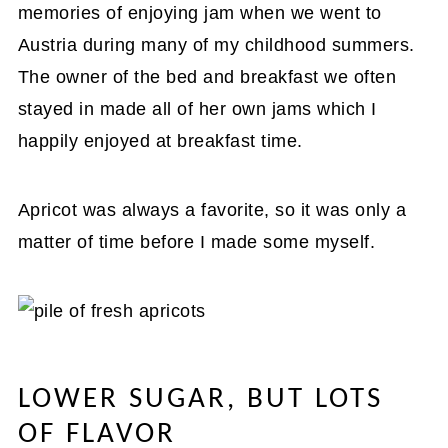
memories of enjoying jam when we went to
Austria during many of my childhood summers.
The owner of the bed and breakfast we often
stayed in made all of her own jams which I
happily enjoyed at breakfast time.
Apricot was always a favorite, so it was only a
matter of time before I made some myself.
LOWER SUGAR, BUT LOTS
OF FLAVOR