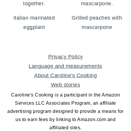
Italian marinated
Grilled peaches with
eggplant
mascarpone
FOOTER
Privacy Policy
Language and measurements
About Caroline's Cooking
Web stories
Caroline's Cooking is a participant in the Amazon
Services LLC Associates Program, an affiliate
advertising program designed to provide a means for
us to earn fees by linking to Amazon.com and
affiliated sites.