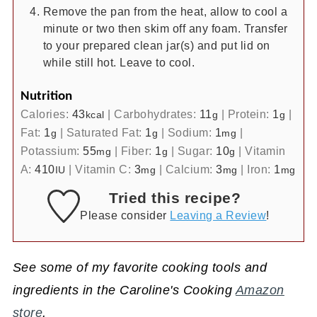
Remove the pan from the heat, allow to cool a
minute or two then skim off any foam. Transfer
to your prepared clean jar(s) and put lid on
while still hot. Leave to cool.
Nutrition
Calories:
43
|
Carbohydrates:
11
|
Protein:
1
|
kcal
g
g
Fat:
1
|
Saturated Fat:
1
|
Sodium:
1
|
g
g
mg
Potassium:
55
|
Fiber:
1
|
Sugar:
10
|
Vitamin
mg
g
g
A:
410
|
Vitamin C:
3
|
Calcium:
3
|
Iron:
1
IU
mg
mg
mg
Tried this recipe?
Please consider
Leaving a Review
!
See some of my favorite cooking tools and
ingredients in the Caroline's Cooking
Amazon
store
.