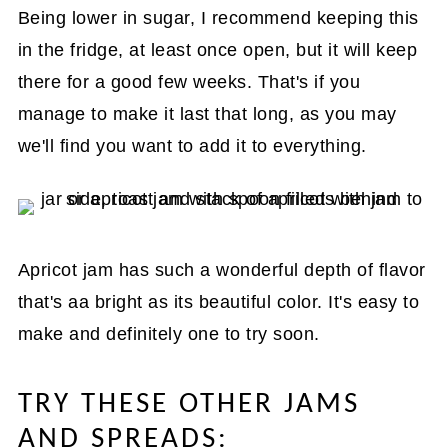
Being lower in sugar, I recommend keeping this
in the fridge, at least once open, but it will keep
there for a good few weeks. That's if you
manage to make it last that long, as you may
we'll find you want to add it to everything.
Apricot jam has such a wonderful depth of flavor
that's aa bright as its beautiful color. It's easy to
make and definitely one to try soon.
TRY THESE OTHER JAMS
AND SPREADS: