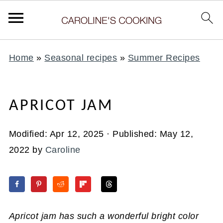
Home
»
Seasonal recipes
»
Summer Recipes
APRICOT JAM
Modified:
Apr 12, 2025
· Published:
May 12,
2022
by
Caroline
Apricot jam has such a wonderful bright color