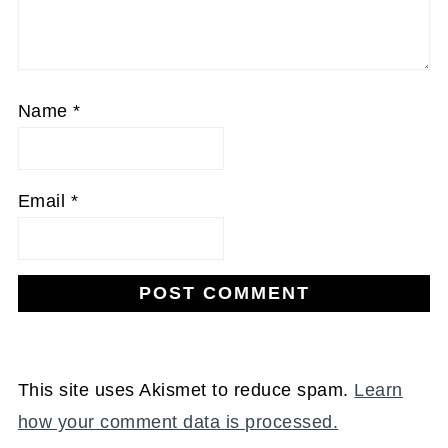
Name
*
Email
*
This site uses Akismet to reduce spam.
Learn
how your comment data is processed.