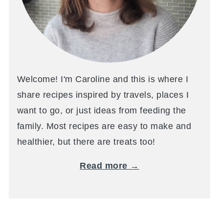
Welcome! I'm Caroline and this is where I
share recipes inspired by travels, places I
want to go, or just ideas from feeding the
family. Most recipes are easy to make and
healthier, but there are treats too!
Read more →