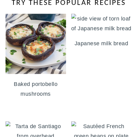
TRY THESE POPULAR RECIPES
Japanese milk bread
Baked portobello
mushrooms