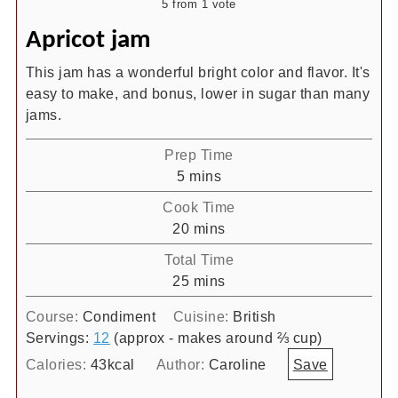
5
from 1 vote
Apricot jam
This jam has a wonderful bright color and flavor. It's
easy to make, and bonus, lower in sugar than many
jams.
Prep Time
minutes
5
mins
Cook Time
minutes
20
mins
Total Time
minutes
25
mins
Course:
Condiment
Cuisine:
British
Servings:
12
(approx - makes around ⅔ cup)
Calories:
43
kcal
Author:
Caroline
Save