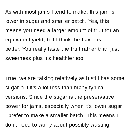
As with most jams I tend to make, this jam is
lower in sugar and smaller batch. Yes, this
means you need a larger amount of fruit for an
equivalent yield, but I think the flavor is
better. You really taste the fruit rather than just
sweetness plus it's healthier too.
True, we are talking relatively as it still has some
sugar but it's a lot less than many typical
versions. Since the sugar is the preservative
power for jams, especially when it's lower sugar
I prefer to make a smaller batch. This means I
don't need to worry about possibly wasting