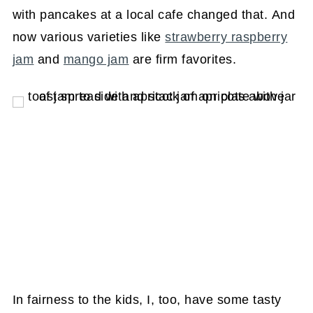
with pancakes at a local cafe changed that. And
now various varieties like
strawberry raspberry
jam
and
mango jam
are firm favorites.
In fairness to the kids, I, too, have some tasty