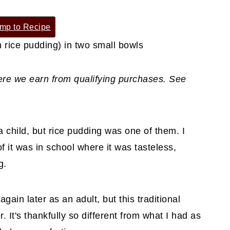
mp to Recipe
where we earn from qualifying purchases. See
 a child, but rice pudding was one of them. I
f it was in school where it was tasteless,
g.
again later as an adult, but this traditional
 It's thankfully so different from what I had as