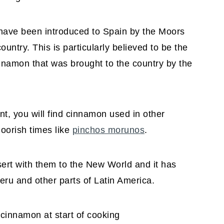
 have been introduced to Spain by the Moors
untry. This is particularly believed to be the
nnamon that was brought to the country by the
nt, you will find cinnamon used in other
oorish times like
pinchos morunos
.
sert with them to the New World and it has
ru and other parts of Latin America.