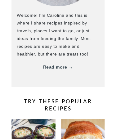
Welcome! I'm Caroline and this is
where I share recipes inspired by
travels, places I want to go, or just
ideas from feeding the family. Most
recipes are easy to make and
healthier, but there are treats too!
Read more →
TRY THESE POPULAR
RECIPES