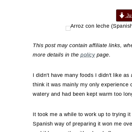
Ju
This post may contain affiliate links, 
more details in the
policy
page.
I didn't have many foods I didn't like as
think it was mainly my only experience o
watery and had been kept warm too lon
It took me a while to work up to trying it 
Spanish way of preparing it won me over.