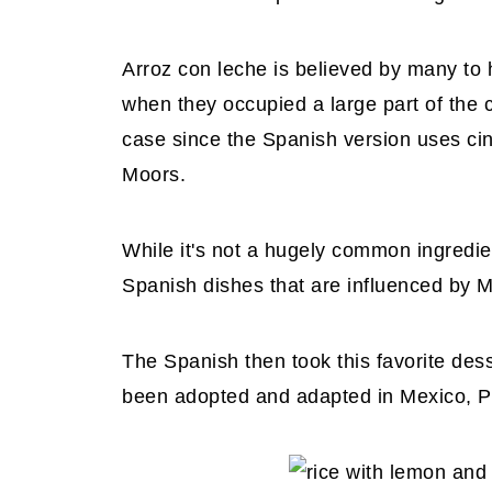
Arroz con leche is believed by many to
when they occupied a large part of the co
case since the Spanish version uses ci
Moors.
While it's not a hugely common ingredie
Spanish dishes that are influenced by M
The Spanish then took this favorite des
been adopted and adapted in Mexico, Pe