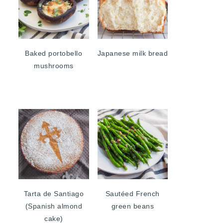
Baked portobello
Japanese milk bread
mushrooms
Tarta de Santiago
Sautéed French
(Spanish almond
green beans
cake)