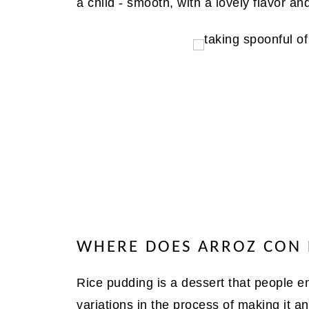
a child - smooth, with a lovely flavor an
WHERE DOES ARROZ CON
Rice pudding is a dessert that people en
variations in the process of making it an