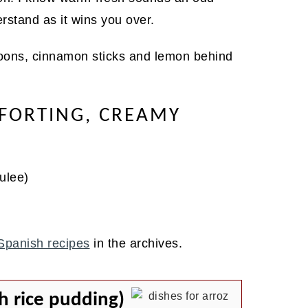
derstand as it wins you over.
FORTING, CREAMY
ulee)
Spanish recipes
in the archives.
h rice pudding)