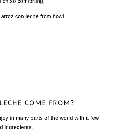
d oh so comforting.
 LECHE COME FROM?
joy in many parts of the world with a few
d ingredients.