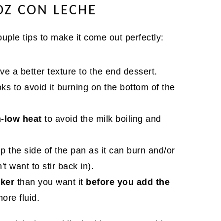
OZ CON LECHE
ouple tips to make it come out perfectly:
 give a better texture to the end dessert.
oks to avoid it burning on the bottom of the
-low heat
to avoid the milk boiling and
p the side of the pan as it can burn and/or
t want to stir back in).
cker
than you want it
before you add the
more fluid.