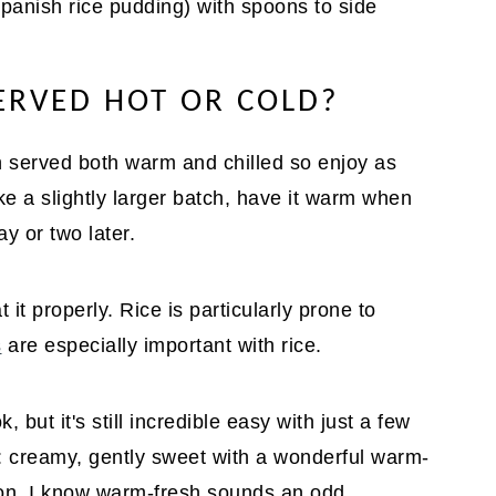
SERVED HOT OR COLD?
ish served both warm and chilled so enjoy as
ke a slightly larger batch, have it warm when
y or two later.
 it properly. Rice is particularly prone to
s
are especially important with rice.
, but it's still incredible easy with just a few
it: creamy, gently sweet with a wonderful warm-
mon. I know warm-fresh sounds an odd