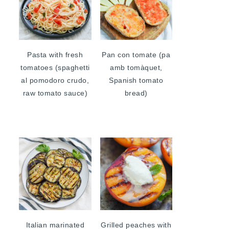
Pasta with fresh
Pan con tomate (pa
tomatoes (spaghetti
amb tomàquet,
al pomodoro crudo,
Spanish tomato
raw tomato sauce)
bread)
Italian marinated
Grilled peaches with