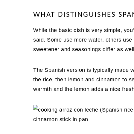
WHAT DISTINGUISHES SPA
While the basic dish is very simple, you'll
said. Some use more water, others use
sweetener and seasonings differ as well
The Spanish version is typically made wi
the rice, then lemon and cinnamon to se
warmth and the lemon adds a nice fres