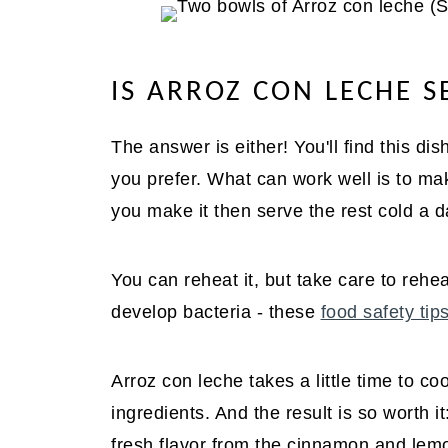
IS ARROZ CON LECHE 
The answer is either! You'll find this d
you prefer. What can work well is to ma
you make it then serve the rest cold a da
You can reheat it, but take care to reheat
develop bacteria - these
food safety tip
Arroz con leche takes a little time to cook
ingredients. And the result is so worth 
fresh flavor from the cinnamon and le