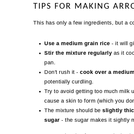
TIPS FOR MAKING ARR
This has only a few ingredients, but a c
Use a medium grain rice
- it will
Stir the mixture regularly
as it co
pan.
Don't rush it -
cook over a medium
potentially curdling.
Try to avoid getting too much milk u
cause a skin to form (which you don'
The mixture should be
slightly thi
sugar
- the sugar makes it sightly 