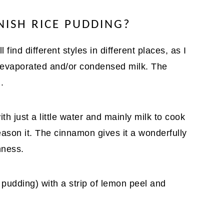
NISH RICE PUDDING?
 find different styles in different places, as I
 evaporated and/or condensed milk. The
.
th just a little water and mainly milk to cook
ason it. The cinnamon gives it a wonderfully
hness.