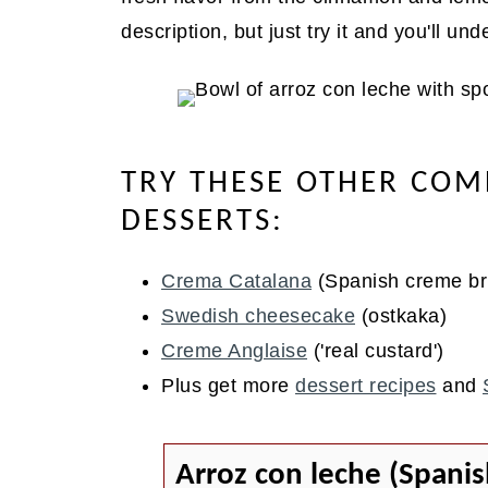
description, but just try it and you'll un
TRY THESE OTHER COM
DESSERTS:
Crema Catalana
(Spanish creme br
Swedish cheesecake
(ostkaka)
Creme Anglaise
('real custard')
Plus get more
dessert recipes
and
Arroz con leche (Spanis