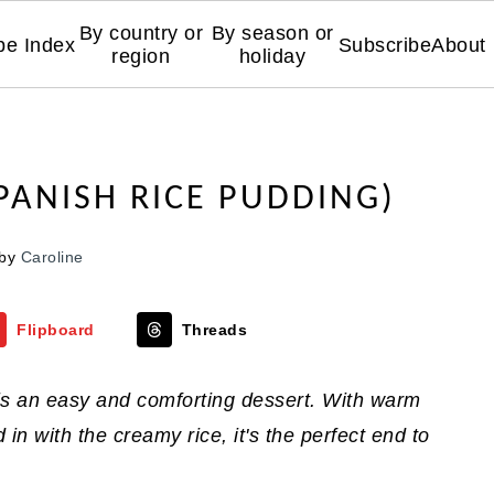
By country or
By season or
pe Index
Subscribe
About
region
holiday
PANISH RICE PUDDING)
by
Caroline
Flipboard
Threads
 is an easy and comforting dessert. With warm
n with the creamy rice, it's the perfect end to