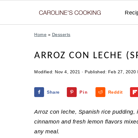
Reci
Home
»
Desserts
ARROZ CON LECHE (S
Modified:
Nov 4, 2021
· Published:
Feb 27, 2020
Share
Pin
Reddit
Arroz con leche, Spanish rice pudding,
cinnamon and fresh lemon flavors mixed i
any meal.