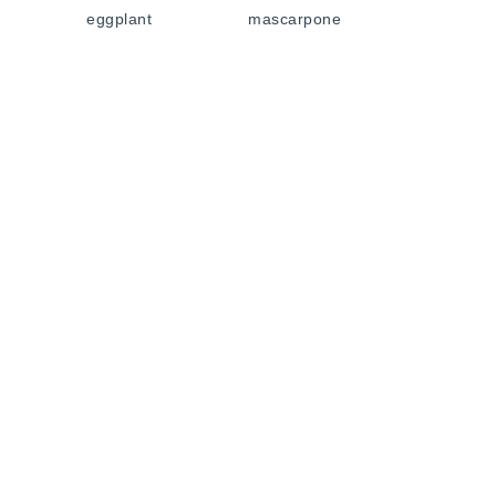
eggplant
mascarpone