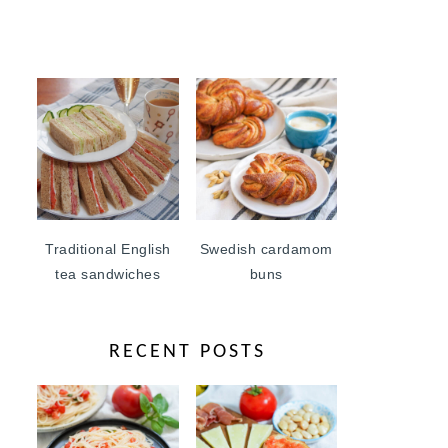
Traditional English
Swedish cardamom
tea sandwiches
buns
RECENT POSTS