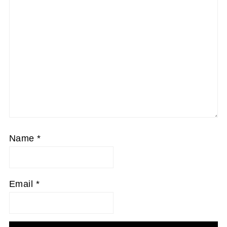
Name
*
Email
*