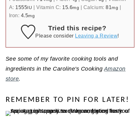
A:
1555
|
Vitamin C:
15.6
|
Calcium:
81
|
IU
mg
mg
Iron:
4.5
mg
Tried this recipe?
Please consider
Leaving a Review
!
See some of my favorite cooking tools and
ingredients in the Caroline's Cooking
Amazon
store
.
REMEMBER TO PIN FOR LATER!