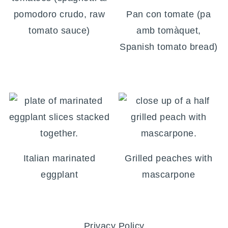
pomodoro crudo, raw
Pan con tomate (pa
tomato sauce)
amb tomàquet,
Spanish tomato bread)
Italian marinated
Grilled peaches with
eggplant
mascarpone
FOOTER
Privacy Policy