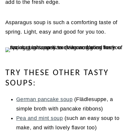
add to the fresh edge.
Asparagus soup is such a comforting taste of
spring. Light, easy and good for you too.
TRY THESE OTHER TASTY
SOUPS:
German pancake soup
(Flädlesuppe, a
simple broth with pancake ribbons)
Pea and mint soup
(such an easy soup to
make, and with lovely flavor too)