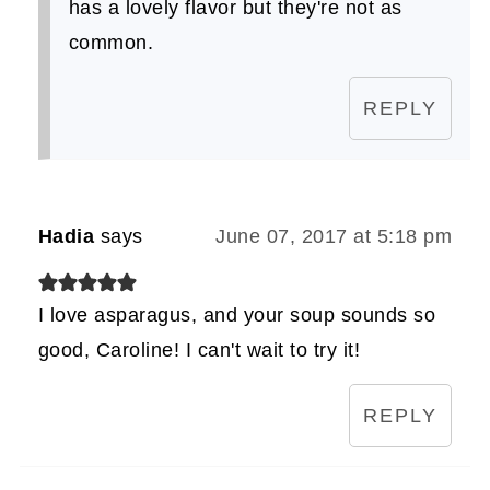
has a lovely flavor but they're not as
common.
REPLY
Hadia
says
June 07, 2017 at 5:18 pm
I love asparagus, and your soup sounds so
good, Caroline! I can't wait to try it!
REPLY