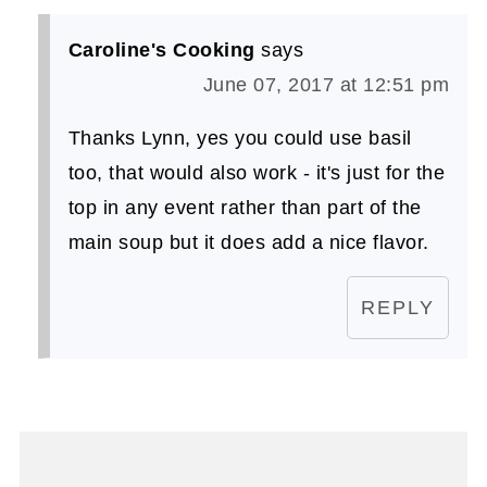
Caroline's Cooking
says
June 07, 2017 at 12:51 pm
Thanks Lynn, yes you could use basil
too, that would also work - it's just for the
top in any event rather than part of the
main soup but it does add a nice flavor.
REPLY