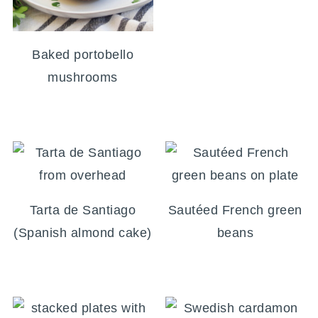
Baked portobello
mushrooms
Tarta de Santiago
Sautéed French green
(Spanish almond cake)
beans