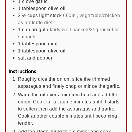
1
clove
garlic
1
tablespoon
olive oil
2 ½
cups
light stock
600ml, vegetable/chicken
as prefer/to diet
1
cup
arugula
fairly well packed/25g rocket or
spinach
1
tablespoon
mint
1
tablespoon
olive oil
salt and pepper
Instructions
Roughly dice the onion, slice the trimmed
asparagus and finely chop or mince the garlic.
Warm the oil over a medium heat and add the
onion. Cook for a couple minutes until it starts
to soften then add the asparagus and garlic.
Cook another couple minutes until becoming
tender.
Add the stock, bring to a simmer and cook