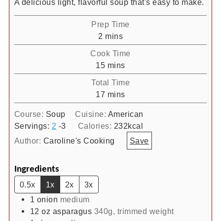
A delicious light, flavorful soup that's easy to make.
Prep Time
minutes
2
mins
Cook Time
minutes
15
mins
Total Time
minutes
17
mins
Course:
Soup
Cuisine:
American
Servings:
2
-3
Calories:
232
kcal
Author:
Caroline's Cooking
Save
Ingredients
0.5x
1x
2x
3x
1
onion
medium
12
oz
asparagus
340g, trimmed weight