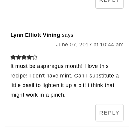
REPLY
Lynn Elliott Vining
says
June 07, 2017 at 10:44 am
It must be asparagus month! I love this
recipe! I don't have mint. Can I substitute a
little basil to lighten it up a bit! I think that
might work in a pinch.
REPLY