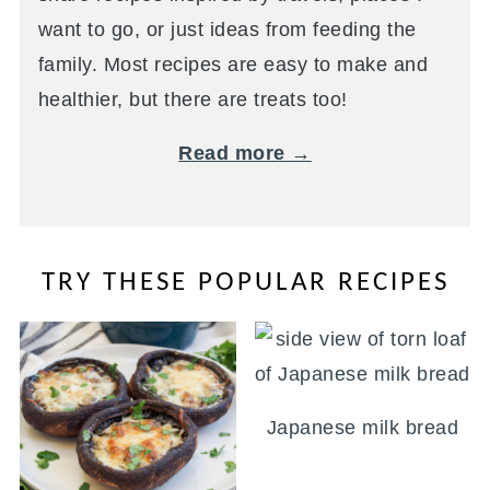
want to go, or just ideas from feeding the
family. Most recipes are easy to make and
healthier, but there are treats too!
Read more →
TRY THESE POPULAR RECIPES
Japanese milk bread