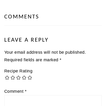
COMMENTS
LEAVE A REPLY
Your email address will not be published.
Required fields are marked
*
Recipe Rating
Comment
*