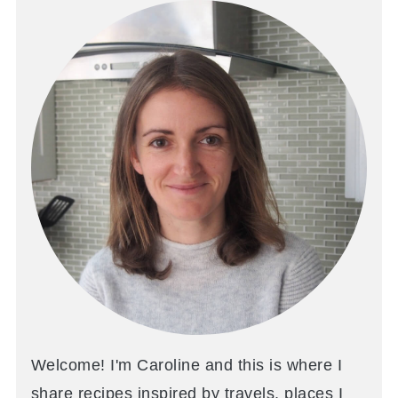
Welcome! I'm Caroline and this is where I
share recipes inspired by travels, places I