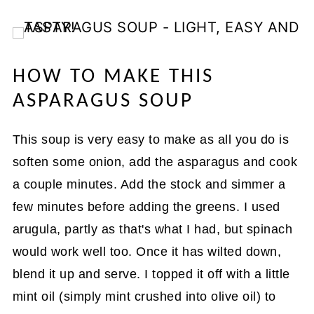
HOW TO MAKE THIS
ASPARAGUS SOUP
This soup is very easy to make as all you do is
soften some onion, add the asparagus and cook
a couple minutes. Add the stock and simmer a
few minutes before adding the greens. I used
arugula, partly as that's what I had, but spinach
would work well too. Once it has wilted down,
blend it up and serve. I topped it off with a little
mint oil (simply mint crushed into olive oil) to