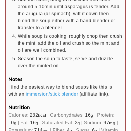
around 5-10min until asparagus is tender. Add
the arugula (or spinach), wilt it down then
blend the soup either with a hand blender or
transfer to a blender.
While soup is cooking, roughly chop then crush
the mint, add the oil and crush so the mint and
oil are well combined.
Season the soup to taste, serve and drizzle
over the minted oil.
Notes
I find the easiest way to blend soups like this is
with an
immersion/stick blender
(affiliate link).
Nutrition
Calories:
232
|
Carbohydrates:
16
|
Protein:
kcal
g
10
|
Fat:
16
|
Saturated Fat:
2
|
Sodium:
97
|
g
g
g
mg
Potassium:
714
|
Fiber:
4
|
Sugar:
6
|
Vitamin
mg
g
g