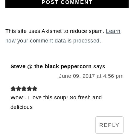
This site uses Akismet to reduce spam.
Learn
how your comment data is processed.
Steve @ the black peppercorn
says
June 09, 2017 at 4:56 pm
Wow - I love this soup! So fresh and
delicious
REPLY