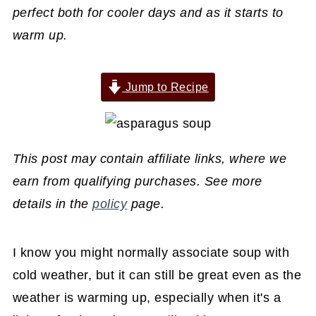
perfect both for cooler days and as it starts to
warm up.
Jump to Recipe
This post may contain affiliate links, where we
earn from qualifying purchases. See more
details in the
policy
page.
I know you might normally associate soup with
cold weather, but it can still be great even as the
weather is warming up, especially when it's a