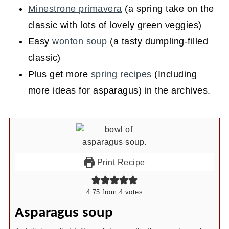
Minestrone primavera
(a spring take on the
classic with lots of lovely green veggies)
Easy
wonton soup
(a tasty dumpling-filled
classic)
Plus get more
spring recipes
(Including
more ideas for asparagus) in the archives.
Print Recipe
4.75
from
4
votes
Asparagus soup