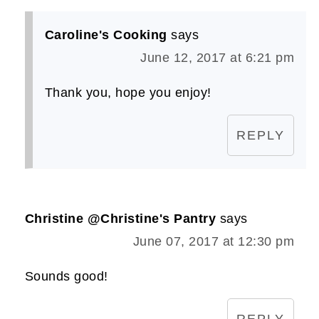
Caroline's Cooking
says
June 12, 2017 at 6:21 pm
Thank you, hope you enjoy!
REPLY
Christine @Christine's Pantry
says
June 07, 2017 at 12:30 pm
Sounds good!