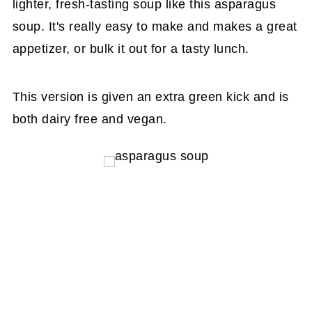
lighter, fresh-tasting soup like this asparagus
soup. It's really easy to make and makes a great
appetizer, or bulk it out for a tasty lunch.
This version is given an extra green kick and is
both dairy free and vegan.