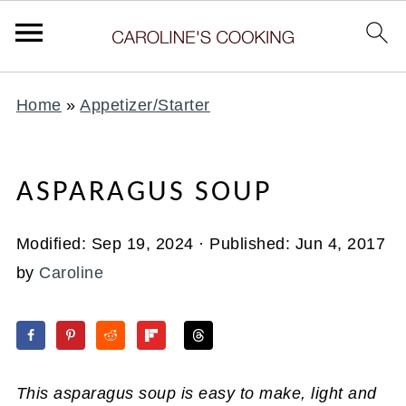
Home
»
Appetizer/Starter
ASPARAGUS SOUP
Modified:
Sep 19, 2024
· Published:
Jun 4, 2017
by
Caroline
This asparagus soup is easy to make, light and