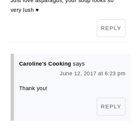
Just love asparagus, your soup looks so
very lush ♥
REPLY
Caroline's Cooking
says
June 12, 2017 at 6:23 pm
Thank you!
REPLY