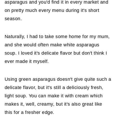
asparagus and you'd find it in every market and
on pretty much every menu during it's short
season.
Naturally, I had to take some home for my mum,
and she would often make white asparagus
soup. I loved it's delicate flavor but don't think I
ever made it myself.
Using green asparagus doesn't give quite such a
delicate flavor, but it's still a deliciously fresh,
light soup. You can make it with cream which
makes it, well, creamy, but it's also great like
this for a fresher edge.