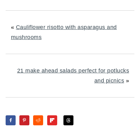
«
Cauliflower risotto with asparagus and
mushrooms
21 make ahead salads perfect for potlucks
and picnics
»