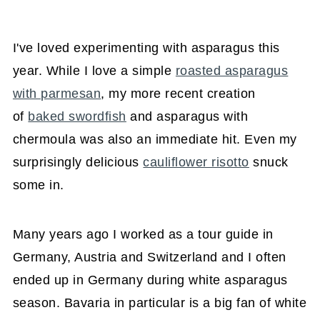
I've loved experimenting with asparagus this
year. While I love a simple
roasted asparagus
with parmesan
, my more recent creation
of
baked swordfish
and asparagus with
chermoula was also an immediate hit. Even my
surprisingly delicious
cauliflower risotto
snuck
some in.
Many years ago I worked as a tour guide in
Germany, Austria and Switzerland and I often
ended up in Germany during white asparagus
season. Bavaria in particular is a big fan of white