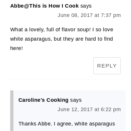
Abbe@This is How I Cook
says
June 08, 2017 at 7:37 pm
What a lovely, full of flavor soup! I so love
white asparagus, but they are hard to find
here!
REPLY
Caroline's Cooking
says
June 12, 2017 at 6:22 pm
Thanks Abbe. I agree, white asparagus