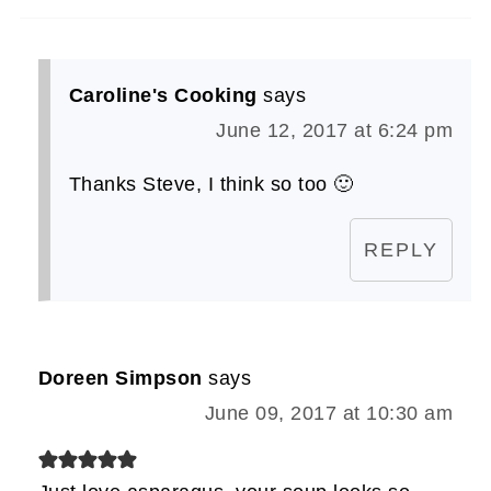
Caroline's Cooking
says
June 12, 2017 at 6:24 pm
Thanks Steve, I think so too 🙂
REPLY
Doreen Simpson
says
June 09, 2017 at 10:30 am