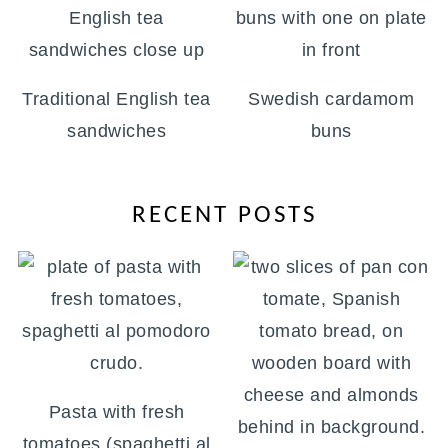
Traditional English tea
Swedish cardamom
sandwiches
buns
RECENT POSTS
Pasta with fresh
tomatoes (spaghetti al