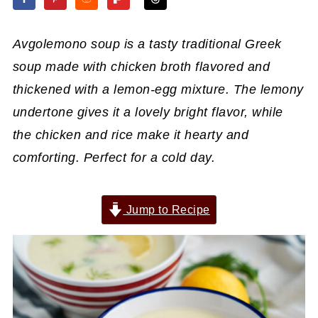
Avgolemono soup is a tasty traditional Greek
soup made with chicken broth flavored and
thickened with a lemon-egg mixture. The lemony
undertone gives it a lovely bright flavor, while
the chicken and rice make it hearty and
comforting. Perfect for a cold day.
Jump to Recipe