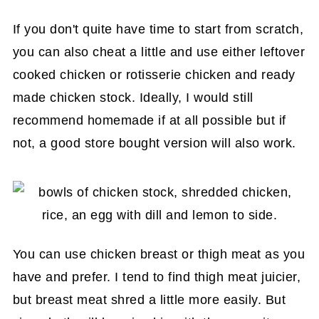
If you don't quite have time to start from scratch,
you can also cheat a little and use either leftover
cooked chicken or rotisserie chicken and ready
made chicken stock. Ideally, I would still
recommend homemade if at all possible but if
not, a good store bought version will also work.
You can use chicken breast or thigh meat as you
have and prefer. I tend to find thigh meat juicier,
but breast meat shred a little more easily. But