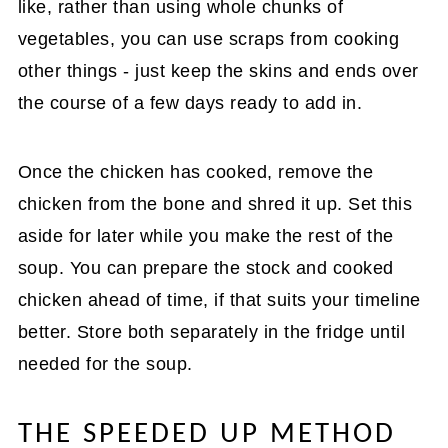
like, rather than using whole chunks of
vegetables, you can use scraps from cooking
other things - just keep the skins and ends over
the course of a few days ready to add in.
Once the chicken has cooked, remove the
chicken from the bone and shred it up. Set this
aside for later while you make the rest of the
soup. You can prepare the stock and cooked
chicken ahead of time, if that suits your timeline
better. Store both separately in the fridge until
needed for the soup.
THE SPEEDED UP METHOD