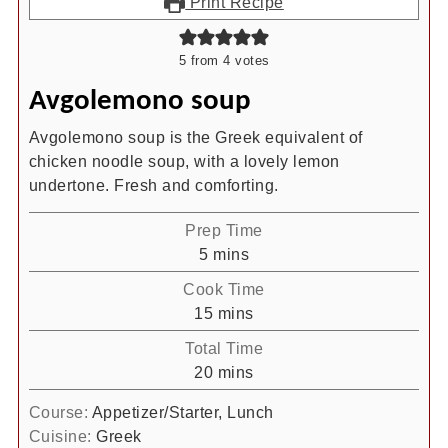
Print Recipe
5
from
4
votes
Avgolemono soup
Avgolemono soup is the Greek equivalent of
chicken noodle soup, with a lovely lemon
undertone. Fresh and comforting.
Prep Time
minutes
5
mins
Cook Time
minutes
15
mins
Total Time
minutes
20
mins
Course:
Appetizer/Starter, Lunch
Cuisine:
Greek