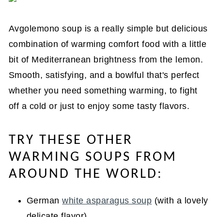
Avgolemono soup is a really simple but delicious
combination of warming comfort food with a little
bit of Mediterranean brightness from the lemon.
Smooth, satisfying, and a bowlful that's perfect
whether you need something warming, to fight
off a cold or just to enjoy some tasty flavors.
TRY THESE OTHER
WARMING SOUPS FROM
AROUND THE WORLD:
German
white asparagus soup
(with a lovely
delicate flavor)