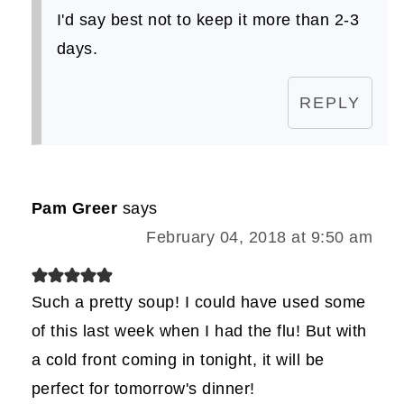
I'd say best not to keep it more than 2-3
days.
REPLY
Pam Greer
says
February 04, 2018 at 9:50 am
Such a pretty soup! I could have used some
of this last week when I had the flu! But with
a cold front coming in tonight, it will be
perfect for tomorrow's dinner!