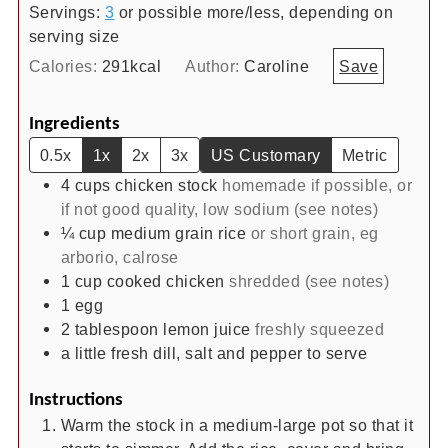
Servings:
3
or possible more/less, depending on
serving size
Calories:
291
kcal
Author:
Caroline
Save
Ingredients
0.5x
1x
2x
3x
US Customary
Metric
4
cups
chicken stock
homemade if possible, or
if not good quality, low sodium (see notes)
¼
cup
medium grain rice
or short grain, eg
arborio, calrose
1
cup
cooked chicken
shredded (see notes)
1
egg
2
tablespoon
lemon juice
freshly squeezed
a little fresh dill, salt and pepper to serve
Instructions
Warm the stock in a medium-large pot so that it