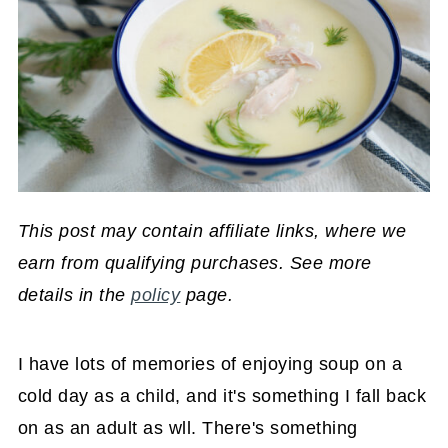
This post may contain affiliate links, where we
earn from qualifying purchases. See more
details in the
policy
page.
I have lots of memories of enjoying soup on a
cold day as a child, and it's something I fall back
on as an adult as wll. There's something