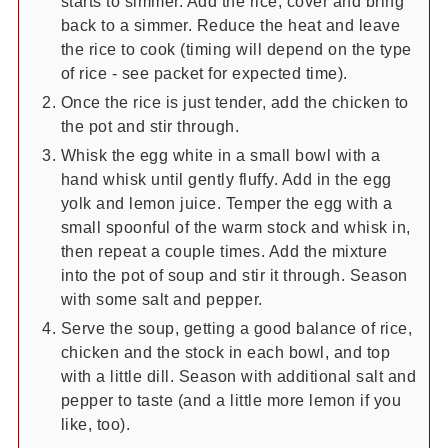
starts to simmer. Add the rice, cover and bring
back to a simmer. Reduce the heat and leave
the rice to cook (timing will depend on the type
of rice - see packet for expected time).
Once the rice is just tender, add the chicken to
the pot and stir through.
Whisk the egg white in a small bowl with a
hand whisk until gently fluffy. Add in the egg
yolk and lemon juice. Temper the egg with a
small spoonful of the warm stock and whisk in,
then repeat a couple times. Add the mixture
into the pot of soup and stir it through. Season
with some salt and pepper.
Serve the soup, getting a good balance of rice,
chicken and the stock in each bowl, and top
with a little dill. Season with additional salt and
pepper to taste (and a little more lemon if you
like, too).