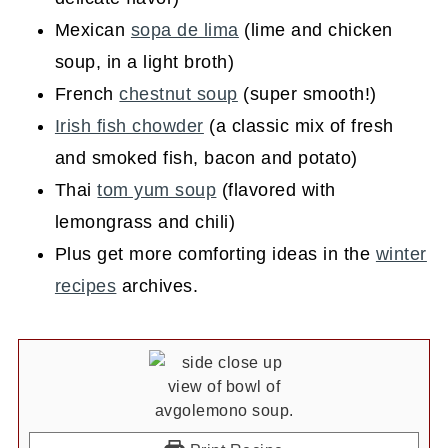
Mexican
sopa de lima
(lime and chicken
soup, in a light broth)
French
chestnut soup
(super smooth!)
Irish fish chowder
(a classic mix of fresh
and smoked fish, bacon and potato)
Thai
tom yum soup
(flavored with
lemongrass and chili)
Plus get more comforting ideas in the
winter
recipes
archives.