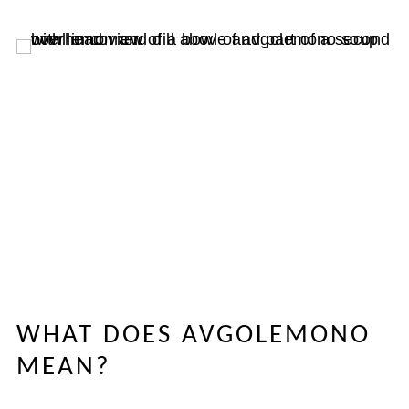
WHAT DOES AVGOLEMONO
MEAN?