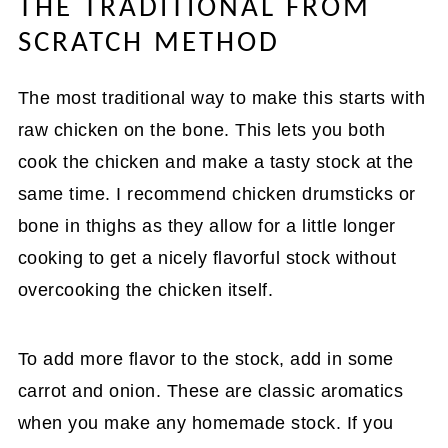
THE TRADITIONAL FROM
SCRATCH METHOD
The most traditional way to make this starts with
raw chicken on the bone. This lets you both
cook the chicken and make a tasty stock at the
same time. I recommend chicken drumsticks or
bone in thighs as they allow for a little longer
cooking to get a nicely flavorful stock without
overcooking the chicken itself.
To add more flavor to the stock, add in some
carrot and onion. These are classic aromatics
when you make any homemade stock. If you