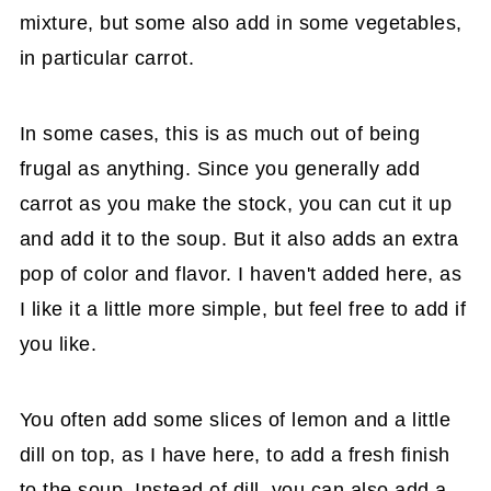
mixture, but some also add in some vegetables,
in particular carrot.
In some cases, this is as much out of being
frugal as anything. Since you generally add
carrot as you make the stock, you can cut it up
and add it to the soup. But it also adds an extra
pop of color and flavor. I haven't added here, as
I like it a little more simple, but feel free to add if
you like.
You often add some slices of lemon and a little
dill on top, as I have here, to add a fresh finish
to the soup. Instead of dill, you can also add a