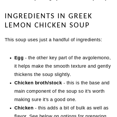
INGREDIENTS IN GREEK
LEMON CHICKEN SOUP
This soup uses just a handful of ingredients:
Egg
- the other key part of the avgolemono,
it helps make the smooth texture and gently
thickens the soup slightly.
Chicken broth/stock
- this is the base and
main component of the soup so it's worth
making sure it's a good one.
Chicken
- this adds a bit of bulk as well as
flavor. See below on options for preparing