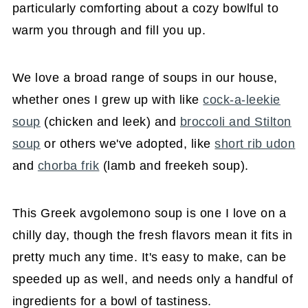
particularly comforting about a cozy bowlful to
warm you through and fill you up.
We love a broad range of soups in our house,
whether ones I grew up with like
cock-a-leekie
soup
(chicken and leek) and
broccoli and Stilton
soup
or others we've adopted, like
short rib udon
and
chorba frik
(lamb and freekeh soup).
This Greek avgolemono soup is one I love on a
chilly day, though the fresh flavors mean it fits in
pretty much any time. It's easy to make, can be
speeded up as well, and needs only a handful of
ingredients for a bowl of tastiness.