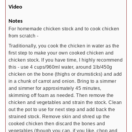
Video
Notes
For homemade chicken stock and to cook chicken
from scratch -
Traditionally, you cook the chicken in water as the
first step to make your own cooked chicken and
chicken stock. If you have time, I highly recommend
this - use 4 cups/960ml water, around 1lb/450g
chicken on the bone (thighs or drumsticks) and add
in a chunk of carrot and onion. Bring to a simmer
and simmer for approximately 45 minutes,
skimming off foam as needed. Then remove the
chicken and vegetables and strain the stock. Clean
out the pot to use for next step and add back the
strained stock. Remove skin and shred up the
cooked chicken then discard the bones and
vegetables (though you can, if you like, chop and