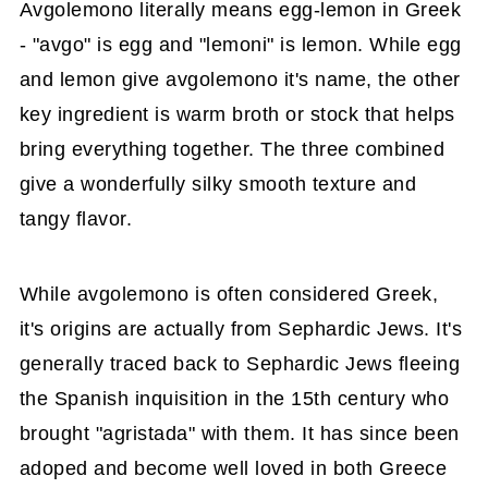
Avgolemono literally means egg-lemon in Greek
- "avgo" is egg and "lemoni" is lemon. While egg
and lemon give avgolemono it's name, the other
key ingredient is warm broth or stock that helps
bring everything together. The three combined
give a wonderfully silky smooth texture and
tangy flavor.
While avgolemono is often considered Greek,
it's origins are actually from Sephardic Jews. It's
generally traced back to Sephardic Jews fleeing
the Spanish inquisition in the 15th century who
brought "agristada" with them. It has since been
adoped and become well loved in both Greece