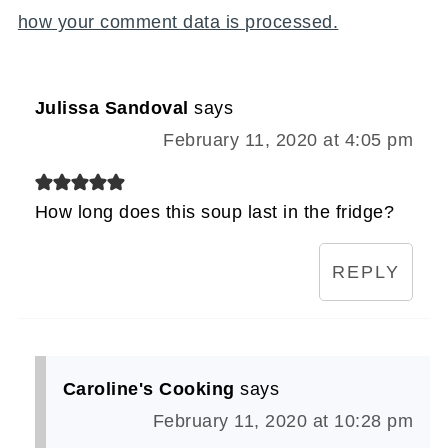
how your comment data is processed.
Julissa Sandoval
says
February 11, 2020 at 4:05 pm
How long does this soup last in the fridge?
REPLY
Caroline's Cooking
says
February 11, 2020 at 10:28 pm