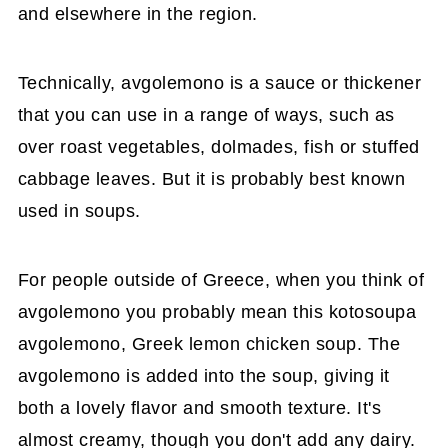
and elsewhere in the region.
Technically, avgolemono is a sauce or thickener
that you can use in a range of ways, such as
over roast vegetables, dolmades, fish or stuffed
cabbage leaves. But it is probably best known
used in soups.
For people outside of Greece, when you think of
avgolemono you probably mean this kotosoupa
avgolemono, Greek lemon chicken soup. The
avgolemono is added into the soup, giving it
both a lovely flavor and smooth texture. It's
almost creamy, though you don't add any dairy.