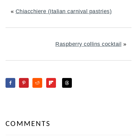
«
Chiacchiere (Italian carnival pastries)
Raspberry collins cocktail
»
COMMENTS