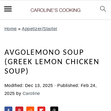
Home
»
Appetizer/Starter
AVGOLEMONO SOUP
(GREEK LEMON CHICKEN
SOUP)
Modified:
Dec 13, 2025
· Published:
Feb 24,
2025
by
Caroline