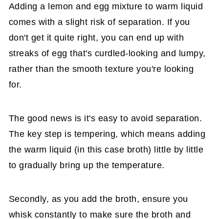
Adding a lemon and egg mixture to warm liquid
comes with a slight risk of separation. If you
don't get it quite right, you can end up with
streaks of egg that's curdled-looking and lumpy,
rather than the smooth texture you're looking
for.
The good news is it's easy to avoid separation.
The key step is tempering, which means adding
the warm liquid (in this case broth) little by little
to gradually bring up the temperature.
Secondly, as you add the broth, ensure you
whisk constantly to make sure the broth and