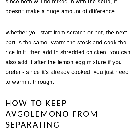
since both will be mixed in with the soup, it
doesn't make a huge amount of difference.
Whether you start from scratch or not, the next
part is the same. Warm the stock and cook the
rice in it, then add in shredded chicken. You can
also add it after the lemon-egg mixture if you
prefer - since it's already cooked, you just need
to warm it through.
HOW TO KEEP
AVGOLEMONO FROM
SEPARATING