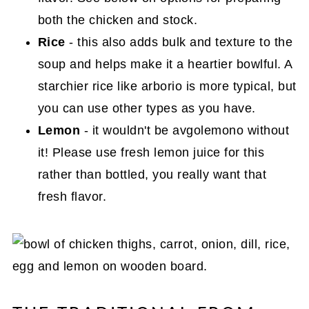
both the chicken and stock.
Rice
- this also adds bulk and texture to the
soup and helps make it a heartier bowlful. A
starchier rice like arborio is more typical, but
you can use other types as you have.
Lemon
- it wouldn't be avgolemono without
it! Please use fresh lemon juice for this
rather than bottled, you really want that
fresh flavor.