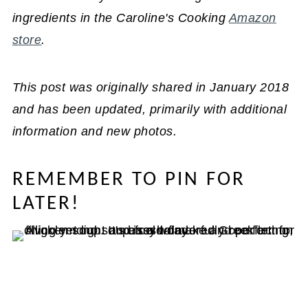
ingredients in the Caroline's Cooking
Amazon
store
.
This post was originally shared in January 2018
and has been updated, primarily with additional
information and new photos.
REMEMBER TO PIN FOR
LATER!