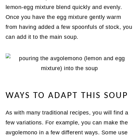
lemon-egg mixture blend quickly and evenly.
Once you have the egg mixture gently warm
from having added a few spoonfuls of stock, you
can add it to the main soup.
WAYS TO ADAPT THIS SOUP
As with many traditional recipes, you will find a
few variations. For example, you can make the
avgolemono in a few different ways. Some use