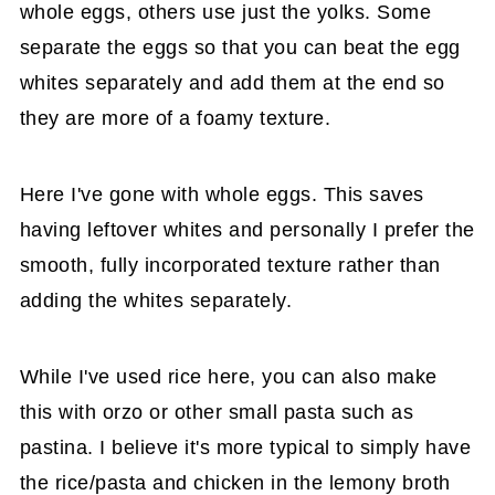
whole eggs, others use just the yolks. Some
separate the eggs so that you can beat the egg
whites separately and add them at the end so
they are more of a foamy texture.
Here I've gone with whole eggs. This saves
having leftover whites and personally I prefer the
smooth, fully incorporated texture rather than
adding the whites separately.
While I've used rice here, you can also make
this with orzo or other small pasta such as
pastina. I believe it's more typical to simply have
the rice/pasta and chicken in the lemony broth