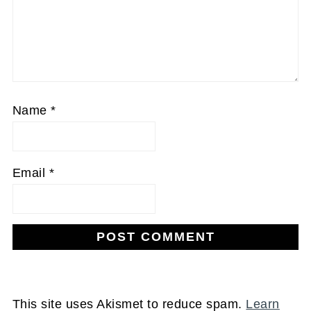
Name
*
Email
*
This site uses Akismet to reduce spam.
Learn