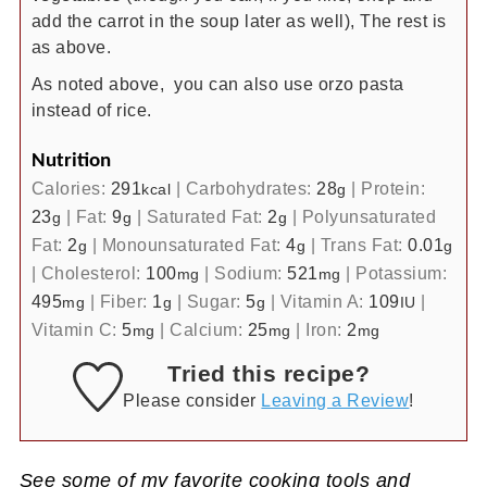
add the carrot in the soup later as well), The rest is
as above.
As noted above, you can also use orzo pasta
instead of rice.
Nutrition
Calories:
291
|
Carbohydrates:
28
|
Protein:
kcal
g
23
|
Fat:
9
|
Saturated Fat:
2
|
Polyunsaturated
g
g
g
Fat:
2
|
Monounsaturated Fat:
4
|
Trans Fat:
0.01
g
g
g
|
Cholesterol:
100
|
Sodium:
521
|
Potassium:
mg
mg
495
|
Fiber:
1
|
Sugar:
5
|
Vitamin A:
109
|
mg
g
g
IU
Vitamin C:
5
|
Calcium:
25
|
Iron:
2
mg
mg
mg
Tried this recipe?
Please consider
Leaving a Review
!
See some of my favorite cooking tools and