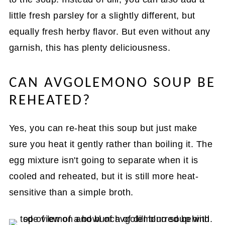
little fresh parsley for a slightly different, but
equally fresh herby flavor. But even without any
garnish, this has plenty deliciousness.
CAN AVGOLEMONO SOUP BE
REHEATED?
Yes, you can re-heat this soup but just make
sure you heat it gently rather than boiling it. The
egg mixture isn't going to separate when it is
cooled and reheated, but it is still more heat-
sensitive than a simple broth.