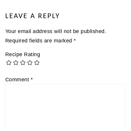
LEAVE A REPLY
Your email address will not be published.
Required fields are marked
*
Recipe Rating
Comment
*