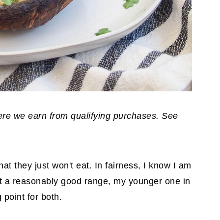
where we earn from qualifying purchases. See
hat they just won't eat. In fairness, I know I am
at a reasonably good range, my younger one in
 point for both.