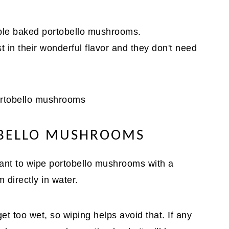
mple baked portobello mushrooms.
t in their wonderful flavor and they don't need
OBELLO MUSHROOMS
ant to wipe portobello mushrooms with a
directly in water.
 too wet, so wiping helps avoid that. If any