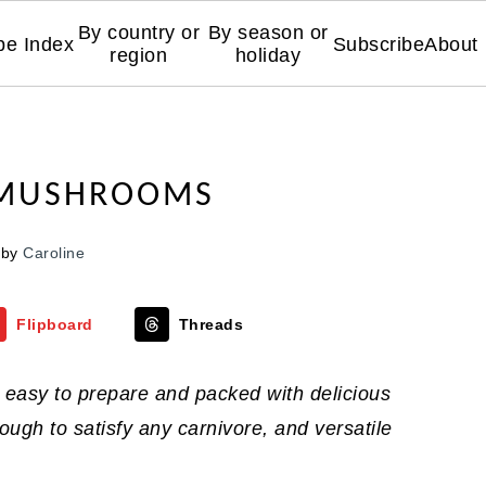
By country or
By season or
pe Index
Subscribe
About
region
holiday
 MUSHROOMS
by
Caroline
Flipboard
Threads
easy to prepare and packed with delicious
gh to satisfy any carnivore, and versatile