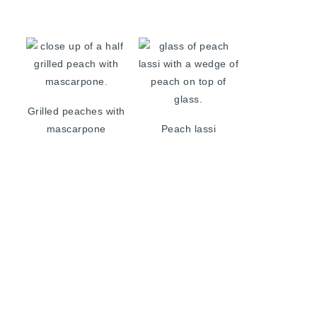
Grilled peaches with
mascarpone
Peach lassi