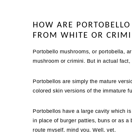
HOW ARE PORTOBELLO
FROM WHITE OR CRIM
Portobello mushrooms, or portobella, ar
mushroom or crimini. But in actual fact,
Portobellos are simply the mature versio
colored skin versions of the immature fu
Portobellos have a large cavity which is
in place of burger patties, buns or as a 
route myself, mind you. Well, yet.