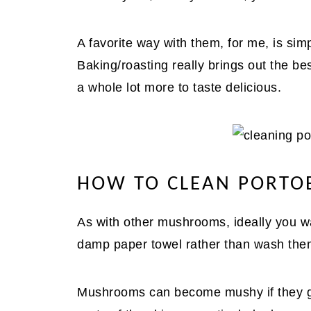
A favorite way with them, for me, is si
Baking/roasting really brings out the bes
a whole lot more to taste delicious.
HOW TO CLEAN PORT
As with other mushrooms, ideally you w
damp paper towel rather than wash them 
Mushrooms can become mushy if they get