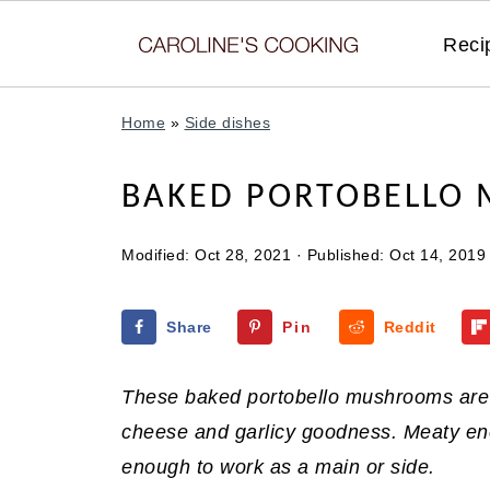
Reci
Home
»
Side dishes
BAKED PORTOBELLO
Modified:
Oct 28, 2021
· Published:
Oct 14, 2019
Share
Pin
Reddit
These baked portobello mushrooms are 
cheese and garlicy goodness. Meaty enou
enough to work as a main or side.