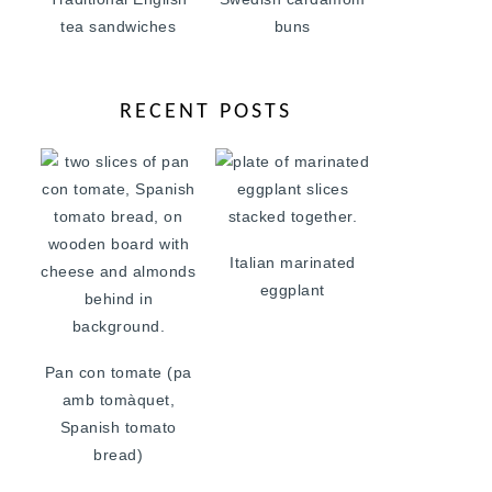
tea sandwiches
buns
RECENT POSTS
Italian marinated
eggplant
Pan con tomate (pa
amb tomàquet,
Spanish tomato
bread)