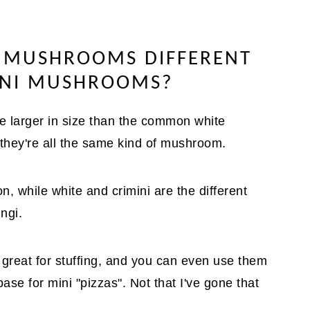
 MUSHROOMS DIFFERENT
INI MUSHROOMS?
e larger in size than the common white
 they're all the same kind of mushroom.
n, while white and crimini are the different
ngi.
 great for stuffing, and you can even use them
base for mini "pizzas". Not that I've gone that