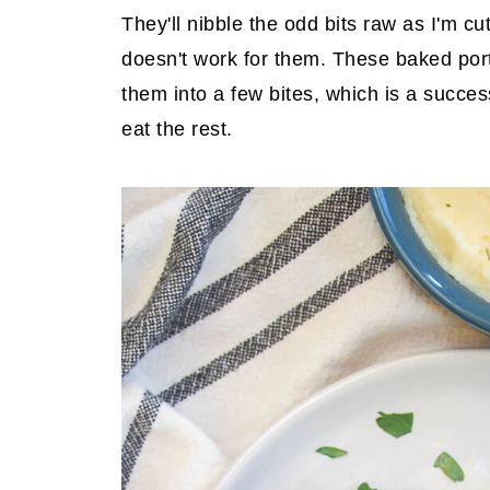
They'll nibble the odd bits raw as I'm cu
doesn't work for them. These baked por
them into a few bites, which is a succe
eat the rest.