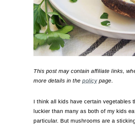
This post may contain affiliate links, 
more details in the
policy
page.
I think all kids have certain vegetables t
luckier than many as both of my kids e
particular. But mushrooms are a sticking