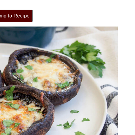
mp to Recipe