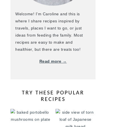
Welcome! I'm Caroline and this is
where I share recipes inspired by
travels, places I want to go, or just
ideas from feeding the family. Most
recipes are easy to make and
healthier, but there are treats too!
Read more →
TRY THESE POPULAR
RECIPES