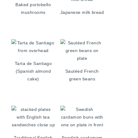
Baked portobello
mushrooms
Japanese milk bread
Tarta de Santiago
(Spanish almond
Sautéed French
cake)
green beans
Traditional English
Swedish cardamom