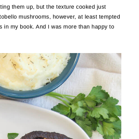
tting them up, but the texture cooked just
tobello mushrooms, however, at least tempted
ss in my book. And I was more than happy to