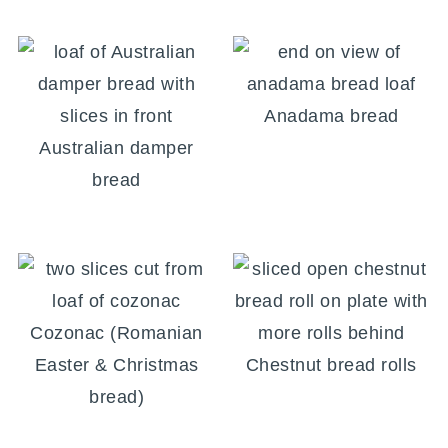
Anadama bread
Australian damper
bread
Cozonac (Romanian
Easter & Christmas
Chestnut bread rolls
bread)