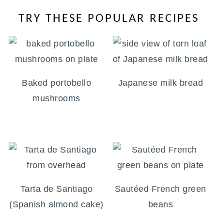
TRY THESE POPULAR RECIPES
Baked portobello
Japanese milk bread
mushrooms
Tarta de Santiago
Sautéed French green
(Spanish almond cake)
beans