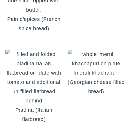
Pain d'epices (French
spice bread)
Imeruli khachapuri
(Georgian cheese filled
bread)
Piadina (Italian
flatbread)