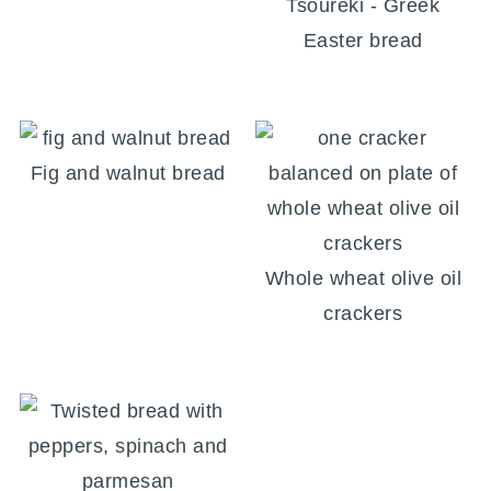
Tsoureki - Greek
Easter bread
Fig and walnut bread
Whole wheat olive oil
crackers