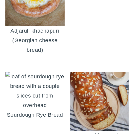
Adjaruli khachapuri
(Georgian cheese
bread)
Sourdough Rye Bread