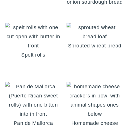
onion sourdough bread
Sprouted wheat bread
Spelt rolls
Pan de Mallorca
Homemade cheese