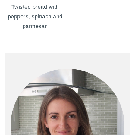
Twisted bread with
peppers, spinach and
parmesan