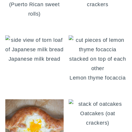
(Puerto Rican sweet
crackers
rolls)
Japanese milk bread
Lemon thyme focaccia
Oatcakes (oat
crackers)