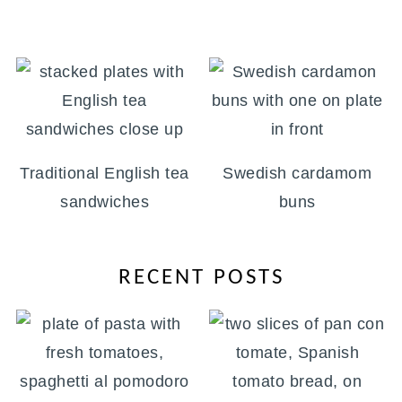
Traditional English tea
Swedish cardamom
sandwiches
buns
RECENT POSTS