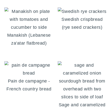
Swedish crispbread
(rye seed crackers)
Manakish (Lebanese
za'atar flatbread)
Pain de campagne -
French country bread
Sage and caramelized