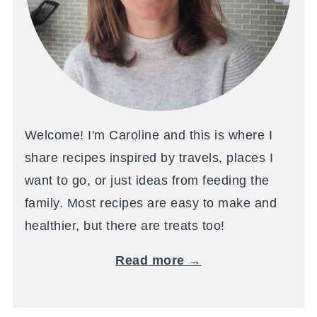
Welcome! I'm Caroline and this is where I
share recipes inspired by travels, places I
want to go, or just ideas from feeding the
family. Most recipes are easy to make and
healthier, but there are treats too!
Read more →