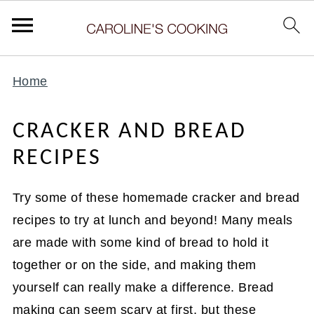
Home
CRACKER AND BREAD
RECIPES
Try some of these homemade cracker and bread
recipes to try at lunch and beyond! Many meals
are made with some kind of bread to hold it
together or on the side, and making them
yourself can really make a difference. Bread
making can seem scary at first, but these