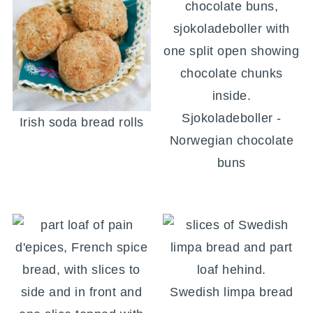
Sjokoladeboller -
Irish soda bread rolls
Norwegian chocolate
buns
Swedish limpa bread