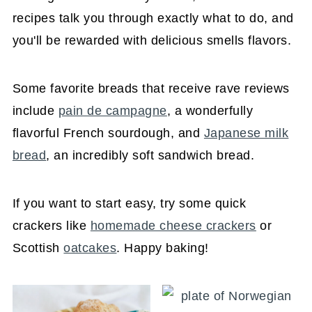
recipes talk you through exactly what to do, and
you'll be rewarded with delicious smells flavors.
Some favorite breads that receive rave reviews
include
pain de campagne
, a wonderfully
flavorful French sourdough, and
Japanese milk
bread
, an incredibly soft sandwich bread.
If you want to start easy, try some quick
crackers like
homemade cheese crackers
or
Scottish
oatcakes
. Happy baking!