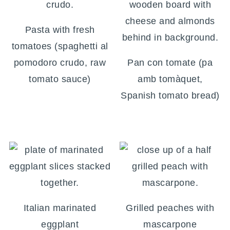
Pasta with fresh
tomatoes (spaghetti al
pomodoro crudo, raw
Pan con tomate (pa
tomato sauce)
amb tomàquet,
Spanish tomato bread)
Italian marinated
Grilled peaches with
eggplant
mascarpone