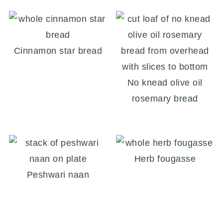
Cinnamon star bread
No knead olive oil
rosemary bread
Herb fougasse
Peshwari naan