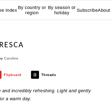
By country or
By season or
pe Index
Subscribe
About
region
holiday
RESCA
by
Caroline
Flipboard
Threads
and incredibly refreshing. Light and gently
t for a warm day.