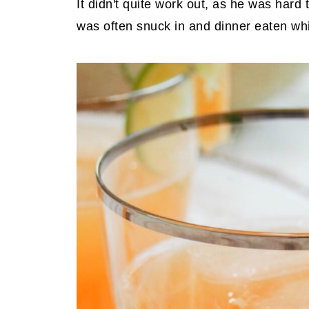
It didn't quite work out, as he was hard 
was often snuck in and dinner eaten whi