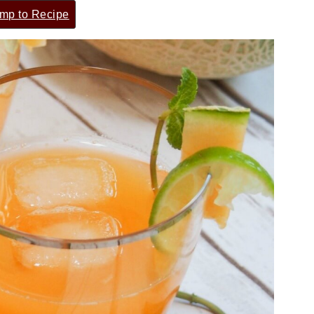
mp to Recipe