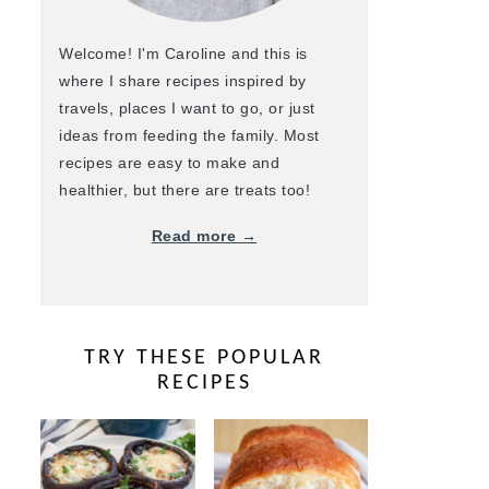
Welcome! I'm Caroline and this is
where I share recipes inspired by
travels, places I want to go, or just
ideas from feeding the family. Most
recipes are easy to make and
healthier, but there are treats too!
Read more →
TRY THESE POPULAR
RECIPES