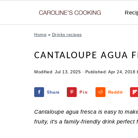
Reci
Home
»
Drinks recipes
CANTALOUPE AGUA F
Modified:
Jul 13, 2025
· Published:
Apr 24, 2018
Share
Pin
Reddit
Cantaloupe agua fresca is easy to make 
fruity, it's a family-friendly drink perfec