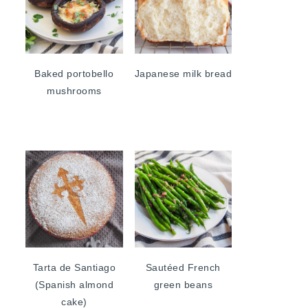
Baked portobello
Japanese milk bread
mushrooms
Tarta de Santiago
Sautéed French
(Spanish almond
green beans
cake)