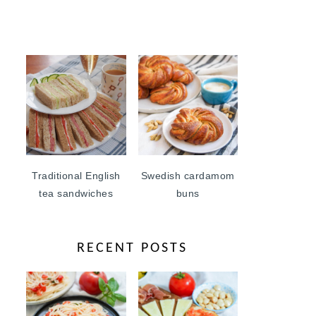
Traditional English
Swedish cardamom
tea sandwiches
buns
RECENT POSTS