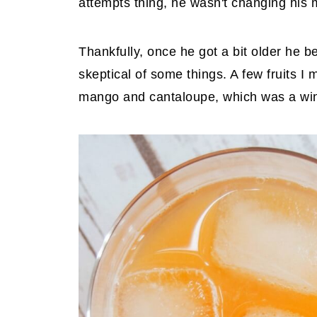
attempts thing, he wasn't changing his m
Thankfully, once he got a bit older he b
skeptical of some things. A few fruits I
mango and cantaloupe, which was a win 