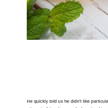
He quickly told us he didn't like particu