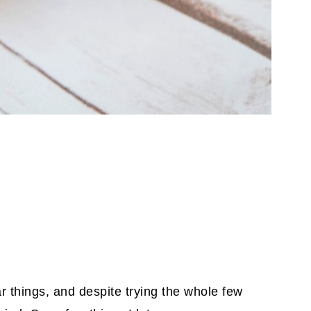
lar things, and despite trying the whole few