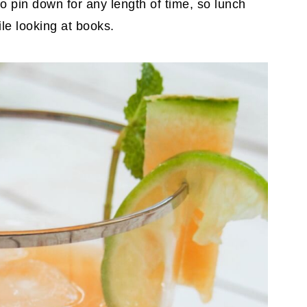
to pin down for any length of time, so lunch
le looking at books.