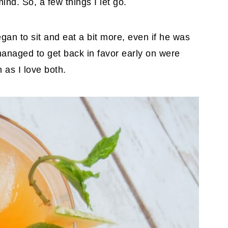
ind. So, a few things I let go.
egan to sit and eat a bit more, even if he was
 managed to get back in favor early on were
as I love both.