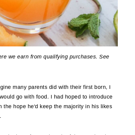
where we earn from qualifying purchases. See
ne many parents did with their first born, I
would go with food. I had hoped to introduce
n the hope he'd keep the majority in his likes
.