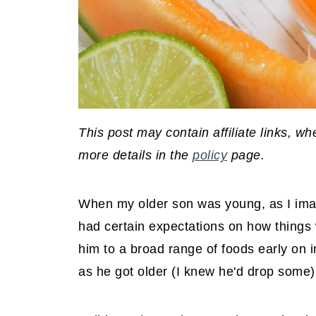
This post may contain affiliate links, 
more details in the
policy
page.
When my older son was young, as I imagi
had certain expectations on how things 
him to a broad range of foods early on i
as he got older (I knew he'd drop some)