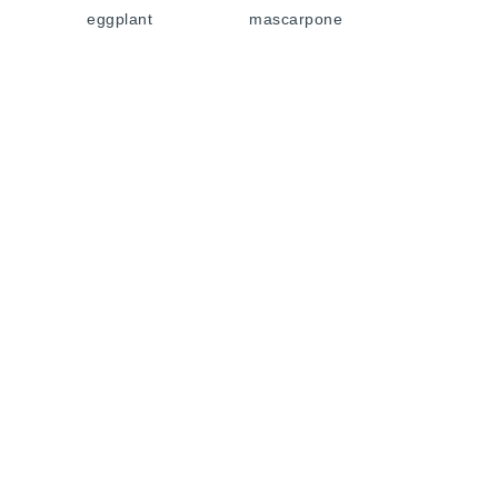
eggplant
mascarpone