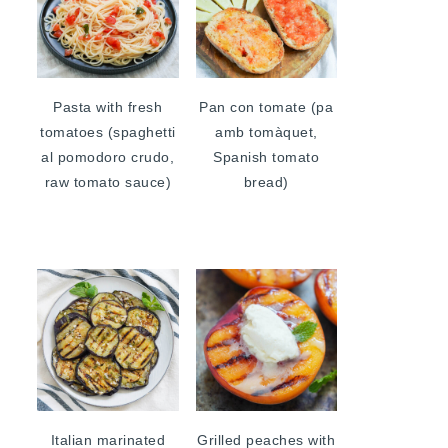
Pasta with fresh
Pan con tomate (pa
tomatoes (spaghetti
amb tomàquet,
al pomodoro crudo,
Spanish tomato
raw tomato sauce)
bread)
Italian marinated
Grilled peaches with