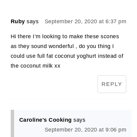
Ruby
says
September 20, 2020 at 6:37 pm
Hi there I’m looking to make these scones
as they sound wonderful , do you thing I
could use full fat coconut yoghurt instead of
the coconut milk xx
REPLY
Caroline's Cooking
says
September 20, 2020 at 9:06 pm