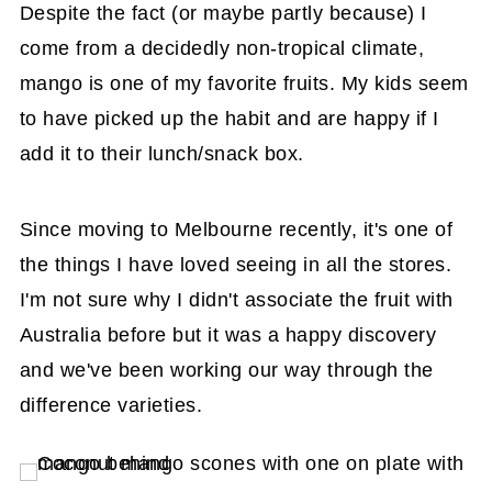
Despite the fact (or maybe partly because) I
come from a decidedly non-tropical climate,
mango is one of my favorite fruits. My kids seem
to have picked up the habit and are happy if I
add it to their lunch/snack box.
Since moving to Melbourne recently, it's one of
the things I have loved seeing in all the stores.
I'm not sure why I didn't associate the fruit with
Australia before but it was a happy discovery
and we've been working our way through the
difference varieties.