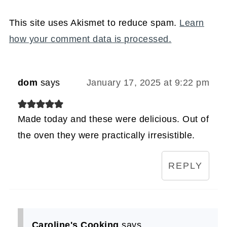
This site uses Akismet to reduce spam.
Learn
how your comment data is processed.
dom
says
January 17, 2025 at 9:22 pm
Made today and these were delicious. Out of
the oven they were practically irresistible.
REPLY
Caroline's Cooking
says