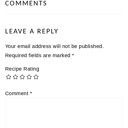
COMMENTS
LEAVE A REPLY
Your email address will not be published.
Required fields are marked
*
Recipe Rating
Comment
*