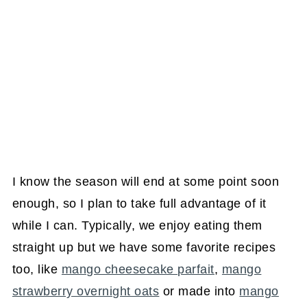
I know the season will end at some point soon
enough, so I plan to take full advantage of it
while I can. Typically, we enjoy eating them
straight up but we have some favorite recipes
too, like
mango cheesecake parfait
,
mango
strawberry overnight oats
or made into
mango