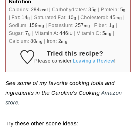
Nutrition
Calories:
284
|
Carbohydrates:
35
|
Protein:
5
kcal
g
g
|
Fat:
14
|
Saturated Fat:
10
|
Cholesterol:
45
|
g
g
mg
Sodium:
159
|
Potassium:
257
|
Fiber:
1
|
mg
mg
g
Sugar:
7
|
Vitamin A:
446
|
Vitamin C:
5
|
g
IU
mg
Calcium:
80
|
Iron:
2
mg
mg
Tried this recipe?
Please consider
Leaving a Review
!
See some of my favorite cooking tools and
ingredients in the Caroline's Cooking
Amazon
store
.
Try these other scone ideas: