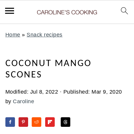
Home
»
Snack recipes
COCONUT MANGO
SCONES
Modified:
Jul 8, 2022
· Published:
Mar 9, 2020
by
Caroline