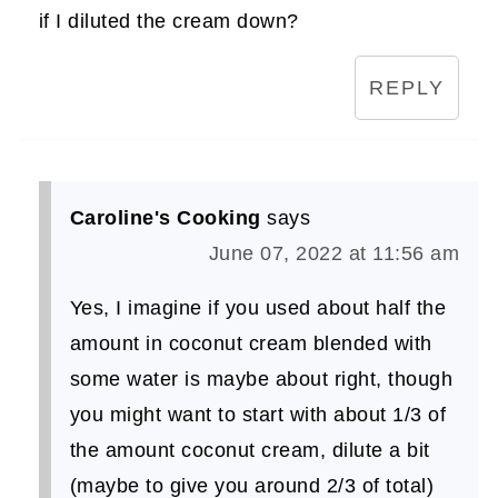
if I diluted the cream down?
REPLY
Caroline's Cooking
says
June 07, 2022 at 11:56 am
Yes, I imagine if you used about half the
amount in coconut cream blended with
some water is maybe about right, though
you might want to start with about 1/3 of
the amount coconut cream, dilute a bit
(maybe to give you around 2/3 of total)