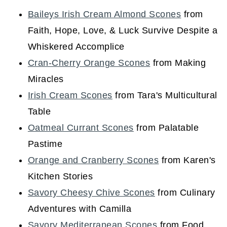
Baileys Irish Cream Almond Scones
from
Faith, Hope, Love, & Luck Survive Despite a
Whiskered Accomplice
Cran-Cherry Orange Scones
from Making
Miracles
Irish Cream Scones
from Tara's Multicultural
Table
Oatmeal Currant Scones
from Palatable
Pastime
Orange and Cranberry Scones
from Karen's
Kitchen Stories
Savory Cheesy Chive Scones
from Culinary
Adventures with Camilla
Savory Mediterranean Scones
from Food