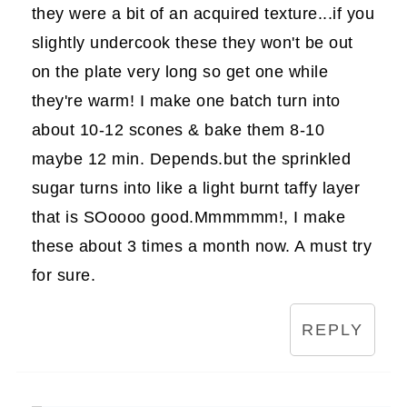
they were a bit of an acquired texture...if you
slightly undercook these they won't be out
on the plate very long so get one while
they're warm! I make one batch turn into
about 10-12 scones & bake them 8-10
maybe 12 min. Depends.but the sprinkled
sugar turns into like a light burnt taffy layer
that is SOoooo good.Mmmmmm!, I make
these about 3 times a month now. A must try
for sure.
REPLY