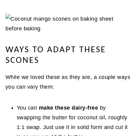
WAYS TO ADAPT THESE
SCONES
While we loved these as they are, a couple ways
you can vary them:
You can
make these dairy-free
by
swapping the butter for coconut oil, roughly
1:1 swap. Just use it in solid form and cut it