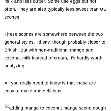
milk and less butter. Some use eggs but not
often. They are also typically less sweet than US
scones.
These scones are somewhere between the two
general styles, I'd say, though probably closer to
British. But with non-traditional mango and
coconut milk instead of cream, it's hardly worth
analyzing.
All you really need to know is that these are
easy to make and delicious.