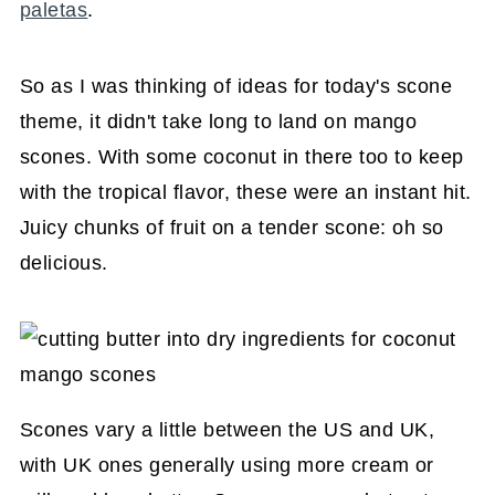
paletas
.
So as I was thinking of ideas for today's scone
theme, it didn't take long to land on mango
scones. With some coconut in there too to keep
with the tropical flavor, these were an instant hit.
Juicy chunks of fruit on a tender scone: oh so
delicious.
Scones vary a little between the US and UK,
with UK ones generally using more cream or