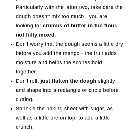
Particularly with the latter two, take care the
dough doesn't mix too much - you are
looking for
crumbs of butter in the flour,
not fully mixed
.
Don't worry that the dough seems a little dry
before you add the mango - the fruit adds
moisture and helps the scones hold
together.
Don't roll,
just flatten the dough
slightly
and shape into a rectangle or circle before
cutting.
Sprinkle the baking sheet with sugar, as
well as a little ore on top, to add a little
crunch.