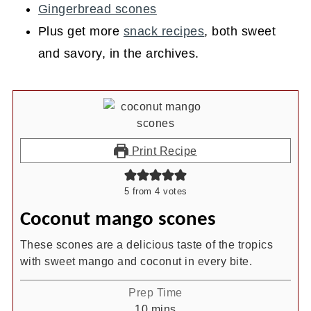
Gingerbread scones
Plus get more
snack recipes
, both sweet
and savory, in the archives.
Print Recipe
5
from
4
votes
Coconut mango scones
These scones are a delicious taste of the tropics
with sweet mango and coconut in every bite.
Prep Time
minutes
10
mins