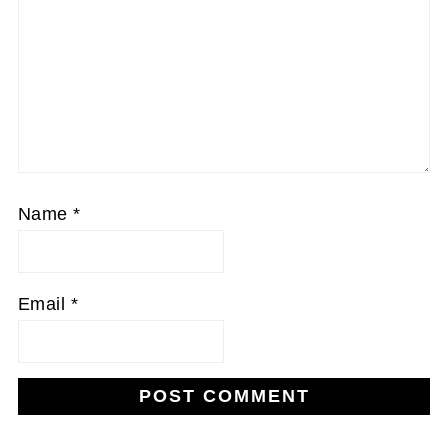
Name
*
Email
*