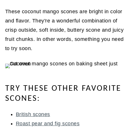
These coconut mango scones are bright in color
and flavor. They're a wonderful combination of
crisp outside, soft inside, buttery scone and juicy
fruit chunks. In other words, something you need
to try soon.
TRY THESE OTHER FAVORITE
SCONES:
British scones
Roast pear and fig scones