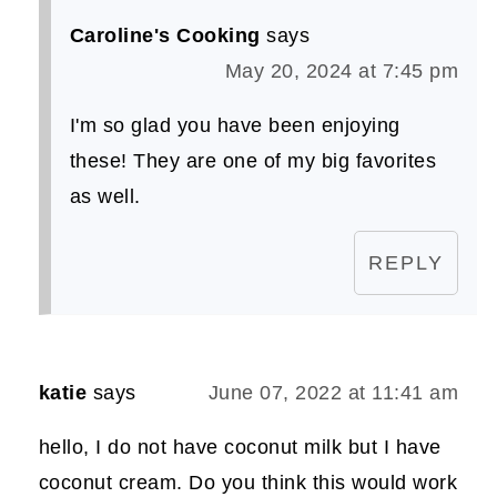
Caroline's Cooking
says
May 20, 2024 at 7:45 pm
I'm so glad you have been enjoying
these! They are one of my big favorites
as well.
REPLY
katie
says
June 07, 2022 at 11:41 am
hello, I do not have coconut milk but I have
coconut cream. Do you think this would work