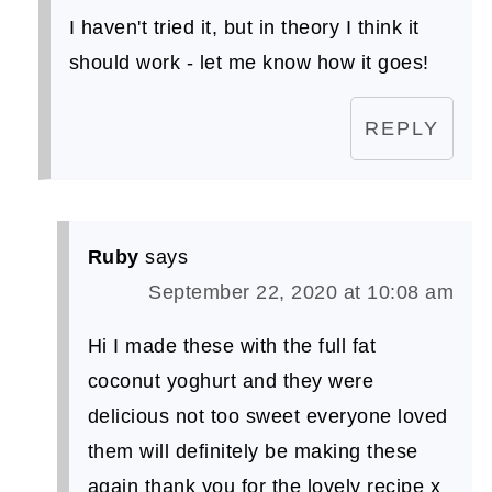
I haven't tried it, but in theory I think it
should work - let me know how it goes!
REPLY
Ruby
says
September 22, 2020 at 10:08 am
Hi I made these with the full fat
coconut yoghurt and they were
delicious not too sweet everyone loved
them will definitely be making these
again thank you for the lovely recipe x