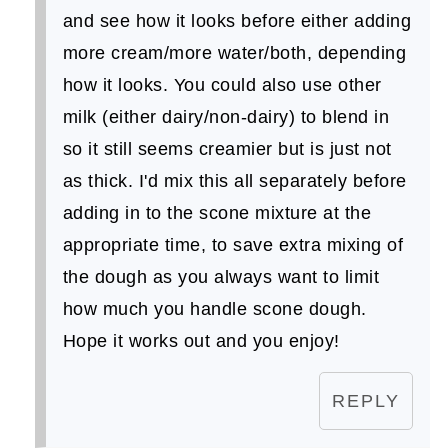
and see how it looks before either adding
more cream/more water/both, depending
how it looks. You could also use other
milk (either dairy/non-dairy) to blend in
so it still seems creamier but is just not
as thick. I'd mix this all separately before
adding in to the scone mixture at the
appropriate time, to save extra mixing of
the dough as you always want to limit
how much you handle scone dough.
Hope it works out and you enjoy!
REPLY