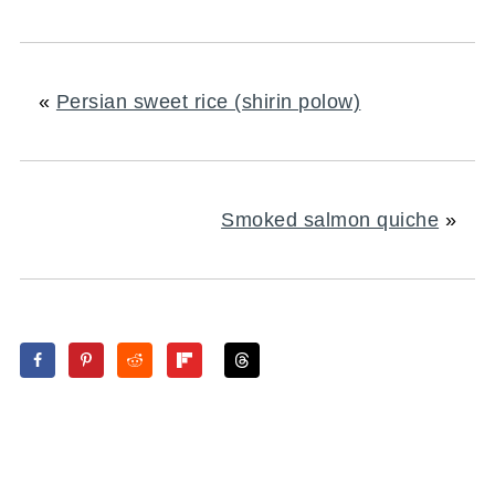
«
Persian sweet rice (shirin polow)
Smoked salmon quiche
»