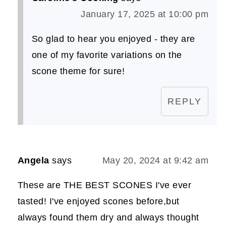
January 17, 2025 at 10:00 pm
So glad to hear you enjoyed - they are
one of my favorite variations on the
scone theme for sure!
REPLY
Angela
says
May 20, 2024 at 9:42 am
These are THE BEST SCONES I've ever
tasted! I've enjoyed scones before,but
always found them dry and always thought