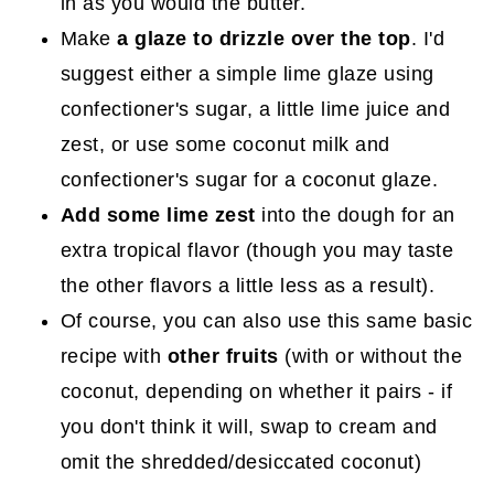
in as you would the butter.
Make
a glaze to drizzle over the top
. I'd
suggest either a simple lime glaze using
confectioner's sugar, a little lime juice and
zest, or use some coconut milk and
confectioner's sugar for a coconut glaze.
Add some lime zest
into the dough for an
extra tropical flavor (though you may taste
the other flavors a little less as a result).
Of course, you can also use this same basic
recipe with
other fruits
(with or without the
coconut, depending on whether it pairs - if
you don't think it will, swap to cream and
omit the shredded/desiccated coconut)