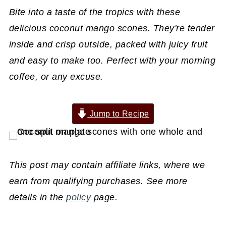
Bite into a taste of the tropics with these
delicious coconut mango scones. They're tender
inside and crisp outside, packed with juicy fruit
and easy to make too. Perfect with your morning
coffee, or any excuse.
Jump to Recipe
This post may contain affiliate links, where we
earn from qualifying purchases. See more
details in the
policy
page.