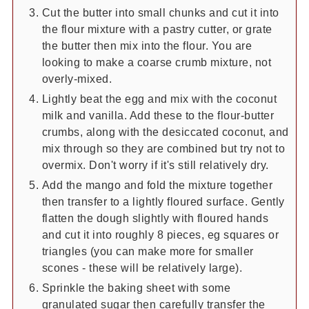
Cut the butter into small chunks and cut it into
the flour mixture with a pastry cutter, or grate
the butter then mix into the flour. You are
looking to make a coarse crumb mixture, not
overly-mixed.
Lightly beat the egg and mix with the coconut
milk and vanilla. Add these to the flour-butter
crumbs, along with the desiccated coconut, and
mix through so they are combined but try not to
overmix. Don't worry if it's still relatively dry.
Add the mango and fold the mixture together
then transfer to a lightly floured surface. Gently
flatten the dough slightly with floured hands
and cut it into roughly 8 pieces, eg squares or
triangles (you can make more for smaller
scones - these will be relatively large).
Sprinkle the baking sheet with some
granulated sugar then carefully transfer the