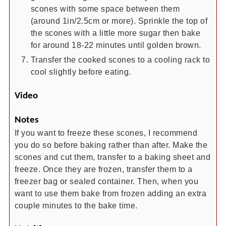
scones with some space between them
(around 1in/2.5cm or more). Sprinkle the top of
the scones with a little more sugar then bake
for around 18-22 minutes until golden brown.
Transfer the cooked scones to a cooling rack to
cool slightly before eating.
Video
Notes
If you want to freeze these scones, I recommend
you do so before baking rather than after. Make the
scones and cut them, transfer to a baking sheet and
freeze. Once they are frozen, transfer them to a
freezer bag or sealed container. Then, when you
want to use them bake from frozen adding an extra
couple minutes to the bake time.