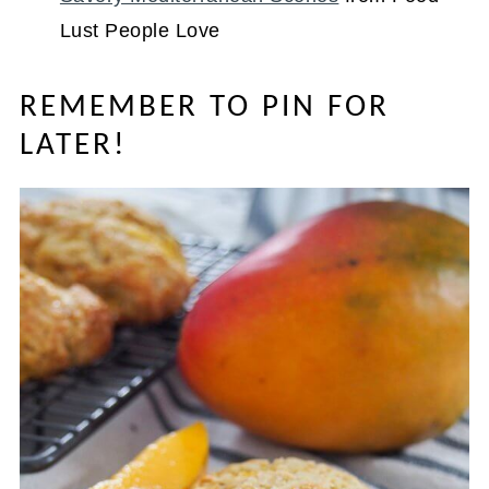
Lust People Love
REMEMBER TO PIN FOR
LATER!