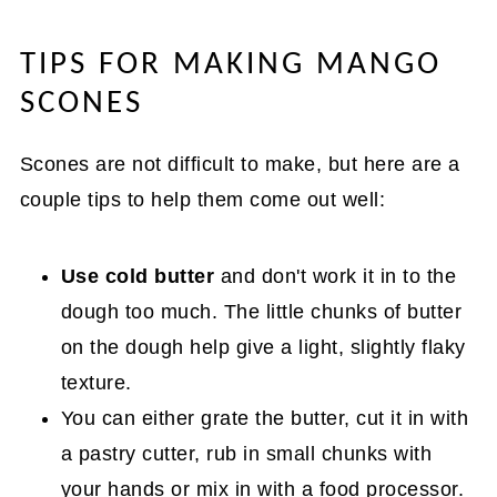
TIPS FOR MAKING MANGO
SCONES
Scones are not difficult to make, but here are a
couple tips to help them come out well:
Use cold butter
and don't work it in to the
dough too much. The little chunks of butter
on the dough help give a light, slightly flaky
texture.
You can either grate the butter, cut it in with
a pastry cutter, rub in small chunks with
your hands or mix in with a food processor.