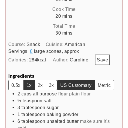
Cook Time
minutes
20
mins
Total Time
minutes
30
mins
Course:
Snack
Cuisine:
American
Servings:
8
large scones, approx
Calories:
284
kcal
Author:
Caroline
Save
Ingredients
0.5x
1x
2x
3x
US Customary
Metric
2
cups
all purpose flour
plain flour
½
teaspoon
salt
3
tablespoon
sugar
1
tablespoon
baking powder
6
tablespoon
unsalted butter
make sure it's
cold