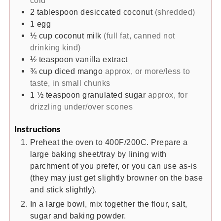
2
tablespoon
desiccated coconut
(shredded)
1
egg
½
cup
coconut milk
(full fat, canned not
drinking kind)
½
teaspoon
vanilla extract
¾
cup
diced mango
approx, or more/less to
taste, in small chunks
1 ½
teaspoon
granulated sugar
approx, for
drizzling under/over scones
Instructions
Preheat the oven to 400F/200C. Prepare a
large baking sheet/tray by lining with
parchment of you prefer, or you can use as-is
(they may just get slightly browner on the base
and stick slightly).
In a large bowl, mix together the flour, salt,
sugar and baking powder.