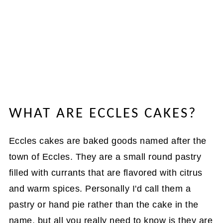
WHAT ARE ECCLES CAKES?
Eccles cakes are baked goods named after the
town of Eccles. They are a small round pastry
filled with currants that are flavored with citrus
and warm spices. Personally I'd call them a
pastry or hand pie rather than the cake in the
name, but all you really need to know is they are