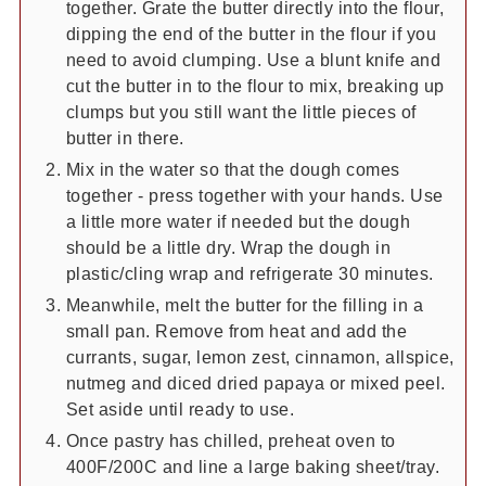
together. Grate the butter directly into the flour,
dipping the end of the butter in the flour if you
need to avoid clumping. Use a blunt knife and
cut the butter in to the flour to mix, breaking up
clumps but you still want the little pieces of
butter in there.
Mix in the water so that the dough comes
together - press together with your hands. Use
a little more water if needed but the dough
should be a little dry. Wrap the dough in
plastic/cling wrap and refrigerate 30 minutes.
Meanwhile, melt the butter for the filling in a
small pan. Remove from heat and add the
currants, sugar, lemon zest, cinnamon, allspice,
nutmeg and diced dried papaya or mixed peel.
Set aside until ready to use.
Once pastry has chilled, preheat oven to
400F/200C and line a large baking sheet/tray.