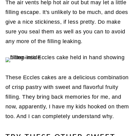
The air vents help hot air out but may let a little
filling escape. It's unlikely to be much, and does
give a nice stickiness, if less pretty. Do make
sure you seal them as well as you can to avoid
any more of the filling leaking.
These Eccles cakes are a delicious combination
of crisp pastry with sweet and flavorful fruity
filling. They bring back memories for me, and
now, apparently, I have my kids hooked on them
too. And I can completely understand why.