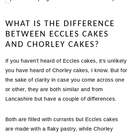
WHAT IS THE DIFFERENCE
BETWEEN ECCLES CAKES
AND CHORLEY CAKES?
If you haven't heard of Eccles cakes, it's unlikely
you have heard of Chorley cakes, I know. But for
the sake of clarity in case you come across one
or other, they are both similar and from
Lancashire but have a couple of differences.
Both are filled with currants but Eccles cakes
are made with a flaky pastry, while Chorley