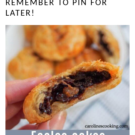
REMEMBER TO PIN FOR
LATER!