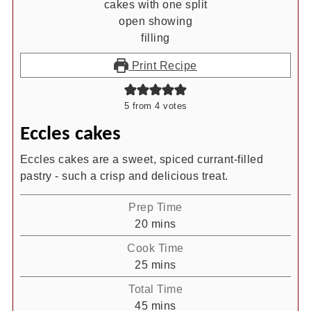
Print Recipe
5
from
4
votes
Eccles cakes
Eccles cakes are a sweet, spiced currant-filled
pastry - such a crisp and delicious treat.
Prep Time
minutes
20
mins
Cook Time
minutes
25
mins
Total Time
minutes
45
mins