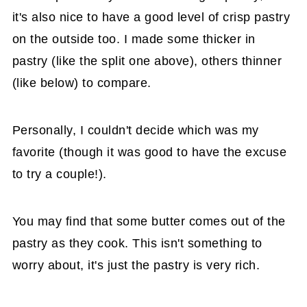
it's also nice to have a good level of crisp pastry
on the outside too. I made some thicker in
pastry (like the split one above), others thinner
(like below) to compare.
Personally, I couldn't decide which was my
favorite (though it was good to have the excuse
to try a couple!).
You may find that some butter comes out of the
pastry as they cook. This isn't something to
worry about, it's just the pastry is very rich.