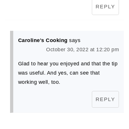
REPLY
Caroline's Cooking
says
October 30, 2022 at 12:20 pm
Glad to hear you enjoyed and that the tip
was useful. And yes, can see that
working well, too.
REPLY