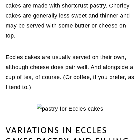
cakes are made with shortcrust pastry. Chorley
cakes are generally less sweet and thinner and
may be served with some butter or cheese on
top.
Eccles cakes are usually served on their own,
although cheese does pair well. And alongside a
cup of tea, of course. (Or coffee, if you prefer, as
I tend to.)
VARIATIONS IN ECCLES