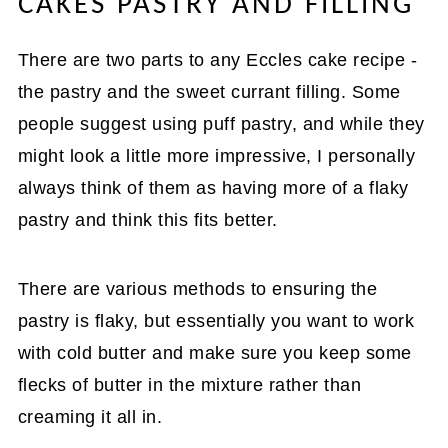
CAKES PASTRY AND FILLING
There are two parts to any Eccles cake recipe -
the pastry and the sweet currant filling. Some
people suggest using puff pastry, and while they
might look a little more impressive, I personally
always think of them as having more of a flaky
pastry and think this fits better.
There are various methods to ensuring the
pastry is flaky, but essentially you want to work
with cold butter and make sure you keep some
flecks of butter in the mixture rather than
creaming it all in.