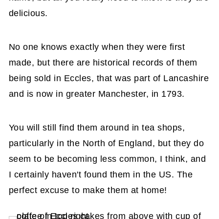
delicious.
No one knows exactly when they were first
made, but there are historical records of them
being sold in Eccles, that was part of Lancashire
and is now in greater Manchester, in 1793.
You will still find them around in tea shops,
particularly in the North of England, but they do
seem to be becoming less common, I think, and
I certainly haven't found them in the US. The
perfect excuse to make them at home!