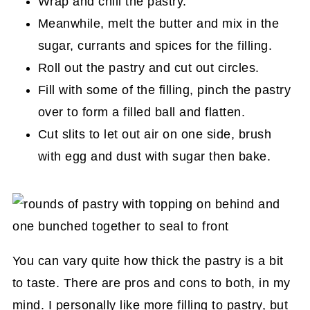
Wrap and chill the pastry.
Meanwhile, melt the butter and mix in the
sugar, currants and spices for the filling.
Roll out the pastry and cut out circles.
Fill with some of the filling, pinch the pastry
over to form a filled ball and flatten.
Cut slits to let out air on one side, brush
with egg and dust with sugar then bake.
You can vary quite how thick the pastry is a bit
to taste. There are pros and cons to both, in my
mind. I personally like more filling to pastry, but