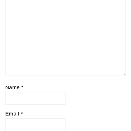
Name
*
Email
*