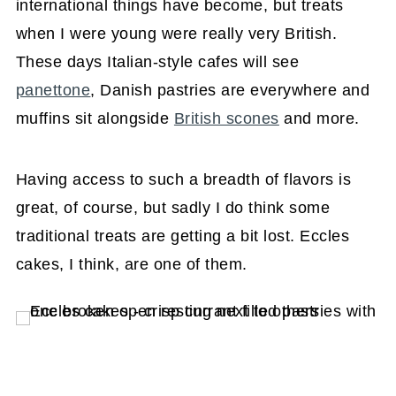
international things have become, but treats
when I were young were really very British.
These days Italian-style cafes will see
panettone
, Danish pastries are everywhere and
muffins sit alongside
British scones
and more.
Having access to such a breadth of flavors is
great, of course, but sadly I do think some
traditional treats are getting a bit lost. Eccles
cakes, I think, are one of them.