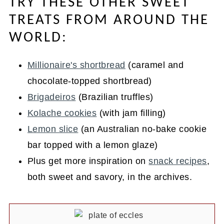
TRY THESE OTHER SWEET
TREATS FROM AROUND THE
WORLD:
Millionaire's shortbread
(caramel and
chocolate-topped shortbread)
Brigadeiros
(Brazilian truffles)
Kolache cookies
(with jam filling)
Lemon slice
(an Australian no-bake cookie
bar topped with a lemon glaze)
Plus get more inspiration on
snack recipes
,
both sweet and savory, in the archives.