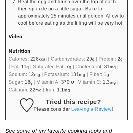
Beat the egg and brush over the top of each
then sprinkle on a little sugar. Bake for
approximately 25 minutes until golden. Allow to
cool before eating as the filling will be very hot.
Video
Nutrition
Calories:
228
|
Carbohydrates:
29
|
Protein:
2
kcal
g
g
|
Fat:
11
|
Saturated Fat:
7
|
Cholesterol:
31
|
g
g
mg
Sodium:
12
|
Potassium:
131
|
Fiber:
1
|
mg
mg
g
Sugar:
18
|
Vitamin A:
370
|
Vitamin C:
1.3
|
g
IU
mg
Calcium:
22
|
Iron:
1.1
mg
mg
Tried this recipe?
Please consider
Leaving a Review
!
See some of my favorite cooking tools and