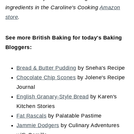
ingredients in the Caroline's Cooking
Amazon
store
.
See more British Baking for today's Baking
Bloggers:
Bread & Butter Pudding
by Sneha's Recipe
Chocolate Chip Scones
by Jolene's Recipe
Journal
English Granary-Style Bread
by Karen's
Kitchen Stories
Fat Rascals
by Palatable Pastime
Jammie Dodgers
by Culinary Adventures