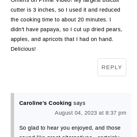
cutter is 3 inches, so I used it and reduced
the cooking time to about 20 minutes. I
didn't have papaya, so I cut up dried pears,
apples, and apricots that I had on hand.
Delicious!
REPLY
Caroline's Cooking
says
August 04, 2023 at 8:37 pm
So glad to hear you enjoyed, and those