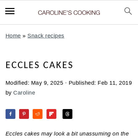
Home
»
Snack recipes
ECCLES CAKES
Modified:
May 9, 2025
· Published:
Feb 11, 2019
by
Caroline
Eccles cakes may look a bit unassuming on the