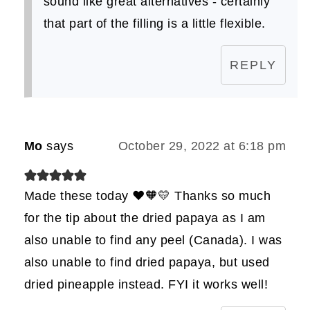
sound like great alternatives - certainly
that part of the filling is a little flexible.
REPLY
Mo
says
October 29, 2022 at 6:18 pm
Made these today ❤️🧡💛 Thanks so much
for the tip about the dried papaya as I am
also unable to find any peel (Canada). I was
also unable to find dried papaya, but used
dried pineapple instead. FYI it works well!