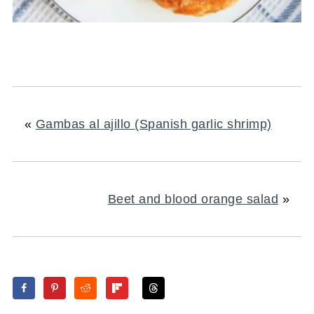
«
Gambas al ajillo (Spanish garlic shrimp)
Beet and blood orange salad
»