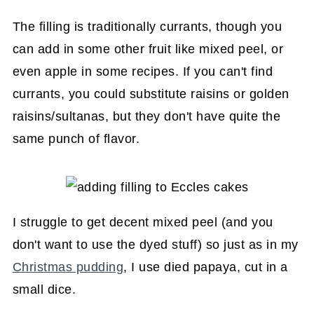
The filling is traditionally currants, though you
can add in some other fruit like mixed peel, or
even apple in some recipes. If you can't find
currants, you could substitute raisins or golden
raisins/sultanas, but they don't have quite the
same punch of flavor.
I struggle to get decent mixed peel (and you
don't want to use the dyed stuff) so just as in my
Christmas pudding
, I use died papaya, cut in a
small dice.