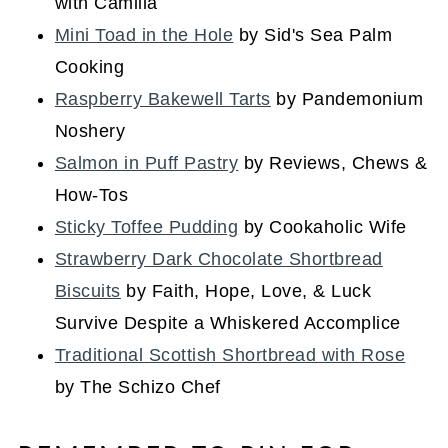
with Camilla
Mini Toad in the Hole
by Sid's Sea Palm
Cooking
Raspberry Bakewell Tarts
by Pandemonium
Noshery
Salmon in Puff Pastry
by Reviews, Chews &
How-Tos
Sticky Toffee Pudding
by Cookaholic Wife
Strawberry Dark Chocolate Shortbread
Biscuits
by Faith, Hope, Love, & Luck
Survive Despite a Whiskered Accomplice
Traditional Scottish Shortbread with Rose
by The Schizo Chef