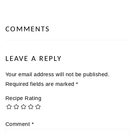
COMMENTS
LEAVE A REPLY
Your email address will not be published.
Required fields are marked
*
Recipe Rating
Comment
*