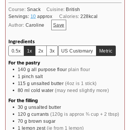
Course:
Snack
Cuisine:
British
Servings:
10
approx
Calories:
228
kcal
Author:
Caroline
Save
Ingredients
0.5x
1x
2x
3x
US Customary
Metric
For the pastry
140
g
all purpose flour
plain flour
1
pinch
salt
115
g
unsalted butter
(4oz is 1 stick)
80
ml
cold water
(may need slightly more)
For the filling
30
g
unsalted butter
120
g
currants
(120g is approx ¾ cup + 2 tbsp)
70
g
brown sugar
1
lemon zest
(ie from 1 lemon)