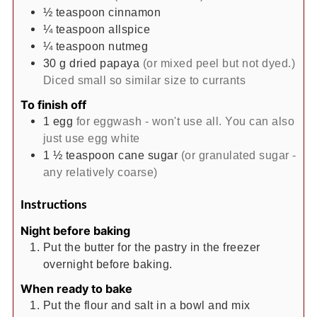
½
teaspoon
cinnamon
¼
teaspoon
allspice
¼
teaspoon
nutmeg
30
g
dried papaya
(or mixed peel but not dyed.)
Diced small so similar size to currants
To finish off
1
egg
for eggwash - won't use all. You can also
just use egg white
1 ½
teaspoon
cane sugar
(or granulated sugar -
any relatively coarse)
Instructions
Night before baking
Put the butter for the pastry in the freezer
overnight before baking.
When ready to bake
Put the flour and salt in a bowl and mix