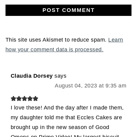
This site uses Akismet to reduce spam.
Learn
how your comment data is processed.
Claudia Dorsey
says
August 04, 2023 at 9:35 am
I love these! And the day after I made them,
my daughter told me that Eccles Cakes are
brought up in the new season of Good
Omens on Prime Video! My largest biscuit