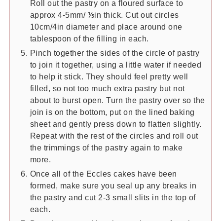
Roll out the pastry on a floured surface to
approx 4-5mm/ ⅕in thick. Cut out circles
10cm/4in diameter and place around one
tablespoon of the filling in each.
Pinch together the sides of the circle of pastry
to join it together, using a little water if needed
to help it stick. They should feel pretty well
filled, so not too much extra pastry but not
about to burst open. Turn the pastry over so the
join is on the bottom, put on the lined baking
sheet and gently press down to flatten slightly.
Repeat with the rest of the circles and roll out
the trimmings of the pastry again to make
more.
Once all of the Eccles cakes have been
formed, make sure you seal up any breaks in
the pastry and cut 2-3 small slits in the top of
each.