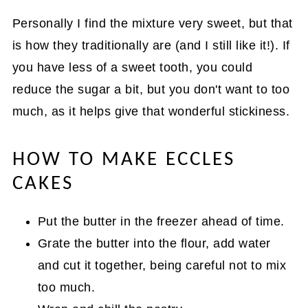
Personally I find the mixture very sweet, but that
is how they traditionally are (and I still like it!). If
you have less of a sweet tooth, you could
reduce the sugar a bit, but you don't want to too
much, as it helps give that wonderful stickiness.
HOW TO MAKE ECCLES
CAKES
Put the butter in the freezer ahead of time.
Grate the butter into the flour, add water
and cut it together, being careful not to mix
too much.