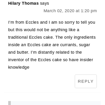
Hilary Thomas
says
March 02, 2020 at 1:20 pm
I’m from Eccles and I am so sorry to tell you
but this would not be anything like a
traditional Eccles cake. The only ingredients
inside an Eccles cake are currants, sugar
and butter. I’m distantly related to the
inventor of the Eccles cake so have insider
knowledge
REPLY