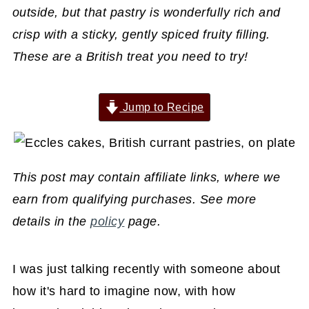
outside, but that pastry is wonderfully rich and
crisp with a sticky, gently spiced fruity filling.
These are a British treat you need to try!
Jump to Recipe
This post may contain affiliate links, where we
earn from qualifying purchases. See more
details in the
policy
page.
I was just talking recently with someone about
how it's hard to imagine now, with how