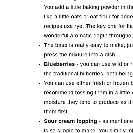
You add a little baking powder in there 
like a little oats or oat flour for a
recipes use rye. The key one for fl
wonderful aromatic depth throughou
The base is really easy to make, ju
press the mixture into a dish.
Blueberries
- you can use wild or re
the traditional bilberries, both being
You can use either fresh or frozen b
recommend tossing them in a little 
moisture they tend to produce as th
them first.
Sour cream topping
- as mentioned
is so simple to make. You simply mi