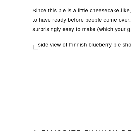
Since this pie is a little cheesecake-like
to have ready before people come over. P
surprisingly easy to make (which your g