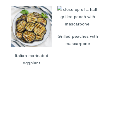
Grilled peaches with
mascarpone
Italian marinated
eggplant