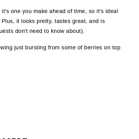
, it's one you make ahead of time, so it's ideal
lus, it looks pretty, tastes great, and is
uests don't need to know about).