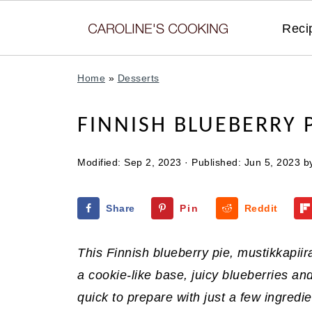
Reci
Home
»
Desserts
FINNISH BLUEBERRY 
Modified:
Sep 2, 2023
· Published:
Jun 5, 2023
b
Share
Pin
Reddit
This Finnish blueberry pie, mustikkapiir
a cookie-like base, juicy blueberries an
quick to prepare with just a few ingredie