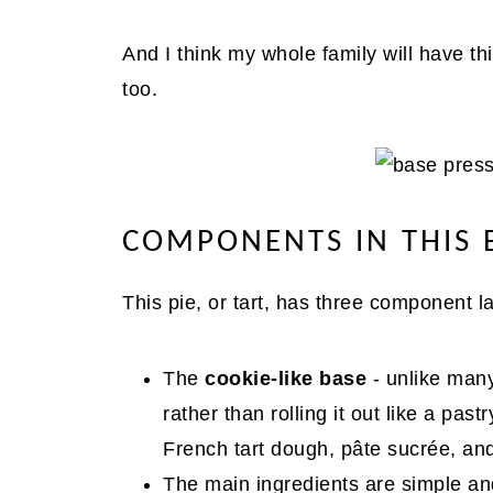
And I think my whole family will have this
too.
COMPONENTS IN THIS 
This pie, or tart, has three component l
The
cookie-like base
- unlike many
rather than rolling it out like a past
French tart dough, pâte sucrée, and
The main ingredients are simple and