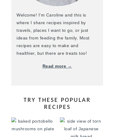
Welcome! I'm Caroline and this is
where I share recipes inspired by
travels, places I want to go, or just
ideas from feeding the family. Most
recipes are easy to make and
healthier, but there are treats too!
Read more →
TRY THESE POPULAR
RECIPES