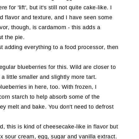
for 'lift', but it's still not quite cake-like. I
dded flavor and texture, and I have seen some
avor, though, is cardamom - this adds a
t the pie.
st adding everything to a food processor, then
gular blueberries for this. Wild are closer to
 a little smaller and slightly more tart.
lueberries in here, too. With frozen, I
corn starch to help absorb some of the
ey melt and bake. You don't need to defrost
, this is kind of cheesecake-like in flavor but
x sour cream, egg, sugar and vanilla extract.