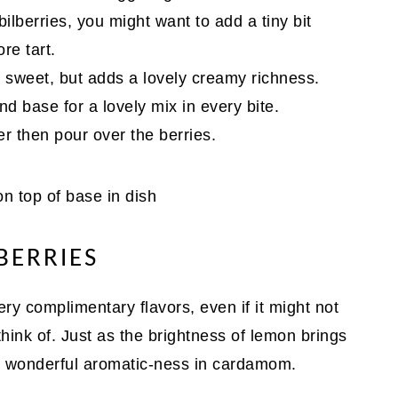
bilberries, you might want to add a tiny bit
re tart.
rly sweet, but adds a lovely creamy richness.
nd base for a lovely mix in every bite.
r then pour over the berries.
ERRIES
y complimentary flavors, even if it might not
hink of. Just as the brightness of lemon brings
the wonderful aromatic-ness in cardamom.