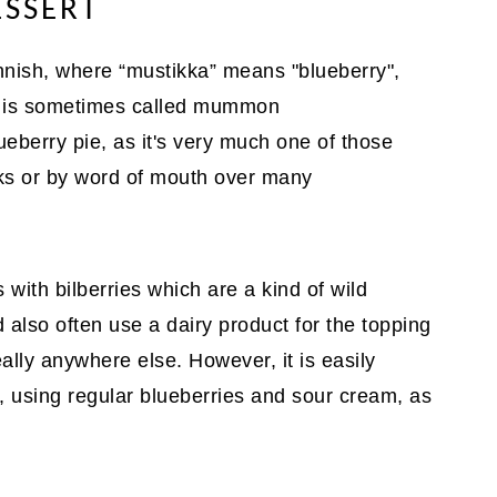
ESSERT
innish, where “mustikka” means "blueberry",
rt is sometimes called mummon
berry pie, as it's very much one of those
ks or by word of mouth over many
 with bilberries which are a kind of wild
 also often use a dairy product for the topping
really anywhere else. However, it is easily
, using regular blueberries and sour cream, as