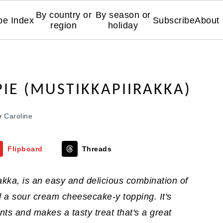
By country or
By season or
pe Index
Subscribe
About
region
holiday
PIE (MUSTIKKAPIIRAKKA)
y
Caroline
Flipboard
Threads
akka, is an easy and delicious combination of
d a sour cream cheesecake-y topping. It's
nts and makes a tasty treat that's a great