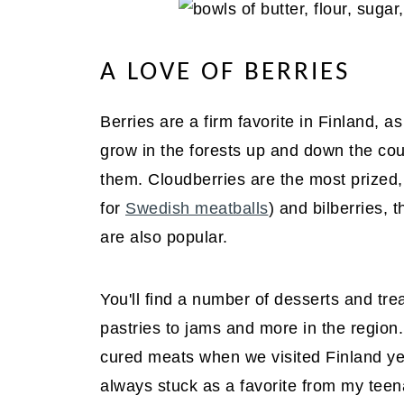
A LOVE OF BERRIES
Berries are a firm favorite in Finland, a
grow in the forests up and down the coun
them. Cloudberries are the most prized,
for
Swedish meatballs
) and bilberries,
are also popular.
You'll find a number of desserts and tre
pastries to jams and more in the regio
cured meats when we visited Finland y
always stuck as a favorite from my teen