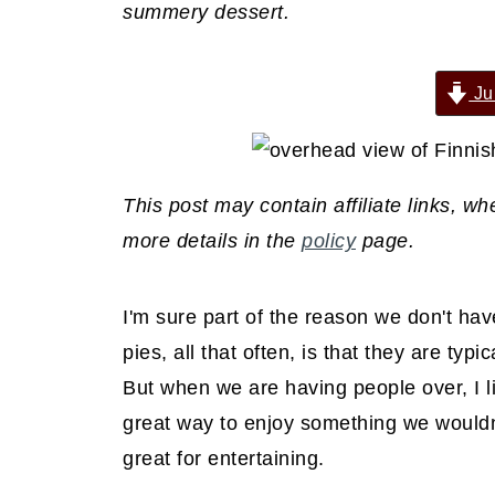
summery dessert.
Ju
This post may contain affiliate links, 
more details in the
policy
page.
I'm sure part of the reason we don't hav
pies, all that often, is that they are typi
But when we are having people over, I li
great way to enjoy something we wouldn'
great for entertaining.