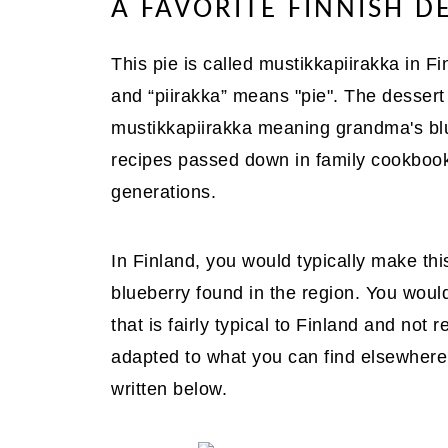
A FAVORITE FINNISH D
This pie is called mustikkapiirakka in F
and “piirakka” means "pie". The desse
mustikkapiirakka meaning grandma's blue
recipes passed down in family cookboo
generations.
In Finland, you would typically make this
blueberry found in the region. You would
that is fairly typical to Finland and not 
adapted to what you can find elsewhere
written below.