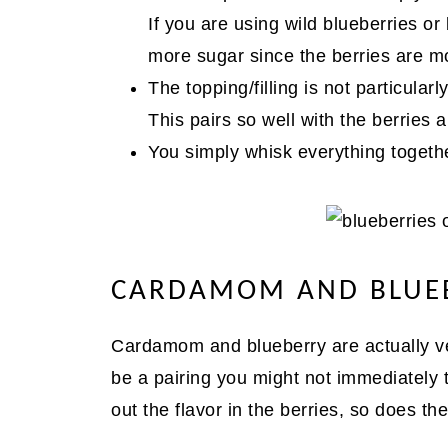
If you are using wild blueberries or 
more sugar since the berries are mo
The topping/filling is not particula
This pairs so well with the berries a
You simply whisk everything togethe
CARDAMOM AND BLUEB
Cardamom and blueberry are actually ver
be a pairing you might not immediately t
out the flavor in the berries, so does 