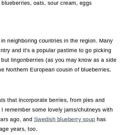
s in neighboring countries in the region. Many
try and it's a popular pastime to go picking
 but lingonberries (as you may know as a side
 the Northern European cousin of blueberries,
ats that incorporate berries, from pies and
n. I remember some lovely jams/chutneys with
ears ago, and
Swedish blueberry soup
has
age years, too.