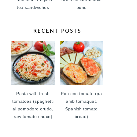
tea sandwiches
buns
RECENT POSTS
Pasta with fresh
Pan con tomate (pa
tomatoes (spaghetti
amb tomàquet,
al pomodoro crudo,
Spanish tomato
raw tomato sauce)
bread)