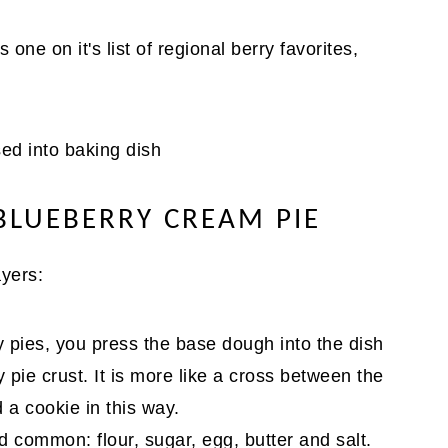
 one on it's list of regional berry favorites,
BLUEBERRY CREAM PIE
ayers:
 pies, you press the base dough into the dish
ry pie crust. It is more like a cross between the
 a cookie in this way.
 common: flour, sugar, egg, butter and salt.