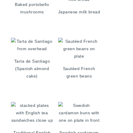
Baked portobello
mushrooms
Japanese milk bread
Tarta de Santiago
(Spanish almond
Sautéed French
cake)
green beans
Traditional English
Swedish cardamom