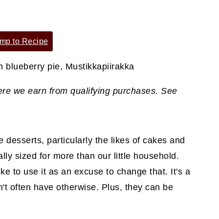
mp to Recipe
where we earn from qualifying purchases. See
e desserts, particularly the likes of cakes and
cally sized for more than our little household.
ke to use it as an excuse to change that. It's a
t often have otherwise. Plus, they can be