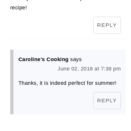
recipe!
REPLY
Caroline's Cooking
says
June 02, 2018 at 7:39 pm
Thanks, it is indeed perfect for summer!
REPLY