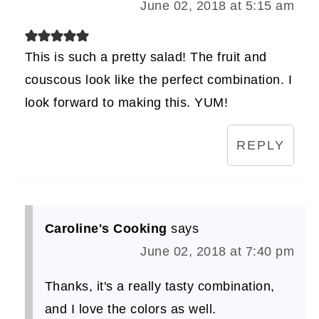
June 02, 2018 at 5:15 am
This is such a pretty salad! The fruit and
couscous look like the perfect combination. I
look forward to making this. YUM!
REPLY
Caroline's Cooking
says
June 02, 2018 at 7:40 pm
Thanks, it's a really tasty combination,
and I love the colors as well.