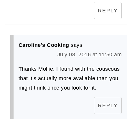
REPLY
Caroline's Cooking
says
July 08, 2016 at 11:50 am
Thanks Mollie, I found with the couscous
that it's actually more available than you
might think once you look for it.
REPLY