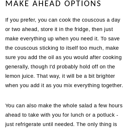
MAKE AHEAD OPTIONS
If you prefer, you can cook the couscous a day
or two ahead, store it in the fridge, then just
make everything up when you need it. To save
the couscous sticking to itself too much, make
sure you add the oil as you would after cooking
generally, though I'd probably hold off on the
lemon juice. That way, it will be a bit brighter
when you add it as you mix everything together.
You can also make the whole salad a few hours
ahead to take with you for lunch or a potluck -
just refrigerate until needed. The only thing is