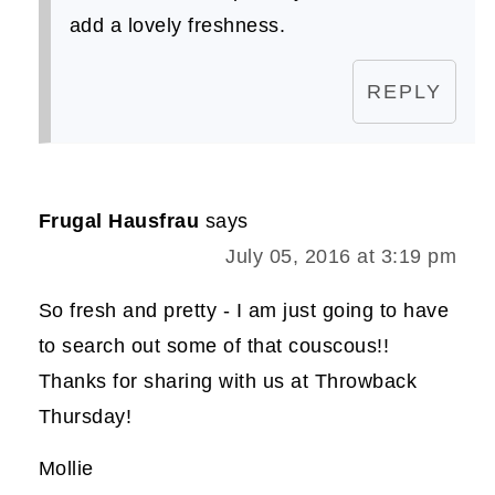
add a lovely freshness.
REPLY
Frugal Hausfrau
says
July 05, 2016 at 3:19 pm
So fresh and pretty - I am just going to have
to search out some of that couscous!!
Thanks for sharing with us at Throwback
Thursday!
Mollie