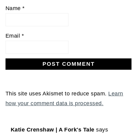
Name
*
Email
*
This site uses Akismet to reduce spam.
Learn
how your comment data is processed.
Katie Crenshaw | A Fork's Tale
says