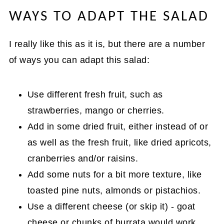
WAYS TO ADAPT THE SALAD
I really like this as it is, but there are a number
of ways you can adapt this salad:
Use different fresh fruit, such as
strawberries, mango or cherries.
Add in some dried fruit, either instead of or
as well as the fresh fruit, like dried apricots,
cranberries and/or raisins.
Add some nuts for a bit more texture, like
toasted pine nuts, almonds or pistachios.
Use a different cheese (or skip it) - goat
cheese or chunks of burrata would work