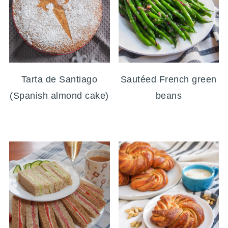
Tarta de Santiago
Sautéed French green
(Spanish almond cake)
beans