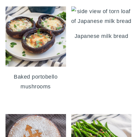
Japanese milk bread
Baked portobello
mushrooms