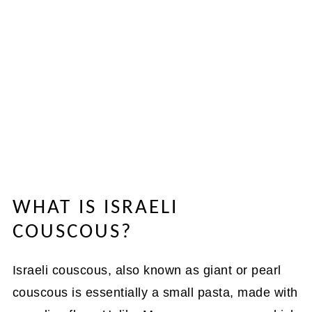
WHAT IS ISRAELI
COUSCOUS?
Israeli couscous, also known as giant or pearl
couscous is essentially a small pasta, made with