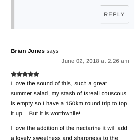
REPLY
Brian Jones
says
June 02, 2018 at 2:26 am
I love the sound of this, such a great
summer salad, my stash of Isreali couscous
is empty so I have a 150km round trip to top
it up... But it is worthwhile!
I love the addition of the nectarine it will add
a lovely sweetness and sharpness to the