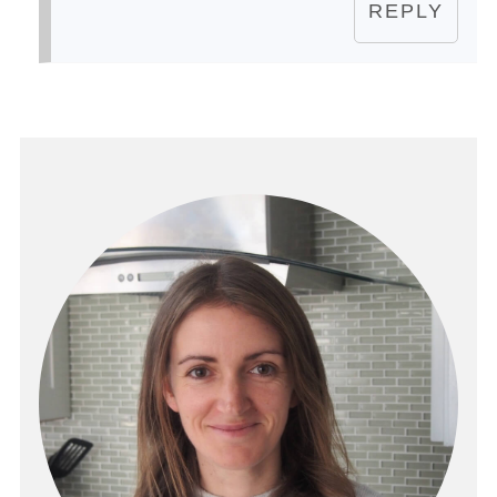
REPLY