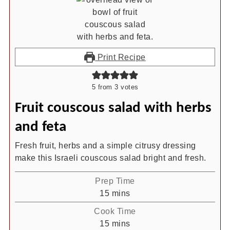
Print Recipe
5
from
3
votes
Fruit couscous salad with herbs
and feta
Fresh fruit, herbs and a simple citrusy dressing
make this Israeli couscous salad bright and fresh.
Prep Time
minutes
15
mins
Cook Time
minutes
15
mins