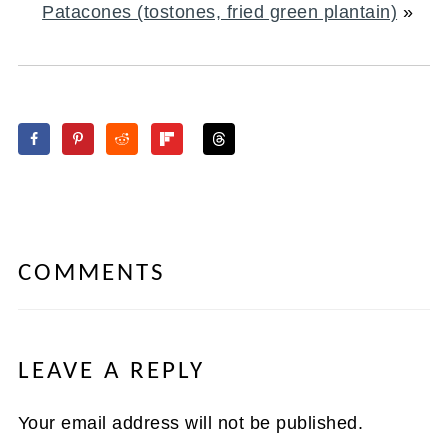
Patacones (tostones, fried green plantain)
»
COMMENTS
LEAVE A REPLY
Your email address will not be published.