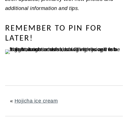
additional information and tips.
REMEMBER TO PIN FOR
LATER!
«
Hojicha ice cream