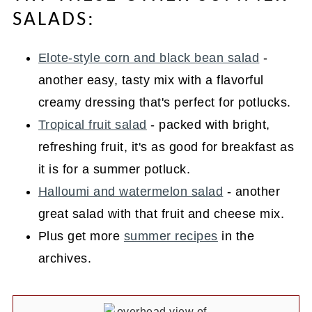
SALADS:
Elote-style corn and black bean salad
-
another easy, tasty mix with a flavorful
creamy dressing that's perfect for potlucks.
Tropical fruit salad
- packed with bright,
refreshing fruit, it's as good for breakfast as
it is for a summer potluck.
Halloumi and watermelon salad
- another
great salad with that fruit and cheese mix.
Plus get more
summer recipes
in the
archives.