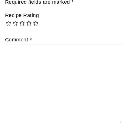
Required fields are marked
*
Recipe Rating
Comment
*