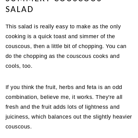
SALAD
This salad is really easy to make as the only
cooking is a quick toast and simmer of the
couscous, then a little bit of chopping. You can
do the chopping as the couscous cooks and
cools, too.
If you think the fruit, herbs and feta is an odd
combination, believe me, it works. They're all
fresh and the fruit adds lots of lightness and
juiciness, which balances out the slightly heavier
couscous.