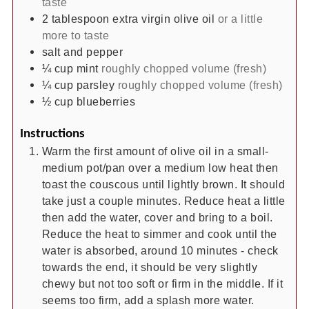
taste
2
tablespoon
extra virgin olive oil
or a little
more to taste
salt and pepper
¼
cup
mint
roughly chopped volume (fresh)
¼
cup
parsley
roughly chopped volume (fresh)
½
cup
blueberries
Instructions
Warm the first amount of olive oil in a small-
medium pot/pan over a medium low heat then
toast the couscous until lightly brown. It should
take just a couple minutes. Reduce heat a little
then add the water, cover and bring to a boil.
Reduce the heat to simmer and cook until the
water is absorbed, around 10 minutes - check
towards the end, it should be very slightly
chewy but not too soft or firm in the middle. If it
seems too firm, add a splash more water.