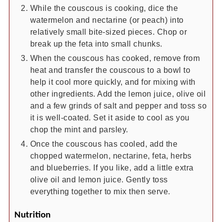
While the couscous is cooking, dice the
watermelon and nectarine (or peach) into
relatively small bite-sized pieces. Chop or
break up the feta into small chunks.
When the couscous has cooked, remove from
heat and transfer the couscous to a bowl to
help it cool more quickly, and for mixing with
other ingredients. Add the lemon juice, olive oil
and a few grinds of salt and pepper and toss so
it is well-coated. Set it aside to cool as you
chop the mint and parsley.
Once the couscous has cooled, add the
chopped watermelon, nectarine, feta, herbs
and blueberries. If you like, add a little extra
olive oil and lemon juice. Gently toss
everything together to mix then serve.
Nutrition