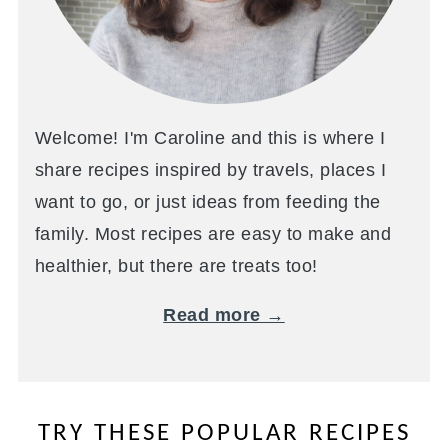
Welcome! I'm Caroline and this is where I
share recipes inspired by travels, places I
want to go, or just ideas from feeding the
family. Most recipes are easy to make and
healthier, but there are treats too!
Read more →
TRY THESE POPULAR RECIPES