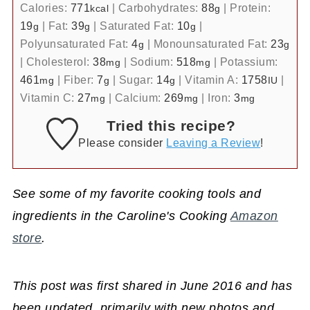
Calories:
771
|
Carbohydrates:
88
|
Protein:
kcal
g
19
|
Fat:
39
|
Saturated Fat:
10
|
g
g
g
Polyunsaturated Fat:
4
|
Monounsaturated Fat:
23
g
g
|
Cholesterol:
38
|
Sodium:
518
|
Potassium:
mg
mg
461
|
Fiber:
7
|
Sugar:
14
|
Vitamin A:
1758
|
mg
g
g
IU
Vitamin C:
27
|
Calcium:
269
|
Iron:
3
mg
mg
mg
Tried this recipe?
Please consider
Leaving a Review
!
See some of my favorite cooking tools and
ingredients in the Caroline's Cooking
Amazon
store
.
This post was first shared in June 2016 and has
been updated, primarily with new photos and