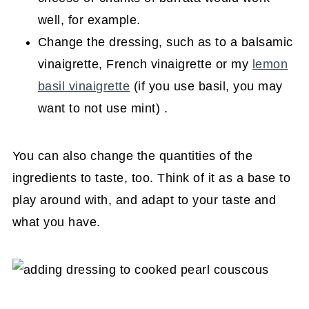
well, for example.
Change the dressing, such as to a balsamic
vinaigrette, French vinaigrette or my
lemon
basil vinaigrette
(if you use basil, you may
want to not use mint) .
You can also change the quantities of the
ingredients to taste, too. Think of it as a base to
play around with, and adapt to your taste and
what you have.