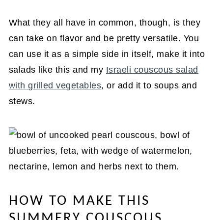
What they all have in common, though, is they
can take on flavor and be pretty versatile. You
can use it as a simple side in itself, make it into
salads like this and my
Israeli couscous salad
with grilled vegetables
, or add it to soups and
stews.
HOW TO MAKE THIS
SUMMERY COUSCOUS