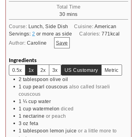
Total Time
minutes
30
mins
Course:
Lunch, Side Dish
Cuisine:
American
Servings:
2
or more as side
Calories:
771
kcal
Author:
Caroline
Save
Ingredients
0.5x
1x
2x
3x
US Customary
Metric
2
tablespoon
olive oil
1
cup
pearl couscous
also called Israeli
couscous
1 ¼
cup
water
1
cup
watermelon
diced
1
nectarine
or peach
3
oz
feta
1
tablespoon
lemon juice
or a little more to