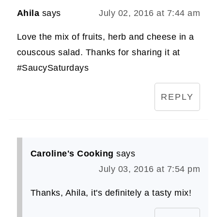
Ahila
says
July 02, 2016 at 7:44 am
Love the mix of fruits, herb and cheese in a
couscous salad. Thanks for sharing it at
#SaucySaturdays
REPLY
Caroline's Cooking
says
July 03, 2016 at 7:54 pm
Thanks, Ahila, it's definitely a tasty mix!