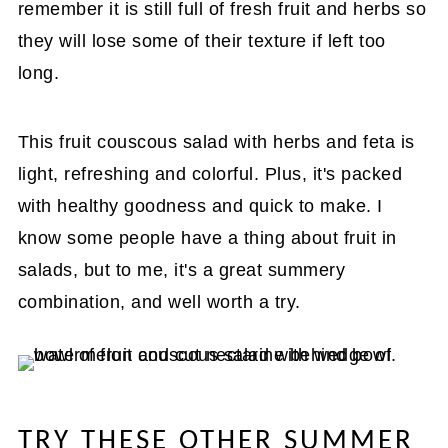
remember it is still full of fresh fruit and herbs so
they will lose some of their texture if left too
long.
This fruit couscous salad with herbs and feta is
light, refreshing and colorful. Plus, it's packed
with healthy goodness and quick to make. I
know some people have a thing about fruit in
salads, but to me, it's a great summery
combination, and well worth a try.
TRY THESE OTHER SUMMER