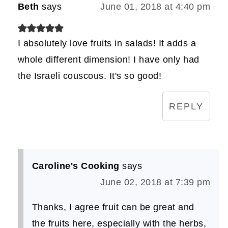
Beth
says
June 01, 2018 at 4:40 pm
I absolutely love fruits in salads! It adds a
whole different dimension! I have only had
the Israeli couscous. It's so good!
REPLY
Caroline's Cooking
says
June 02, 2018 at 7:39 pm
Thanks, I agree fruit can be great and
the fruits here, especially with the herbs,