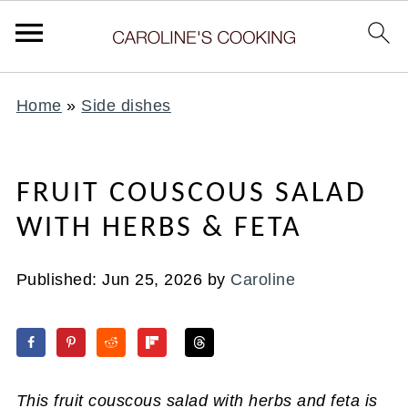
Home
»
Side dishes
FRUIT COUSCOUS SALAD
WITH HERBS & FETA
Published:
Jun 25, 2026
by
Caroline
This fruit couscous salad with herbs and feta is