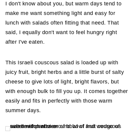
I don't know about you, but warm days tend to
make me want something light and easy for
lunch with salads often fitting that need. That
said, I equally don't want to feel hungry right
after I've eaten.
This Israeli couscous salad is loaded up with
juicy fruit, bright herbs and a little burst of salty
cheese to give lots of light, bright flavors, but
with enough bulk to fill you up. It comes together
easily and fits in perfectly with those warm
summer days.