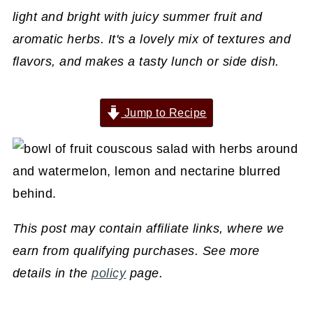
light and bright with juicy summer fruit and
aromatic herbs. It's a lovely mix of textures and
flavors, and makes a tasty lunch or side dish.
Jump to Recipe
This post may contain affiliate links, where we
earn from qualifying purchases. See more
details in the
policy
page.