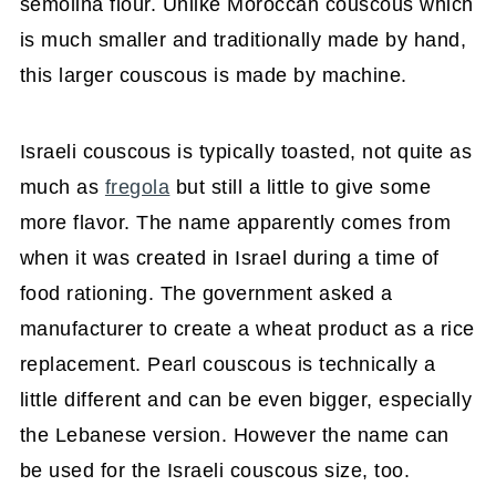
semolina flour. Unlike Moroccan couscous which
is much smaller and traditionally made by hand,
this larger couscous is made by machine.
Israeli couscous is typically toasted, not quite as
much as
fregola
but still a little to give some
more flavor. The name apparently comes from
when it was created in Israel during a time of
food rationing. The government asked a
manufacturer to create a wheat product as a rice
replacement. Pearl couscous is technically a
little different and can be even bigger, especially
the Lebanese version. However the name can
be used for the Israeli couscous size, too.