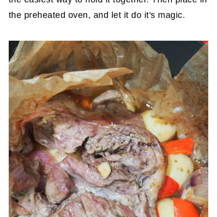
the preheated oven, and let it do it's magic.