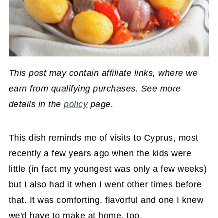
This post may contain affiliate links, where we
earn from qualifying purchases. See more
details in the
policy
page.
This dish reminds me of visits to Cyprus, most
recently a few years ago when the kids were
little (in fact my youngest was only a few weeks)
but I also had it when I went other times before
that. It was comforting, flavorful and one I knew
we'd have to make at home, too.