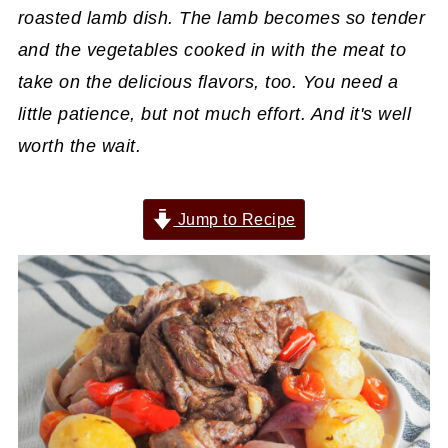
roasted lamb dish. The lamb becomes so tender
and the vegetables cooked in with the meat to
take on the delicious flavors, too. You need a
little patience, but not much effort. And it's well
worth the wait.
Jump to Recipe