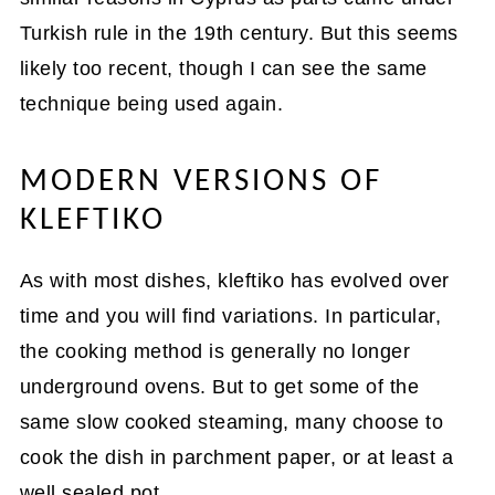
Turkish rule in the 19th century. But this seems
likely too recent, though I can see the same
technique being used again.
MODERN VERSIONS OF
KLEFTIKO
As with most dishes, kleftiko has evolved over
time and you will find variations. In particular,
the cooking method is generally no longer
underground ovens. But to get some of the
same slow cooked steaming, many choose to
cook the dish in parchment paper, or at least a
well sealed pot.