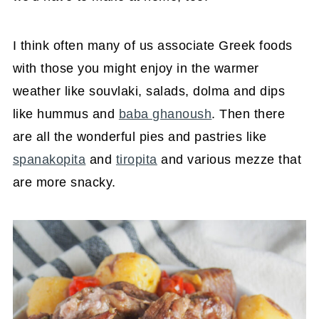
I think often many of us associate Greek foods
with those you might enjoy in the warmer
weather like souvlaki, salads, dolma and dips
like hummus and
baba ghanoush
. Then there
are all the wonderful pies and pastries like
spanakopita
and
tiropita
and various mezze that
are more snacky.