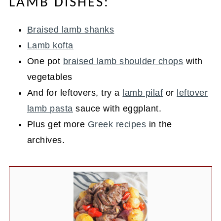
LAMB DISHES:
Braised lamb shanks
Lamb kofta
One pot
braised lamb shoulder chops
with
vegetables
And for leftovers, try a
lamb pilaf
or
leftover
lamb pasta
sauce with eggplant.
Plus get more
Greek recipes
in the
archives.