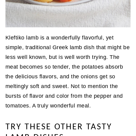
Kleftiko lamb is a wonderfully flavorful, yet
simple, traditional Greek lamb dish that might be
less well known, but is well worth trying. The
meat becomes so tender, the potatoes absorb
the delicious flavors, and the onions get so
meltingly soft and sweet. Not to mention the
bursts of flavor and color from the pepper and
tomatoes. A truly wonderful meal.
TRY THESE OTHER TASTY