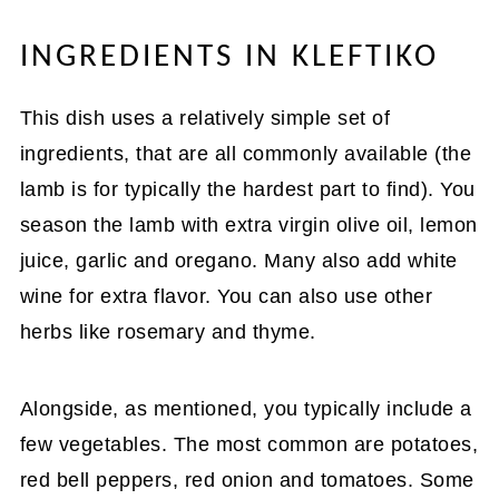
INGREDIENTS IN KLEFTIKO
This dish uses a relatively simple set of
ingredients, that are all commonly available (the
lamb is for typically the hardest part to find). You
season the lamb with extra virgin olive oil, lemon
juice, garlic and oregano. Many also add white
wine for extra flavor. You can also use other
herbs like rosemary and thyme.
Alongside, as mentioned, you typically include a
few vegetables. The most common are potatoes,
red bell peppers, red onion and tomatoes. Some