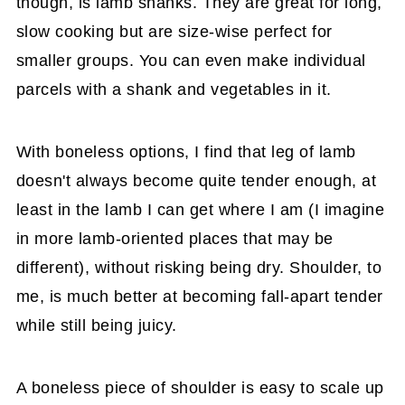
though, is lamb shanks. They are great for long,
slow cooking but are size-wise perfect for
smaller groups. You can even make individual
parcels with a shank and vegetables in it.
With boneless options, I find that leg of lamb
doesn't always become quite tender enough, at
least in the lamb I can get where I am (I imagine
in more lamb-oriented places that may be
different), without risking being dry. Shoulder, to
me, is much better at becoming fall-apart tender
while still being juicy.
A boneless piece of shoulder is easy to scale up