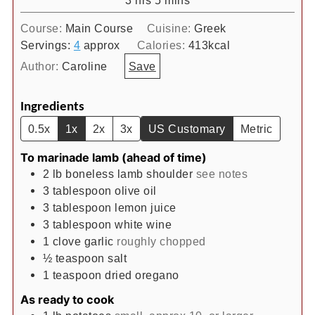
Course:
Main Course
Cuisine:
Greek
Servings:
4
approx
Calories:
413
kcal
Author:
Caroline
Save
Ingredients
0.5x
1x
2x
3x
US Customary
Metric
To marinade lamb (ahead of time)
2
lb
boneless lamb shoulder
see notes
3
tablespoon
olive oil
3
tablespoon
lemon juice
3
tablespoon
white wine
1
clove
garlic
roughly chopped
½
teaspoon
salt
1
teaspoon
dried oregano
As ready to cook