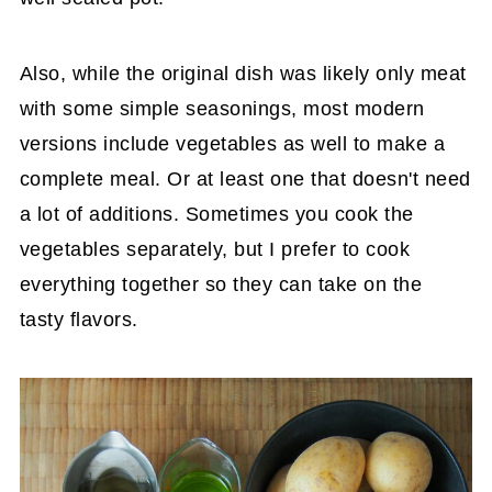
Also, while the original dish was likely only meat
with some simple seasonings, most modern
versions include vegetables as well to make a
complete meal. Or at least one that doesn't need
a lot of additions. Sometimes you cook the
vegetables separately, but I prefer to cook
everything together so they can take on the
tasty flavors.