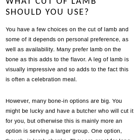
WHAT CUT OF LAMB
SHOULD YOU USE?
You have a few choices on the cut of lamb and
some of it depends on personal preference, as
well as availability. Many prefer lamb on the
bone as this adds to the flavor. A leg of lamb is
visually impressive and so adds to the fact this
is often a celebration meal.
However, many bone-in options are big. You
might be lucky and have a butcher who will cut it
for you, but otherwise this is mainly more an
option is serving a larger group. One option,