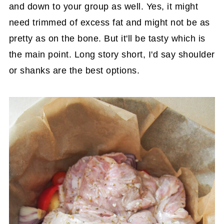
and down to your group as well. Yes, it might
need trimmed of excess fat and might not be as
pretty as on the bone. But it'll be tasty which is
the main point. Long story short, I'd say shoulder
or shanks are the best options.