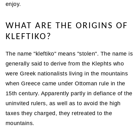
enjoy.
WHAT ARE THE ORIGINS OF
KLEFTIKO?
The name "kleftiko" means "stolen". The name is
generally said to derive from the Klephts who
were Greek nationalists living in the mountains
when Greece came under Ottoman rule in the
15th century. Apparently partly in defiance of the
uninvited rulers, as well as to avoid the high
taxes they charged, they retreated to the
mountains.