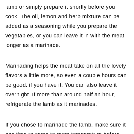
lamb or simply prepare it shortly before you
cook. The oil, lemon and herb mixture can be
added as a seasoning while you prepare the
vegetables, or you can leave it in with the meat
longer as a marinade.
Marinading helps the meat take on all the lovely
flavors a little more, so even a couple hours can
be good, if you have it. You can also leave it
overnight. If more than around half an hour,
refrigerate the lamb as it marinades.
If you chose to marinade the lamb, make sure it