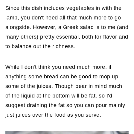
Since this dish includes vegetables in with the
lamb, you don't need all that much more to go
alongside. However, a Greek salad is to me (and
many others) pretty essential, both for flavor and
to balance out the richness.
While I don't think you need much more, if
anything some bread can be good to mop up
some of the juices. Though bear in mind much
of the liquid at the bottom will be fat, so I'd
suggest draining the fat so you can pour mainly
just juices over the food as you serve.