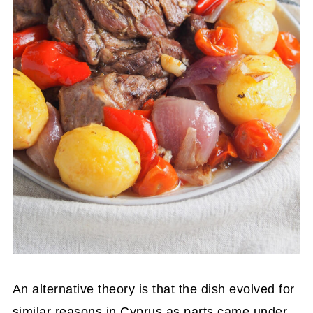
An alternative theory is that the dish evolved for
similar reasons in Cyprus as parts came under