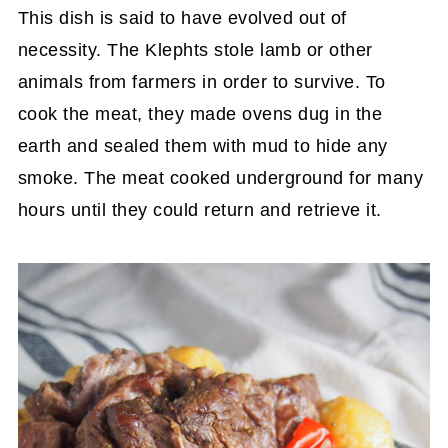
This dish is said to have evolved out of
necessity. The Klephts stole lamb or other
animals from farmers in order to survive. To
cook the meat, they made ovens dug in the
earth and sealed them with mud to hide any
smoke. The meat cooked underground for many
hours until they could return and retrieve it.