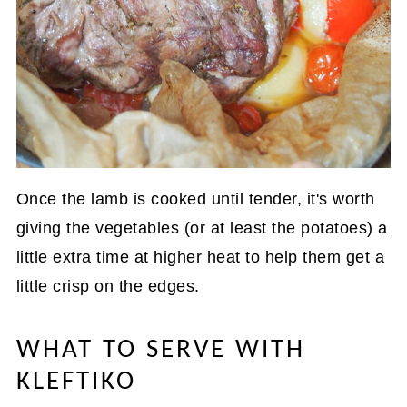
Once the lamb is cooked until tender, it's worth
giving the vegetables (or at least the potatoes) a
little extra time at higher heat to help them get a
little crisp on the edges.
WHAT TO SERVE WITH
KLEFTIKO