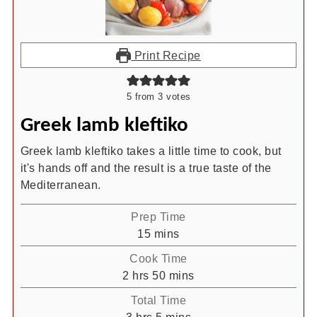
Print Recipe
5
from
3
votes
Greek lamb kleftiko
Greek lamb kleftiko takes a little time to cook, but
it's hands off and the result is a true taste of the
Mediterranean.
Prep Time
minutes
15
mins
Cook Time
hours
minutes
2
hrs
50
mins
Total Time
hours
minutes
3
hrs
5
mins