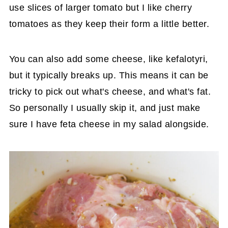
use slices of larger tomato but I like cherry
tomatoes as they keep their form a little better.
You can also add some cheese, like kefalotyri,
but it typically breaks up. This means it can be
tricky to pick out what's cheese, and what's fat.
So personally I usually skip it, and just make
sure I have feta cheese in my salad alongside.