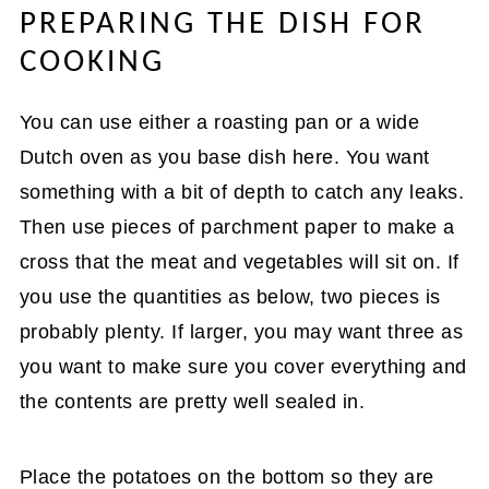
PREPARING THE DISH FOR
COOKING
You can use either a roasting pan or a wide
Dutch oven as you base dish here. You want
something with a bit of depth to catch any leaks.
Then use pieces of parchment paper to make a
cross that the meat and vegetables will sit on. If
you use the quantities as below, two pieces is
probably plenty. If larger, you may want three as
you want to make sure you cover everything and
the contents are pretty well sealed in.
Place the potatoes on the bottom so they are