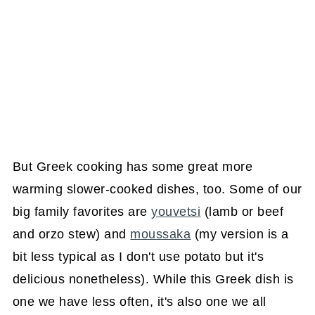
But Greek cooking has some great more
warming slower-cooked dishes, too. Some of our
big family favorites are
youvetsi
(lamb or beef
and orzo stew) and
moussaka
(my version is a
bit less typical as I don't use potato but it's
delicious nonetheless). While this Greek dish is
one we have less often, it's also one we all