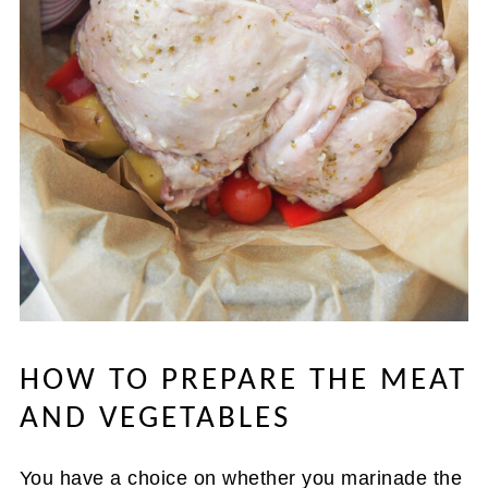
HOW TO PREPARE THE MEAT
AND VEGETABLES
You have a choice on whether you marinade the