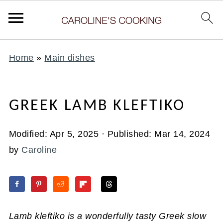
Home
»
Main dishes
GREEK LAMB KLEFTIKO
Modified:
Apr 5, 2025
· Published:
Mar 14, 2024
by
Caroline
Lamb kleftiko is a wonderfully tasty Greek slow