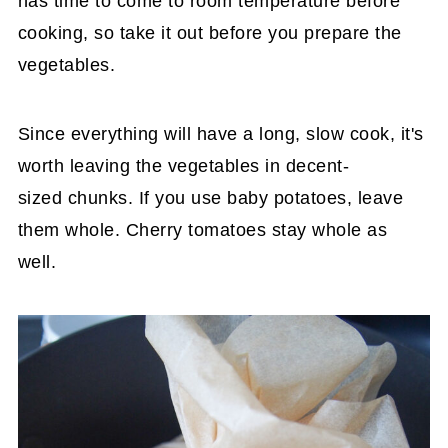
has time to come to room temperature before
cooking, so take it out before you prepare the
vegetables.
Since everything will have a long, slow cook, it's
worth leaving the vegetables in decent-
sized chunks. If you use baby potatoes, leave
them whole. Cherry tomatoes stay whole as
well.