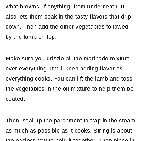
what browns, if anything, from underneath. It
also lets them soak in the tasty flavors that drip
down. Then add the other vegetables followed
by the lamb on top.
Make sure you drizzle all the marinade mixture
over everything. It will keep adding flavor as
everything cooks. You can lift the lamb and toss
the vegetables in the oil mixture to help them be
coated.
Then, seal up the parchment to trap in the steam
as much as possible as it cooks. String is about
the easiest way to hold it together. Then place in