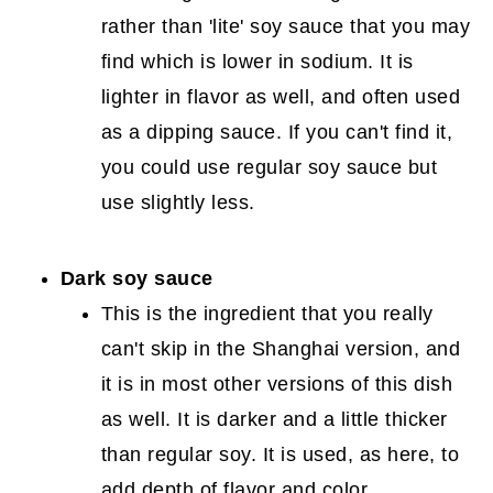
rather than 'lite' soy sauce that you may
find which is lower in sodium. It is
lighter in flavor as well, and often used
as a dipping sauce. If you can't find it,
you could use regular soy sauce but
use slightly less.
Dark soy sauce
This is the ingredient that you really
can't skip in the Shanghai version, and
it is in most other versions of this dish
as well. It is darker and a little thicker
than regular soy. It is used, as here, to
add depth of flavor and color.