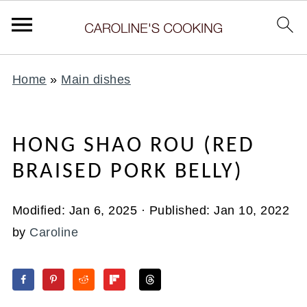
Home
»
Main dishes
HONG SHAO ROU (RED
BRAISED PORK BELLY)
Modified:
Jan 6, 2025
· Published:
Jan 10, 2022
by
Caroline