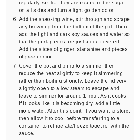
regularly, so that they are coated in the sugar
on all sides and turn a light golden color.
Add the shaoxing wine, stir through and scrape
any browning from the bottom of the pot. Then
add the light and dark soy sauces and water so
that the pork pieces are just about covered.
Add the slices of ginger, star anise and pieces
of green onion.
Cover the pot and bring to a simmer then
reduce the heat slightly to keep it simmering
rather than boiling strongly. Leave the lid very
slightly open to allow steam to escape and
leave to simmer for around 1 hour. As it cooks,
if it looks like it is becoming dry, add a little
more water. After this point, if you want to store,
then allow it to cool before transferring to a
container to refrigerate/freeze together with the
sauce.