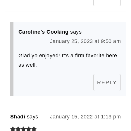
Caroline's Cooking
says
January 25, 2023 at 9:50 am
Glad yo enjoyed! It's a firm favorite here
as well.
REPLY
Shadi
says
January 15, 2022 at 1:13 pm