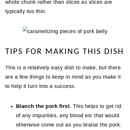
whole chunk rather than slices as slices are
typically too thin.
TIPS FOR MAKING THIS DISH
This is a relatively easy dish to make, but there
are a few things to keep in mind as you make it
to help it turn into a success.
Blanch the pork first
. This helps to get rid
of any impurities, any blood etc that would
otherwise come out as you braise the pork.