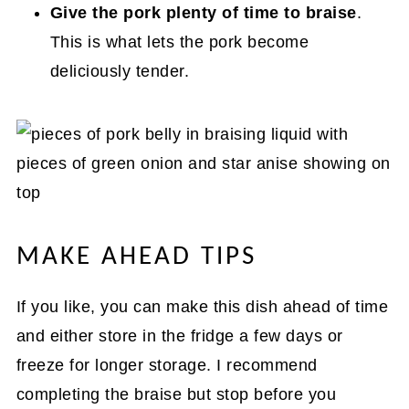
Give the pork plenty of time to braise
.
This is what lets the pork become
deliciously tender.
MAKE AHEAD TIPS
If you like, you can make this dish ahead of time
and either store in the fridge a few days or
freeze for longer storage. I recommend
completing the braise but stop before you