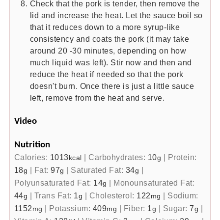
Check that the pork is tender, then remove the
lid and increase the heat. Let the sauce boil so
that it reduces down to a more syrup-like
consistency and coats the pork (it may take
around 20 -30 minutes, depending on how
much liquid was left). Stir now and then and
reduce the heat if needed so that the pork
doesn't burn. Once there is just a little sauce
left, remove from the heat and serve.
Video
Nutrition
Calories:
1013
|
Carbohydrates:
10
|
Protein:
kcal
g
18
|
Fat:
97
|
Saturated Fat:
34
|
g
g
g
Polyunsaturated Fat:
14
|
Monounsaturated Fat:
g
44
|
Trans Fat:
1
|
Cholesterol:
122
|
Sodium:
g
g
mg
1152
|
Potassium:
409
|
Fiber:
1
|
Sugar:
7
|
mg
mg
g
g