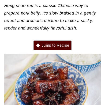
Hong shao rou is a classic Chinese way to
prepare pork belly. It's slow braised in a gently
sweet and aromatic mixture to make a sticky,
tender and wonderfully flavorful dish.
Jump to Recipe