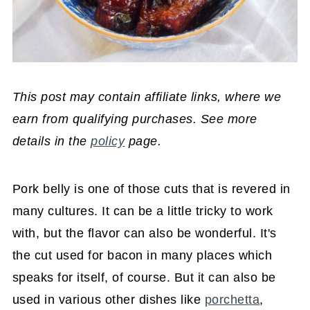
This post may contain affiliate links, where we
earn from qualifying purchases. See more
details in the
policy
page.
Pork belly is one of those cuts that is revered in
many cultures. It can be a little tricky to work
with, but the flavor can also be wonderful. It's
the cut used for bacon in many places which
speaks for itself, of course. But it can also be
used in various other dishes like
porchetta
,