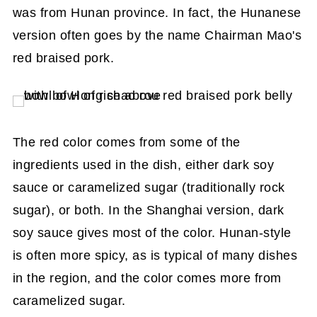
was from Hunan province. In fact, the Hunanese
version often goes by the name Chairman Mao's
red braised pork.
The red color comes from some of the
ingredients used in the dish, either dark soy
sauce or caramelized sugar (traditionally rock
sugar), or both. In the Shanghai version, dark
soy sauce gives most of the color. Hunan-style
is often more spicy, as is typical of many dishes
in the region, and the color comes more from
caramelized sugar.