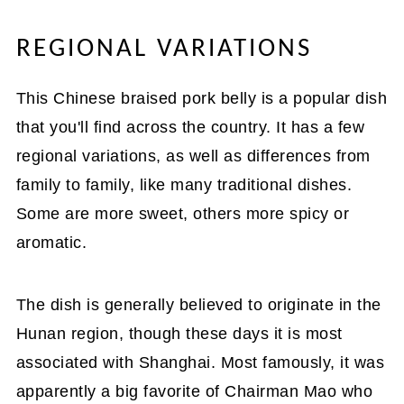
REGIONAL VARIATIONS
This Chinese braised pork belly is a popular dish
that you'll find across the country. It has a few
regional variations, as well as differences from
family to family, like many traditional dishes.
Some are more sweet, others more spicy or
aromatic.
The dish is generally believed to originate in the
Hunan region, though these days it is most
associated with Shanghai. Most famously, it was
apparently a big favorite of Chairman Mao who