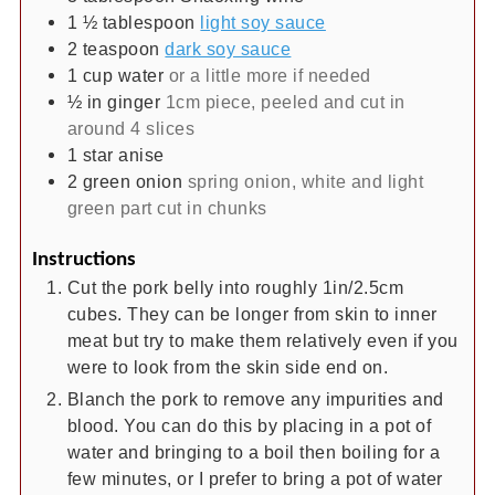
1 ½
tablespoon
light soy sauce
2
teaspoon
dark soy sauce
1
cup
water
or a little more if needed
½
in
ginger
1cm piece, peeled and cut in
around 4 slices
1
star anise
2
green onion
spring onion, white and light
green part cut in chunks
Instructions
Cut the pork belly into roughly 1in/2.5cm
cubes. They can be longer from skin to inner
meat but try to make them relatively even if you
were to look from the skin side end on.
Blanch the pork to remove any impurities and
blood. You can do this by placing in a pot of
water and bringing to a boil then boiling for a
few minutes, or I prefer to bring a pot of water