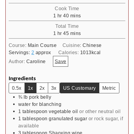
Cook Time
hour
minutes
1
hr
40
mins
Total Time
hour
minutes
1
hr
45
mins
Course:
Main Course
Cuisine:
Chinese
Servings:
2
approx
Calories:
1013
kcal
Author:
Caroline
Save
Ingredients
0.5x
1x
2x
3x
US Customary
Metric
¾
lb
pork belly
water for blanching
1
tablespoon
vegetable oil
or other neutral oil
1
tablespoon
granulated sugar
or rock sugar, if
available
3
tablespoon
Shaoxing wine