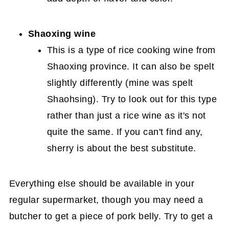
Shaoxing wine
This is a type of rice cooking wine from
Shaoxing province. It can also be spelt
slightly differently (mine was spelt
Shaohsing). Try to look out for this type
rather than just a rice wine as it's not
quite the same. If you can't find any,
sherry is about the best substitute.
Everything else should be available in your
regular supermarket, though you may need a
butcher to get a piece of pork belly. Try to get a