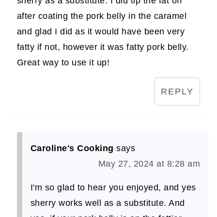
sherry as a substitute. I did tip the fat off
after coating the pork belly in the caramel
and glad I did as it would have been very
fatty if not, however it was fatty pork belly.
Great way to use it up!
REPLY
Caroline's Cooking
says
May 27, 2024 at 8:28 am
I'm so glad to hear you enjoyed, and yes
sherry works well as a substitute. And