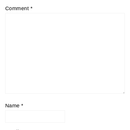
Comment
*
Name
*