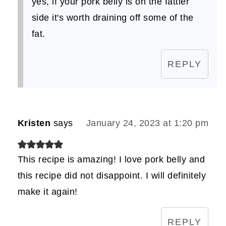
yes, if your pork belly is on the fattier
side it's worth draining off some of the
fat.
REPLY
Kristen
says
January 24, 2023 at 1:20 pm
This recipe is amazing! I love pork belly and
this recipe did not disappoint. I will definitely
make it again!
REPLY