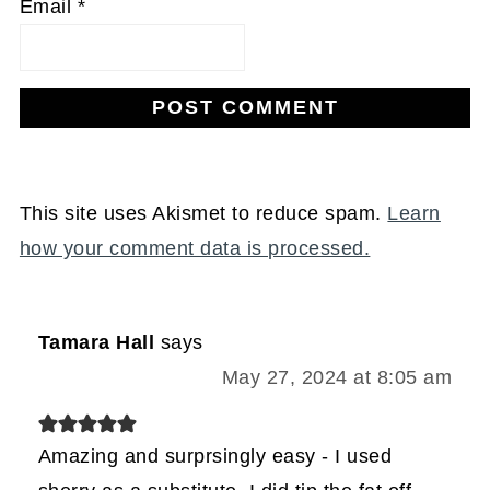
Email
*
This site uses Akismet to reduce spam.
Learn
how your comment data is processed.
Tamara Hall
says
May 27, 2024 at 8:05 am
Amazing and surprsingly easy - I used