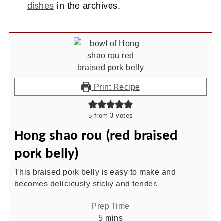
dishes
in the archives.
Print Recipe
5
from
3
votes
Hong shao rou (red braised
pork belly)
This braised pork belly is easy to make and
becomes deliciously sticky and tender.
Prep Time
minutes
5
mins