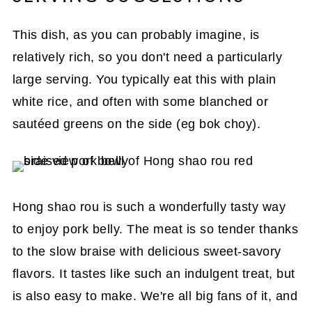
This dish, as you can probably imagine, is
relatively rich, so you don't need a particularly
large serving. You typically eat this with plain
white rice, and often with some blanched or
sautéed greens on the side (eg bok choy).
Hong shao rou is such a wonderfully tasty way
to enjoy pork belly. The meat is so tender thanks
to the slow braise with delicious sweet-savory
flavors. It tastes like such an indulgent treat, but
is also easy to make. We're all big fans of it, and