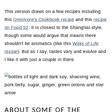
This version draws on a few recipes including
this
Omnivore's Cookbook recipe
and this
recipe
on Food 52
. It is closest to the Shanghai-style,
though some would argue that means there
shouldn't be aromatics (like this
Woks of Life
recipe
). But as I say, tastes vary and evolve and
I like it with just a couple in there.
ABOUT SOME OF THE