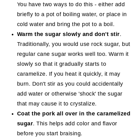
You have two ways to do this - either add
briefly to a pot of boiling water, or place in
cold water and bring the pot to a boil.
Warm the sugar slowly and don't stir
.
Traditionally, you would use rock sugar, but
regular cane sugar works well too. Warm it
slowly so that it gradually starts to
caramelize. If you heat it quickly, it may
burn. Don't stir as you could accidentally
add water or otherwise 'shock' the sugar
that may cause it to crystalize.
Coat the pork all over in the caramelized
sugar
. This helps add color and flavor
before you start braising.