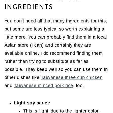
INGREDIENTS
You don't need all that many ingredients for this,
but some are less typical so worth explaining a
little more. You can probably find them in a local
Asian store (I can) and certainly they are
available online. I do recommend finding them
rather than trying to substitute as far as
possible. They keep well so you can use them in
other dishes like
Taiwanese three cup chicken
and
Taiwanese minced pork rice
, too.
Light soy sauce
This is 'light' due to the lighter color,