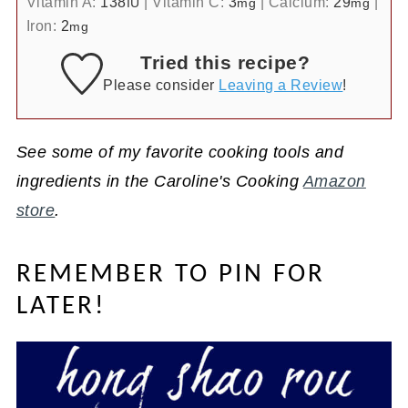
Vitamin A:
138
|
Vitamin C:
3
|
Calcium:
29
|
IU
mg
mg
Iron:
2
mg
Tried this recipe?
Please consider
Leaving a Review
!
See some of my favorite cooking tools and
ingredients in the Caroline's Cooking
Amazon
store
.
REMEMBER TO PIN FOR
LATER!