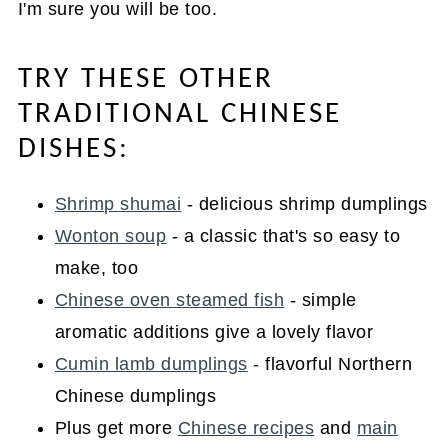
I'm sure you will be too.
TRY THESE OTHER
TRADITIONAL CHINESE
DISHES:
Shrimp shumai
- delicious shrimp dumplings
Wonton soup
- a classic that's so easy to
make, too
Chinese oven steamed fish
- simple
aromatic additions give a lovely flavor
Cumin lamb dumplings
- flavorful Northern
Chinese dumplings
Plus get more
Chinese recipes
and
main