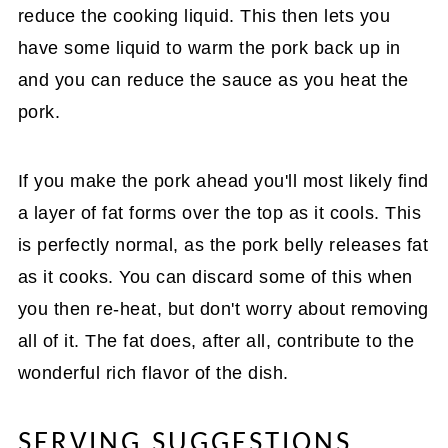
reduce the cooking liquid. This then lets you
have some liquid to warm the pork back up in
and you can reduce the sauce as you heat the
pork.
If you make the pork ahead you'll most likely find
a layer of fat forms over the top as it cools. This
is perfectly normal, as the pork belly releases fat
as it cooks. You can discard some of this when
you then re-heat, but don't worry about removing
all of it. The fat does, after all, contribute to the
wonderful rich flavor of the dish.
SERVING SUGGESTIONS