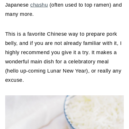
Japanese
chashu
(often used to top ramen) and
many more.
This is a favorite Chinese way to prepare pork
belly, and if you are not already familiar with it, I
highly recommend you give it a try. It makes a
wonderful main dish for a celebratory meal
(hello up-coming Lunar New Year), or really any
excuse.