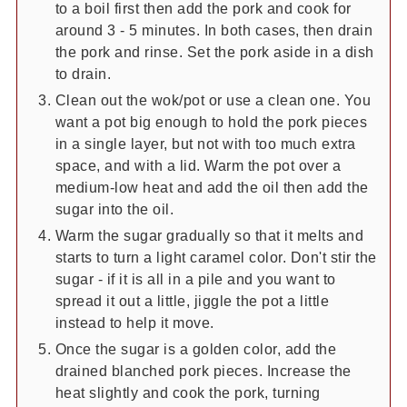
to a boil first then add the pork and cook for
around 3 - 5 minutes. In both cases, then drain
the pork and rinse. Set the pork aside in a dish
to drain.
Clean out the wok/pot or use a clean one. You
want a pot big enough to hold the pork pieces
in a single layer, but not with too much extra
space, and with a lid. Warm the pot over a
medium-low heat and add the oil then add the
sugar into the oil.
Warm the sugar gradually so that it melts and
starts to turn a light caramel color. Don't stir the
sugar - if it is all in a pile and you want to
spread it out a little, jiggle the pot a little
instead to help it move.
Once the sugar is a golden color, add the
drained blanched pork pieces. Increase the
heat slightly and cook the pork, turning