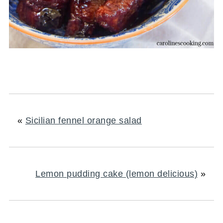
«
Sicilian fennel orange salad
Lemon pudding cake (lemon delicious)
»