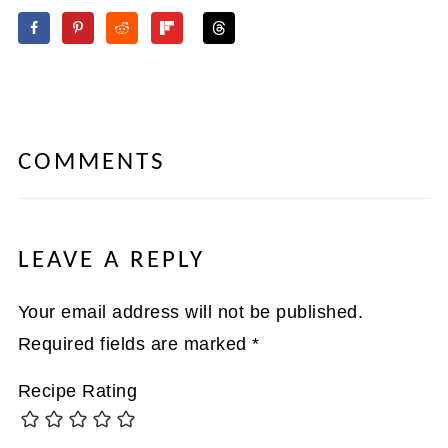
COMMENTS
LEAVE A REPLY
Your email address will not be published.
Required fields are marked
*
Recipe Rating