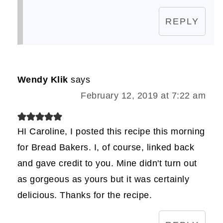
REPLY
Wendy Klik
says
February 12, 2019 at 7:22 am
HI Caroline, I posted this recipe this morning
for Bread Bakers. I, of course, linked back
and gave credit to you. Mine didn't turn out
as gorgeous as yours but it was certainly
delicious. Thanks for the recipe.