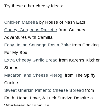
Try these other cheesy ideas:
Chicken Madeira
by House of Nash Eats
Gooey, Gorgeous Raclette
from Culinary
Adventures with Camilla
Easy Italian Sausage Pasta Bake
from Cooking
For My Soul
Extra Cheesy Garlic Bread
from Karen’s Kitchen
Stories
Macaroni and Cheese Pierogi
from The Spiffy
Cookie
Sweet Gherkin Pimento Cheese Spread
from
Faith, Hope, Love, & Luck Survive Despite a
Whiskered Accomplice