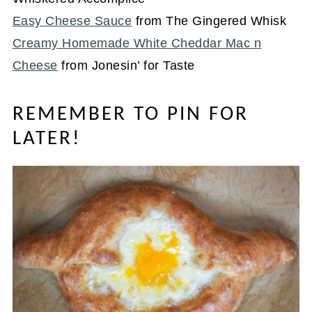
Easy Cheese Sauce
from The Gingered Whisk
Creamy Homemade White Cheddar Mac n
Cheese
from Jonesin’ for Taste
REMEMBER TO PIN FOR
LATER!