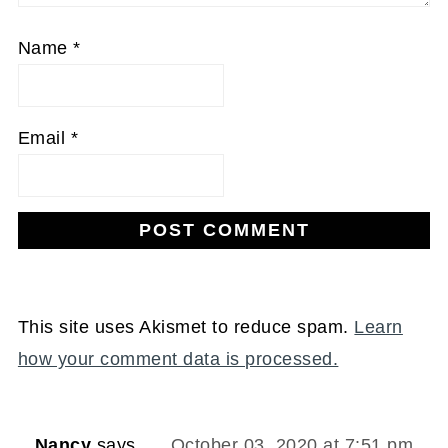
Name
*
Email
*
This site uses Akismet to reduce spam.
Learn
how your comment data is processed.
Nancy
says
October 03, 2020 at 7:51 pm