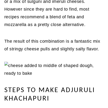
or a mix of sulguni and imeruli cheeses.
However since they are hard to find, most
recipes recommend a blend of feta and
mozzarella as a pretty close alternative.
The result of this combination is a fantastic mix
of stringy cheese pulls and slightly salty flavor.
STEPS TO MAKE ADJURULI
KHACHAPURI