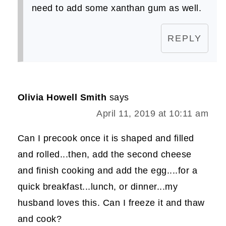
need to add some xanthan gum as well.
REPLY
Olivia Howell Smith
says
April 11, 2019 at 10:11 am
Can I precook once it is shaped and filled
and rolled...then, add the second cheese
and finish cooking and add the egg....for a
quick breakfast...lunch, or dinner...my
husband loves this. Can I freeze it and thaw
and cook?