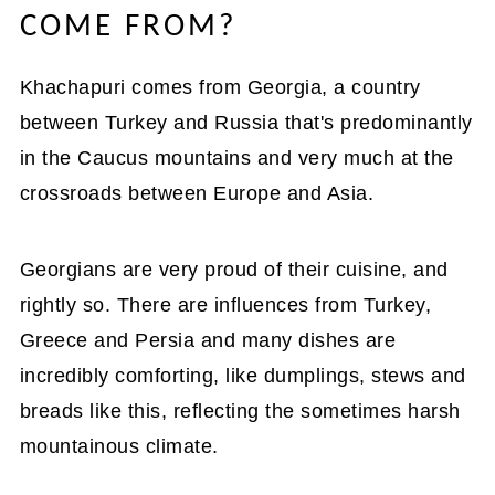
COME FROM?
Khachapuri comes from Georgia, a country
between Turkey and Russia that's predominantly
in the Caucus mountains and very much at the
crossroads between Europe and Asia.
Georgians are very proud of their cuisine, and
rightly so. There are influences from Turkey,
Greece and Persia and many dishes are
incredibly comforting, like dumplings, stews and
breads like this, reflecting the sometimes harsh
mountainous climate.