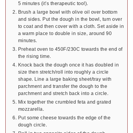
5 minutes (it's therapeutic too!).
Brush a large bowl with olive oil over bottom
and sides. Put the dough in the bowl, turn over
to coat and then cover with a cloth. Set aside in
a warm place to double in size, around 90
minutes.
Preheat oven to 450F/230C towards the end of
the rising time.
Knock back the dough once it has doubled in
size then stretch/roll into roughly a circle
shape. Line a large baking sheet/tray with
parchment and transfer the dough to the
parchment and stretch back into a circle.
Mix together the crumbled feta and grated
mozzarella.
Put some cheese towards the edge of the
dough circle.