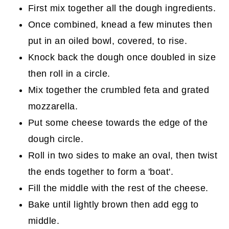
First mix together all the dough ingredients.
Once combined, knead a few minutes then
put in an oiled bowl, covered, to rise.
Knock back the dough once doubled in size
then roll in a circle.
Mix together the crumbled feta and grated
mozzarella.
Put some cheese towards the edge of the
dough circle.
Roll in two sides to make an oval, then twist
the ends together to form a 'boat'.
Fill the middle with the rest of the cheese.
Bake until lightly brown then add egg to
middle.