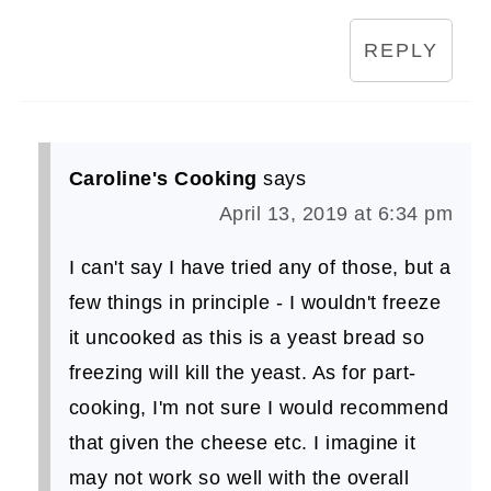
REPLY
Caroline's Cooking
says
April 13, 2019 at 6:34 pm
I can't say I have tried any of those, but a
few things in principle - I wouldn't freeze
it uncooked as this is a yeast bread so
freezing will kill the yeast. As for part-
cooking, I'm not sure I would recommend
that given the cheese etc. I imagine it
may not work so well with the overall