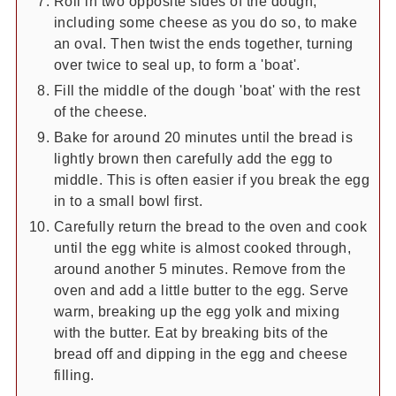
Roll in two opposite sides of the dough,
including some cheese as you do so, to make
an oval. Then twist the ends together, turning
over twice to seal up, to form a 'boat'.
Fill the middle of the dough 'boat' with the rest
of the cheese.
Bake for around 20 minutes until the bread is
lightly brown then carefully add the egg to
middle. This is often easier if you break the egg
in to a small bowl first.
Carefully return the bread to the oven and cook
until the egg white is almost cooked through,
around another 5 minutes. Remove from the
oven and add a little butter to the egg. Serve
warm, breaking up the egg yolk and mixing
with the butter. Eat by breaking bits of the
bread off and dipping in the egg and cheese
filling.