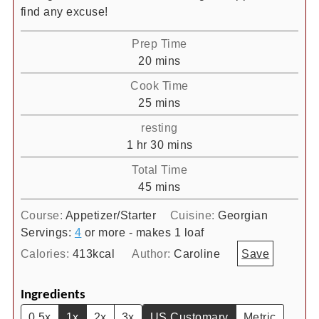
find any excuse!
Prep Time
minutes
20
mins
Cook Time
minutes
25
mins
resting
hour
minutes
1
hr
30
mins
Total Time
minutes
45
mins
Course:
Appetizer/Starter
Cuisine:
Georgian
Servings:
4
or more - makes 1 loaf
Calories:
413
kcal
Author:
Caroline
Save
Ingredients
0.5x
1x
2x
3x
US Customary
Metric