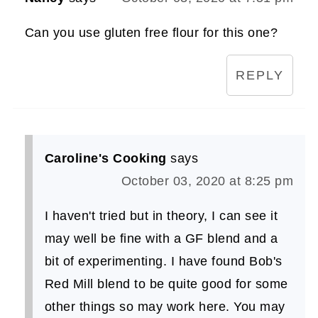
Can you use gluten free flour for this one?
REPLY
Caroline's Cooking
says
October 03, 2020 at 8:25 pm
I haven't tried but in theory, I can see it
may well be fine with a GF blend and a
bit of experimenting. I have found Bob's
Red Mill blend to be quite good for some
other things so may work here. You may