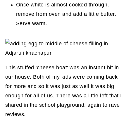
Once white is almost cooked through,
remove from oven and add a little butter.
Serve warm.
This stuffed 'cheese boat' was an instant hit in
our house. Both of my kids were coming back
for more and so it was just as well it was big
enough for all of us. There was a little left that I
shared in the school playground, again to rave
reviews.