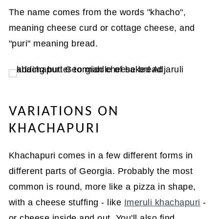
The name comes from the words "khacho",
meaning cheese curd or cottage cheese, and
"puri" meaning bread.
VARIATIONS ON
KHACHAPURI
Khachapuri comes in a few different forms in
different parts of Georgia. Probably the most
common is round, more like a pizza in shape,
with a cheese stuffing - like
Imeruli khachapuri
-
or cheese inside and out. You'll also find