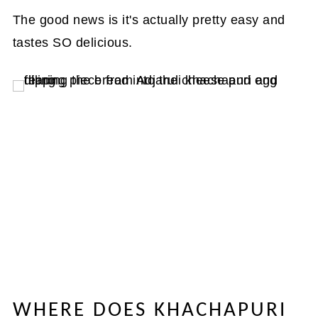
The good news is it's actually pretty easy and
tastes SO delicious.
WHERE DOES KHACHAPURI