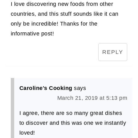
I love discovering new foods from other
countries, and this stuff sounds like it can
only be incredible! Thanks for the
informative post!
REPLY
Caroline's Cooking
says
March 21, 2019 at 5:13 pm
I agree, there are so many great dishes
to discover and this was one we instantly
loved!