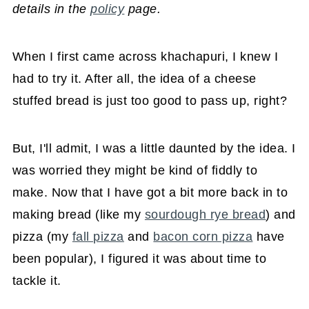
details in the
policy
page.
When I first came across khachapuri, I knew I
had to try it. After all, the idea of a cheese
stuffed bread is just too good to pass up, right?
But, I'll admit, I was a little daunted by the idea. I
was worried they might be kind of fiddly to
make. Now that I have got a bit more back in to
making bread (like my
sourdough rye bread
) and
pizza (my
fall pizza
and
bacon corn pizza
have
been popular), I figured it was about time to
tackle it.