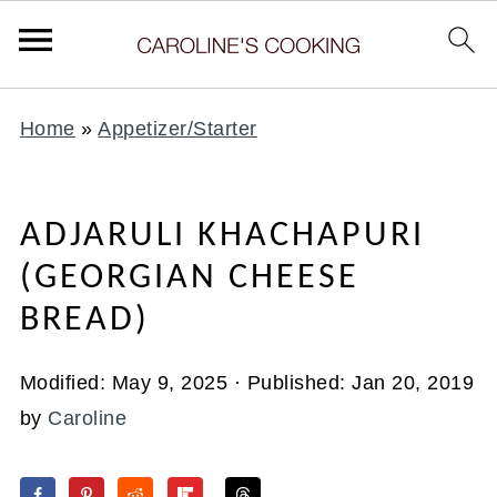
Home
»
Appetizer/Starter
ADJARULI KHACHAPURI
(GEORGIAN CHEESE
BREAD)
Modified:
May 9, 2025
· Published:
Jan 20, 2019
by
Caroline