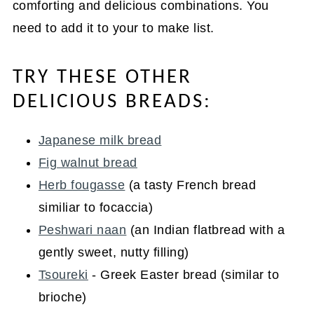
comforting and delicious combinations. You
need to add it to your to make list.
TRY THESE OTHER
DELICIOUS BREADS:
Japanese milk bread
Fig walnut bread
Herb fougasse
(a tasty French bread
similiar to focaccia)
Peshwari naan
(an Indian flatbread with a
gently sweet, nutty filling)
Tsoureki
- Greek Easter bread (similar to
brioche)