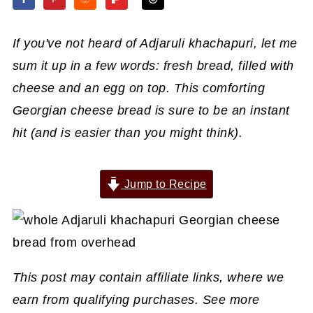
If you've not heard of Adjaruli khachapuri, let me
sum it up in a few words: fresh bread, filled with
cheese and an egg on top. This comforting
Georgian cheese bread is sure to be an instant
hit (and is easier than you might think).
Jump to Recipe
This post may contain affiliate links, where we
earn from qualifying purchases. See more