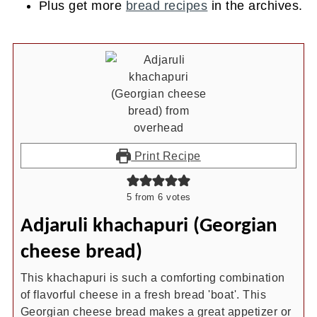
Plus get more
bread recipes
in the archives.
Print Recipe
5
from
6
votes
Adjaruli khachapuri (Georgian
cheese bread)
This khachapuri is such a comforting combination
of flavorful cheese in a fresh bread 'boat'. This
Georgian cheese bread makes a great appetizer or