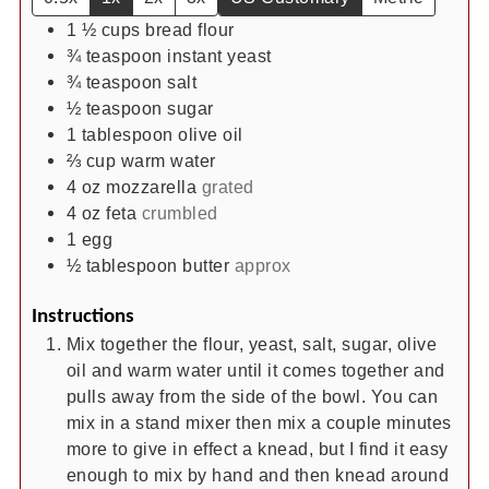
1 ½
cups
bread flour
¾
teaspoon
instant yeast
¾
teaspoon
salt
½
teaspoon
sugar
1
tablespoon
olive oil
⅔
cup
warm water
4
oz
mozzarella
grated
4
oz
feta
crumbled
1
egg
½
tablespoon
butter
approx
Instructions
Mix together the flour, yeast, salt, sugar, olive
oil and warm water until it comes together and
pulls away from the side of the bowl. You can
mix in a stand mixer then mix a couple minutes
more to give in effect a knead, but I find it easy
enough to mix by hand and then knead around