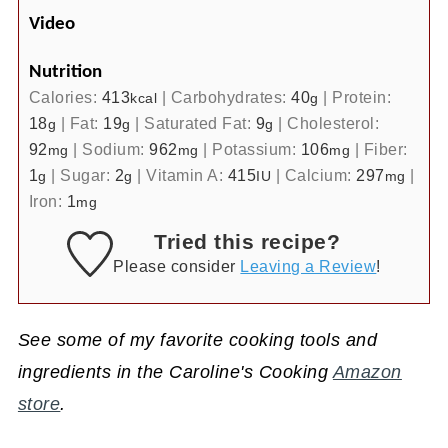
Video
Nutrition
Calories:
413
|
Carbohydrates:
40
|
Protein:
kcal
g
18
|
Fat:
19
|
Saturated Fat:
9
|
Cholesterol:
g
g
g
92
|
Sodium:
962
|
Potassium:
106
|
Fiber:
mg
mg
mg
1
|
Sugar:
2
|
Vitamin A:
415
|
Calcium:
297
|
g
g
IU
mg
Iron:
1
mg
Tried this recipe?
Please consider
Leaving a Review
!
See some of my favorite cooking tools and
ingredients in the Caroline's Cooking
Amazon
store
.