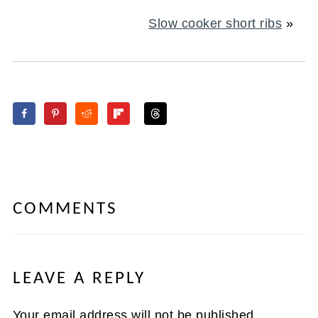
Slow cooker short ribs
»
COMMENTS
LEAVE A REPLY
Your email address will not be published.