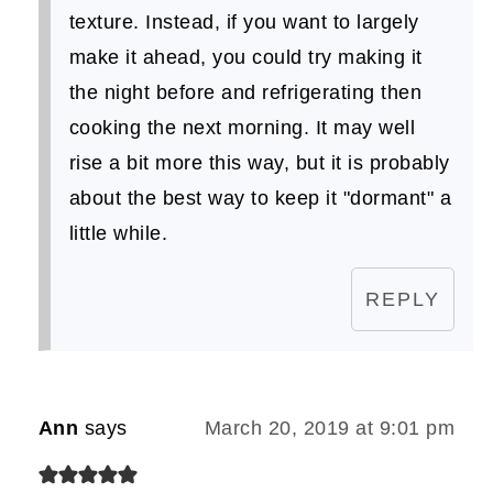
texture. Instead, if you want to largely
make it ahead, you could try making it
the night before and refrigerating then
cooking the next morning. It may well
rise a bit more this way, but it is probably
about the best way to keep it "dormant" a
little while.
REPLY
Ann
says
March 20, 2019 at 9:01 pm