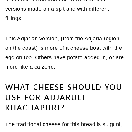
versions made on a spit and with different
fillings.
This Adjarian version, (from the Adjaria region
on the coast) is more of a cheese boat with the
egg on top. Others have potato added in, or are
more like a calzone.
WHAT CHEESE SHOULD YOU
USE FOR ADJARULI
KHACHAPURI?
The traditional cheese for this bread is sulguni,