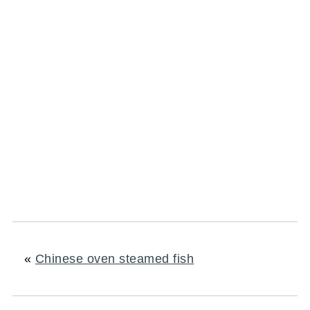
«
Chinese oven steamed fish