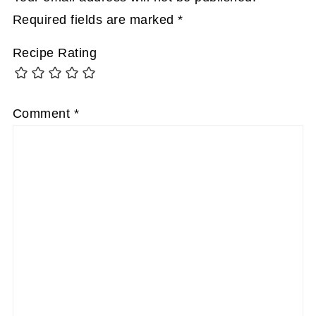
Required fields are marked
*
Recipe Rating
Comment
*