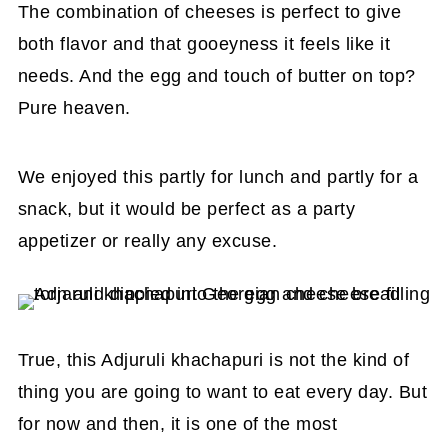
The combination of cheeses is perfect to give
both flavor and that gooeyness it feels like it
needs. And the egg and touch of butter on top?
Pure heaven.
We enjoyed this partly for lunch and partly for a
snack, but it would be perfect as a party
appetizer or really any excuse.
True, this Adjuruli khachapuri is not the kind of
thing you are going to want to eat every day. But
for now and then, it is one of the most