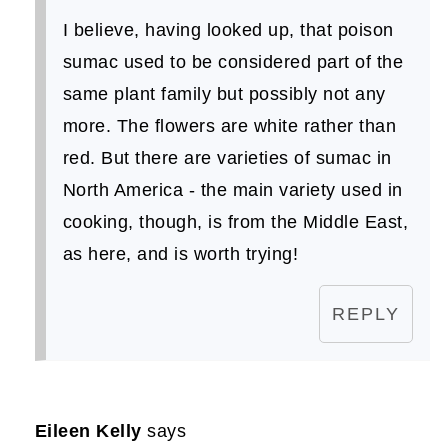
I believe, having looked up, that poison
sumac used to be considered part of the
same plant family but possibly not any
more. The flowers are white rather than
red. But there are varieties of sumac in
North America - the main variety used in
cooking, though, is from the Middle East,
as here, and is worth trying!
REPLY
Eileen Kelly
says