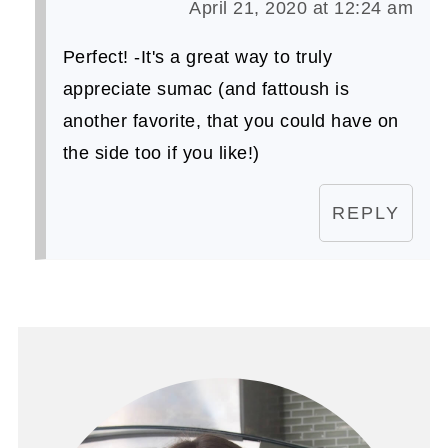
April 21, 2020 at 12:24 am
Perfect! -It's a great way to truly
appreciate sumac (and fattoush is
another favorite, that you could have on
the side too if you like!)
REPLY