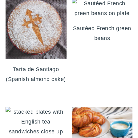
Sautéed French green
beans
Tarta de Santiago
(Spanish almond cake)