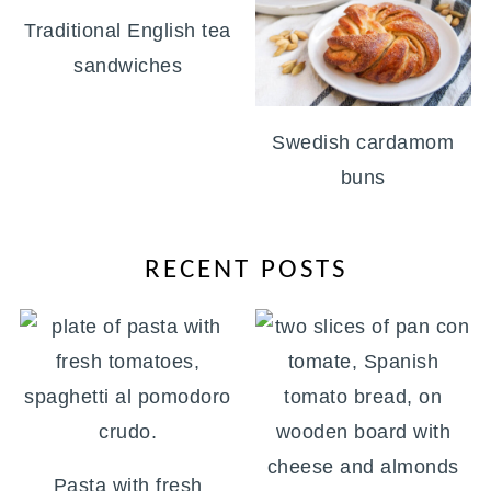
Traditional English tea
sandwiches
Swedish cardamom
buns
RECENT POSTS
Pasta with fresh