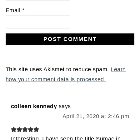
Email
*
This site uses Akismet to reduce spam.
Learn
how your comment data is processed.
colleen kennedy
says
April 21, 2020 at 2:46 pm
Interesting, I have seen the title Sumac in