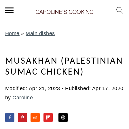
Home
»
Main dishes
MUSAKHAN (PALESTINIAN
SUMAC CHICKEN)
Modified:
Apr 21, 2023
· Published:
Apr 17, 2020
by
Caroline