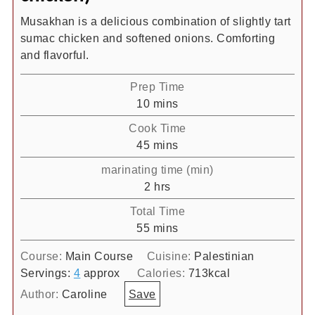
Musakhan is a delicious combination of slightly tart
sumac chicken and softened onions. Comforting
and flavorful.
Prep Time
minutes
10
mins
Cook Time
minutes
45
mins
marinating time (min)
hours
2
hrs
Total Time
minutes
55
mins
Course:
Main Course
Cuisine:
Palestinian
Servings:
4
approx
Calories:
713
kcal
Author:
Caroline
Save