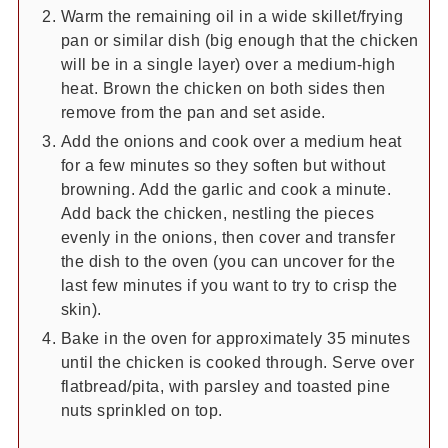
Warm the remaining oil in a wide skillet/frying
pan or similar dish (big enough that the chicken
will be in a single layer) over a medium-high
heat. Brown the chicken on both sides then
remove from the pan and set aside.
Add the onions and cook over a medium heat
for a few minutes so they soften but without
browning. Add the garlic and cook a minute.
Add back the chicken, nestling the pieces
evenly in the onions, then cover and transfer
the dish to the oven (you can uncover for the
last few minutes if you want to try to crisp the
skin).
Bake in the oven for approximately 35 minutes
until the chicken is cooked through. Serve over
flatbread/pita, with parsley and toasted pine
nuts sprinkled on top.