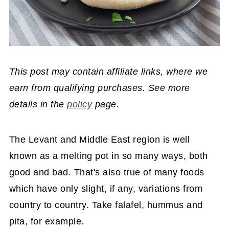
This post may contain affiliate links, where we
earn from qualifying purchases. See more
details in the
policy
page.
The Levant and Middle East region is well
known as a melting pot in so many ways, both
good and bad. That's also true of many foods
which have only slight, if any, variations from
country to country. Take falafel, hummus and
pita, for example.