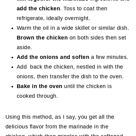
add the chicken
. Toss to coat then
refrigerate, ideally overnight.
Warm the oil in a wide skillet or similar dish.
Brown the chicken
on both sides then set
aside.
Add the onions and soften
a few minutes.
Add back the chicken, nestled in with the
onions, then transfer the dish to the oven.
Bake in the oven
until the chicken is
cooked through.
Using this method, as I say, you get all the
delicious flavor from the marinade in the