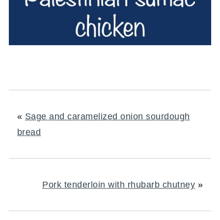
«
Sage and caramelized onion sourdough
bread
Pork tenderloin with rhubarb chutney
»