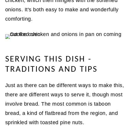
chicken, which then mingles with the softened
onions. It's both easy to make and wonderfully
comforting.
SERVING THIS DISH -
TRADITIONS AND TIPS
Just as there can be different ways to make this,
there are different ways to serve it, though most
involve bread. The most common is taboon
bread, a kind of flatbread from the region, and
sprinkled with toasted pine nuts.