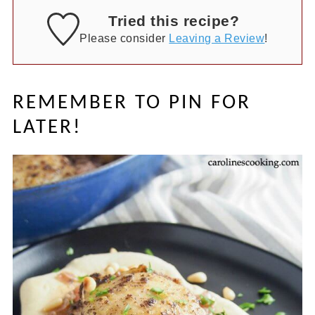
Tried this recipe?
Please consider
Leaving a Review
!
REMEMBER TO PIN FOR
LATER!