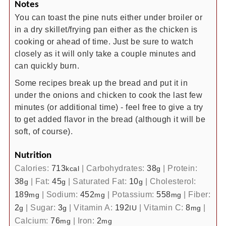
Notes
You can toast the pine nuts either under broiler or
in a dry skillet/frying pan either as the chicken is
cooking or ahead of time. Just be sure to watch
closely as it will only take a couple minutes and
can quickly burn.
Some recipes break up the bread and put it in
under the onions and chicken to cook the last few
minutes (or additional time) - feel free to give a try
to get added flavor in the bread (although it will be
soft, of course).
Nutrition
Calories:
713
|
Carbohydrates:
38
|
Protein:
kcal
g
38
|
Fat:
45
|
Saturated Fat:
10
|
Cholesterol:
g
g
g
189
|
Sodium:
452
|
Potassium:
558
|
Fiber:
mg
mg
mg
2
|
Sugar:
3
|
Vitamin A:
192
|
Vitamin C:
8
|
g
g
IU
mg
Calcium:
76
|
Iron:
2
mg
mg