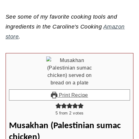
See some of my favorite cooking tools and
ingredients in the Caroline's Cooking
Amazon
store
.
Print Recipe
5
from
2
votes
Musakhan (Palestinian sumac
chicken)