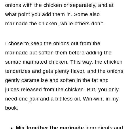
onions with the chicken or separately, and at
what point you add them in. Some also
marinade the chicken, while others don't.
I chose to keep the onions out from the
marinade but soften them before adding the
sumac marinated chicken. This way, the chicken
tenderizes and gets plenty flavor, and the onions
gently caramelize and soften in the fat and
juices released from the chicken. But, you only
need one pan and a bit less oil. Win-win, in my
book.
Mix together the marinade
ingredients and