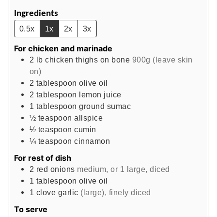
Ingredients
0.5x
1x
2x
3x
For chicken and marinade
2
lb
chicken thighs on bone
900g (leave skin
on)
2
tablespoon
olive oil
2
tablespoon
lemon juice
1
tablespoon
ground sumac
½
teaspoon
allspice
½
teaspoon
cumin
¼
teaspoon
cinnamon
For rest of dish
2
red onions
medium, or 1 large, diced
1
tablespoon
olive oil
1
clove
garlic
(large), finely diced
To serve