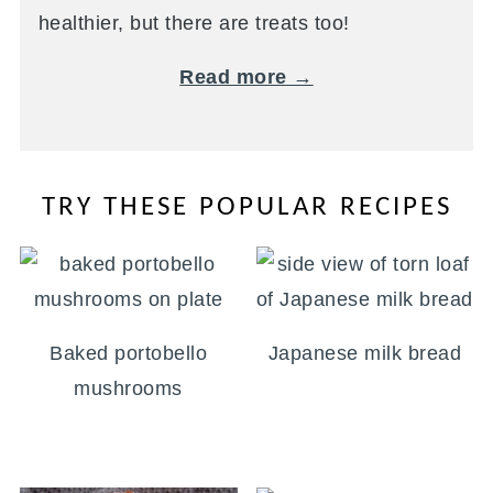
healthier, but there are treats too!
Read more →
TRY THESE POPULAR RECIPES
Baked portobello
Japanese milk bread
mushrooms