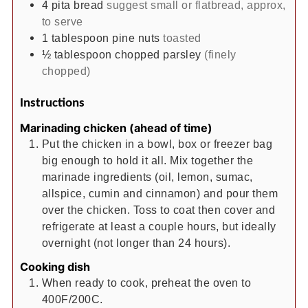
4
pita bread
suggest small or flatbread, approx,
to serve
1
tablespoon
pine nuts
toasted
½
tablespoon
chopped parsley
(finely
chopped)
Instructions
Marinading chicken (ahead of time)
Put the chicken in a bowl, box or freezer bag
big enough to hold it all. Mix together the
marinade ingredients (oil, lemon, sumac,
allspice, cumin and cinnamon) and pour them
over the chicken. Toss to coat then cover and
refrigerate at least a couple hours, but ideally
overnight (not longer than 24 hours).
Cooking dish
When ready to cook, preheat the oven to
400F/200C.