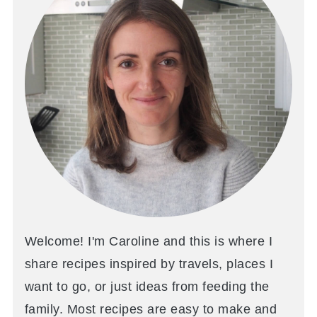
Welcome! I'm Caroline and this is where I
share recipes inspired by travels, places I
want to go, or just ideas from feeding the
family. Most recipes are easy to make and