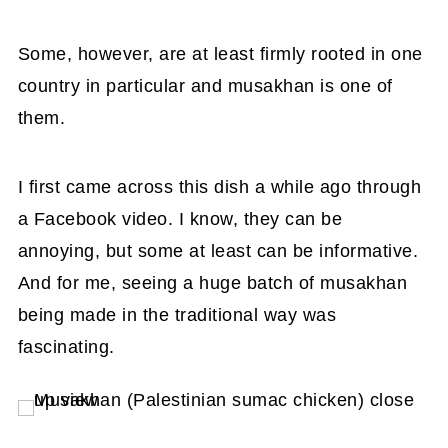
Some, however, are at least firmly rooted in one
country in particular and musakhan is one of
them.
I first came across this dish a while ago through
a Facebook video. I know, they can be
annoying, but some at least can be informative.
And for me, seeing a huge batch of musakhan
being made in the traditional way was
fascinating.