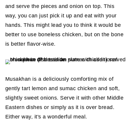
and serve the pieces and onion on top. This
way, you can just pick it up and eat with your
hands. This might lead you to think it would be
better to use boneless chicken, but on the bone
is better flavor-wise.
Musakhan is a deliciously comforting mix of
gently tart lemon and sumac chicken and soft,
slightly sweet onions. Serve it with other Middle
Eastern dishes or simply as it is over bread.
Either way, it's a wonderful meal.