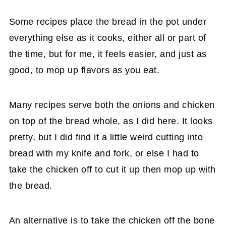
Some recipes place the bread in the pot under
everything else as it cooks, either all or part of
the time, but for me, it feels easier, and just as
good, to mop up flavors as you eat.
Many recipes serve both the onions and chicken
on top of the bread whole, as I did here. It looks
pretty, but I did find it a little weird cutting into
bread with my knife and fork, or else I had to
take the chicken off to cut it up then mop up with
the bread.
An alternative is to take the chicken off the bone