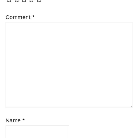
Comment
*
Name
*