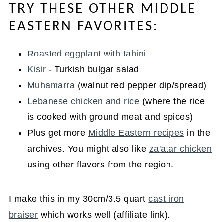
TRY THESE OTHER MIDDLE
EASTERN FAVORITES:
Roasted eggplant with tahini
Kisir
- Turkish bulgar salad
Muhamarra
(walnut red pepper dip/spread)
Lebanese chicken and rice
(where the rice
is cooked with ground meat and spices)
Plus get more
Middle Eastern recipes
in the
archives. You might also like
za'atar chicken
using other flavors from the region.
I make this in my 30cm/3.5 quart
cast iron
braiser
which works well (affiliate link).