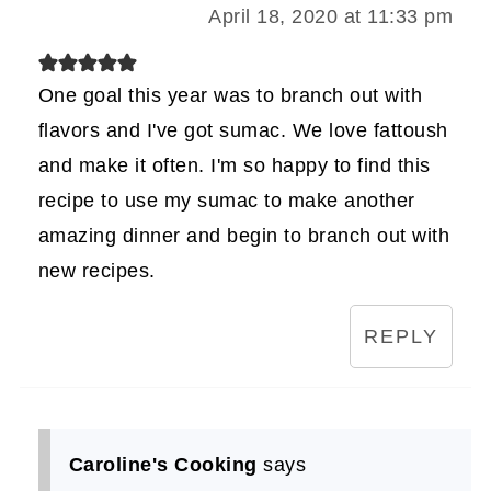
April 18, 2020 at 11:33 pm
One goal this year was to branch out with
flavors and I've got sumac. We love fattoush
and make it often. I'm so happy to find this
recipe to use my sumac to make another
amazing dinner and begin to branch out with
new recipes.
REPLY
Caroline's Cooking
says