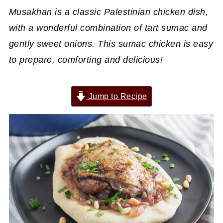
Musakhan is a classic Palestinian chicken dish,
with a wonderful combination of tart sumac and
gently sweet onions. This sumac chicken is easy
to prepare, comforting and delicious!
Jump to Recipe