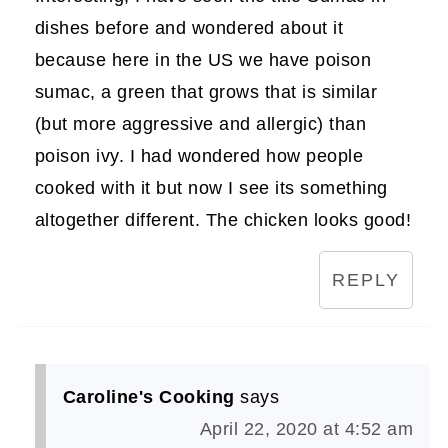
dishes before and wondered about it
because here in the US we have poison
sumac, a green that grows that is similar
(but more aggressive and allergic) than
poison ivy. I had wondered how people
cooked with it but now I see its something
altogether different. The chicken looks good!
REPLY
Caroline's Cooking
says
April 22, 2020 at 4:52 am