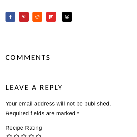
COMMENTS
LEAVE A REPLY
Your email address will not be published.
Required fields are marked
*
Recipe Rating