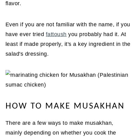
flavor.
Even if you are not familiar with the name, if you
have ever tried
fattoush
you probably had it. At
least if made properly, it's a key ingredient in the
salad's dressing.
HOW TO MAKE MUSAKHAN
There are a few ways to make musakhan,
mainly depending on whether you cook the