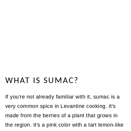
WHAT IS SUMAC?
If you're not already familiar with it, sumac is a
very common spice in Levantine cooking. It's
made from the berries of a plant that grows in
the region. It's a pink color with a tart lemon-like