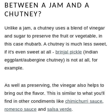
BETWEEN A JAM AND A
CHUTNEY?
Unlike a jam, a chutney uses a blend of vinegar
and sugar to preserve the fruit or vegetable, in
this case rhubarb. A chutney is much less sweet,
if it's even sweet at all -
brinjal pickle
(Indian
eggplant/aubergine chutney) is not at all, for
example.
As well as preserving, the vinegar also helps to
bring out the flavor. This is similar to what you'll
find in other condiments like
chimichurri sauce
,
romesco sauce
and
salsa verde
.