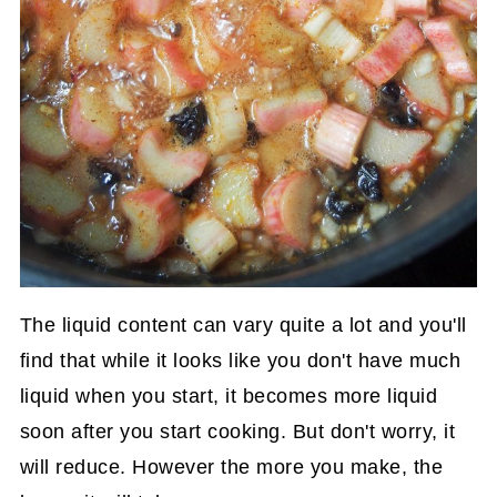
The liquid content can vary quite a lot and you'll
find that while it looks like you don't have much
liquid when you start, it becomes more liquid
soon after you start cooking. But don't worry, it
will reduce. However the more you make, the