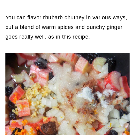
You can flavor rhubarb chutney in various ways,
but a blend of warm spices and punchy ginger
goes really well, as in this recipe.