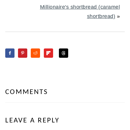
Millionaire's shortbread (caramel
shortbread)
»
COMMENTS
LEAVE A REPLY