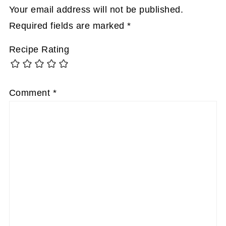
Your email address will not be published.
Required fields are marked
*
Recipe Rating
Comment
*