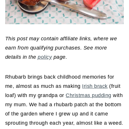
This post may contain affiliate links, where we
earn from qualifying purchases. See more
details in the
policy
page.
Rhubarb brings back childhood memories for
me, almost as much as making
Irish brack
(fruit
loaf) with my grandpa or
Christmas pudding
with
my mum. We had a rhubarb patch at the bottom
of the garden where I grew up and it came
sprouting through each year, almost like a weed.