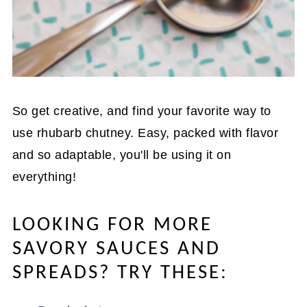
So get creative, and find your favorite way to
use rhubarb chutney. Easy, packed with flavor
and so adaptable, you'll be using it on
everything!
LOOKING FOR MORE
SAVORY SAUCES AND
SPREADS? TRY THESE: