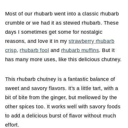
Most of our rhubarb went into a classic rhubarb
crumble or we had it as stewed rhubarb. These
days I sometimes get some for nostalgic
reasons, and love it in my
strawberry rhubarb
crisp
,
rhubarb fool
and
rhubarb muffins
. But it
has many more uses, like this delicious chutney.
This rhubarb chutney is a fantastic balance of
sweet and savory flavors. It's a little tart, with a
bit of bite from the ginger, but mellowed by the
other spices too. It works well with savory foods
to add a delicious burst of flavor without much
effort.