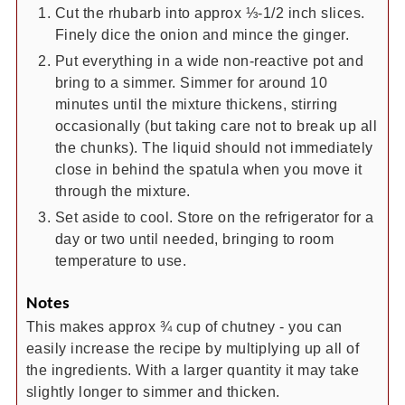
Cut the rhubarb into approx ⅓-1/2 inch slices.
Finely dice the onion and mince the ginger.
Put everything in a wide non-reactive pot and
bring to a simmer. Simmer for around 10
minutes until the mixture thickens, stirring
occasionally (but taking care not to break up all
the chunks). The liquid should not immediately
close in behind the spatula when you move it
through the mixture.
Set aside to cool. Store on the refrigerator for a
day or two until needed, bringing to room
temperature to use.
Notes
This makes approx ¾ cup of chutney - you can
easily increase the recipe by multiplying up all of
the ingredients. With a larger quantity it may take
slightly longer to simmer and thicken.