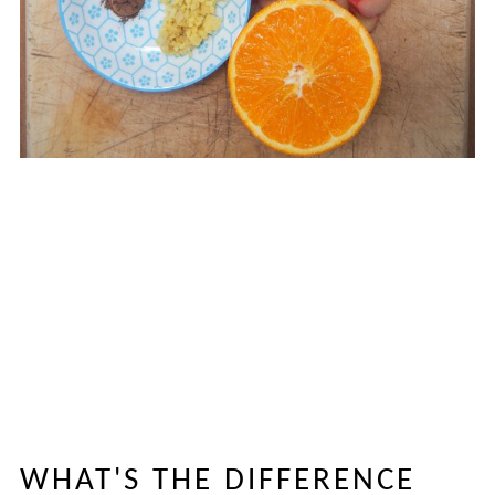
WHAT'S THE DIFFERENCE