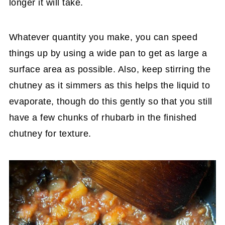
longer it will take.
Whatever quantity you make, you can speed
things up by using a wide pan to get as large a
surface area as possible. Also, keep stirring the
chutney as it simmers as this helps the liquid to
evaporate, though do this gently so that you still
have a few chunks of rhubarb in the finished
chutney for texture.