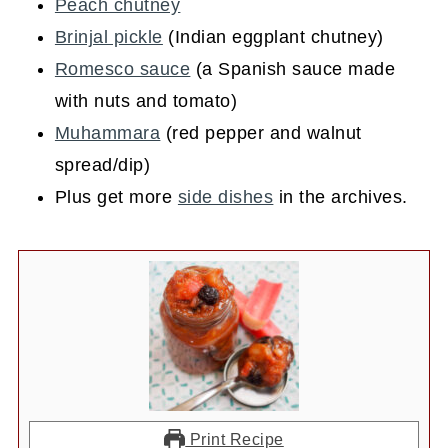
Peach chutney
Brinjal pickle
(Indian eggplant chutney)
Romesco sauce
(a Spanish sauce made
with nuts and tomato)
Muhammara
(red pepper and walnut
spread/dip)
Plus get more
side dishes
in the archives.
Print Recipe