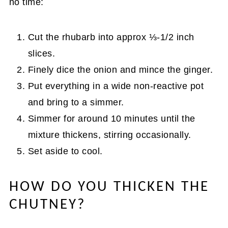
no time:
Cut the rhubarb into approx ⅓-1/2 inch
slices.
Finely dice the onion and mince the ginger.
Put everything in a wide non-reactive pot
and bring to a simmer.
Simmer for around 10 minutes until the
mixture thickens, stirring occasionally.
Set aside to cool.
HOW DO YOU THICKEN THE
CHUTNEY?