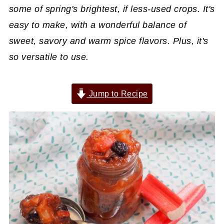
some of spring's brightest, if less-used crops. It's
easy to make, with a wonderful balance of
sweet, savory and warm spice flavors. Plus, it's
so versatile to use.
Jump to Recipe