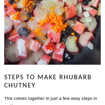
STEPS TO MAKE RHUBARB
CHUTNEY
This comes together in just a few easy steps in