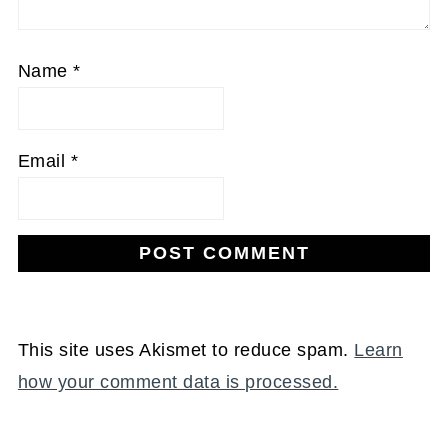
Name
*
Email
*
This site uses Akismet to reduce spam.
Learn
how your comment data is processed.