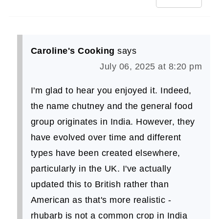
Caroline's Cooking
says
July 06, 2025 at 8:20 pm
I'm glad to hear you enjoyed it. Indeed,
the name chutney and the general food
group originates in India. However, they
have evolved over time and different
types have been created elsewhere,
particularly in the UK. I've actually
updated this to British rather than
American as that's more realistic -
rhubarb is not a common crop in India