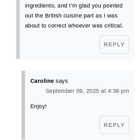
ingredients, and I’m glad you pointed
out the British cuisine part as I was
about to correct whoever was critical.
REPLY
Caroline
says
September 09, 2025 at 4:38 pm
Enjoy!
REPLY