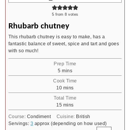
5
from
8
votes
Rhubarb chutney
This rhubarb chutney is easy to make, has a
fantastic balance of sweet, spice and tart and goes
with so much!
Prep Time
minutes
5
mins
Cook Time
minutes
10
mins
Total Time
minutes
15
mins
Course:
Condiment
Cuisine:
British
Servings:
3
approx (depending on how used)