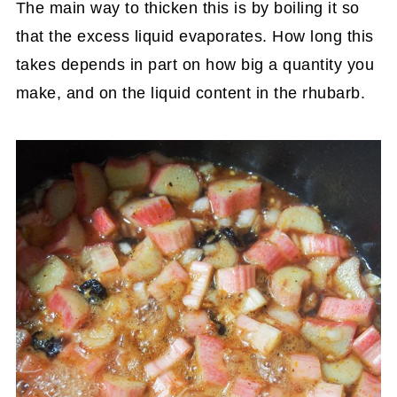
The main way to thicken this is by boiling it so
that the excess liquid evaporates. How long this
takes depends in part on how big a quantity you
make, and on the liquid content in the rhubarb.