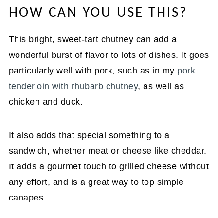
HOW CAN YOU USE THIS?
This bright, sweet-tart chutney can add a
wonderful burst of flavor to lots of dishes. It goes
particularly well with pork, such as in my
pork
tenderloin with rhubarb chutney
, as well as
chicken and duck.
It also adds that special something to a
sandwich, whether meat or cheese like cheddar.
It adds a gourmet touch to grilled cheese without
any effort, and is a great way to top simple
canapes.