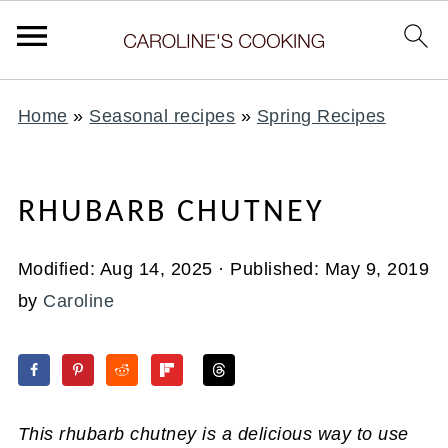
Home
»
Seasonal recipes
»
Spring Recipes
RHUBARB CHUTNEY
Modified:
Aug 14, 2025
· Published:
May 9, 2019
by
Caroline
This rhubarb chutney is a delicious way to use