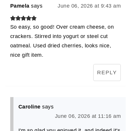
Pamela
says
June 06, 2026 at 9:43 am
So easy, so good! Over cream cheese, on
crackers. Stirred into yogurt or steel cut
oatmeal. Used dried cherries, looks nice,
nice gift item.
REPLY
Caroline
says
June 06, 2026 at 11:16 am
I'm so glad you enjoyed it, and indeed it's