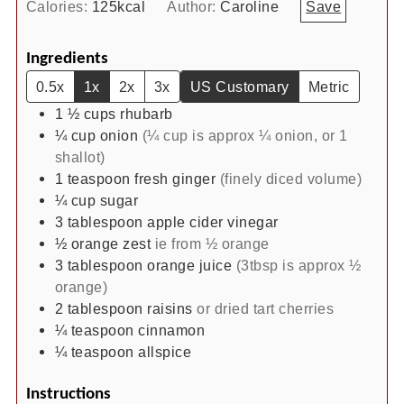
Calories:
125
kcal
Author:
Caroline
Save
Ingredients
0.5x
1x
2x
3x
US Customary
Metric
1 ½
cups
rhubarb
¼
cup
onion
(¼ cup is approx ¼ onion, or 1
shallot)
1
teaspoon
fresh ginger
(finely diced volume)
¼
cup
sugar
3
tablespoon
apple cider vinegar
½
orange zest
ie from ½ orange
3
tablespoon
orange juice
(3tbsp is approx ½
orange)
2
tablespoon
raisins
or dried tart cherries
¼
teaspoon
cinnamon
¼
teaspoon
allspice
Instructions