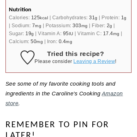
Nutrition
Calories:
125
|
Carbohydrates:
31
|
Protein:
1
kcal
g
g
|
Sodium:
7
|
Potassium:
303
|
Fiber:
2
|
mg
mg
g
Sugar:
19
|
Vitamin A:
95
|
Vitamin C:
17.4
|
g
IU
mg
Calcium:
50
|
Iron:
0.4
mg
mg
Tried this recipe?
Please consider
Leaving a Review
!
See some of my favorite cooking tools and
ingredients in the Caroline's Cooking
Amazon
store
.
REMEMBER TO PIN FOR
LATER!