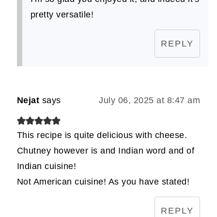
pretty versatile!
REPLY
Nejat
says
July 06, 2025 at 8:47 am
This recipe is quite delicious with cheese.
Chutney however is and Indian word and of
Indian cuisine!
Not American cuisine! As you have stated!
REPLY