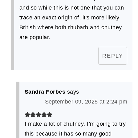
and so while this is not one that you can
trace an exact origin of, it's more likely
British where both rhubarb and chutney
are popular.
REPLY
Sandra Forbes
says
September 09, 2025 at 2:24 pm
I make a lot of chutney, I’m going to try
this because it has so many good