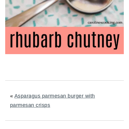
«
Asparagus parmesan burger with
parmesan crisps