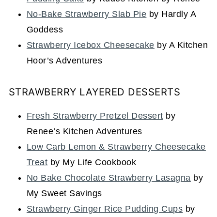
No-Bake Strawberry Slab Pie
by Hardly A
Goddess
Strawberry Icebox Cheesecake
by A Kitchen
Hoor’s Adventures
STRAWBERRY LAYERED DESSERTS
Fresh Strawberry Pretzel Dessert
by
Renee’s Kitchen Adventures
Low Carb Lemon & Strawberry Cheesecake
Treat
by My Life Cookbook
No Bake Chocolate Strawberry Lasagna
by
My Sweet Savings
Strawberry Ginger Rice Pudding Cups
by