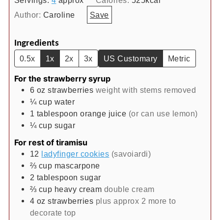
Author:
Caroline
Save
Ingredients
0.5x
1x
2x
3x
US Customary
Metric
For the strawberry syrup
6
oz
strawberries
weight with stems removed
¼
cup
water
1
tablespoon
orange juice
(or can use lemon)
¼
cup
sugar
For rest of tiramisu
12
ladyfinger cookies
(savoiardi)
⅔
cup
mascarpone
2
tablespoon
sugar
⅔
cup
heavy cream
double cream
4
oz
strawberries
plus approx 2 more to
decorate top