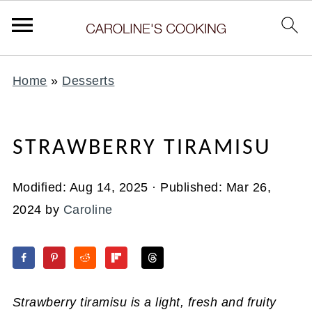
Home
»
Desserts
STRAWBERRY TIRAMISU
Modified:
Aug 14, 2025
· Published:
Mar 26,
2024
by
Caroline
Strawberry tiramisu is a light, fresh and fruity