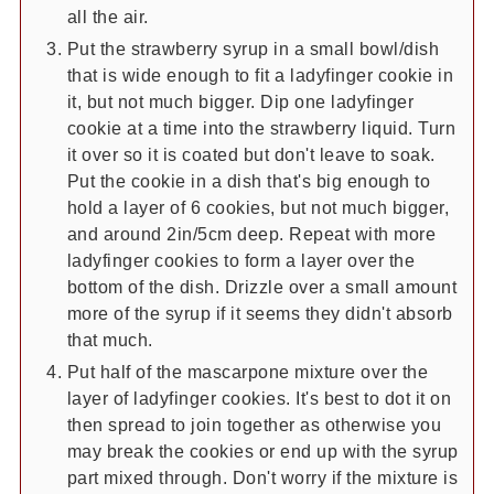
all the air.
Put the strawberry syrup in a small bowl/dish
that is wide enough to fit a ladyfinger cookie in
it, but not much bigger. Dip one ladyfinger
cookie at a time into the strawberry liquid. Turn
it over so it is coated but don't leave to soak.
Put the cookie in a dish that's big enough to
hold a layer of 6 cookies, but not much bigger,
and around 2in/5cm deep. Repeat with more
ladyfinger cookies to form a layer over the
bottom of the dish. Drizzle over a small amount
more of the syrup if it seems they didn't absorb
that much.
Put half of the mascarpone mixture over the
layer of ladyfinger cookies. It's best to dot it on
then spread to join together as otherwise you
may break the cookies or end up with the syrup
part mixed through. Don't worry if the mixture is