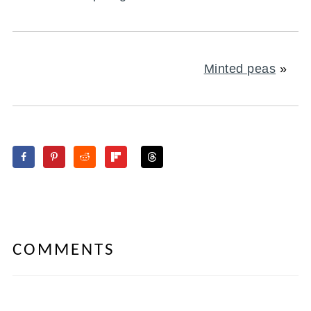
Minted peas
»
COMMENTS