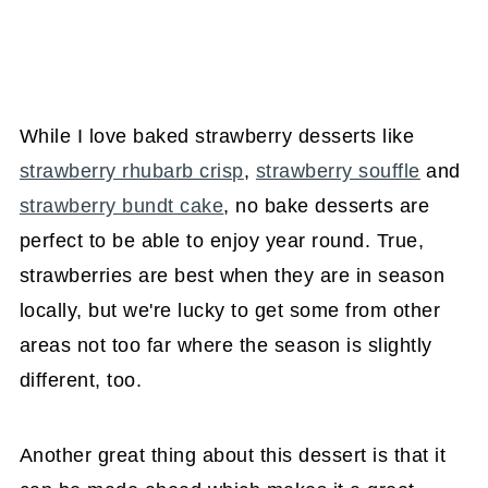
While I love baked strawberry desserts like
strawberry rhubarb crisp
,
strawberry souffle
and
strawberry bundt cake
, no bake desserts are
perfect to be able to enjoy year round. True,
strawberries are best when they are in season
locally, but we're lucky to get some from other
areas not too far where the season is slightly
different, too.
Another great thing about this dessert is that it