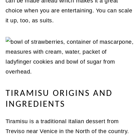
can be made ahead which makes it a great
choice when you are entertaining. You can scale
it up, too, as suits.
TIRAMISU ORIGINS AND
INGREDIENTS
Tiramisu is a traditional Italian dessert from
Treviso near Venice in the North of the country.