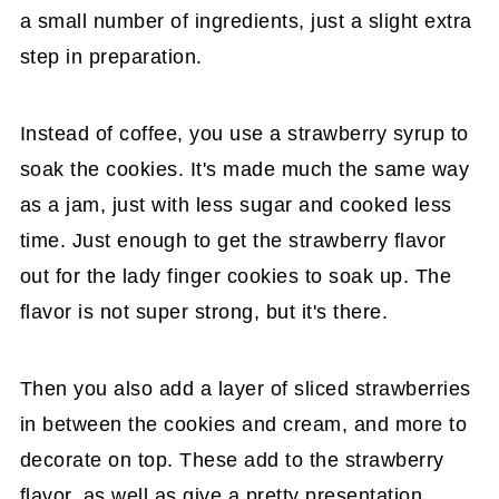
a small number of ingredients, just a slight extra
step in preparation.
Instead of coffee, you use a strawberry syrup to
soak the cookies. It's made much the same way
as a jam, just with less sugar and cooked less
time. Just enough to get the strawberry flavor
out for the lady finger cookies to soak up. The
flavor is not super strong, but it's there.
Then you also add a layer of sliced strawberries
in between the cookies and cream, and more to
decorate on top. These add to the strawberry
flavor, as well as give a pretty presentation.