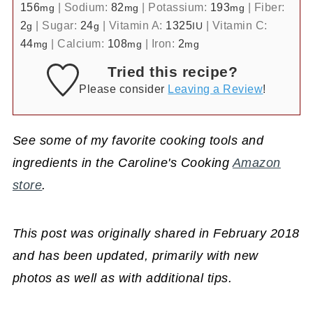
156
|
Sodium:
82
|
Potassium:
193
|
Fiber:
mg
mg
mg
2
|
Sugar:
24
|
Vitamin A:
1325
|
Vitamin C:
g
g
IU
44
|
Calcium:
108
|
Iron:
2
mg
mg
mg
Tried this recipe?
Please consider
Leaving a Review
!
See some of my favorite cooking tools and
ingredients in the Caroline's Cooking
Amazon
store
.
This post was originally shared in February 2018
and has been updated, primarily with new
photos as well as with additional tips.