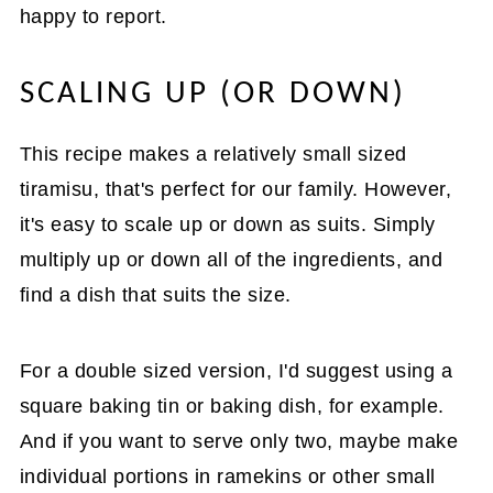
happy to report.
SCALING UP (OR DOWN)
This recipe makes a relatively small sized
tiramisu, that's perfect for our family. However,
it's easy to scale up or down as suits. Simply
multiply up or down all of the ingredients, and
find a dish that suits the size.
For a double sized version, I'd suggest using a
square baking tin or baking dish, for example.
And if you want to serve only two, maybe make
individual portions in ramekins or other small