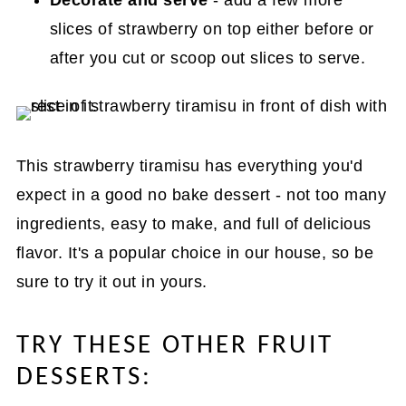
slices of strawberry on top either before or
after you cut or scoop out slices to serve.
This strawberry tiramisu has everything you'd
expect in a good no bake dessert - not too many
ingredients, easy to make, and full of delicious
flavor. It's a popular choice in our house, so be
sure to try it out in yours.
TRY THESE OTHER FRUIT
DESSERTS: