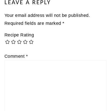
LEAVE A REPLY
Your email address will not be published.
Required fields are marked
*
Recipe Rating
Comment
*