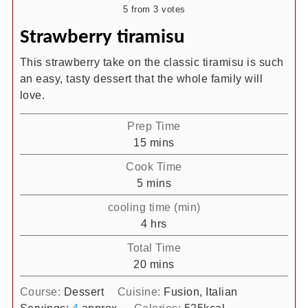
5
from
3
votes
Strawberry tiramisu
This strawberry take on the classic tiramisu is such
an easy, tasty dessert that the whole family will
love.
Prep Time
minutes
15
mins
Cook Time
minutes
5
mins
cooling time (min)
hours
4
hrs
Total Time
minutes
20
mins
Course:
Dessert
Cuisine:
Fusion, Italian
Servings:
4
approx
Calories:
525
kcal