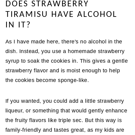
DOES STRAWBERRY
TIRAMISU HAVE ALCOHOL
IN IT?
As I have made here, there's no alcohol in the
dish. Instead, you use a homemade strawberry
syrup to soak the cookies in. This gives a gentle
strawberry flavor and is moist enough to help
the cookies become sponge-like.
If you wanted, you could add a little strawberry
liqueur, or something that would gently enhance
the fruity flavors like triple sec. But this way is
family-friendly and tastes great, as my kids are