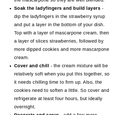
Soak the ladyfingers and build layers
-
dip the ladyfingers in the strawberry syrup
and put a layer in the bottom of your dish.
Top with a layer of mascarpone cream, then
a layer of slices strawberries, followed by
more dipped cookies and more mascarpone
cream.
Cover and chill
- the cream mixture will be
relatively soft when you put this together, so
it needs chilling time to firm up. Also, the
cookies need to soften a little. So cover and
refrigerate at least four hours, but ideally
overnight.
Decorate and serve
- add a few more