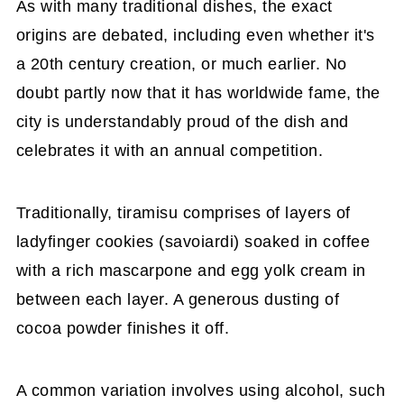
As with many traditional dishes, the exact
origins are debated, including even whether it's
a 20th century creation, or much earlier. No
doubt partly now that it has worldwide fame, the
city is understandably proud of the dish and
celebrates it with an annual competition.
Traditionally, tiramisu comprises of layers of
ladyfinger cookies (savoiardi) soaked in coffee
with a rich mascarpone and egg yolk cream in
between each layer. A generous dusting of
cocoa powder finishes it off.
A common variation involves using alcohol, such