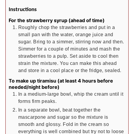
Instructions
For the strawberry syrup (ahead of time)
Roughly chop the strawberries and put in a
small pan with the water, orange juice and
sugar. Bring to a simmer, stirring now and then.
Simmer for a couple of minutes and mash the
strawberries to a pulp. Set aside to cool then
strain the mixture. You can make this ahead
and store in a cool place or the fridge, sealed.
To make up tiramisu (at least 4 hours before
needed/night before)
In a medium-large bowl, whip the cream until it
forms firm peaks.
In a separate bowl, beat together the
mascarpone and sugar so the mixture is
smooth and glossy. Fold in the cream so
everything is well combined but try not to loose