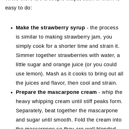
easy to do:
Make the strawberry syrup
- the process
is similar to making strawberry jam, you
simply cook for a shorter time and strain it.
Simmer together strawberries with water, a
little sugar and orange juice (or you could
use lemon). Mash as it cooks to bring out all
the juices and flavor, then cool and strain.
Prepare the mascarpone cream
- whip the
heavy whipping cream until stiff peaks form.
Separately, beat together the mascarpone
and sugar until smooth. Fold the cream into
the mascarpone so they are well blended.