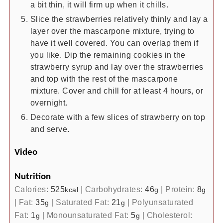
a bit thin, it will firm up when it chills.
Slice the strawberries relatively thinly and lay a
layer over the mascarpone mixture, trying to
have it well covered. You can overlap them if
you like. Dip the remaining cookies in the
strawberry syrup and lay over the strawberries
and top with the rest of the mascarpone
mixture. Cover and chill for at least 4 hours, or
overnight.
Decorate with a few slices of strawberry on top
and serve.
Video
Nutrition
Calories:
525
|
Carbohydrates:
46
|
Protein:
8
kcal
g
g
|
Fat:
35
|
Saturated Fat:
21
|
Polyunsaturated
g
g
Fat:
1
|
Monounsaturated Fat:
5
|
Cholesterol:
g
g