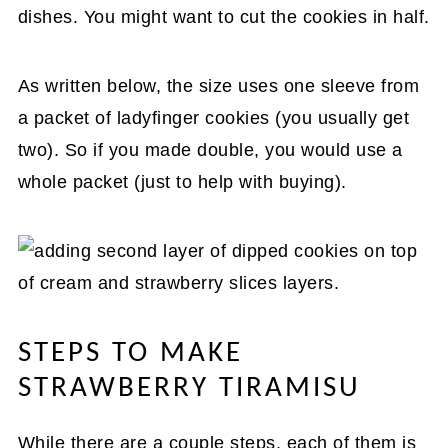
dishes. You might want to cut the cookies in half.
As written below, the size uses one sleeve from
a packet of ladyfinger cookies (you usually get
two). So if you made double, you would use a
whole packet (just to help with buying).
STEPS TO MAKE
STRAWBERRY TIRAMISU
While there are a couple steps, each of them is