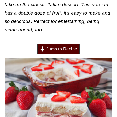
take on the classic Italian dessert. This version
has a double doze of fruit, it's easy to make and
so delicious
.
Perfect for entertaining, being
made ahead, too.
Jump to Recipe