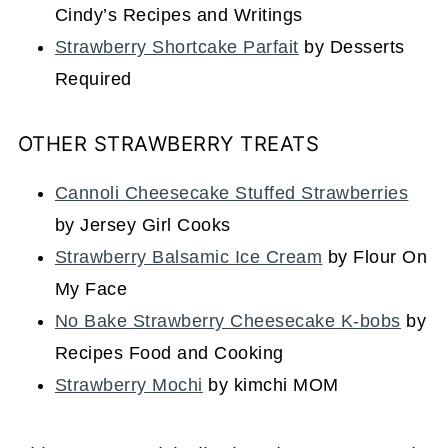
Cindy’s Recipes and Writings
Strawberry Shortcake Parfait
by Desserts
Required
OTHER STRAWBERRY TREATS
Cannoli Cheesecake Stuffed Strawberries
by Jersey Girl Cooks
Strawberry Balsamic Ice Cream
by Flour On
My Face
No Bake Strawberry Cheesecake K-bobs
by
Recipes Food and Cooking
Strawberry Mochi
by kimchi MOM