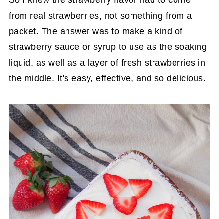
from real strawberries, not something from a
packet. The answer was to make a kind of
strawberry sauce or syrup to use as the soaking
liquid, as well as a layer of fresh strawberries in
the middle. It's easy, effective, and so delicious.