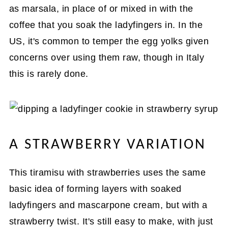
as marsala, in place of or mixed in with the
coffee that you soak the ladyfingers in. In the
US, it's common to temper the egg yolks given
concerns over using them raw, though in Italy
this is rarely done.
A STRAWBERRY VARIATION
This tiramisu with strawberries uses the same
basic idea of forming layers with soaked
ladyfingers and mascarpone cream, but with a
strawberry twist. It's still easy to make, with just