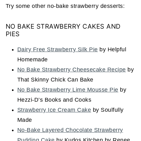
Try some other no-bake strawberry desserts:
NO BAKE STRAWBERRY CAKES AND
PIES
Dairy Free Strawberry Silk Pie
by Helpful
Homemade
No Bake Strawberry Cheesecake Recipe
by
That Skinny Chick Can Bake
No Bake Strawberry Lime Mousse Pie
by
Hezzi-D’s Books and Cooks
Strawberry Ice Cream Cake
by Soulfully
Made
No-Bake Layered Chocolate Strawberry
Pudding Cake
by Kudos Kitchen by Renee