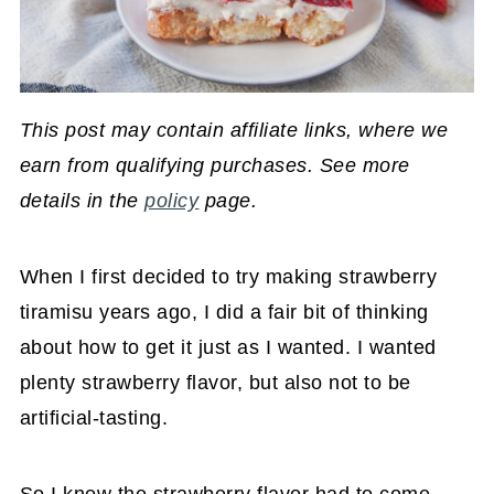
This post may contain affiliate links, where we
earn from qualifying purchases. See more
details in the
policy
page.
When I first decided to try making strawberry
tiramisu years ago, I did a fair bit of thinking
about how to get it just as I wanted. I wanted
plenty strawberry flavor, but also not to be
artificial-tasting.
So I knew the strawberry flavor had to come