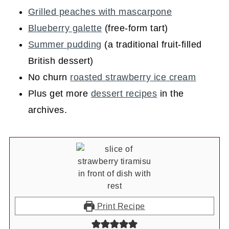
Grilled peaches with mascarpone
Blueberry galette
(free-form tart)
Summer pudding
(a traditional fruit-filled
British dessert)
No churn
roasted strawberry ice cream
Plus get more
dessert recipes
in the
archives.
Print Recipe