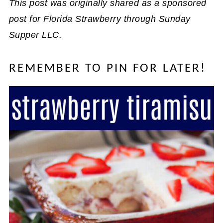
This post was originally shared as a sponsored
post for Florida Strawberry through Sunday
Supper LLC.
REMEMBER TO PIN FOR LATER!