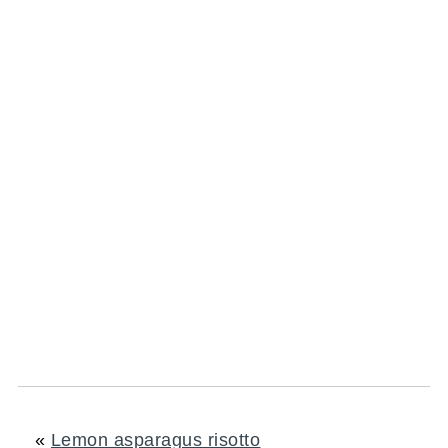
«
Lemon asparagus risotto