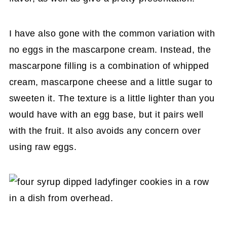
I have also gone with the common variation with
no eggs in the mascarpone cream. Instead, the
mascarpone filling is a combination of whipped
cream, mascarpone cheese and a little sugar to
sweeten it. The texture is a little lighter than you
would have with an egg base, but it pairs well
with the fruit. It also avoids any concern over
using raw eggs.