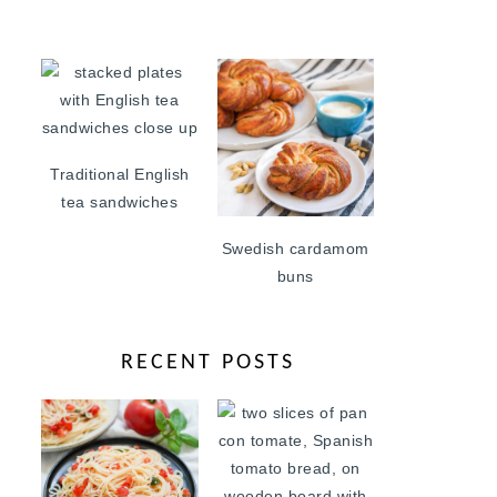
Traditional English
tea sandwiches
Swedish cardamom
buns
RECENT POSTS