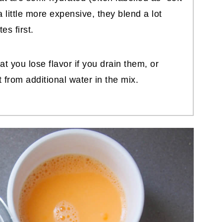
a little more expensive, they blend a lot
es first.
t you lose flavor if you drain them, or
 from additional water in the mix.