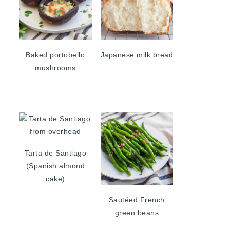
Baked portobello
Japanese milk bread
mushrooms
Tarta de Santiago
(Spanish almond
cake)
Sautéed French
green beans