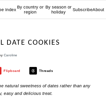
By country or
By season or
pe Index
Subscribe
About
region
holiday
L DATE COOKIES
by
Caroline
Flipboard
Threads
he natural sweetness of dates rather than any
, easy and delicious treat.