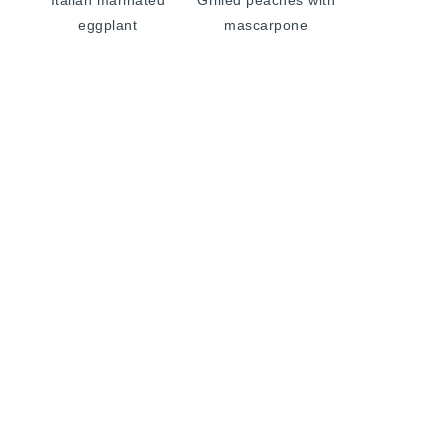
Italian marinated
Grilled peaches with
eggplant
mascarpone