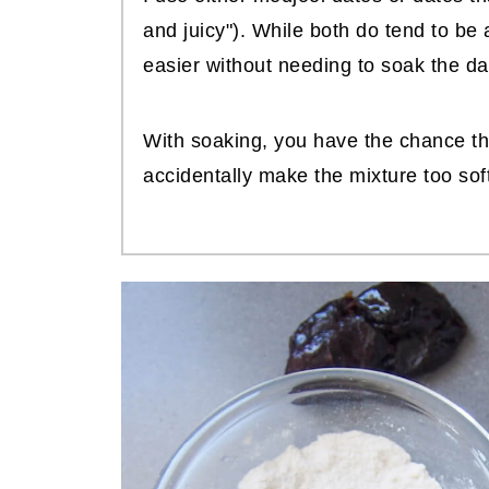
and juicy"). While both do tend to be 
easier without needing to soak the dat
With soaking, you have the chance tha
accidentally make the mixture too soft