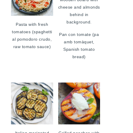
Pasta with fresh
tomatoes (spaghetti
Pan con tomate (pa
al pomodoro crudo,
amb tomàquet,
raw tomato sauce)
Spanish tomato
bread)