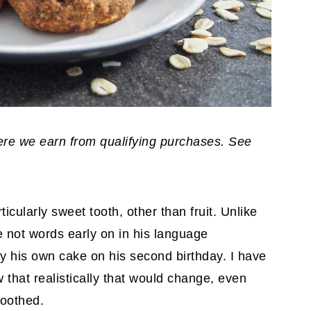
where we earn from qualifying purchases. See
icularly sweet tooth, other than fruit. Unlike
re not words early on in his language
ry his own cake on his second birthday. I have
w that realistically that would change, even
toothed.