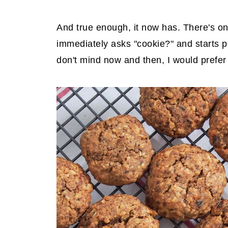
And true enough, it now has. There's on
immediately asks "cookie?" and starts po
don't mind now and then, I would prefer 