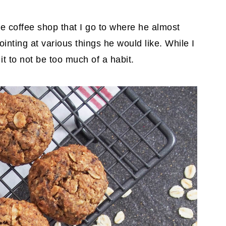
e coffee shop that I go to where he almost
inting at various things he would like. While I
it to not be too much of a habit.