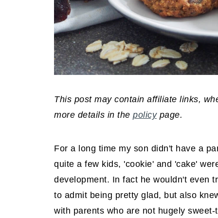
This post may contain affiliate links, 
more details in the
policy
page.
For a long time my son didn't have a part
quite a few kids, 'cookie' and 'cake' we
development. In fact he wouldn't even t
to admit being pretty glad, but also kne
with parents who are not hugely sweet-