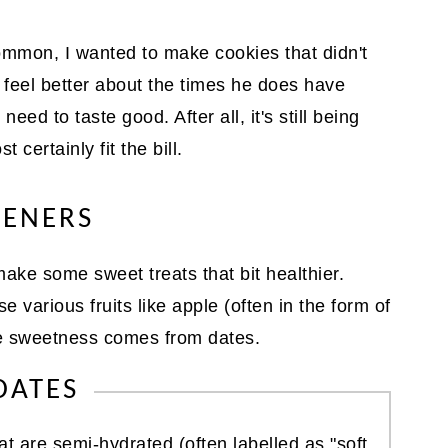
ommon, I wanted to make cookies that didn't
 feel better about the times he does have
eed to taste good. After all, it's still being
 certainly fit the bill.
TENERS
ake some sweet treats that bit healthier.
 various fruits like apple (often in the form of
he sweetness comes from dates.
DATES
at are semi-hydrated (often labelled as "soft