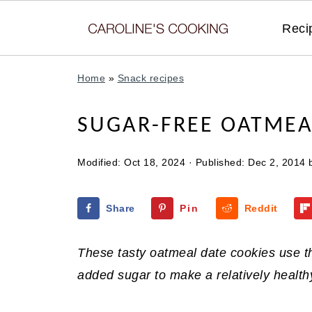
Reci
Home
»
Snack recipes
SUGAR-FREE OATMEA
Modified:
Oct 18, 2024
· Published:
Dec 2, 2014
Share
Pin
Reddit
These tasty oatmeal date cookies use t
added sugar to make a relatively healthy