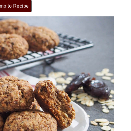
mp to Recipe