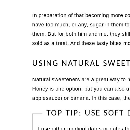
In preparation of that becoming more c
have too much, or any, sugar in them to
them. But for both him and me, they still n
sold as a treat. And these tasty bites most
USING NATURAL SWEE
Natural sweeteners are a great way to m
Honey is one option, but you can also use
applesauce) or banana. In this case, t
TOP TIP: USE SOFT 
I use either medjool dates or dates th