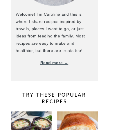
Welcome! I'm Caroline and this is
where I share recipes inspired by
travels, places I want to go, or just
ideas from feeding the family. Most
recipes are easy to make and
healthier, but there are treats too!
Read more →
TRY THESE POPULAR
RECIPES