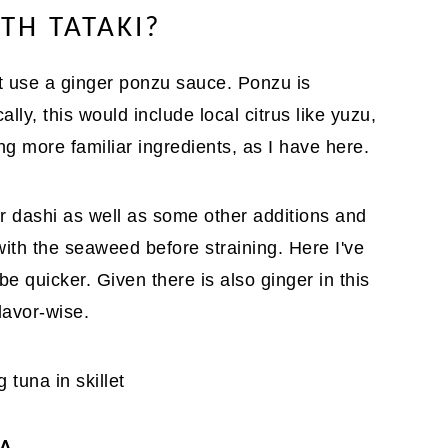
TH TATAKI?
t use a ginger ponzu sauce. Ponzu is
ally, this would include local citrus like yuzu,
g more familiar ingredients, as I have here.
r dashi as well as some other additions and
with the seaweed before straining. Here I've
e quicker. Given there is also ginger in this
lavor-wise.