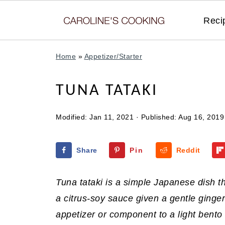
Reci
Home
»
Appetizer/Starter
TUNA TATAKI
Modified:
Jan 11, 2021
· Published:
Aug 16, 2019
Share
Pin
Reddit
Tuna tataki is a simple Japanese dish t
a citrus-soy sauce given a gentle ginge
appetizer or component to a light bento