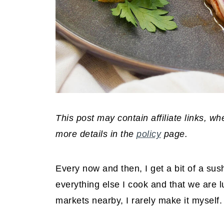
This post may contain affiliate links, 
more details in the
policy
page.
Every now and then, I get a bit of a sus
everything else I cook and that we are 
markets nearby, I rarely make it myself.