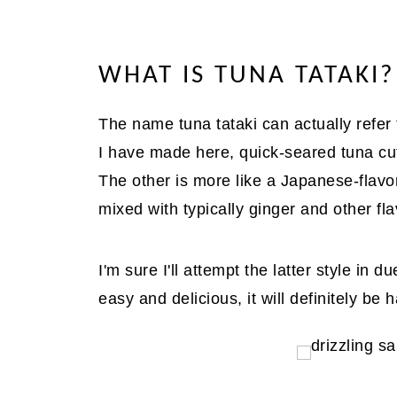
WHAT IS TUNA TATAKI?
The name tuna tataki can actually refer
I have made here, quick-seared tuna cut
The other is more like a Japanese-flav
mixed with typically ginger and other fla
I'm sure I'll attempt the latter style in 
easy and delicious, it will definitely be