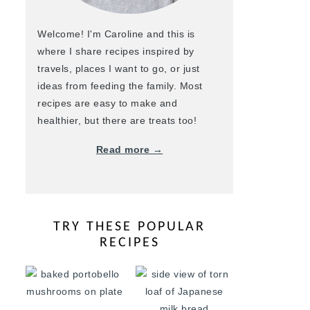
Welcome! I'm Caroline and this is
where I share recipes inspired by
travels, places I want to go, or just
ideas from feeding the family. Most
recipes are easy to make and
healthier, but there are treats too!
Read more →
TRY THESE POPULAR
RECIPES