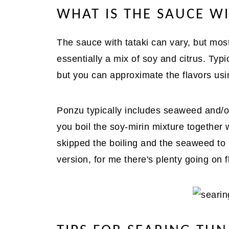
WHAT IS THE SAUCE WI
The sauce with tataki can vary, but mos
essentially a mix of soy and citrus. Typic
but you can approximate the flavors usin
Ponzu typically includes seaweed and/o
you boil the soy-mirin mixture together 
skipped the boiling and the seaweed to b
version, for me there's plenty going on f