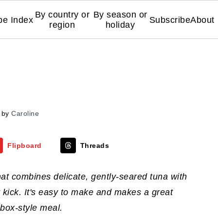
By country or
By season or
pe Index
Subscribe
About
region
holiday
by
Caroline
Flipboard
Threads
hat combines delicate, gently-seared tuna with
r kick. It's easy to make and makes a great
 box-style meal.