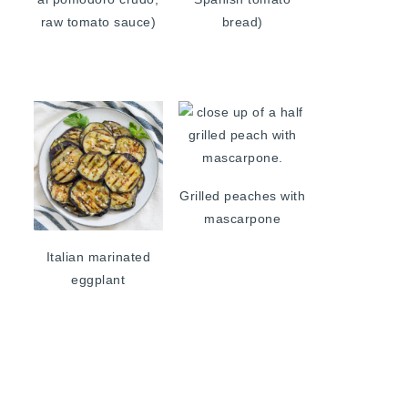
raw tomato sauce)
bread)
Grilled peaches with
mascarpone
Italian marinated
eggplant