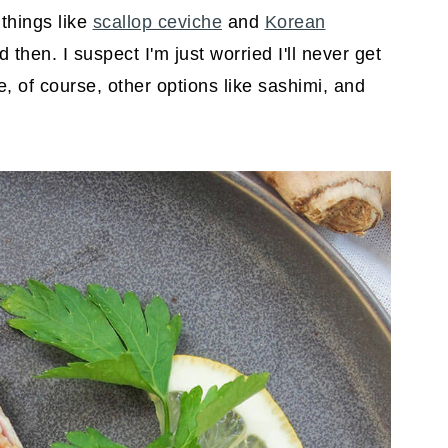
 things like
scallop ceviche
and
Korean
hen. I suspect I'm just worried I'll never get
re, of course, other options like sashimi, and