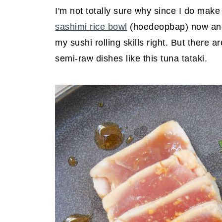
I'm not totally sure why since I do make
sashimi rice bowl
(hoedeopbap) now and t
my sushi rolling skills right. But there a
semi-raw dishes like this tuna tataki.