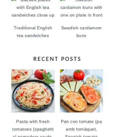
Traditional English
Swedish cardamom
tea sandwiches
buns
RECENT POSTS
Pasta with fresh
Pan con tomate (pa
tomatoes (spaghetti
amb tomàquet,
al pomodoro crudo,
Spanish tomato