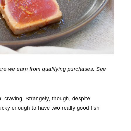
where we earn from qualifying purchases. See
hi craving. Strangely, though, despite
lucky enough to have two really good fish