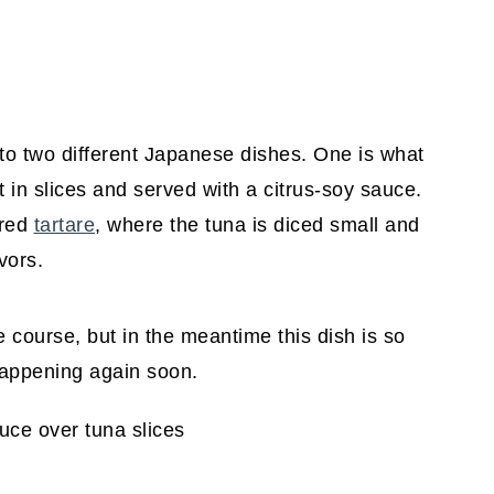
 to two different Japanese dishes. One is what
 in slices and served with a citrus-soy sauce.
ored
tartare
, where the tuna is diced small and
vors.
due course, but in the meantime this dish is so
 happening again soon.