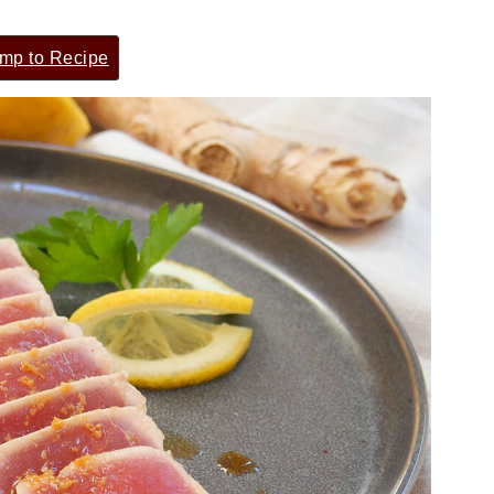
mp to Recipe