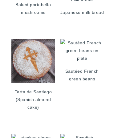
Baked portobello
mushrooms
Japanese milk bread
Sautéed French
green beans
Tarta de Santiago
(Spanish almond
cake)