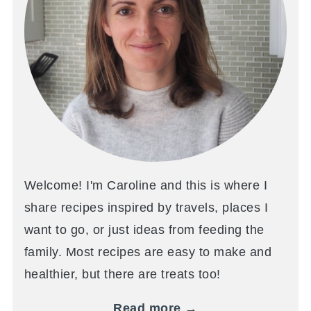
Welcome! I'm Caroline and this is where I
share recipes inspired by travels, places I
want to go, or just ideas from feeding the
family. Most recipes are easy to make and
healthier, but there are treats too!
Read more →