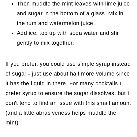
Then muddle the mint leaves with lime juice
and sugar in the bottom of a glass. Mix in
the rum and watermelon juice.
Add ice, top up with soda water and stir
gently to mix together.
If you prefer, you could use simple syrup instead
of sugar - just use about half more volume since
it has the liquid in there. For many cocktails I
prefer syrup to ensure the sugar dissolves, but I
don't tend to find an issue with this small amount
(and a little abrasiveness helps muddle the
mint).