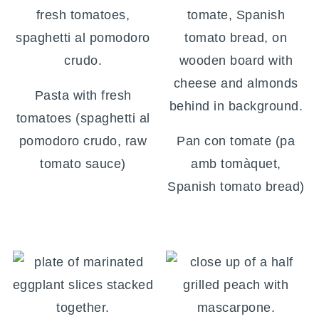
Pasta with fresh
tomatoes (spaghetti al
pomodoro crudo, raw
Pan con tomate (pa
tomato sauce)
amb tomàquet,
Spanish tomato bread)