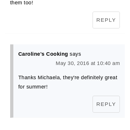
them too!
REPLY
Caroline's Cooking
says
May 30, 2016 at 10:40 am
Thanks Michaela, they're definitely great
for summer!
REPLY