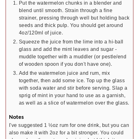
Put the watermelon chunks in a blender and
blend until smooth. Strain through a fine
strainer, pressing through well but holding back
seeds and thick pulp. You should get around
4oz/120ml of juice.
Squeeze the juice from the lime into a hi-ball
glass and add the mint leaves and sugar -
muddle together with a muddler (or pestle/end
of wooden spoon if you don't have one).
Add the watermelon juice and rum, mix
together, then add some ice. Top up the glass
with soda water and stir before serving. Slap a
sprig of mint in your hand to use as a garnish,
as well as a slice of watermelon over the glass.
Notes
I've suggested 1 ½oz rum for one drink, but you can
also make it with 2oz for a bit stronger. You could