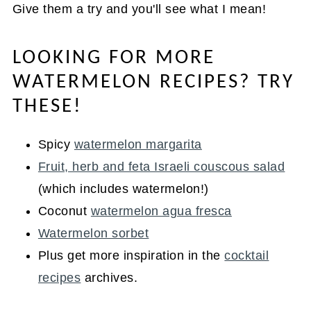
Give them a try and you'll see what I mean!
LOOKING FOR MORE
WATERMELON RECIPES? TRY
THESE!
Spicy
watermelon margarita
Fruit, herb and feta Israeli couscous salad
(which includes watermelon!)
Coconut
watermelon agua fresca
Watermelon sorbet
Plus get more inspiration in the
cocktail
recipes
archives.