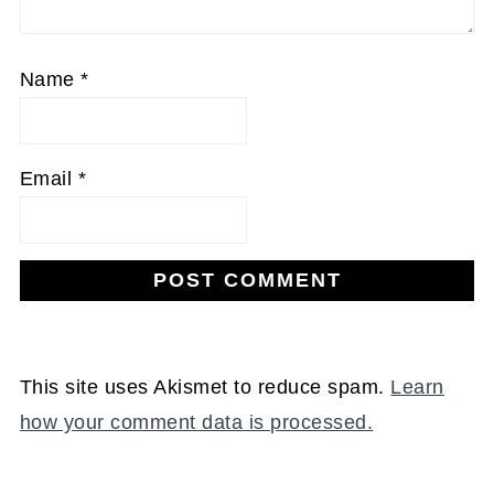
Name
*
Email
*
This site uses Akismet to reduce spam.
Learn
how your comment data is processed.