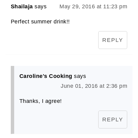
Shailaja
says
May 29, 2016 at 11:23 pm
Perfect summer drink!!
REPLY
Caroline's Cooking
says
June 01, 2016 at 2:36 pm
Thanks, I agree!
REPLY