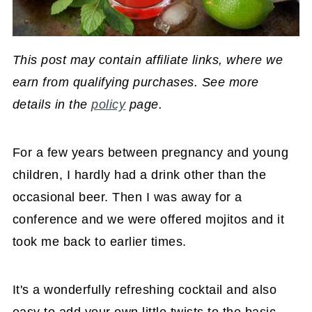
This post may contain affiliate links, where we
earn from qualifying purchases. See more
details in the
policy
page.
For a few years between pregnancy and young
children, I hardly had a drink other than the
occasional beer. Then I was away for a
conference and we were offered mojitos and it
took me back to earlier times.
It's a wonderfully refreshing cocktail and also
easy to add your own little twists to the basic