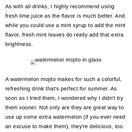
As with all drinks, I highly recommend using
fresh lime juice as the flavor is much better. And
while you could use a mint syrup to add the mint
flavor, fresh mint leaves do really add that extra
brightness.
A watermelon mojito makes for such a colorful,
refreshing drink that's perfect for summer. As
soon as I tried them, I wondered why I didn't try
them sooner. Not only are they are great way to
use up some extra watermelon (if you ever need
an excuse to make them), they're delicious, too.