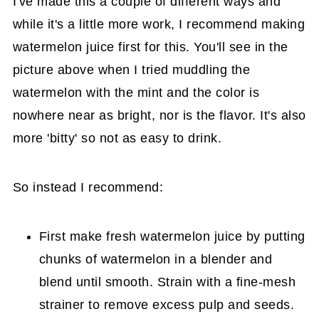
I've made this a couple of different ways and
while it's a little more work, I recommend making
watermelon juice first for this. You'll see in the
picture above when I tried muddling the
watermelon with the mint and the color is
nowhere near as bright, nor is the flavor. It's also
more 'bitty' so not as easy to drink.
So instead I recommend:
First make fresh watermelon juice by putting
chunks of watermelon in a blender and
blend until smooth. Strain with a fine-mesh
strainer to remove excess pulp and seeds.