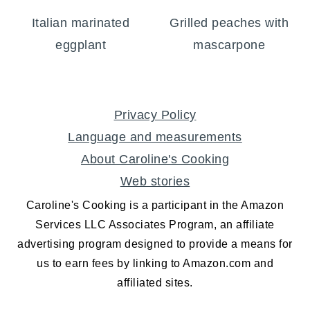
Italian marinated
Grilled peaches with
eggplant
mascarpone
FOOTER
Privacy Policy
Language and measurements
About Caroline's Cooking
Web stories
Caroline's Cooking is a participant in the Amazon
Services LLC Associates Program, an affiliate
advertising program designed to provide a means for
us to earn fees by linking to Amazon.com and
affiliated sites.