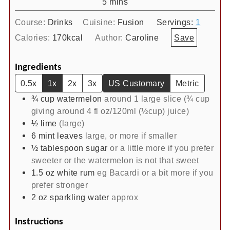
minutes
5
mins
Course:
Drinks
Cuisine:
Fusion
Servings:
1
Calories:
170
kcal
Author:
Caroline
Save
Ingredients
0.5x
1x
2x
3x
US Customary
Metric
¾
cup
watermelon
around 1 large slice (¾ cup
giving around 4 fl oz/120ml (½cup) juice)
½
lime
(large)
6
mint leaves
large, or more if smaller
½
tablespoon
sugar
or a little more if you prefer
sweeter or the watermelon is not that sweet
1.5
oz
white rum
eg Bacardi or a bit more if you
prefer stronger
2
oz
sparkling water
approx
Instructions