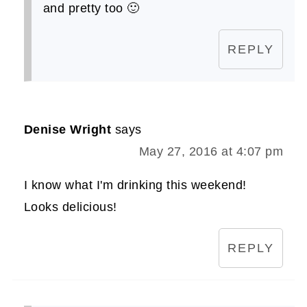
and pretty too 🙂
REPLY
Denise Wright
says
May 27, 2016 at 4:07 pm
I know what I'm drinking this weekend!
Looks delicious!
REPLY