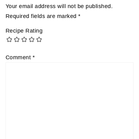
Your email address will not be published.
Required fields are marked
*
Recipe Rating
Comment
*