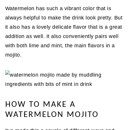
Watermelon has such a vibrant color that is
always helpful to make the drink look pretty. But
it also has a lovely delicate flavor that is a great
addition as well. It also conveniently pairs well
with both lime and mint, the main flavors in a
mojito.
HOW TO MAKE A
WATERMELON MOJITO