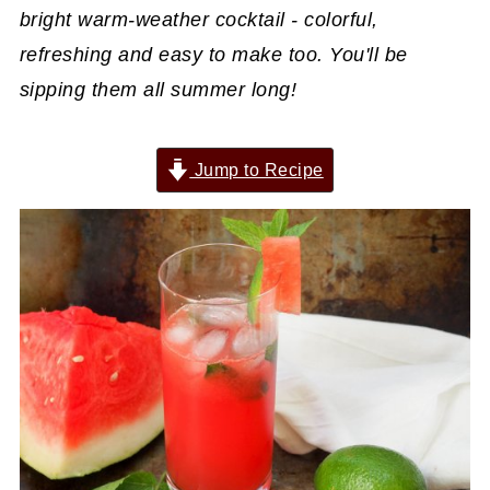
bright warm-weather cocktail - colorful,
refreshing and easy to make too. You'll be
sipping them all summer long!
Jump to Recipe