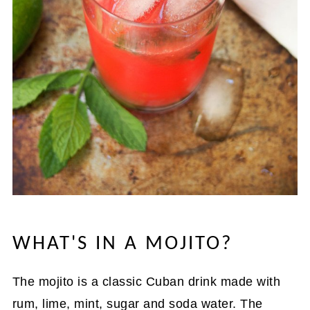
WHAT'S IN A MOJITO?
The mojito is a classic Cuban drink made with
rum, lime, mint, sugar and soda water. The