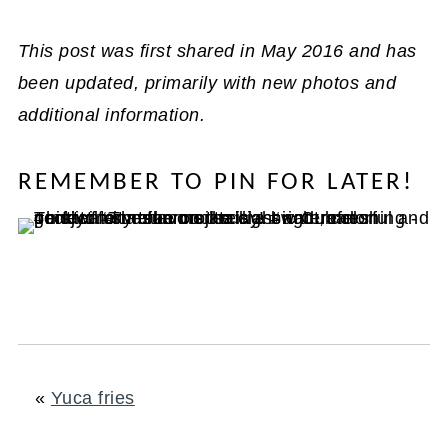
This post was first shared in May 2016 and has
been updated, primarily with new photos and
additional information.
REMEMBER TO PIN FOR LATER!
«
Yuca fries