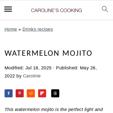
Home
»
Drinks recipes
WATERMELON MOJITO
Modified:
Jul 18, 2025
· Published:
May 26,
2022
by
Caroline
This watermelon mojito is the perfect light and