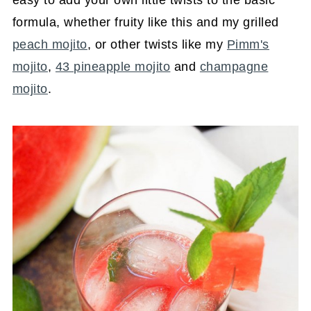
formula, whether fruity like this and my grilled
peach mojito
, or other twists like my
Pimm's
mojito
,
43 pineapple mojito
and
champagne
mojito
.