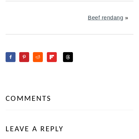
Beef rendang
»
COMMENTS
LEAVE A REPLY