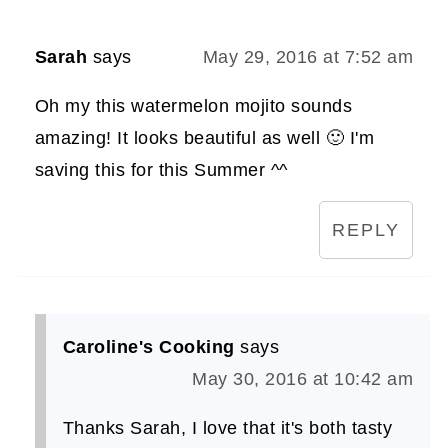
Sarah
says
May 29, 2016 at 7:52 am
Oh my this watermelon mojito sounds
amazing! It looks beautiful as well 🙂 I'm
saving this for this Summer ^^
REPLY
Caroline's Cooking
says
May 30, 2016 at 10:42 am
Thanks Sarah, I love that it's both tasty