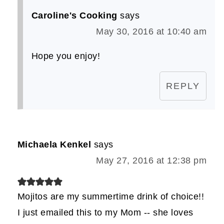
Caroline's Cooking
says
May 30, 2016 at 10:40 am
Hope you enjoy!
REPLY
Michaela Kenkel
says
May 27, 2016 at 12:38 pm
Mojitos are my summertime drink of choice!!
I just emailed this to my Mom -- she loves