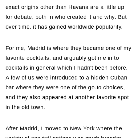
exact origins other than Havana are a little up
for debate, both in who created it and why. But
over time, it has gained worldwide popularity.
For me, Madrid is where they became one of my
favorite cocktails, and arguably got me in to
cocktails in general which I hadn't been before.
A few of us were introduced to a hidden Cuban
bar where they were one of the go-to choices,
and they also appeared at another favorite spot
in the old town.
After Madrid, I moved to New York where the