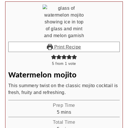
Print Recipe
5
from 1 vote
Watermelon mojito
This summery twist on the classic mojito cocktail is
fresh, fruity and refreshing.
Prep Time
minutes
5
mins
Total Time