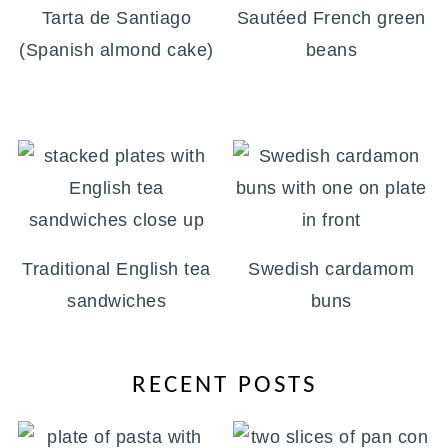
Tarta de Santiago
Sautéed French green
(Spanish almond cake)
beans
Traditional English tea
Swedish cardamom
sandwiches
buns
RECENT POSTS