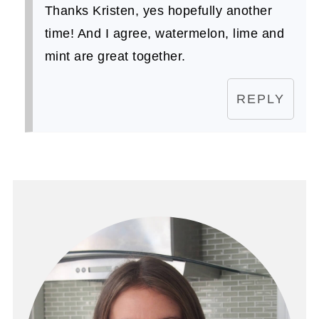
Thanks Kristen, yes hopefully another
time! And I agree, watermelon, lime and
mint are great together.
REPLY