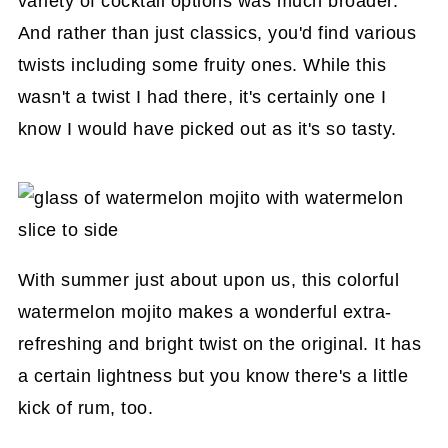
variety of cocktail options was much broader.
And rather than just classics, you'd find various
twists including some fruity ones. While this
wasn't a twist I had there, it's certainly one I
know I would have picked out as it's so tasty.
With summer just about upon us, this colorful
watermelon mojito makes a wonderful extra-
refreshing and bright twist on the original. It has
a certain lightness but you know there's a little
kick of rum, too.