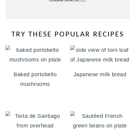
TRY THESE POPULAR RECIPES
Baked portobello
Japanese milk bread
mushrooms