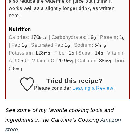
also reduce the watermelon juice but I think it
works well as a slightly longer drink, as written
here.
Nutrition
Calories:
170
|
Carbohydrates:
19
|
Protein:
1
kcal
g
g
|
Fat:
1
|
Saturated Fat:
1
|
Sodium:
54
|
g
g
mg
Potassium:
128
|
Fiber:
2
|
Sugar:
14
|
Vitamin
mg
g
g
A:
905
|
Vitamin C:
20.9
|
Calcium:
38
|
Iron:
IU
mg
mg
0.8
mg
Tried this recipe?
Please consider
Leaving a Review
!
See some of my favorite cooking tools and
ingredients in the Caroline's Cooking
Amazon
store
.