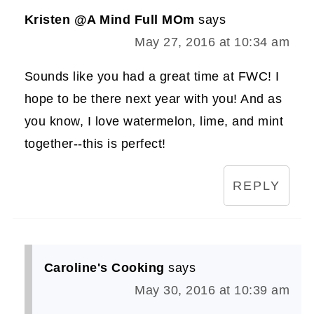
Kristen @A Mind Full MOm
says
May 27, 2016 at 10:34 am
Sounds like you had a great time at FWC! I
hope to be there next year with you! And as
you know, I love watermelon, lime, and mint
together--this is perfect!
REPLY
Caroline's Cooking
says
May 30, 2016 at 10:39 am