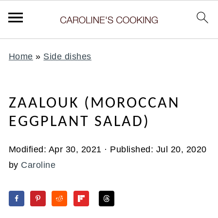
Home
»
Side dishes
ZAALOUK (MOROCCAN
EGGPLANT SALAD)
Modified:
Apr 30, 2021
· Published:
Jul 20, 2020
by
Caroline