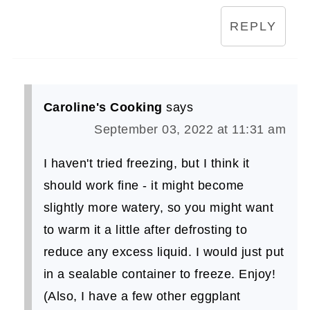
REPLY
Caroline's Cooking
says
September 03, 2022 at 11:31 am
I haven't tried freezing, but I think it
should work fine - it might become
slightly more watery, so you might want
to warm it a little after defrosting to
reduce any excess liquid. I would just put
in a sealable container to freeze. Enjoy!
(Also, I have a few other eggplant