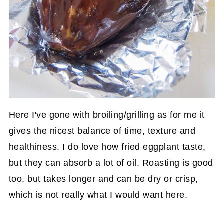
Here I've gone with broiling/grilling as for me it
gives the nicest balance of time, texture and
healthiness. I do love how fried eggplant taste,
but they can absorb a lot of oil. Roasting is good
too, but takes longer and can be dry or crisp,
which is not really what I would want here.