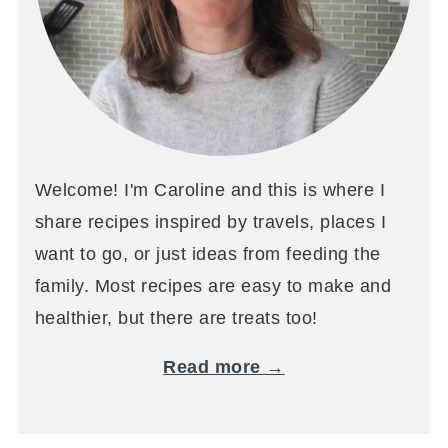
Welcome! I'm Caroline and this is where I
share recipes inspired by travels, places I
want to go, or just ideas from feeding the
family. Most recipes are easy to make and
healthier, but there are treats too!
Read more →