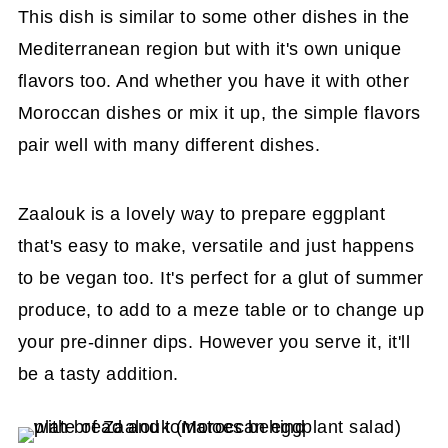
This dish is similar to some other dishes in the
Mediterranean region but with it's own unique
flavors too. And whether you have it with other
Moroccan dishes or mix it up, the simple flavors
pair well with many different dishes.
Zaalouk is a lovely way to prepare eggplant
that's easy to make, versatile and just happens
to be vegan too. It's perfect for a glut of summer
produce, to add to a meze table or to change up
your pre-dinner dips. However you serve it, it'll
be a tasty addition.