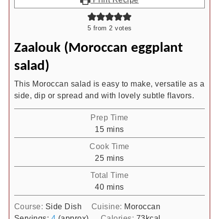
5
from
2
votes
Zaalouk (Moroccan eggplant
salad)
This Moroccan salad is easy to make, versatile as a
side, dip or spread and with lovely subtle flavors.
Prep Time
minutes
15
mins
Cook Time
minutes
25
mins
Total Time
minutes
40
mins
Course:
Side Dish
Cuisine:
Moroccan
Servings:
4
(approx)
Calories:
73
kcal