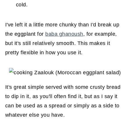
cold.
I've left it a little more chunky than I'd break up
the eggplant for
baba ghanoush
, for example,
but it's still relatively smooth. This makes it
pretty flexible in how you use it.
It's great simple served with some crusty bread
to dip in it, as you'll often find it, but as I say it
can be used as a spread or simply as a side to
whatever else you have.