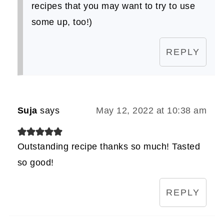
recipes that you may want to try to use
some up, too!)
REPLY
Suja
says
May 12, 2022 at 10:38 am
Outstanding recipe thanks so much! Tasted
so good!
REPLY