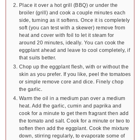
Place it over a hot grill (BBQ) or under the
broiler (grill) and cook a couple minutes each
side, turning as it softens. Once it is completely
soft (you can test with a skewer) remove from
heat and cover with foil to let it steam for
around 20 minutes, ideally. You can cook the
eggplant ahead and leave to cool completely, if
that suits better.
Chop up the eggplant flesh, with or without the
skin as you prefer. If you like, peel the tomatoes
or simple remove core and dice. Finely chop
the garlic.
Warm the oil in a medium pan over a medium
heat. Add the garlic, cumin and paprika and
cook for a minute to get them fragrant then add
the tomato and salt. Cook for a minute or two to
soften then add the eggplant. Cook the mixture
down, stirring regularly, to evaporate some of