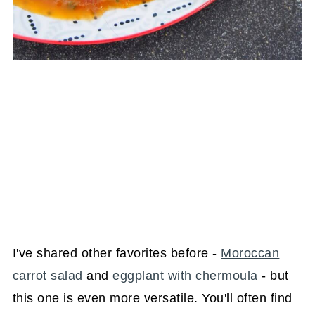
I've shared other favorites before -
Moroccan
carrot salad
and
eggplant with chermoula
- but
this one is even more versatile. You'll often find