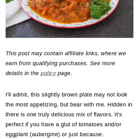
This post may contain affiliate links, where we
earn from qualifying purchases. See more
details in the
policy
page.
I'll admit, this slightly brown plate may not look
the most appetizing, but bear with me. Hidden in
there is one truly delicious mix of flavors. It's
perfect if you have a glut of tomatoes and/or
eggplant (aubergine) or just because.