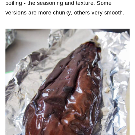
boiling - the seasoning and texture. Some
versions are more chunky, others very smooth.