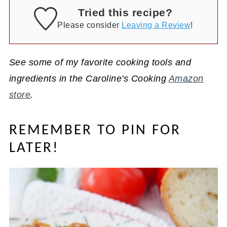
Tried this recipe?
Please consider
Leaving a Review
!
See some of my favorite cooking tools and
ingredients in the Caroline's Cooking
Amazon
store
.
REMEMBER TO PIN FOR
LATER!