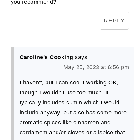
you recommend?
REPLY
Caroline's Cooking
says
May 25, 2023 at 6:56 pm
I haven't, but I can see it working OK,
though I wouldn't use too much. It
typically includes cumin which I would
include anyway, but also has some more
aromatic spices like cinnamon and
cardamom and/or cloves or allspice that