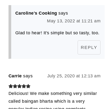
Caroline's Cooking
says
May 13, 2022 at 11:21 am
Glad to hear! It's simple but so tasty, too.
REPLY
Carrie
says
July 25, 2020 at 12:13 am
Delicious! We make something very similar
called baingan bharta which is a very