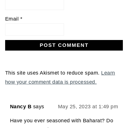
Email
*
This site uses Akismet to reduce spam.
Learn
how your comment data is processed.
Nancy B
says
May 25, 2023 at 1:49 pm
Have you ever seasoned with Baharat? Do