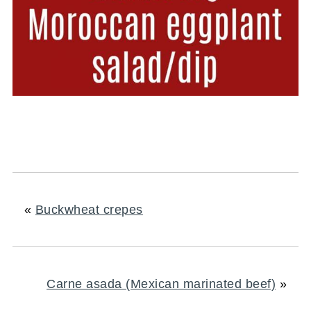
«
Buckwheat crepes
Carne asada (Mexican marinated beef)
»