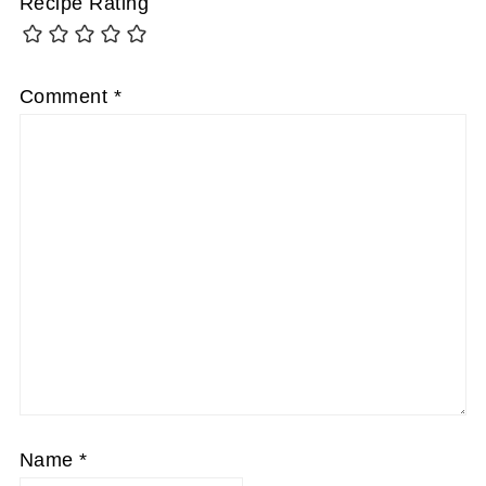
Recipe Rating
Comment
*
Name
*