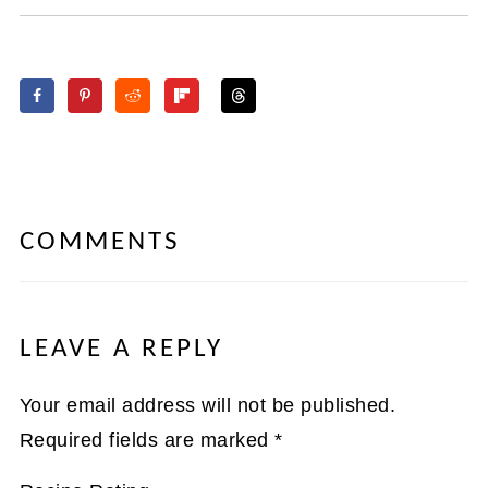
COMMENTS
LEAVE A REPLY
Your email address will not be published.
Required fields are marked
*