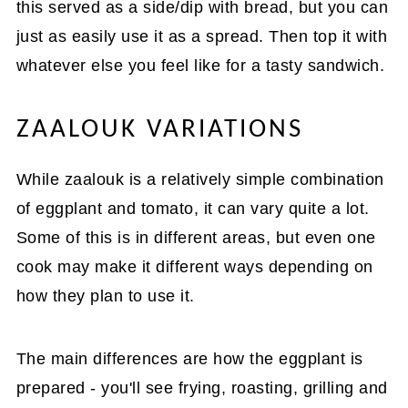
this served as a side/dip with bread, but you can
just as easily use it as a spread. Then top it with
whatever else you feel like for a tasty sandwich.
ZAALOUK VARIATIONS
While zaalouk is a relatively simple combination
of eggplant and tomato, it can vary quite a lot.
Some of this is in different areas, but even one
cook may make it different ways depending on
how they plan to use it.
The main differences are how the eggplant is
prepared - you'll see frying, roasting, grilling and