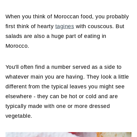
When you think of Moroccan food, you probably
first think of hearty
tagines
with couscous. But
salads are also a huge part of eating in
Morocco.
You'll often find a number served as a side to
whatever main you are having. They look a little
different from the typical leaves you might see
elsewhere - they can be hot or cold and are
typically made with one or more dressed
vegetable.