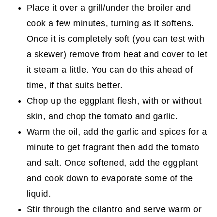
Place it over a grill/under the broiler and
cook a few minutes, turning as it softens.
Once it is completely soft (you can test with
a skewer) remove from heat and cover to let
it steam a little. You can do this ahead of
time, if that suits better.
Chop up the eggplant flesh, with or without
skin, and chop the tomato and garlic.
Warm the oil, add the garlic and spices for a
minute to get fragrant then add the tomato
and salt. Once softened, add the eggplant
and cook down to evaporate some of the
liquid.
Stir through the cilantro and serve warm or