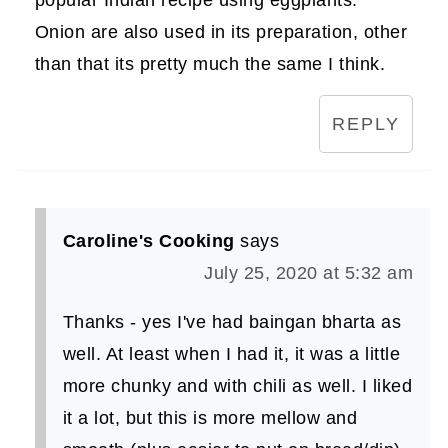
popular Indian recipe using eggplants.
Onion are also used in its preparation, other
than that its pretty much the same I think.
REPLY
Caroline's Cooking
says
July 25, 2020 at 5:32 am
Thanks - yes I've had baingan bharta as
well. At least when I had it, it was a little
more chunky and with chili as well. I liked
it a lot, but this is more mellow and