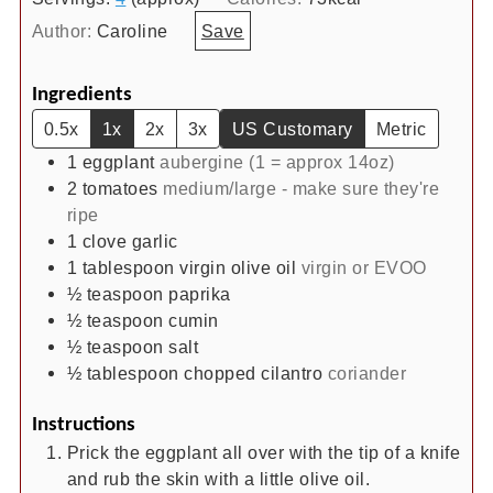
Author:
Caroline
Save
Ingredients
0.5x
1x
2x
3x
US Customary
Metric
1
eggplant
aubergine (1 = approx 14oz)
2
tomatoes
medium/large - make sure they're
ripe
1
clove
garlic
1
tablespoon
virgin olive oil
virgin or EVOO
½
teaspoon
paprika
½
teaspoon
cumin
½
teaspoon
salt
½
tablespoon
chopped cilantro
coriander
Instructions
Prick the eggplant all over with the tip of a knife
and rub the skin with a little olive oil.