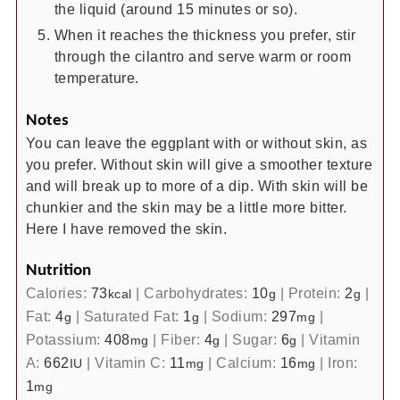
the liquid (around 15 minutes or so).
When it reaches the thickness you prefer, stir
through the cilantro and serve warm or room
temperature.
Notes
You can leave the eggplant with or without skin, as
you prefer. Without skin will give a smoother texture
and will break up to more of a dip. With skin will be
chunkier and the skin may be a little more bitter.
Here I have removed the skin.
Nutrition
Calories:
73
|
Carbohydrates:
10
|
Protein:
2
|
kcal
g
g
Fat:
4
|
Saturated Fat:
1
|
Sodium:
297
|
g
g
mg
Potassium:
408
|
Fiber:
4
|
Sugar:
6
|
Vitamin
mg
g
g
A:
662
|
Vitamin C:
11
|
Calcium:
16
|
Iron:
IU
mg
mg
1
mg