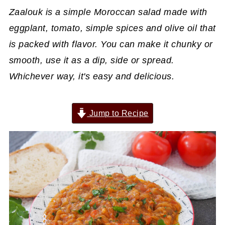
Zaalouk is a simple Moroccan salad made with
eggplant, tomato, simple spices and olive oil that
is packed with flavor. You can make it chunky or
smooth, use it as a dip, side or spread.
Whichever way, it's easy and delicious.
Jump to Recipe