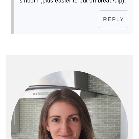
smooth (plus easier to put on bread/dip).
REPLY