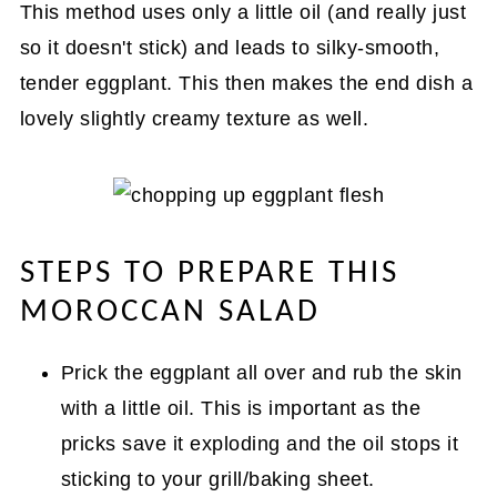
This method uses only a little oil (and really just
so it doesn't stick) and leads to silky-smooth,
tender eggplant. This then makes the end dish a
lovely slightly creamy texture as well.
STEPS TO PREPARE THIS
MOROCCAN SALAD
Prick the eggplant all over and rub the skin
with a little oil. This is important as the
pricks save it exploding and the oil stops it
sticking to your grill/baking sheet.