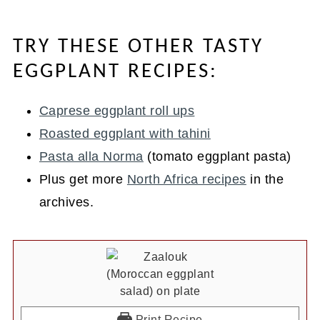
TRY THESE OTHER TASTY
EGGPLANT RECIPES:
Caprese eggplant roll ups
Roasted eggplant with tahini
Pasta alla Norma
(tomato eggplant pasta)
Plus get more
North Africa recipes
in the
archives.
Print Recipe