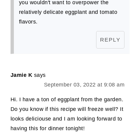
you wouldn't want to overpower the
relatively delicate eggplant and tomato
flavors.
REPLY
Jamie K
says
September 03, 2022 at 9:08 am
Hi. I have a ton of eggplant from the garden.
Do you know if this recipe will freeze well? It
looks deliciouse and I am looking forward to
having this for dinner tonight!