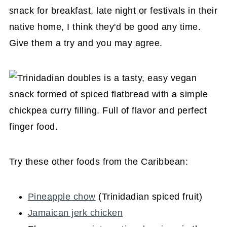
snack for breakfast, late night or festivals in their
native home, I think they'd be good any time.
Give them a try and you may agree.
Try these other foods from the Caribbean:
Pineapple chow
(Trinidadian spiced fruit)
Jamaican jerk chicken