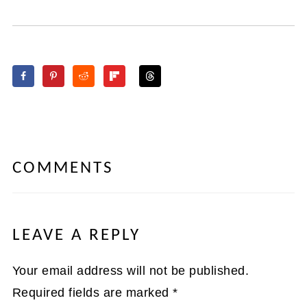
COMMENTS
LEAVE A REPLY
Your email address will not be published.
Required fields are marked
*