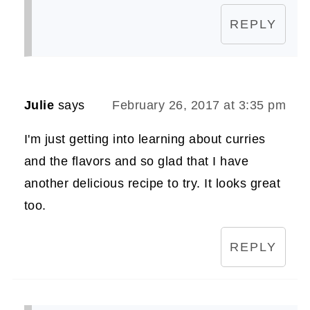
REPLY
Julie
says
February 26, 2017 at 3:35 pm
I'm just getting into learning about curries
and the flavors and so glad that I have
another delicious recipe to try. It looks great
too.
REPLY