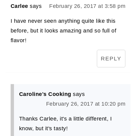
Carlee
says
February 26, 2017 at 3:58 pm
I have never seen anything quite like this
before, but it looks amazing and so full of
flavor!
REPLY
Caroline's Cooking
says
February 26, 2017 at 10:20 pm
Thanks Carlee, it's a little different, I
know, but it's tasty!