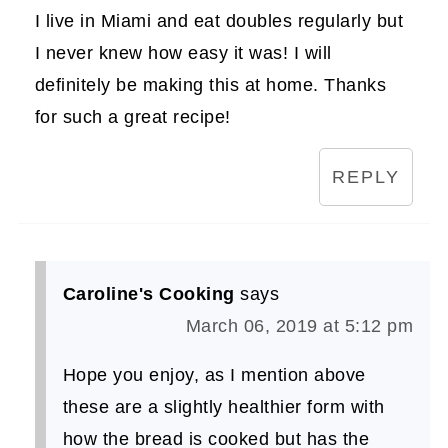
I live in Miami and eat doubles regularly but
I never knew how easy it was! I will
definitely be making this at home. Thanks
for such a great recipe!
REPLY
Caroline's Cooking
says
March 06, 2019 at 5:12 pm
Hope you enjoy, as I mention above
these are a slightly healthier form with
how the bread is cooked but has the