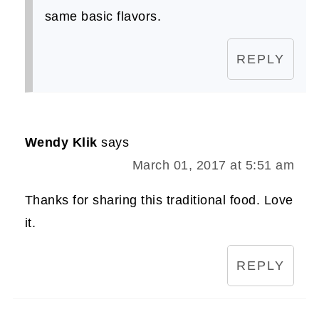
same basic flavors.
REPLY
Wendy Klik
says
March 01, 2017 at 5:51 am
Thanks for sharing this traditional food. Love
it.
REPLY