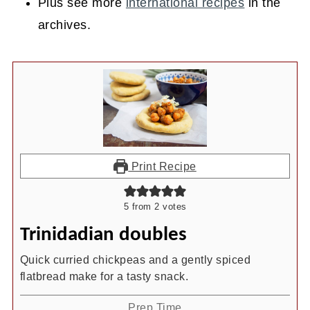
Plus see more
international recipes
in the
archives.
Print Recipe
5
from
2
votes
Trinidadian doubles
Quick curried chickpeas and a gently spiced
flatbread make for a tasty snack.
Prep Time