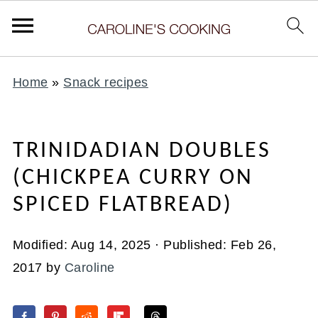
Home
»
Snack recipes
TRINIDADIAN DOUBLES
(CHICKPEA CURRY ON
SPICED FLATBREAD)
Modified:
Aug 14, 2025
· Published:
Feb 26,
2017
by
Caroline