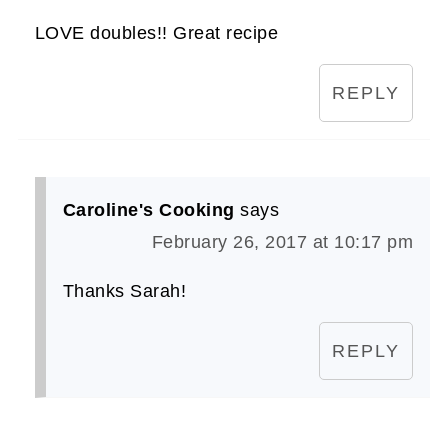
LOVE doubles!! Great recipe
REPLY
Caroline's Cooking
says
February 26, 2017 at 10:17 pm
Thanks Sarah!
REPLY