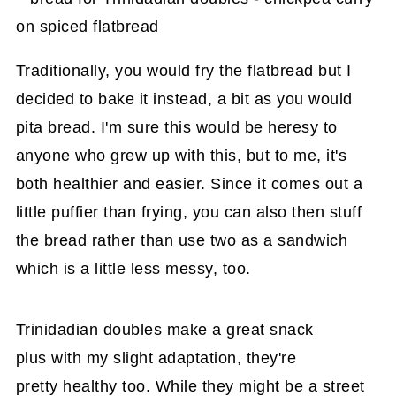
Traditionally, you would fry the flatbread but I
decided to bake it instead, a bit as you would
pita bread. I'm sure this would be heresy to
anyone who grew up with this, but to me, it's
both healthier and easier. Since it comes out a
little puffier than frying, you can also then stuff
the bread rather than use two as a sandwich
which is a little less messy, too.
Trinidadian doubles make a great snack
plus with my slight adaptation, they're
pretty healthy too. While they might be a street