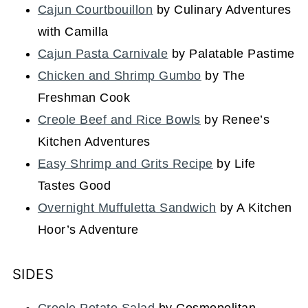
Cajun Courtbouillon
by Culinary Adventures
with Camilla
Cajun Pasta Carnivale
by Palatable Pastime
Chicken and Shrimp Gumbo
by The
Freshman Cook
Creole Beef and Rice Bowls
by Renee’s
Kitchen Adventures
Easy Shrimp and Grits Recipe
by Life
Tastes Good
Overnight Muffuletta Sandwich
by A Kitchen
Hoor’s Adventure
SIDES