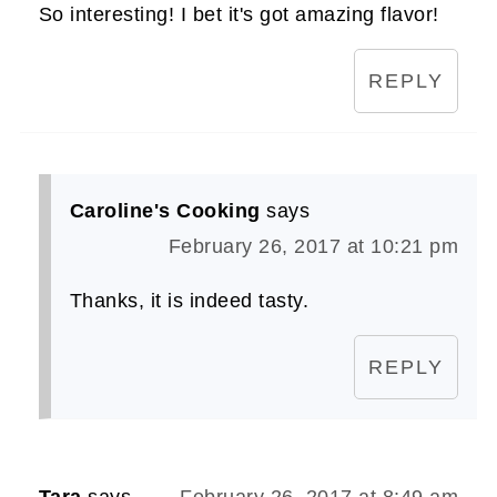
So interesting! I bet it's got amazing flavor!
REPLY
Caroline's Cooking
says
February 26, 2017 at 10:21 pm
Thanks, it is indeed tasty.
REPLY
Tara
says
February 26, 2017 at 8:49 am