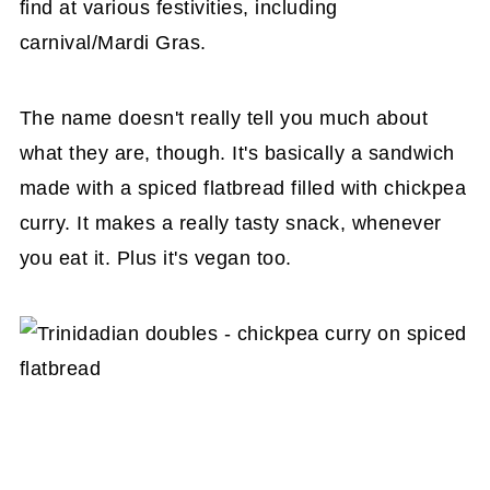
find at various festivities, including
carnival/Mardi Gras.
The name doesn't really tell you much about
what they are, though. It's basically a sandwich
made with a spiced flatbread filled with chickpea
curry. It makes a really tasty snack, whenever
you eat it. Plus it's vegan too.