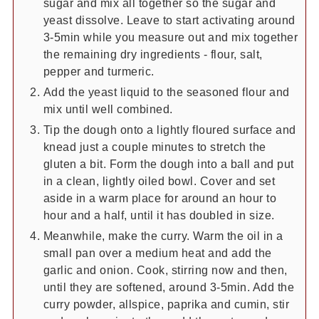
sugar and mix all together so the sugar and
yeast dissolve. Leave to start activating around
3-5min while you measure out and mix together
the remaining dry ingredients - flour, salt,
pepper and turmeric.
Add the yeast liquid to the seasoned flour and
mix until well combined.
Tip the dough onto a lightly floured surface and
knead just a couple minutes to stretch the
gluten a bit. Form the dough into a ball and put
in a clean, lightly oiled bowl. Cover and set
aside in a warm place for around an hour to
hour and a half, until it has doubled in size.
Meanwhile, make the curry. Warm the oil in a
small pan over a medium heat and add the
garlic and onion. Cook, stirring now and then,
until they are softened, around 3-5min. Add the
curry powder, allspice, paprika and cumin, stir