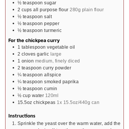
½
teaspoon
sugar
2
cups
all purpose flour
280g plain flour
½
teaspoon
salt
½
teaspoon
pepper
½
teaspoon
turmeric
For the chickpea curry
1
tablespoon
vegetable oil
2
cloves
garlic
large
1
onion
medium, finely diced
2
teaspoon
curry powder
¼
teaspoon
allspice
¼
teaspoon
smoked paprika
½
teaspoon
cumin
½
cup
water
120ml
15.5oz
chickpeas
1x 15.5oz/440g can
Instructions
Sprinkle the yeast over the warm water, add the