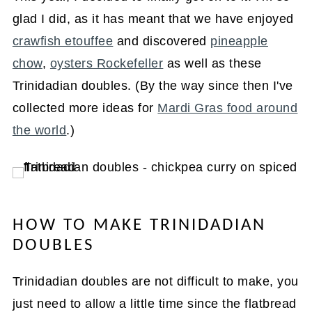
glad I did, as it has meant that we have enjoyed
crawfish etouffee
and discovered
pineapple
chow
,
oysters Rockefeller
as well as these
Trinidadian doubles. (By the way since then I've
collected more ideas for
Mardi Gras food around
the world
.)
HOW TO MAKE TRINIDADIAN
DOUBLES
Trinidadian doubles are not difficult to make, you
just need to allow a little time since the flatbread