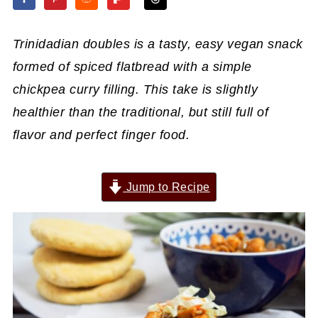
Trinidadian doubles is a tasty, easy vegan snack
formed of spiced flatbread with a simple
chickpea curry filling. This take is slightly
healthier than the traditional, but still full of
flavor and perfect finger food.
Jump to Recipe