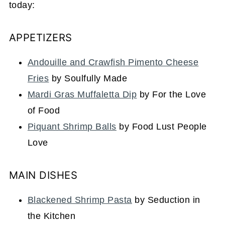
today:
APPETIZERS
Andouille and Crawfish Pimento Cheese
Fries
by Soulfully Made
Mardi Gras Muffaletta Dip
by For the Love
of Food
Piquant Shrimp Balls
by Food Lust People
Love
MAIN DISHES
Blackened Shrimp Pasta
by Seduction in
the Kitchen