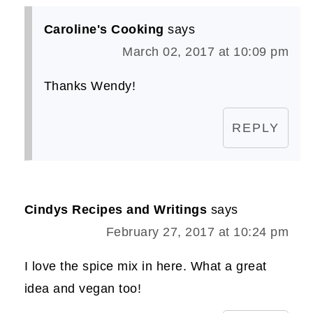
Caroline's Cooking
says
March 02, 2017 at 10:09 pm
Thanks Wendy!
REPLY
Cindys Recipes and Writings
says
February 27, 2017 at 10:24 pm
I love the spice mix in here. What a great
idea and vegan too!