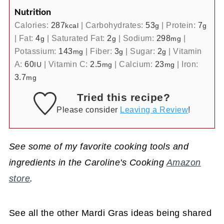
Nutrition
Calories:
287
|
Carbohydrates:
53
|
Protein:
7
kcal
g
g
|
Fat:
4
|
Saturated Fat:
2
|
Sodium:
298
|
g
g
mg
Potassium:
143
|
Fiber:
3
|
Sugar:
2
|
Vitamin
mg
g
g
A:
60
|
Vitamin C:
2.5
|
Calcium:
23
|
Iron:
IU
mg
mg
3.7
mg
Tried this recipe?
Please consider
Leaving a Review
!
See some of my favorite cooking tools and
ingredients in the Caroline's Cooking
Amazon
store
.
See all the other Mardi Gras ideas being shared