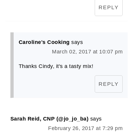
REPLY
Caroline's Cooking
says
March 02, 2017 at 10:07 pm
Thanks Cindy, it's a tasty mix!
REPLY
Sarah Reid, CNP (@jo_jo_ba)
says
February 26, 2017 at 7:29 pm