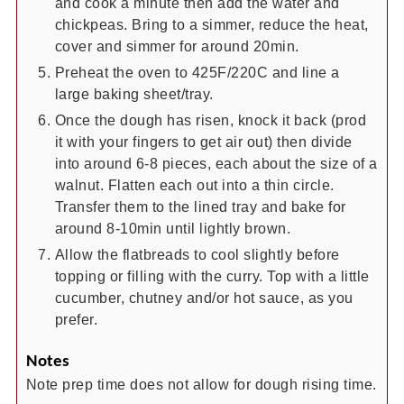
and cook a minute then add the water and
chickpeas. Bring to a simmer, reduce the heat,
cover and simmer for around 20min.
Preheat the oven to 425F/220C and line a
large baking sheet/tray.
Once the dough has risen, knock it back (prod
it with your fingers to get air out) then divide
into around 6-8 pieces, each about the size of a
walnut. Flatten each out into a thin circle.
Transfer them to the lined tray and bake for
around 8-10min until lightly brown.
Allow the flatbreads to cool slightly before
topping or filling with the curry. Top with a little
cucumber, chutney and/or hot sauce, as you
prefer.
Notes
Note prep time does not allow for dough rising time.