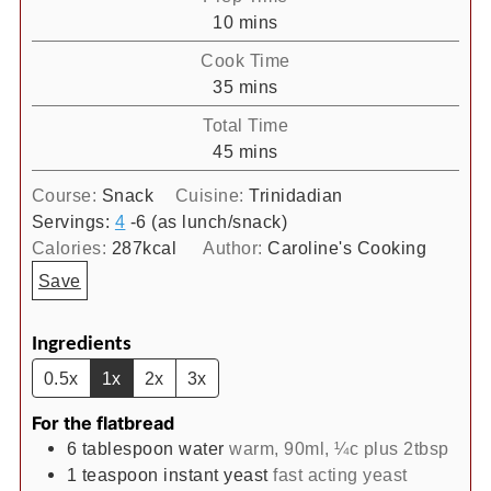
minutes
10
mins
Cook Time
minutes
35
mins
Total Time
minutes
45
mins
Course:
Snack
Cuisine:
Trinidadian
Servings:
4
-6 (as lunch/snack)
Calories:
287
kcal
Author:
Caroline's Cooking
Save
Ingredients
0.5x
1x
2x
3x
For the flatbread
6
tablespoon
water
warm, 90ml, ¼c plus 2tbsp
1
teaspoon
instant yeast
fast acting yeast