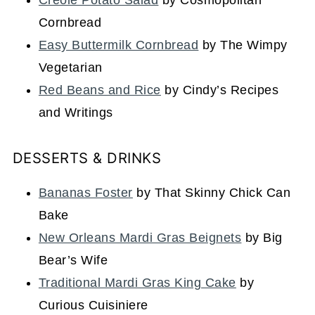
Creole Potato Salad
by Cosmopolitan
Cornbread
Easy Buttermilk Cornbread
by The Wimpy
Vegetarian
Red Beans and Rice
by Cindy’s Recipes
and Writings
DESSERTS & DRINKS
Bananas Foster
by That Skinny Chick Can
Bake
New Orleans Mardi Gras Beignets
by Big
Bear’s Wife
Traditional Mardi Gras King Cake
by
Curious Cuisiniere