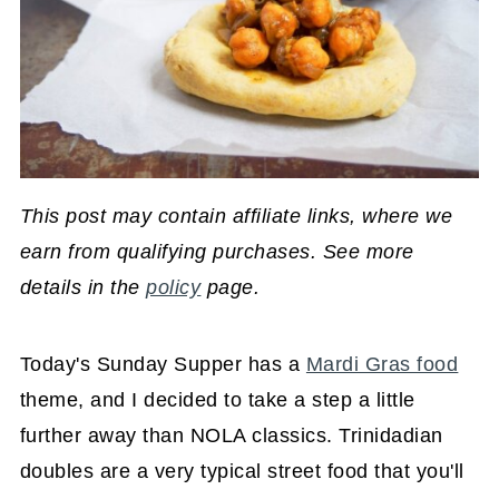
This post may contain affiliate links, where we
earn from qualifying purchases. See more
details in the
policy
page.
Today's Sunday Supper has a
Mardi Gras food
theme, and I decided to take a step a little
further away than NOLA classics. Trinidadian
doubles are a very typical street food that you'll