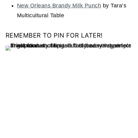
New Orleans Brandy Milk Punch
by Tara’s
Multicultural Table
REMEMBER TO PIN FOR LATER!