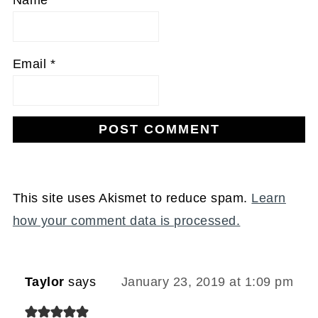
Email
*
This site uses Akismet to reduce spam.
Learn
how your comment data is processed.
Taylor
says
January 23, 2019 at 1:09 pm