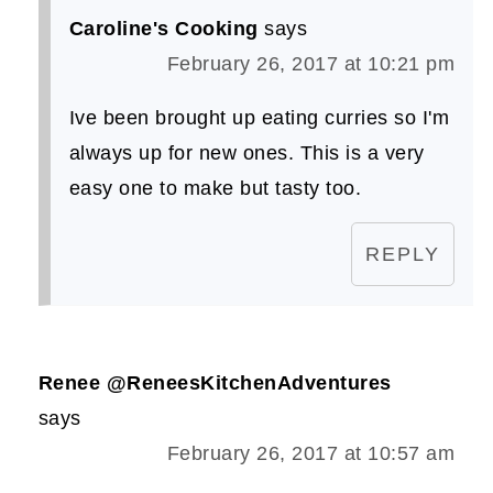
Caroline's Cooking
says
February 26, 2017 at 10:21 pm
Ive been brought up eating curries so I'm
always up for new ones. This is a very
easy one to make but tasty too.
REPLY
Renee @ReneesKitchenAdventures
says
February 26, 2017 at 10:57 am