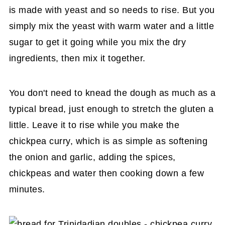
is made with yeast and so needs to rise. But you
simply mix the yeast with warm water and a little
sugar to get it going while you mix the dry
ingredients, then mix it together.
You don't need to knead the dough as much as a
typical bread, just enough to stretch the gluten a
little. Leave it to rise while you make the
chickpea curry, which is as simple as softening
the onion and garlic, adding the spices,
chickpeas and water then cooking down a few
minutes.