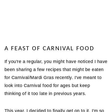
A FEAST OF CARNIVAL FOOD
If you're a regular, you might have noticed I have
been sharing a few recipes that might be eaten
for Carnival/Mardi Gras recently. I've meant to
look into Carnival food for ages but keep
thinking of it too late in previous years.
This year, I decided to finally get on to it. I'm so