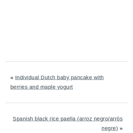
«
Individual Dutch baby pancake with
berries and maple yogurt
Spanish black rice paella (arroz negro/arròs
negre)
»