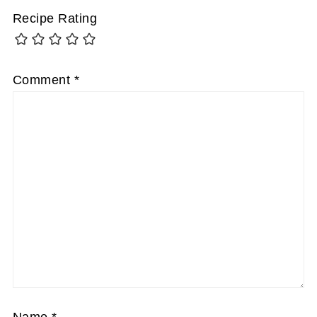
Recipe Rating
Comment
*
Name
*