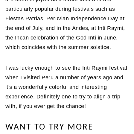
particularly popular during festivals such as
Fiestas Patrias, Peruvian Independence Day at
the end of July, and in the Andes, at Inti Raymi,
the Incan celebration of the God Inti in June,
which coincides with the summer solstice.
I was lucky enough to see the Inti Raymi festival
when I visited Peru a number of years ago and
it's a wonderfully colorful and interesting
experience. Definitely one to try to align a trip
with, if you ever get the chance!
WANT TO TRY MORE