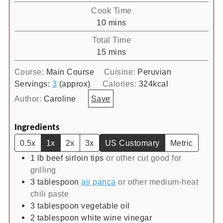
Cook Time
minutes
10
mins
Total Time
minutes
15
mins
Course:
Main Course
Cuisine:
Peruvian
Servings:
3
(approx)
Calories:
324
kcal
Author:
Caroline
Save
Ingredients
0.5x
1x
2x
3x
US Customary
Metric
1
lb
beef sirloin tips
or other cut good for
grilling
3
tablespoon
aji panca
or other medium-heat
chili paste
3
tablespoon
vegetable oil
2
tablespoon
white wine vinegar