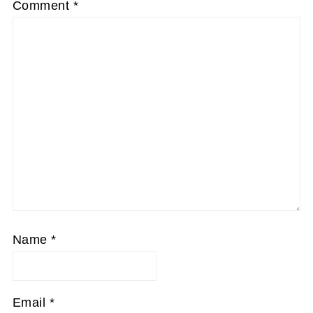
Comment
*
Name
*
Email
*