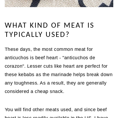
WHAT KIND OF MEAT IS
TYPICALLY USED?
These days, the most common meat for
anticuchos is beef heart - "anticuchos de
corazon". Lesser cuts like heart are perfect for
these kebabs as the marinade helps break down
any toughness. As a result, they are generally
considered a cheap snack.
You will find other meats used, and since beef
heart is less readily available in the US, I have