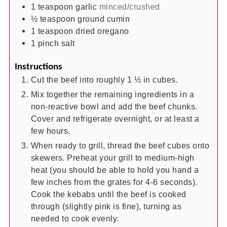
1
teaspoon
garlic
minced/crushed
½
teaspoon
ground cumin
1
teaspoon
dried oregano
1
pinch
salt
Instructions
Cut the beef into roughly 1 ½ in cubes.
Mix together the remaining ingredients in a
non-reactive bowl and add the beef chunks.
Cover and refrigerate overnight, or at least a
few hours.
When ready to grill, thread the beef cubes onto
skewers. Preheat your grill to medium-high
heat (you should be able to hold you hand a
few inches from the grates for 4-6 seconds).
Cook the kebabs until the beef is cooked
through (slightly pink is fine), turning as
needed to cook evenly.