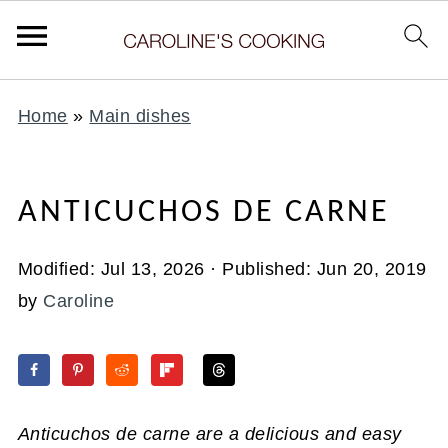
Home
»
Main dishes
ANTICUCHOS DE CARNE
Modified:
Jul 13, 2026
· Published:
Jun 20, 2019
by
Caroline
Anticuchos de carne are a delicious and easy