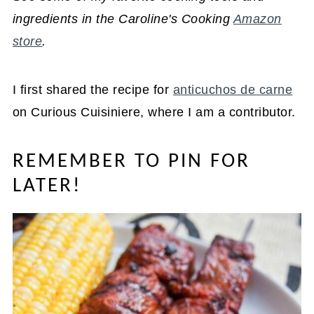
ingredients in the Caroline's Cooking
Amazon
store
.
I first shared the recipe for
anticuchos de carne
on Curious Cuisiniere, where I am a contributor.
REMEMBER TO PIN FOR
LATER!