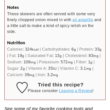
Notes
These skewers are often served with some very
finely chopped onion mixed in with
aji amarillo
and
a little salt to make a kind of spicy relish on the
side.
Nutrition
Calories:
324
|
Carbohydrates:
6
|
Protein:
33
kcal
g
g
|
Fat:
19
|
Saturated Fat:
13
|
Cholesterol:
83
|
g
g
mg
Sodium:
106
|
Potassium:
572
|
Fiber:
1
|
mg
mg
g
Sugar:
2
|
Vitamin A:
35
|
Vitamin C:
3.1
|
g
IU
mg
Calcium:
39
|
Iron:
3.2
mg
mg
Tried this recipe?
Please consider
Leaving a Review
!
See some of my favorite cooking tools and