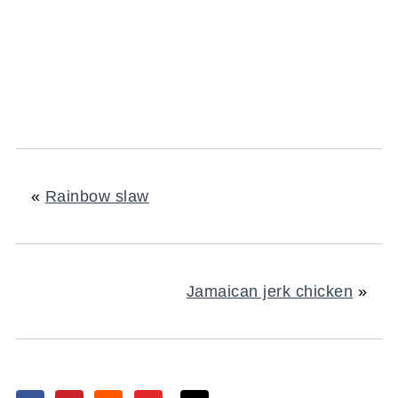
«
Rainbow slaw
Jamaican jerk chicken
»