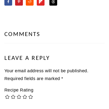
COMMENTS
LEAVE A REPLY
Your email address will not be published.
Required fields are marked
*
Recipe Rating