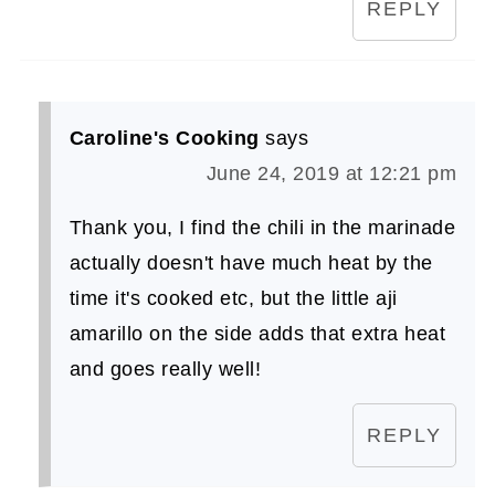
REPLY
Caroline's Cooking
says
June 24, 2019 at 12:21 pm
Thank you, I find the chili in the marinade
actually doesn't have much heat by the
time it's cooked etc, but the little aji
amarillo on the side adds that extra heat
and goes really well!
REPLY