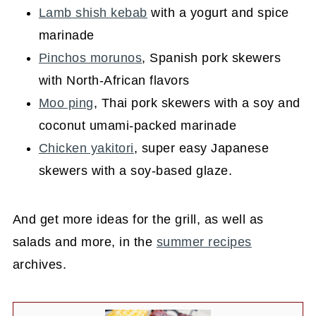
Lamb shish kebab
with a yogurt and spice
marinade
Pinchos morunos
, Spanish pork skewers
with North-African flavors
Moo ping
, Thai pork skewers with a soy and
coconut umami-packed marinade
Chicken yakitori
, super easy Japanese
skewers with a soy-based glaze.
And get more ideas for the grill, as well as
salads and more, in the
summer recipes
archives.