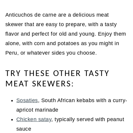
Anticuchos de carne are a delicious meat
skewer that are easy to prepare, with a tasty
flavor and perfect for old and young. Enjoy them
alone, with corn and potatoes as you might in
Peru, or whatever sides you choose.
TRY THESE OTHER TASTY
MEAT SKEWERS:
Sosaties
, South African kebabs with a curry-
apricot marinade
Chicken satay
, typically served with peanut
sauce