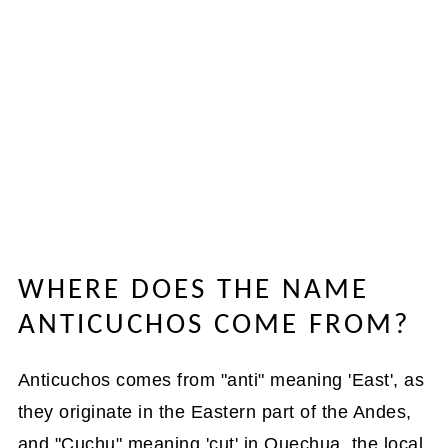
WHERE DOES THE NAME
ANTICUCHOS COME FROM?
Anticuchos comes from "anti" meaning 'East', as
they originate in the Eastern part of the Andes,
and "Cuchu" meaning 'cut' in Quechua, the local