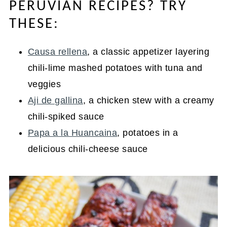
PERUVIAN RECIPES? TRY
THESE:
Causa rellena
, a classic appetizer layering
chili-lime mashed potatoes with tuna and
veggies
Aji de gallina
, a chicken stew with a creamy
chili-spiked sauce
Papa a la Huancaina
, potatoes in a
delicious chili-cheese sauce