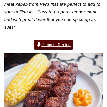
meat kebab from Peru that are perfect to add to
your grilling list. Easy to prepare, tender meat
and with great flavor that you can spice up as
suits!
Jump to Recipe