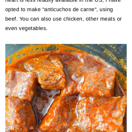
opted to make "anticuchos de carne", using
beef. You can also use chicken, other meats or
even vegetables.