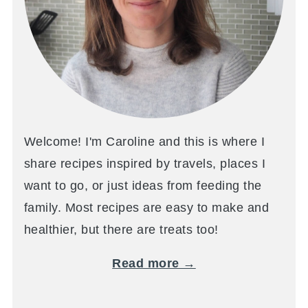
Welcome! I'm Caroline and this is where I
share recipes inspired by travels, places I
want to go, or just ideas from feeding the
family. Most recipes are easy to make and
healthier, but there are treats too!
Read more →