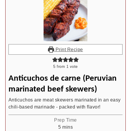
Print Recipe
5
from 1 vote
Anticuchos de carne (Peruvian
marinated beef skewers)
Anticuchos are meat skewers marinated in an easy
chili-based marinade - packed with flavor!
Prep Time
minutes
5
mins