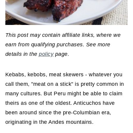
This post may contain affiliate links, where we
earn from qualifying purchases. See more
details in the
policy
page.
Kebabs, kebobs, meat skewers - whatever you
call them, "meat on a stick" is pretty common in
many cultures. But Peru might be able to claim
theirs as one of the oldest. Anticuchos have
been around since the pre-Columbian era,
originating in the Andes mountains.