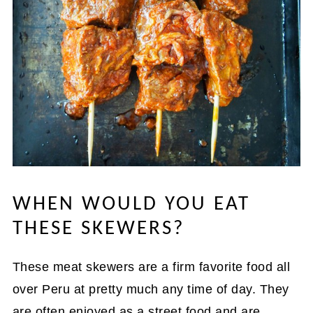
WHEN WOULD YOU EAT
THESE SKEWERS?
These meat skewers are a firm favorite food all
over Peru at pretty much any time of day. They
are often enjoyed as a street food and are