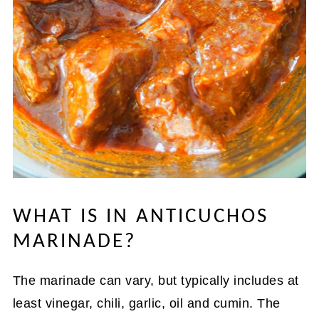
WHAT IS IN ANTICUCHOS
MARINADE?
The marinade can vary, but typically includes at
least vinegar, chili, garlic, oil and cumin. The