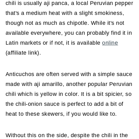
chili is usually aji panca, a local Peruvian pepper
that's a medium heat with a slight smokiness,
though not as much as chipotle. While it's not
available everywhere, you can probably find it in
Latin markets or if not, it is available
online
(affiliate link).
Anticuchos are often served with a simple sauce
made with aji amarillo, another popular Peruvian
chili which is yellow in color. It is a bit spicier, so
the chili-onion sauce is perfect to add a bit of
heat to these skewers, if you would like to.
Without this on the side, despite the chili in the