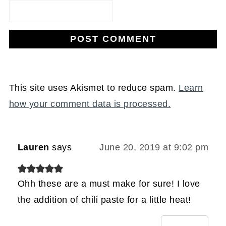
This site uses Akismet to reduce spam.
Learn
how your comment data is processed.
Lauren
says
June 20, 2019 at 9:02 pm
Ohh these are a must make for sure! I love
the addition of chili paste for a little heat!