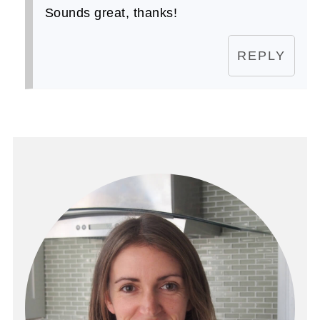
Sounds great, thanks!
REPLY