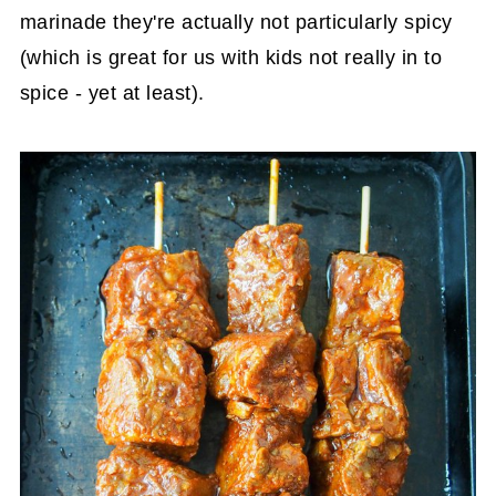
marinade they're actually not particularly spicy
(which is great for us with kids not really in to
spice - yet at least).