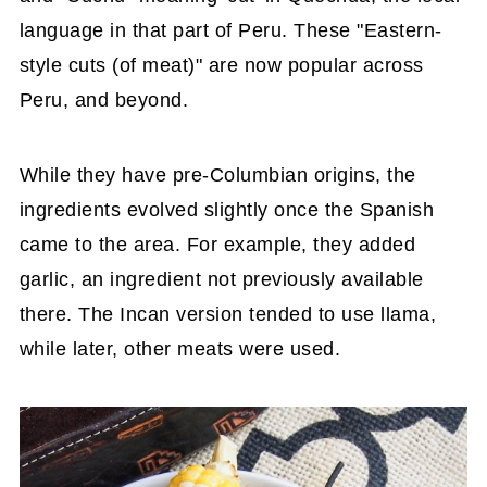
language in that part of Peru. These "Eastern-
style cuts (of meat)" are now popular across
Peru, and beyond.
While they have pre-Columbian origins, the
ingredients evolved slightly once the Spanish
came to the area. For example, they added
garlic, an ingredient not previously available
there. The Incan version tended to use llama,
while later, other meats were used.