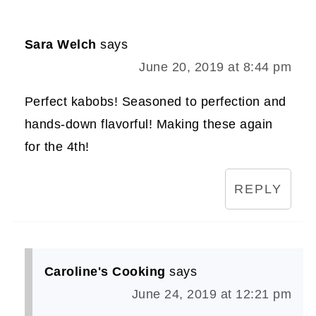
Sara Welch
says
June 20, 2019 at 8:44 pm
Perfect kabobs! Seasoned to perfection and
hands-down flavorful! Making these again
for the 4th!
REPLY
Caroline's Cooking
says
June 24, 2019 at 12:21 pm