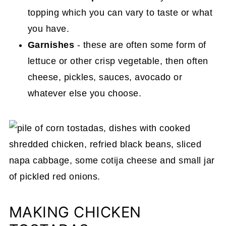
topping which you can vary to taste or what
you have.
Garnishes
- these are often some form of
lettuce or other crisp vegetable, then often
cheese, pickles, sauces, avocado or
whatever else you choose.
MAKING CHICKEN