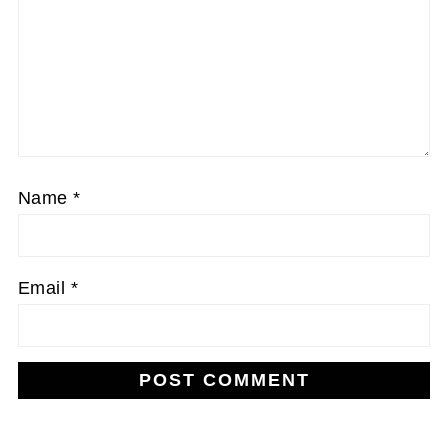
Name
*
Email
*