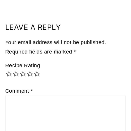
LEAVE A REPLY
Your email address will not be published.
Required fields are marked
*
Recipe Rating
Comment
*