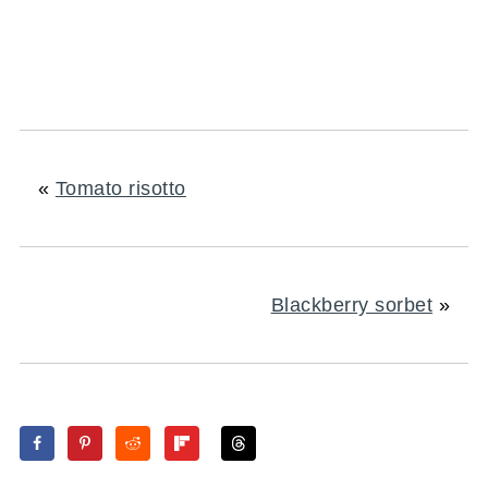
«
Tomato risotto
Blackberry sorbet
»