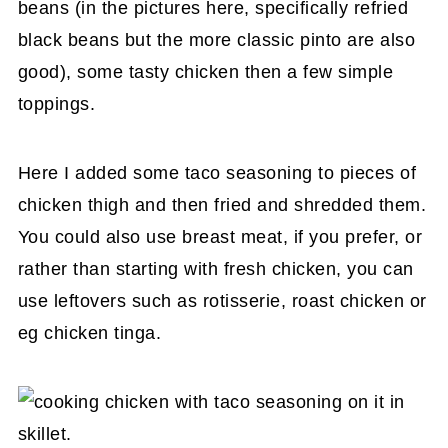
beans (in the pictures here, specifically refried
black beans but the more classic pinto are also
good), some tasty chicken then a few simple
toppings.
Here I added some taco seasoning to pieces of
chicken thigh and then fried and shredded them.
You could also use breast meat, if you prefer, or
rather than starting with fresh chicken, you can
use leftovers such as rotisserie, roast chicken or
eg chicken tinga.