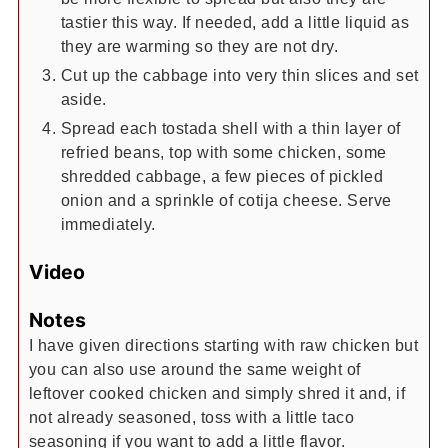
tastier this way. If needed, add a little liquid as
they are warming so they are not dry.
Cut up the cabbage into very thin slices and set
aside.
Spread each tostada shell with a thin layer of
refried beans, top with some chicken, some
shredded cabbage, a few pieces of pickled
onion and a sprinkle of cotija cheese. Serve
immediately.
Video
Notes
I have given directions starting with raw chicken but
you can also use around the same weight of
leftover cooked chicken and simply shred it and, if
not already seasoned, toss with a little taco
seasoning if you want to add a little flavor.