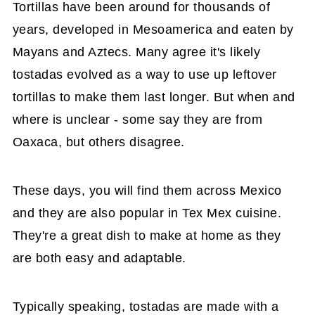
Tortillas have been around for thousands of
years, developed in Mesoamerica and eaten by
Mayans and Aztecs. Many agree it's likely
tostadas evolved as a way to use up leftover
tortillas to make them last longer. But when and
where is unclear - some say they are from
Oaxaca, but others disagree.
These days, you will find them across Mexico
and they are also popular in Tex Mex cuisine.
They're a great dish to make at home as they
are both easy and adaptable.
Typically speaking, tostadas are made with a