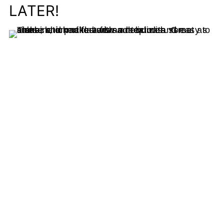
LATER!