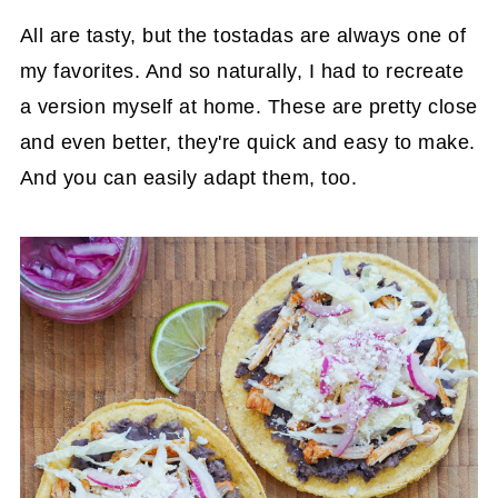
All are tasty, but the tostadas are always one of
my favorites. And so naturally, I had to recreate
a version myself at home. These are pretty close
and even better, they're quick and easy to make.
And you can easily adapt them, too.