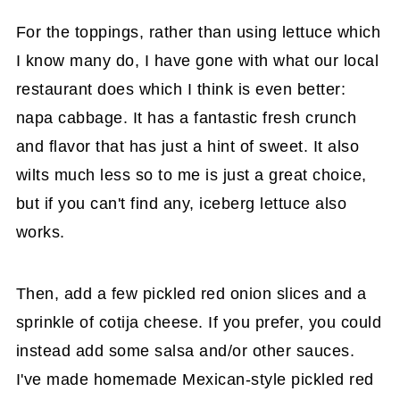
For the toppings, rather than using lettuce which
I know many do, I have gone with what our local
restaurant does which I think is even better:
napa cabbage. It has a fantastic fresh crunch
and flavor that has just a hint of sweet. It also
wilts much less so to me is just a great choice,
but if you can't find any, iceberg lettuce also
works.
Then, add a few pickled red onion slices and a
sprinkle of cotija cheese. If you prefer, you could
instead add some salsa and/or other sauces.
I've made homemade Mexican-style pickled red