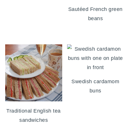
Sautéed French green
beans
Swedish cardamom
buns
Traditional English tea
sandwiches