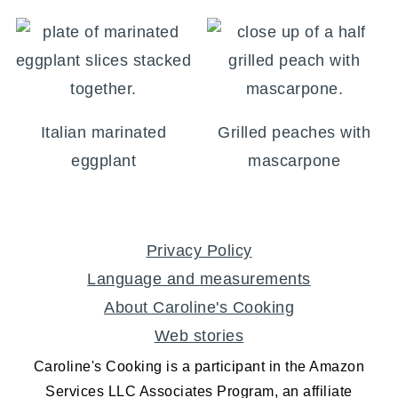
Italian marinated
Grilled peaches with
eggplant
mascarpone
FOOTER
Privacy Policy
Language and measurements
About Caroline's Cooking
Web stories
Caroline's Cooking is a participant in the Amazon
Services LLC Associates Program, an affiliate