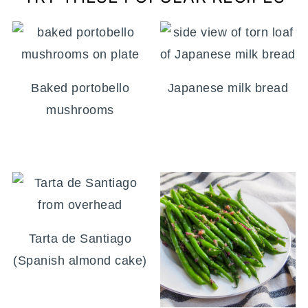
Baked portobello
Japanese milk bread
mushrooms
Tarta de Santiago
(Spanish almond cake)