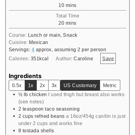
minutes
10
mins
Total Time
minutes
20
mins
Course:
Lunch or main, Snack
Cuisine:
Mexican
Servings:
4
approx, assuming 2 per person
Calories:
351
kcal
Author:
Caroline
Save
Ingredients
0.5x
1x
2x
3x
US Customary
Metric
½
lb
chicken
I used thigh but breast also works
(see notes)
2
teaspoon
taco seasoning
2
cups
refried beans
a 16oz/454g can/tin is just
under 2 cups and works fine
8
tostada shells