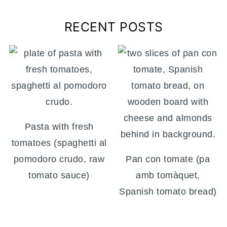
RECENT POSTS
Pasta with fresh
tomatoes (spaghetti al
pomodoro crudo, raw
Pan con tomate (pa
tomato sauce)
amb tomàquet,
Spanish tomato bread)