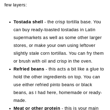
few layers:
Tostada shell
- the crisp tortilla base. You
can buy ready-toasted tostadas in Latin
supermarkets as well as some other larger
stores, or make your own using leftover
slightly stale corn tortillas. You can fry them
or brush with oil and crisp in the oven.
Refried beans
- this acts a bit like a glue to
hold the other ingredients on top. You can
use either refried pinto beans or black
beans, as I had here, homemade or ready-
made.
Meat or other protein
- this is your main