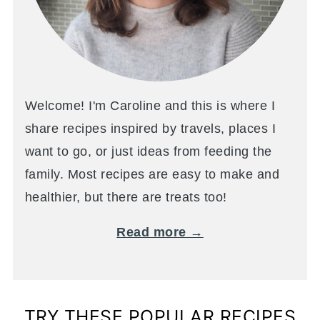
Welcome! I'm Caroline and this is where I
share recipes inspired by travels, places I
want to go, or just ideas from feeding the
family. Most recipes are easy to make and
healthier, but there are treats too!
Read more →
TRY THESE POPULAR RECIPES