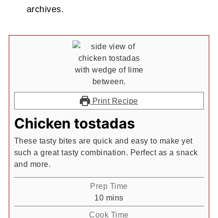
archives.
Print Recipe
Chicken tostadas
These tasty bites are quick and easy to make yet
such a great tasty combination. Perfect as a snack
and more.
Prep Time
minutes
10
mins
Cook Time