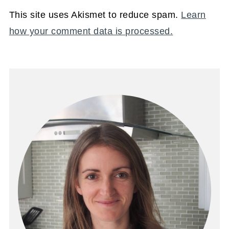
This site uses Akismet to reduce spam.
Learn
how your comment data is processed.