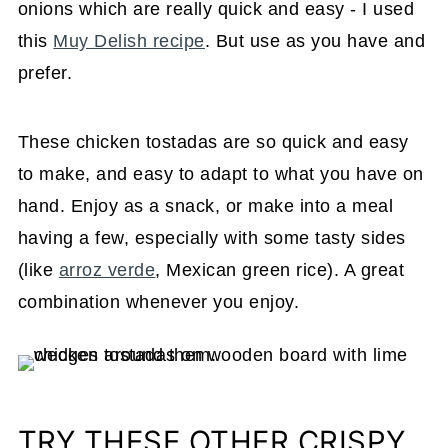
onions which are really quick and easy - I used
this
Muy Delish recipe
. But use as you have and
prefer.
These chicken tostadas are so quick and easy
to make, and easy to adapt to what you have on
hand. Enjoy as a snack, or make into a meal
having a few, especially with some tasty sides
(like
arroz verde
, Mexican green rice). A great
combination whenever you enjoy.
TRY THESE OTHER CRISPY