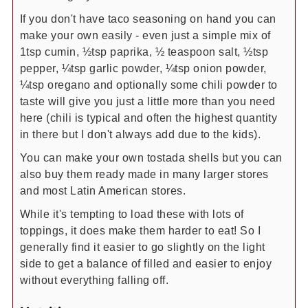
If you don't have taco seasoning on hand you can
make your own easily - even just a simple mix of
1tsp cumin, ½tsp paprika, ½ teaspoon salt, ½tsp
pepper, ¼tsp garlic powder, ¼tsp onion powder,
¼tsp oregano and optionally some chili powder to
taste will give you just a little more than you need
here (chili is typical and often the highest quantity
in there but I don't always add due to the kids).
You can make your own tostada shells but you can
also buy them ready made in many larger stores
and most Latin American stores.
While it's tempting to load these with lots of
toppings, it does make them harder to eat! So I
generally find it easier to go slightly on the light
side to get a balance of filled and easier to enjoy
without everything falling off.