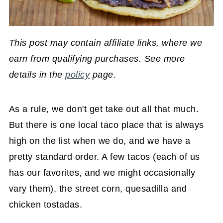
This post may contain affiliate links, where we
earn from qualifying purchases. See more
details in the
policy
page.
As a rule, we don't get take out all that much.
But there is one local taco place that is always
high on the list when we do, and we have a
pretty standard order. A few tacos (each of us
has our favorites, and we might occasionally
vary them), the street corn, quesadilla and
chicken tostadas.