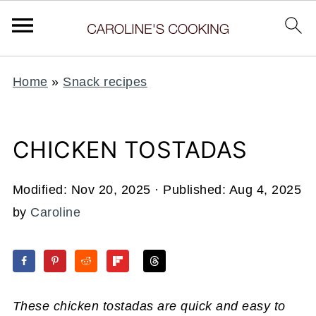
Home
»
Snack recipes
CHICKEN TOSTADAS
Modified:
Nov 20, 2025
· Published:
Aug 4, 2025
by
Caroline
These chicken tostadas are quick and easy to