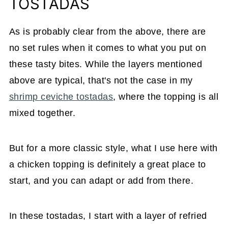
TOSTADAS
As is probably clear from the above, there are
no set rules when it comes to what you put on
these tasty bites. While the layers mentioned
above are typical, that's not the case in my
shrimp ceviche tostadas
, where the topping is all
mixed together.
But for a more classic style, what I use here with
a chicken topping is definitely a great place to
start, and you can adapt or add from there.
In these tostadas, I start with a layer of refried