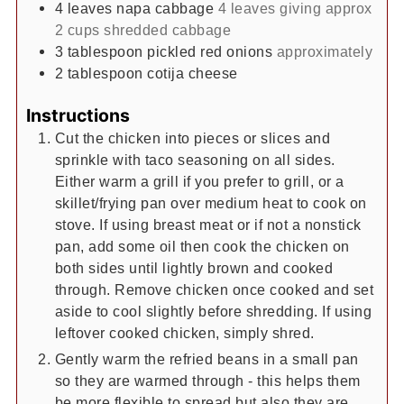
4
leaves
napa cabbage
4 leaves giving approx
2 cups shredded cabbage
3
tablespoon
pickled red onions
approximately
2
tablespoon
cotija cheese
Instructions
Cut the chicken into pieces or slices and
sprinkle with taco seasoning on all sides.
Either warm a grill if you prefer to grill, or a
skillet/frying pan over medium heat to cook on
stove. If using breast meat or if not a nonstick
pan, add some oil then cook the chicken on
both sides until lightly brown and cooked
through. Remove chicken once cooked and set
aside to cool slightly before shredding. If using
leftover cooked chicken, simply shred.
Gently warm the refried beans in a small pan
so they are warmed through - this helps them
be more flexible to spread but also they are