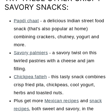
SAVORY SNACKS:
Papdi chaat
- a delicious Indian street food
snack (that's also popular at home)
combining crackers, chutney, yogurt and
more.
Savory palmiers
- a savory twist on this
twirled pastries with a cheese and jam
filling.
Chickpea fatteh
- this tasty snack combines
crisp fried pita, chickpeas, cool yogurt,
herbs and toasted nuts.
Plus get more
Mexican recipes
and
snack
recipes
, both sweet and savory, in the