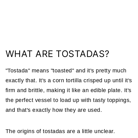
WHAT ARE TOSTADAS?
"Tostada" means "toasted" and it's pretty much
exactly that. It's a corn tortilla crisped up until it's
firm and brittle, making it like an edible plate. It's
the perfect vessel to load up with tasty toppings,
and that's exactly how they are used.
The origins of tostadas are a little unclear.