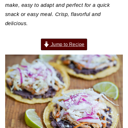
make, easy to adapt and perfect for a quick
snack or easy meal. Crisp, flavorful and
delicious.
Jump to Recipe