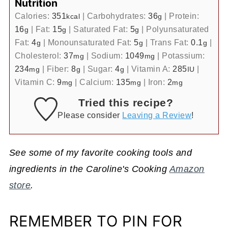
Nutrition
Calories:
351
|
Carbohydrates:
36
|
Protein:
kcal
g
16
|
Fat:
15
|
Saturated Fat:
5
|
Polyunsaturated
g
g
g
Fat:
4
|
Monounsaturated Fat:
5
|
Trans Fat:
0.1
|
g
g
g
Cholesterol:
37
|
Sodium:
1049
|
Potassium:
mg
mg
234
|
Fiber:
8
|
Sugar:
4
|
Vitamin A:
285
|
mg
g
g
IU
Vitamin C:
9
|
Calcium:
135
|
Iron:
2
mg
mg
mg
Tried this recipe?
Please consider
Leaving a Review
!
See some of my favorite cooking tools and
ingredients in the Caroline's Cooking
Amazon
store
.
REMEMBER TO PIN FOR