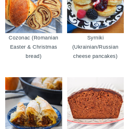
Cozonac (Romanian
Syrniki
Easter & Christmas
(Ukrainian/Russian
bread)
cheese pancakes)