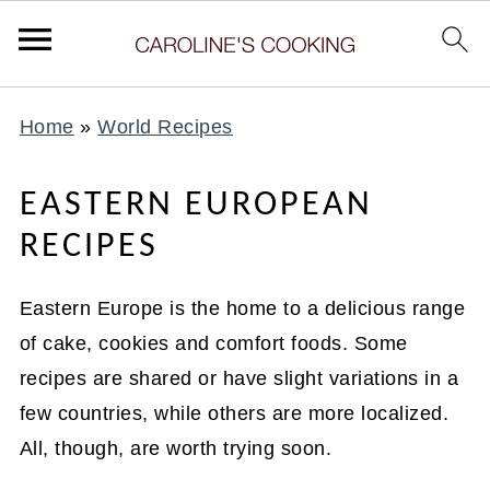
Home
»
World Recipes
EASTERN EUROPEAN
RECIPES
Eastern Europe is the home to a delicious range
of cake, cookies and comfort foods. Some
recipes are shared or have slight variations in a
few countries, while others are more localized.
All, though, are worth trying soon.