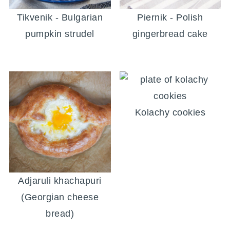
Tikvenik - Bulgarian
Piernik - Polish
pumpkin strudel
gingerbread cake
Kolachy cookies
Adjaruli khachapuri
(Georgian cheese
bread)