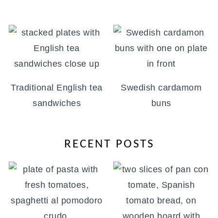
Traditional English tea
Swedish cardamom
sandwiches
buns
RECENT POSTS