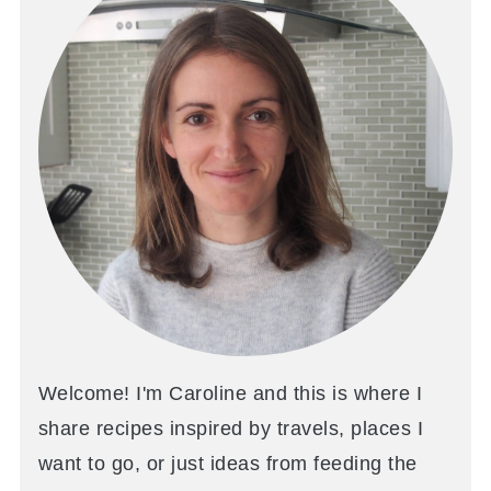
Welcome! I'm Caroline and this is where I
share recipes inspired by travels, places I
want to go, or just ideas from feeding the