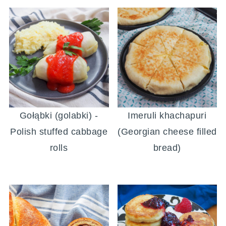
Gołąbki (golabki) -
Imeruli khachapuri
Polish stuffed cabbage
(Georgian cheese filled
rolls
bread)