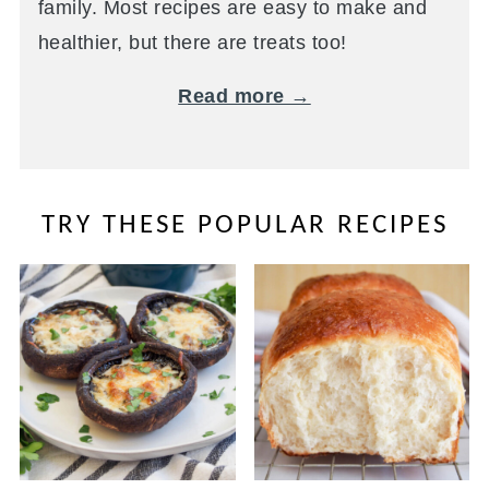
family. Most recipes are easy to make and
healthier, but there are treats too!
Read more →
TRY THESE POPULAR RECIPES