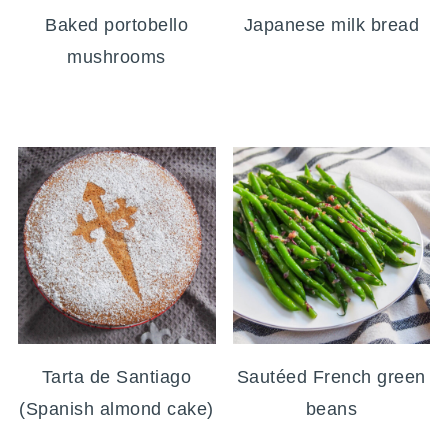
Baked portobello
Japanese milk bread
mushrooms
Tarta de Santiago
Sautéed French green
(Spanish almond cake)
beans