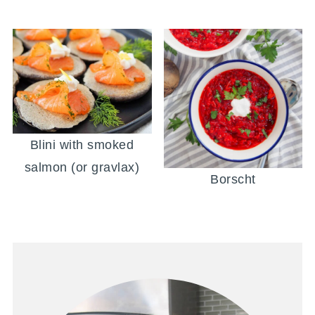
Blini with smoked
salmon (or gravlax)
Borscht