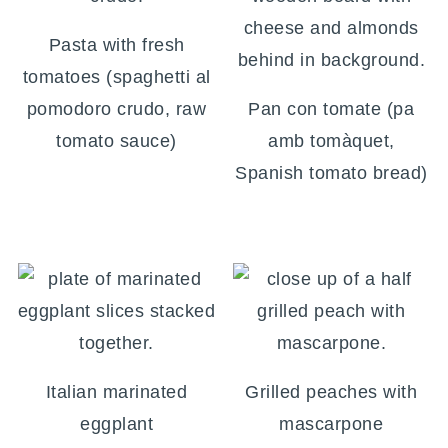
Pasta with fresh
tomatoes (spaghetti al
pomodoro crudo, raw
Pan con tomate (pa
tomato sauce)
amb tomàquet,
Spanish tomato bread)
Italian marinated
Grilled peaches with
eggplant
mascarpone