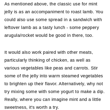
As mentioned above, the classic use for mint
jelly is as an accompaniment to roast lamb. You
could also use some spread in a sandwich with
leftover lamb as a tasty lunch - some peppery
arugula/rocket would be good in there, too.
It would also work paired with other meats,
particularly thinking of chicken, as well as
various vegetables like peas and carrots. Stir
some of the jelly into warm steamed vegetables
to brighten up their flavor. Alternatively, why not
try mixing some with some yogurt to make a dip.
Really, where you can imagine mint and a little
sweetness, it's worth a try.