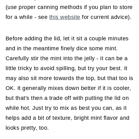
(use proper canning methods if you plan to store
for a while - see
this website
for current advice).
Before adding the lid, let it sit a couple minutes
and in the meantime finely dice some mint.
Carefully stir the mint into the jelly - it can be a
little tricky to avoid spilling, but try your best. It
may also sit more towards the top, but that too is
OK. It generally mixes down better if it is cooler,
but that's then a trade off with putting the lid on
while hot. Just try to mix as best you can, as it
helps add a bit of texture, bright mint flavor and
looks pretty, too.