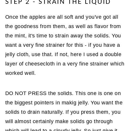
STEP 2 - STRAIN THE LIQUID
Once the apples are all soft and you've got all
the goodness from them, as well as flavor from
the mint, it's time to strain away the solids. You
want a very fine strainer for this - if you have a
jelly cloth, use that. If not, here I used a double
layer of cheesecloth in a very fine strainer which
worked well.
DO NOT PRESS the solids. This one is one on
the biggest pointers in makig jelly. You want the
solids to drain naturally. If you press them, you
will almost certainly make solids go through
which will lead to a cloudy jelly. So just give it