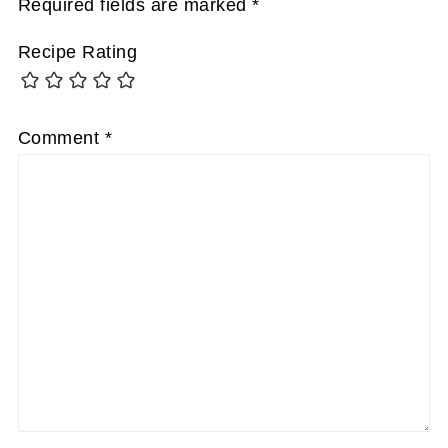
Required fields are marked
*
Recipe Rating
Comment
*