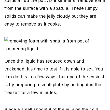
solids all up the pot. As it simmers, remove foam
from the surface with a spatula. These lumpy
solids can make the jelly cloudy but they are
easy to remove as it cooks.
Once the liquid has reduced down and
thickened, it's time to test if it is able to set. You
can do this in a few ways, but one of the easiest
is by preparing a small plate by putting it in the
freezer for a few minutes.
Place a small spoonful of the jelly on the cold