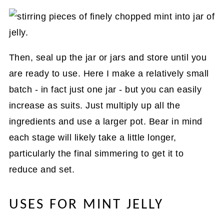
Then, seal up the jar or jars and store until you
are ready to use. Here I make a relatively small
batch - in fact just one jar - but you can easily
increase as suits. Just multiply up all the
ingredients and use a larger pot. Bear in mind
each stage will likely take a little longer,
particularly the final simmering to get it to
reduce and set.
USES FOR MINT JELLY