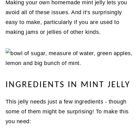
Making your own homemade mint jelly lets you
avoid all of these issues. And it's surprisingly
easy to make, particularly if you are used to
making jams or jellies of other kinds.
INGREDIENTS IN MINT JELLY
This jelly needs just a few ingredients - though
some of them might be surprising! To make this
you need: