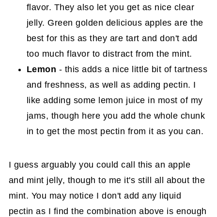
flavor. They also let you get as nice clear
jelly. Green golden delicious apples are the
best for this as they are tart and don't add
too much flavor to distract from the mint.
Lemon
- this adds a nice little bit of tartness
and freshness, as well as adding pectin. I
like adding some lemon juice in most of my
jams, though here you add the whole chunk
in to get the most pectin from it as you can.
I guess arguably you could call this an apple
and mint jelly, though to me it's still all about the
mint. You may notice I don't add any liquid
pectin as I find the combination above is enough