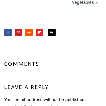
vegetables
»
COMMENTS
LEAVE A REPLY
Your email address will not be published.