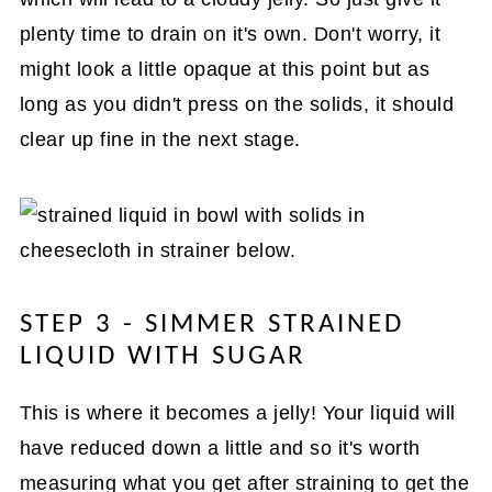
plenty time to drain on it's own. Don't worry, it
might look a little opaque at this point but as
long as you didn't press on the solids, it should
clear up fine in the next stage.
STEP 3 - SIMMER STRAINED
LIQUID WITH SUGAR
This is where it becomes a jelly! Your liquid will
have reduced down a little and so it's worth
measuring what you get after straining to get the