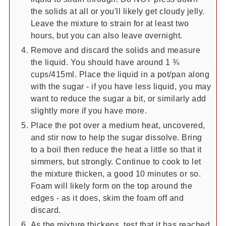
the solids at all or you'll likely get cloudy jelly.
Leave the mixture to strain for at least two
hours, but you can also leave overnight.
Remove and discard the solids and measure
the liquid. You should have around 1 ¾
cups/415ml. Place the liquid in a pot/pan along
with the sugar - if you have less liquid, you may
want to reduce the sugar a bit, or similarly add
slightly more if you have more.
Place the pot over a medium heat, uncovered,
and stir now to help the sugar dissolve. Bring
to a boil then reduce the heat a little so that it
simmers, but strongly. Continue to cook to let
the mixture thicken, a good 10 minutes or so.
Foam will likely form on the top around the
edges - as it does, skim the foam off and
discard.
As the mixture thickens, test that it has reached