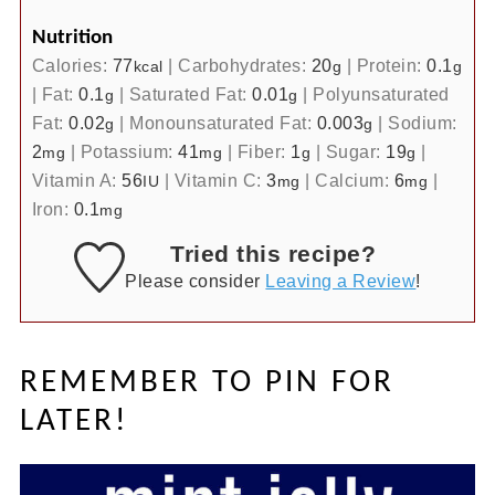
Nutrition
Calories:
77
|
Carbohydrates:
20
|
Protein:
0.1
kcal
g
g
|
Fat:
0.1
|
Saturated Fat:
0.01
|
Polyunsaturated
g
g
Fat:
0.02
|
Monounsaturated Fat:
0.003
|
Sodium:
g
g
2
|
Potassium:
41
|
Fiber:
1
|
Sugar:
19
|
mg
mg
g
g
Vitamin A:
56
|
Vitamin C:
3
|
Calcium:
6
|
IU
mg
mg
Iron:
0.1
mg
Tried this recipe?
Please consider
Leaving a Review
!
REMEMBER TO PIN FOR
LATER!