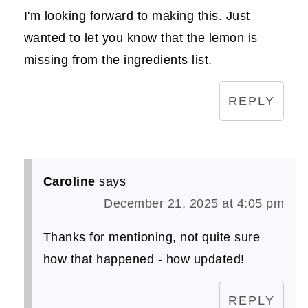
I'm looking forward to making this. Just
wanted to let you know that the lemon is
missing from the ingredients list.
REPLY
Caroline
says
December 21, 2025 at 4:05 pm
Thanks for mentioning, not quite sure
how that happened - how updated!
REPLY