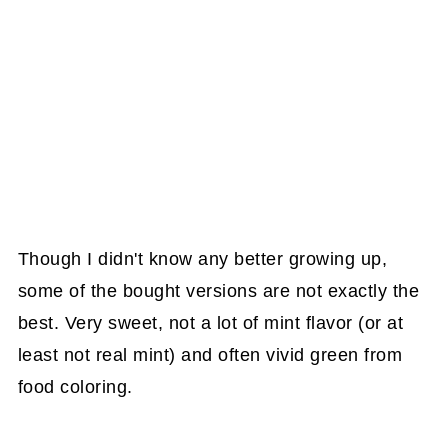
Though I didn't know any better growing up,
some of the bought versions are not exactly the
best. Very sweet, not a lot of mint flavor (or at
least not real mint) and often vivid green from
food coloring.