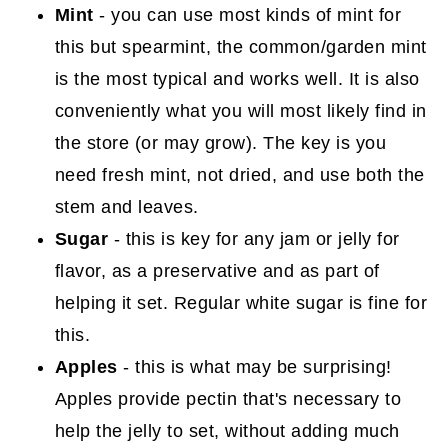
Mint
- you can use most kinds of mint for
this but spearmint, the common/garden mint
is the most typical and works well. It is also
conveniently what you will most likely find in
the store (or may grow). The key is you
need fresh mint, not dried, and use both the
stem and leaves.
Sugar
- this is key for any jam or jelly for
flavor, as a preservative and as part of
helping it set. Regular white sugar is fine for
this.
Apples
- this is what may be surprising!
Apples provide pectin that's necessary to
help the jelly to set, without adding much