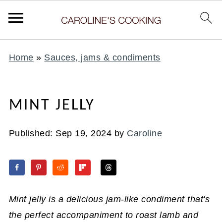
Home
»
Sauces, jams & condiments
MINT JELLY
Published:
Sep 19, 2024
by
Caroline
Mint jelly is a delicious jam-like condiment that's
the perfect accompaniment to roast lamb and