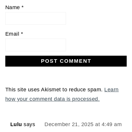
Name
*
Email
*
This site uses Akismet to reduce spam.
Learn
how your comment data is processed.
Lulu
says
December 21, 2025 at 4:49 am