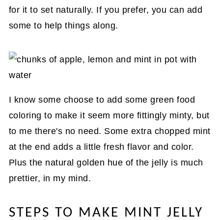
for it to set naturally. If you prefer, you can add
some to help things along.
I know some choose to add some green food
coloring to make it seem more fittingly minty, but
to me there's no need. Some extra chopped mint
at the end adds a little fresh flavor and color.
Plus the natural golden hue of the jelly is much
prettier, in my mind.
STEPS TO MAKE MINT JELLY