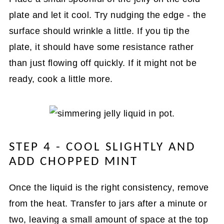
plate and let it cool. Try nudging the edge - the
surface should wrinkle a little. If you tip the
plate, it should have some resistance rather
than just flowing off quickly. If it might not be
ready, cook a little more.
STEP 4 - COOL SLIGHTLY AND
ADD CHOPPED MINT
Once the liquid is the right consistency, remove
from the heat. Transfer to jars after a minute or
two, leaving a small amount of space at the top