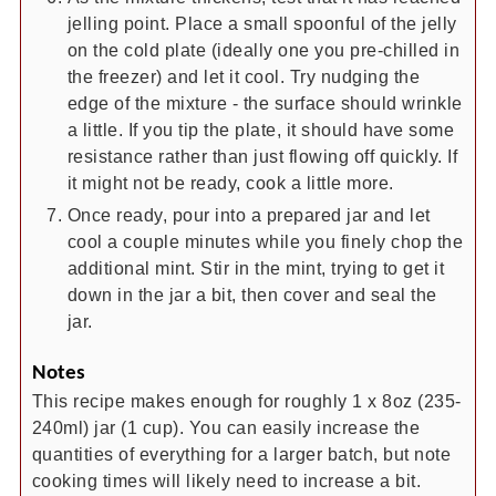
jelling point. Place a small spoonful of the jelly
on the cold plate (ideally one you pre-chilled in
the freezer) and let it cool. Try nudging the
edge of the mixture - the surface should wrinkle
a little. If you tip the plate, it should have some
resistance rather than just flowing off quickly. If
it might not be ready, cook a little more.
Once ready, pour into a prepared jar and let
cool a couple minutes while you finely chop the
additional mint. Stir in the mint, trying to get it
down in the jar a bit, then cover and seal the
jar.
Notes
This recipe makes enough for roughly 1 x 8oz (235-
240ml) jar (1 cup). You can easily increase the
quantities of everything for a larger batch, but note
cooking times will likely need to increase a bit.