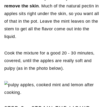
remove the skin
. Much of the natural pectin in
apples sits right under the skin, so you want all
of that in the pot. Leave the mint leaves on the
stem to get all the flavor come out into the
liquid.
Cook the mixture for a good 20 - 30 minutes,
covered, until the apples are really soft and
pulpy (as in the photo below).