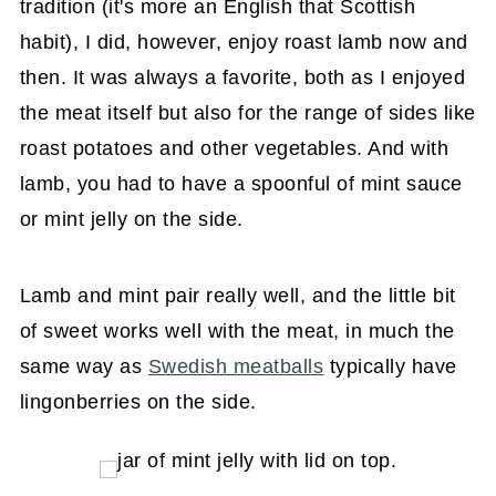
tradition (it's more an English that Scottish
habit), I did, however, enjoy roast lamb now and
then. It was always a favorite, both as I enjoyed
the meat itself but also for the range of sides like
roast potatoes and other vegetables. And with
lamb, you had to have a spoonful of mint sauce
or mint jelly on the side.
Lamb and mint pair really well, and the little bit
of sweet works well with the meat, in much the
same way as
Swedish meatballs
typically have
lingonberries on the side.