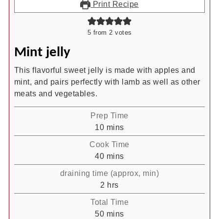
Print Recipe
5
from
2
votes
Mint jelly
This flavorful sweet jelly is made with apples and
mint, and pairs perfectly with lamb as well as other
meats and vegetables.
Prep Time
minutes
10
mins
Cook Time
minutes
40
mins
draining time (approx, min)
hours
2
hrs
Total Time
minutes
50
mins