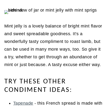
Mint jelly is a lovely balance of bright mint flavor
and sweet spreadable goodness. It's a
wonderfully tasty compliment to roast lamb, but
can be used in many more ways, too. So give it
a try, whether to get through an abundance of
mint or just because. A tasty excuse either way.
TRY THESE OTHER
CONDIMENT IDEAS:
Tapenade
- this French spread is made with