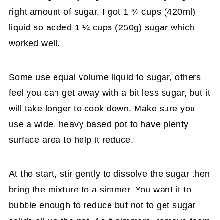
right amount of sugar. I got 1 ¾ cups (420ml)
liquid so added 1 ¼ cups (250g) sugar which
worked well.
Some use equal volume liquid to sugar, others
feel you can get away with a bit less sugar, but it
will take longer to cook down. Make sure you
use a wide, heavy based pot to have plenty
surface area to help it reduce.
At the start, stir gently to dissolve the sugar then
bring the mixture to a simmer. You want it to
bubble enough to reduce but not to get sugar