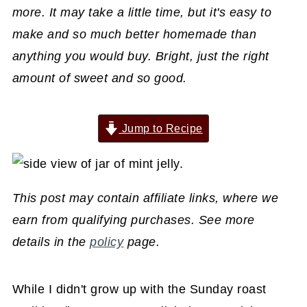
more. It may take a little time, but it's easy to
make and so much better homemade than
anything you would buy. Bright, just the right
amount of sweet and so good.
Jump to Recipe
This post may contain affiliate links, where we
earn from qualifying purchases. See more
details in the
policy
page.
While I didn't grow up with the Sunday roast