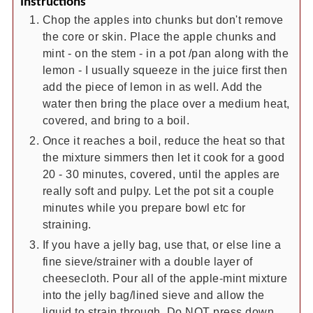
Instructions
Chop the apples into chunks but don't remove
the core or skin. Place the apple chunks and
mint - on the stem - in a pot /pan along with the
lemon - I usually squeeze in the juice first then
add the piece of lemon in as well. Add the
water then bring the place over a medium heat,
covered, and bring to a boil.
Once it reaches a boil, reduce the heat so that
the mixture simmers then let it cook for a good
20 - 30 minutes, covered, until the apples are
really soft and pulpy. Let the pot sit a couple
minutes while you prepare bowl etc for
straining.
If you have a jelly bag, use that, or else line a
fine sieve/strainer with a double layer of
cheesecloth. Pour all of the apple-mint mixture
into the jelly bag/lined sieve and allow the
liquid to strain through. Do NOT press down