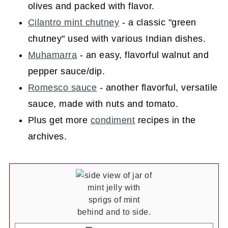
olives and packed with flavor.
Cilantro mint chutney
- a classic "green
chutney" used with various Indian dishes.
Muhamarra
- an easy, flavorful walnut and
pepper sauce/dip.
Romesco sauce
- another flavorful, versatile
sauce, made with nuts and tomato.
Plus get more
condiment
recipes in the
archives.