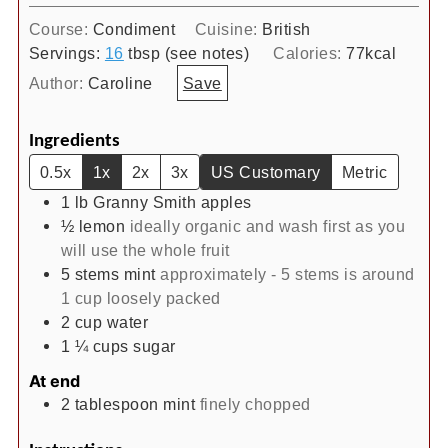
Course:
Condiment
Cuisine:
British
Servings:
16
tbsp (see notes)
Calories:
77
kcal
Author:
Caroline
Save
Ingredients
0.5x
1x
2x
3x
US Customary
Metric
1
lb
Granny Smith apples
½
lemon
ideally organic and wash first as you
will use the whole fruit
5
stems
mint
approximately - 5 stems is around
1 cup loosely packed
2
cup
water
1 ¼
cups
sugar
At end
2
tablespoon
mint
finely chopped