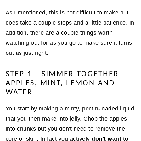
As I mentioned, this is not difficult to make but
does take a couple steps and a little patience. In
addition, there are a couple things worth
watching out for as you go to make sure it turns
out as just right.
STEP 1 - SIMMER TOGETHER
APPLES, MINT, LEMON AND
WATER
You start by making a minty, pectin-loaded liquid
that you then make into jelly. Chop the apples
into chunks but you don't need to remove the
core or skin. In fact you actively
don't want to