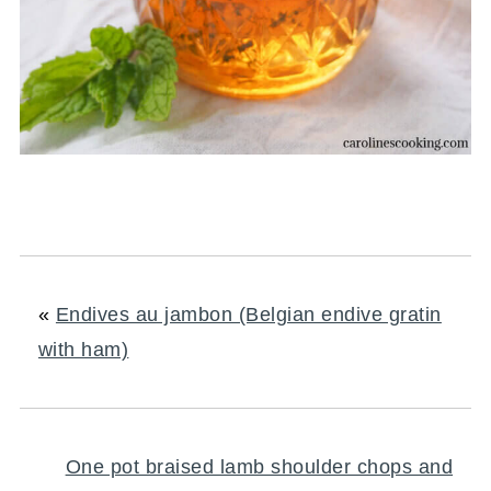
«
Endives au jambon (Belgian endive gratin
with ham)
One pot braised lamb shoulder chops and