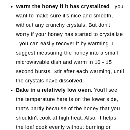
Warm the honey if it has crystalized
- you
want to make sure it's nice and smooth,
without any crunchy crystals. But don't
worry if your honey has started to crystalize
- you can easily recover it by warming. I
suggest measuring the honey into a small
microwavable dish and warm in 10 - 15
second bursts. Stir after each warming, until
the crystals have dissolved.
Bake in a relatively low oven.
You'll see
the temperature here is on the lower side,
that's partly because of the honey that you
shouldn't cook at high heat. Also, it helps
the loaf cook evenly without burning or