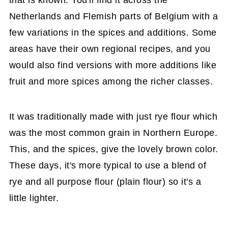
Netherlands and Flemish parts of Belgium with a
few variations in the spices and additions. Some
areas have their own regional recipes, and you
would also find versions with more additions like
fruit and more spices among the richer classes.
It was traditionally made with just rye flour which
was the most common grain in Northern Europe.
This, and the spices, give the lovely brown color.
These days, it's more typical to use a blend of
rye and all purpose flour (plain flour) so it's a
little lighter.