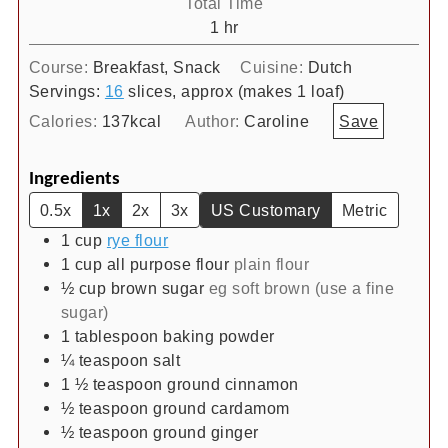
Total Time
hour
1
hr
Course:
Breakfast, Snack
Cuisine:
Dutch
Servings:
16
slices, approx (makes 1 loaf)
Calories:
137
kcal
Author:
Caroline
Save
Ingredients
0.5x
1x
2x
3x
US Customary
Metric
1
cup
rye flour
1
cup
all purpose flour
plain flour
½
cup
brown sugar
eg soft brown (use a fine
sugar)
1
tablespoon
baking powder
¼
teaspoon
salt
1 ½
teaspoon
ground cinnamon
½
teaspoon
ground cardamom
½
teaspoon
ground ginger