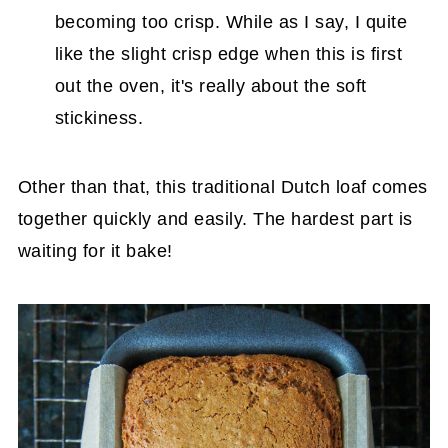
becoming too crisp. While as I say, I quite
like the slight crisp edge when this is first
out the oven, it's really about the soft
stickiness.
Other than that, this traditional Dutch loaf comes
together quickly and easily. The hardest part is
waiting for it bake!