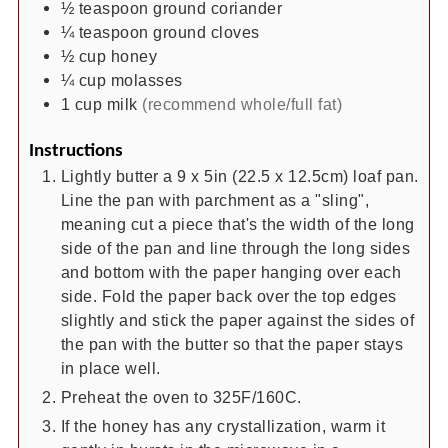
½
teaspoon
ground coriander
¼
teaspoon
ground cloves
½
cup
honey
¼
cup
molasses
1
cup
milk
(recommend whole/full fat)
Instructions
Lightly butter a 9 x 5in (22.5 x 12.5cm) loaf pan.
Line the pan with parchment as a "sling",
meaning cut a piece that's the width of the long
side of the pan and line through the long sides
and bottom with the paper hanging over each
side. Fold the paper back over the top edges
slightly and stick the paper against the sides of
the pan with the butter so that the paper stays
in place well.
Preheat the oven to 325F/160C.
If the honey has any crystallization, warm it