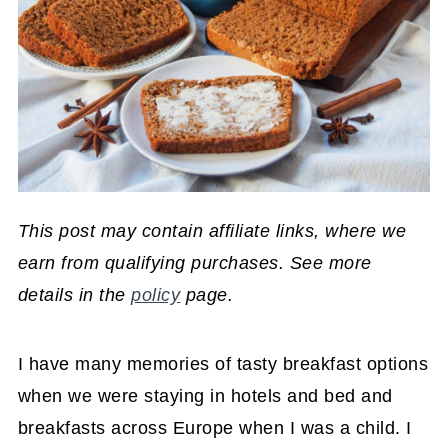
This post may contain affiliate links, where we
earn from qualifying purchases. See more
details in the
policy
page.
I have many memories of tasty breakfast options
when we were staying in hotels and bed and
breakfasts across Europe when I was a child. I