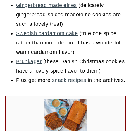
Gingerbread madeleines
(delicately
gingerbread-spiced madeleine cookies are
such a lovely treat)
Swedish cardamom cake
(true one spice
rather than multiple, but it has a wonderful
warm cardamom flavor)
Brunkager
(these Danish Christmas cookies
have a lovely spice flavor to them)
Plus get more
snack recipes
in the archives.