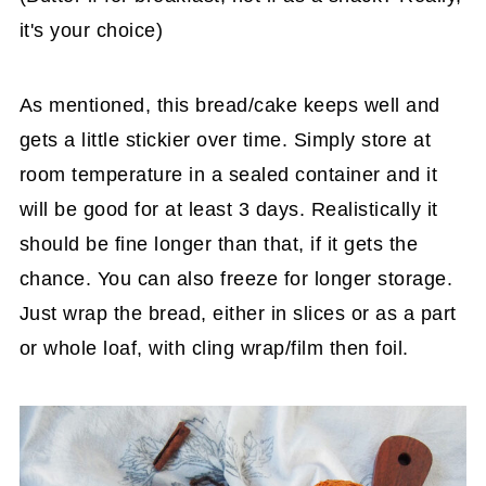
it's your choice)
As mentioned, this bread/cake keeps well and
gets a little stickier over time. Simply store at
room temperature in a sealed container and it
will be good for at least 3 days. Realistically it
should be fine longer than that, if it gets the
chance. You can also freeze for longer storage.
Just wrap the bread, either in slices or as a part
or whole loaf, with cling wrap/film then foil.