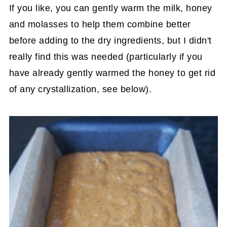
If you like, you can gently warm the milk, honey
and molasses to help them combine better
before adding to the dry ingredients, but I didn't
really find this was needed (particularly if you
have already gently warmed the honey to get rid
of any crystallization, see below).