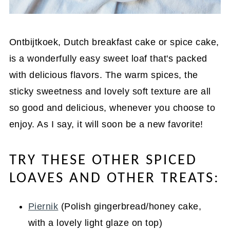
Ontbijtkoek, Dutch breakfast cake or spice cake,
is a wonderfully easy sweet loaf that's packed
with delicious flavors. The warm spices, the
sticky sweetness and lovely soft texture are all
so good and delicious, whenever you choose to
enjoy. As I say, it will soon be a new favorite!
TRY THESE OTHER SPICED
LOAVES AND OTHER TREATS:
Piernik
(Polish gingerbread/honey cake,
with a lovely light glaze on top)