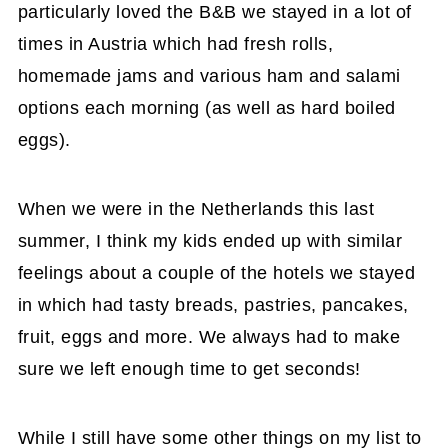
particularly loved the B&B we stayed in a lot of
times in Austria which had fresh rolls,
homemade jams and various ham and salami
options each morning (as well as hard boiled
eggs).
When we were in the Netherlands this last
summer, I think my kids ended up with similar
feelings about a couple of the hotels we stayed
in which had tasty breads, pastries, pancakes,
fruit, eggs and more. We always had to make
sure we left enough time to get seconds!
While I still have some other things on my list to