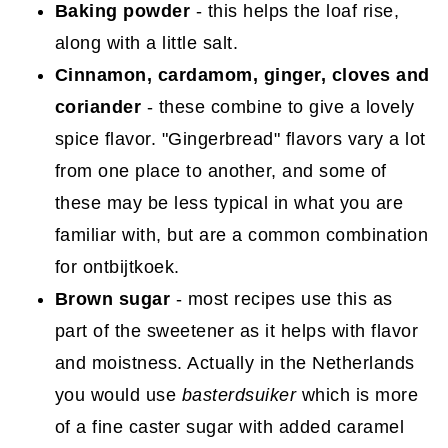
Baking powder
- this helps the loaf rise,
along with a little salt.
Cinnamon, cardamom, ginger, cloves and
coriander
- these combine to give a lovely
spice flavor. "Gingerbread" flavors vary a lot
from one place to another, and some of
these may be less typical in what you are
familiar with, but are a common combination
for ontbijtkoek.
Brown sugar
- most recipes use this as
part of the sweetener as it helps with flavor
and moistness. Actually in the Netherlands
you would use
basterdsuiker
which is more
of a fine caster sugar with added caramel