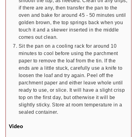
smooth the top, as needed. Clean off any drips,
if there are any, then transfer the pan to the
oven and bake for around 45 - 50 minutes until
golden brown, the top springs back when you
touch it and a skewer inserted in the middle
comes out clean.
Sit the pan on a cooling rack for around 10
minutes to cool before using the parchment
paper to remove the loaf from the tin. If the
ends are a little stuck, carefully use a knife to
loosen the loaf and try again. Peel off the
parchment paper and either leave whole until
ready to use, or slice. It will have a slight crisp
top on the first day, but otherwise it will be
slightly sticky. Store at room temperature in a
sealed container.
Video