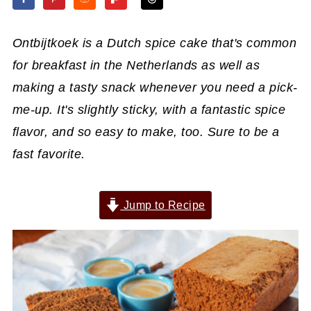
Ontbijtkoek is a Dutch spice cake that's common
for breakfast in the Netherlands as well as
making a tasty snack whenever you need a pick-
me-up. It's slightly sticky, with a fantastic spice
flavor, and so easy to make, too. Sure to be a
fast favorite.
Jump to Recipe