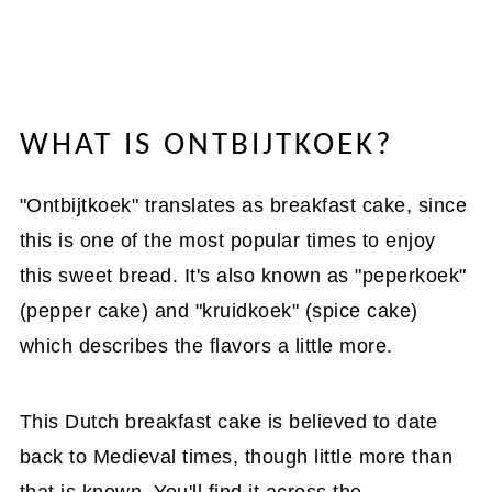
WHAT IS ONTBIJTKOEK?
"Ontbijtkoek" translates as breakfast cake, since
this is one of the most popular times to enjoy
this sweet bread. It's also known as "peperkoek"
(pepper cake) and "kruidkoek" (spice cake)
which describes the flavors a little more.
This Dutch breakfast cake is believed to date
back to Medieval times, though little more than
that is known. You'll find it across the