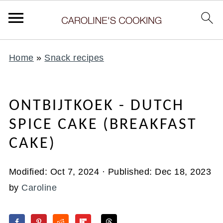
Home
»
Snack recipes
ONTBIJTKOEK - DUTCH
SPICE CAKE (BREAKFAST
CAKE)
Modified:
Oct 7, 2024
· Published:
Dec 18, 2023
by
Caroline