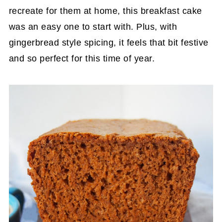
recreate for them at home, this breakfast cake
was an easy one to start with. Plus, with
gingerbread style spicing, it feels that bit festive
and so perfect for this time of year.