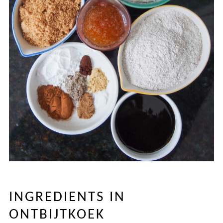
INGREDIENTS IN
ONTBIJTKOEK