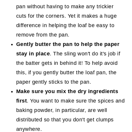
pan without having to make any trickier
cuts for the corners. Yet it makes a huge
difference in helping the loaf be easy to
remove from the pan.
Gently butter the pan to help the paper
stay in place
. The sling won't do it's job if
the batter gets in behind it! To help avoid
this, if you gently butter the loaf pan, the
paper gently sticks to the pan.
Make sure you mix the dry ingredients
first
. You want to make sure the spices and
baking powder, in particular, are well
distributed so that you don't get clumps
anywhere.