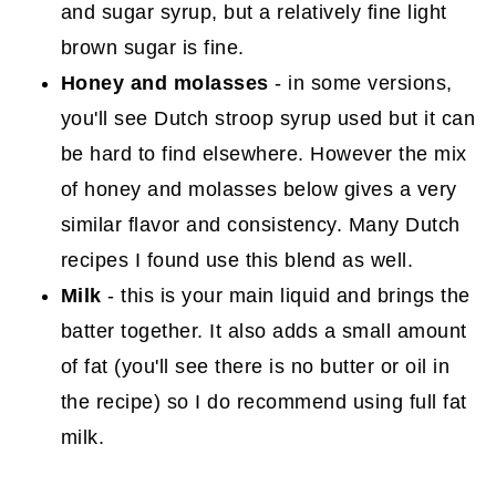
and sugar syrup, but a relatively fine light
brown sugar is fine.
Honey and molasses
- in some versions,
you'll see Dutch stroop syrup used but it can
be hard to find elsewhere. However the mix
of honey and molasses below gives a very
similar flavor and consistency. Many Dutch
recipes I found use this blend as well.
Milk
- this is your main liquid and brings the
batter together. It also adds a small amount
of fat (you'll see there is no butter or oil in
the recipe) so I do recommend using full fat
milk.