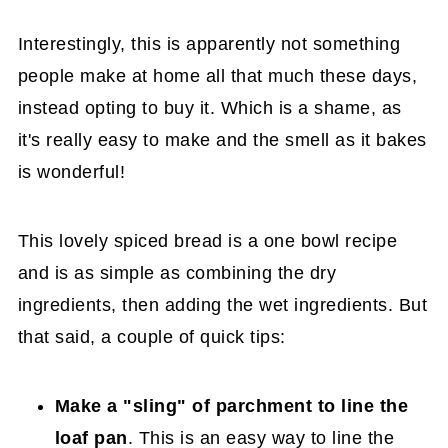
Interestingly, this is apparently not something
people make at home all that much these days,
instead opting to buy it. Which is a shame, as
it's really easy to make and the smell as it bakes
is wonderful!
This lovely spiced bread is a one bowl recipe
and is as simple as combining the dry
ingredients, then adding the wet ingredients. But
that said, a couple of quick tips:
Make a "sling" of parchment to line the
loaf pan
. This is an easy way to line the