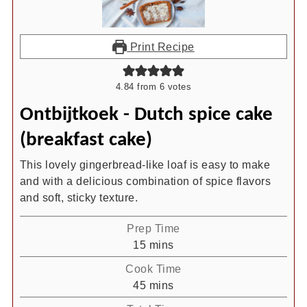
Print Recipe
4.84
from
6
votes
Ontbijtkoek - Dutch spice cake
(breakfast cake)
This lovely gingerbread-like loaf is easy to make
and with a delicious combination of spice flavors
and soft, sticky texture.
Prep Time
minutes
15
mins
Cook Time
minutes
45
mins