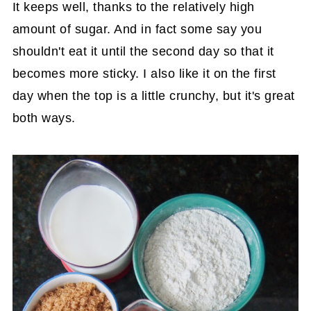
It keeps well, thanks to the relatively high
amount of sugar. And in fact some say you
shouldn't eat it until the second day so that it
becomes more sticky. I also like it on the first
day when the top is a little crunchy, but it's great
both ways.