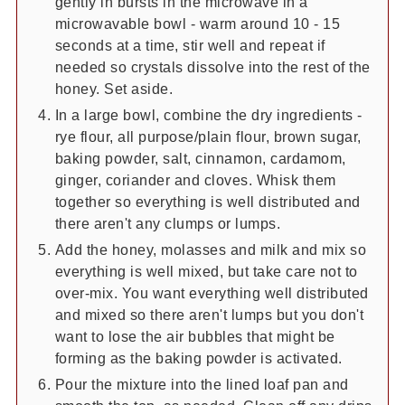
gently in bursts in the microwave in a
microwavable bowl - warm around 10 - 15
seconds at a time, stir well and repeat if
needed so crystals dissolve into the rest of the
honey. Set aside.
In a large bowl, combine the dry ingredients -
rye flour, all purpose/plain flour, brown sugar,
baking powder, salt, cinnamon, cardamom,
ginger, coriander and cloves. Whisk them
together so everything is well distributed and
there aren't any clumps or lumps.
Add the honey, molasses and milk and mix so
everything is well mixed, but take care not to
over-mix. You want everything well distributed
and mixed so there aren't lumps but you don't
want to lose the air bubbles that might be
forming as the baking powder is activated.
Pour the mixture into the lined loaf pan and