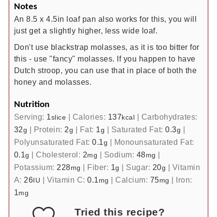
Notes
An 8.5 x 4.5in loaf pan also works for this, you will
just get a slightly higher, less wide loaf.
Don't use blackstrap molasses, as it is too bitter for
this - use "fancy" molasses. If you happen to have
Dutch stroop, you can use that in place of both the
honey and molasses.
Nutrition
Serving:
1
|
Calories:
137
|
Carbohydrates:
slice
kcal
32
|
Protein:
2
|
Fat:
1
|
Saturated Fat:
0.3
|
g
g
g
g
Polyunsaturated Fat:
0.1
|
Monounsaturated Fat:
g
0.1
|
Cholesterol:
2
|
Sodium:
48
|
g
mg
mg
Potassium:
228
|
Fiber:
1
|
Sugar:
20
|
Vitamin
mg
g
g
A:
26
|
Vitamin C:
0.1
|
Calcium:
75
|
Iron:
IU
mg
mg
1
mg
Tried this recipe?