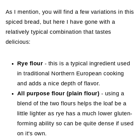
As I mention, you will find a few variations in this
spiced bread, but here I have gone with a
relatively typical combination that tastes
delicious:
Rye flour
- this is a typical ingredient used
in traditional Northern European cooking
and adds a nice depth of flavor.
All purpose flour (plain flour)
- using a
blend of the two flours helps the loaf be a
little lighter as rye has a much lower gluten-
forming ability so can be quite dense if used
on it's own.