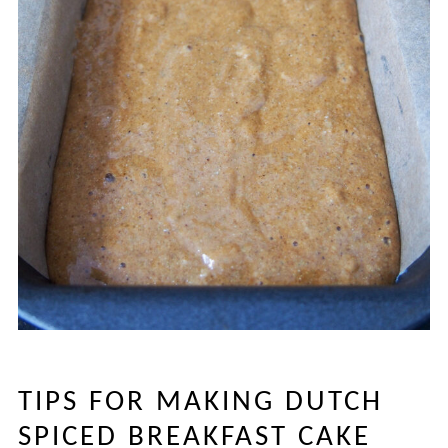
TIPS FOR MAKING DUTCH
SPICED BREAKFAST CAKE