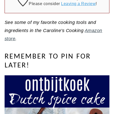
Please consider
Leaving a Review
!
See some of my favorite cooking tools and
ingredients in the Caroline's Cooking
Amazon
store
.
REMEMBER TO PIN FOR
LATER!