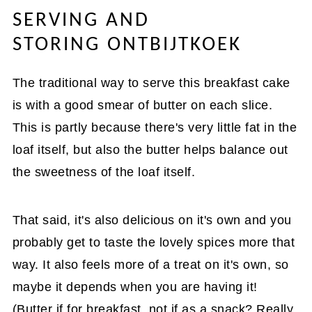
SERVING AND
STORING ONTBIJTKOEK
The traditional way to serve this breakfast cake
is with a good smear of butter on each slice.
This is partly because there's very little fat in the
loaf itself, but also the butter helps balance out
the sweetness of the loaf itself.
That said, it's also delicious on it's own and you
probably get to taste the lovely spices more that
way. It also feels more of a treat on it's own, so
maybe it depends when you are having it!
(Butter if for breakfast, not if as a snack? Really,