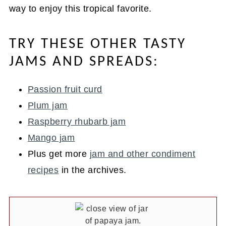
way to enjoy this tropical favorite.
TRY THESE OTHER TASTY
JAMS AND SPREADS:
Passion fruit curd
Plum jam
Raspberry rhubarb jam
Mango jam
Plus get more
jam and other condiment
recipes
in the archives.