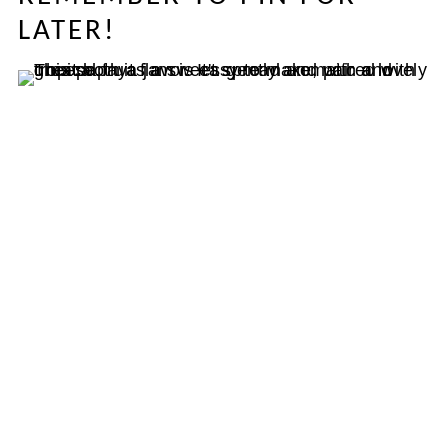
LATER!