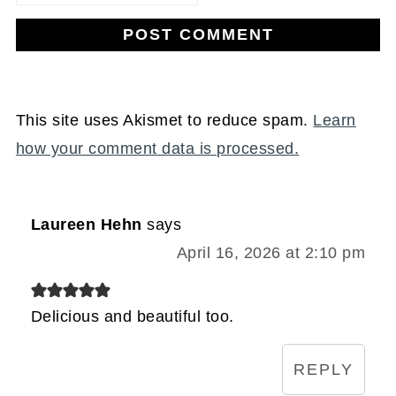
This site uses Akismet to reduce spam.
Learn
how your comment data is processed.
Laureen Hehn
says
April 16, 2026 at 2:10 pm
Delicious and beautiful too.
REPLY