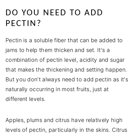
DO YOU NEED TO ADD
PECTIN?
Pectin is a soluble fiber that can be added to
jams to help them thicken and set. It's a
combination of pectin level, acidity and sugar
that makes the thickening and setting happen.
But you don't always need to add pectin as it's
naturally occurring in most fruits, just at
different levels.
Apples, plums and citrus have relatively high
levels of pectin, particularly in the skins. Citrus