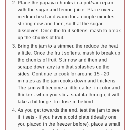
Place the papaya chunks in a pot/saucepan
with the sugar and lemon juice. Place over a
medium heat and warm for a couple minutes,
stirring now and then, so that the sugar
dissolves. Once the fruit softens, mash to break
up the chunks of fruit.
Bring the jam to a simmer, the reduce the heat
a little. Once the fruit softens, mash to break up
the chunks of fruit. Stir now and then and
scrape down any jam that splashes up the
sides. Continue to cook for around 15 - 20
minutes as the jam cooks down and thickens.
The jam will become a little darker in color and
thicker - when you stir a spatula through, it will
take a bit longer to close in behind.
As you get towards the end, test the jam to see
if it sets - if you have a cold plate (ideally one
you placed in the freezer before), place a small