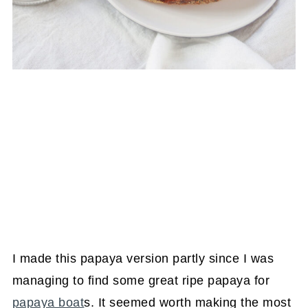
I made this papaya version partly since I was
managing to find some great ripe papaya for
papaya boat
s. It seemed worth making the most