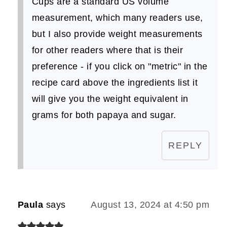
Cups are a standard US volume
measurement, which many readers use,
but I also provide weight measurements
for other readers where that is their
preference - if you click on "metric" in the
recipe card above the ingredients list it
will give you the weight equivalent in
grams for both papaya and sugar.
REPLY
Paula
says
August 13, 2024 at 4:50 pm