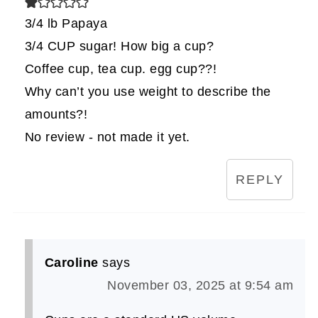
3/4 lb Papaya
3/4 CUP sugar! How big a cup?
Coffee cup, tea cup. egg cup??!
Why can’t you use weight to describe the
amounts?!
No review - not made it yet.
REPLY
Caroline
says
November 03, 2025 at 9:54 am