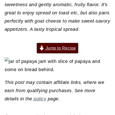
sweetness and gently aromatic, fruity flavor. It's
great to enjoy spread on toast etc, but also pairs
perfectly with goat cheese to make sweet-savory
appetizers. A tasty tropical spread.
Jump to Recipe
This post may contain affiliate links, where we
earn from qualifying purchases. See more
details in the
policy
page.