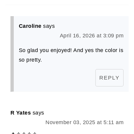
Caroline
says
April 16, 2026 at 3:09 pm
So glad you enjoyed! And yes the color is
so pretty.
REPLY
R Yates
says
November 03, 2025 at 5:11 am