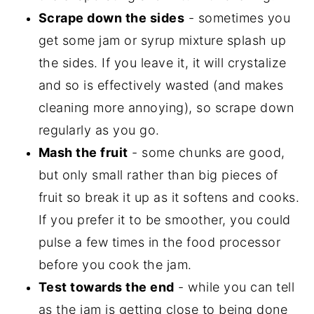
Scrape down the sides
- sometimes you
get some jam or syrup mixture splash up
the sides. If you leave it, it will crystalize
and so is effectively wasted (and makes
cleaning more annoying), so scrape down
regularly as you go.
Mash the fruit
- some chunks are good,
but only small rather than big pieces of
fruit so break it up as it softens and cooks.
If you prefer it to be smoother, you could
pulse a few times in the food processor
before you cook the jam.
Test towards the end
- while you can tell
as the jam is getting close to being done