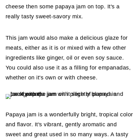
cheese then some papaya jam on top. It's a
really tasty sweet-savory mix.
This jam would also make a delicious glaze for
meats, either as it is or mixed with a few other
ingredients like ginger, oil or even soy sauce.
You could also use it as a filling for empanadas,
whether on it's own or with cheese.
Papaya jam is a wonderfully bright, tropical color
and flavor. It's vibrant, gently aromatic and
sweet and great used in so many ways. A tasty