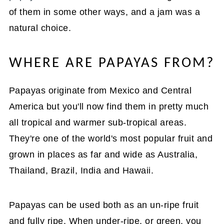
of them in some other ways, and a jam was a
natural choice.
WHERE ARE PAPAYAS FROM?
Papayas originate from Mexico and Central
America but you'll now find them in pretty much
all tropical and warmer sub-tropical areas.
They're one of the world's most popular fruit and
grown in places as far and wide as Australia,
Thailand, Brazil, India and Hawaii.
Papayas can be used both as an un-ripe fruit
and fully ripe. When under-ripe, or green, you