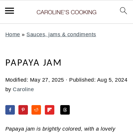
Home
»
Sauces, jams & condiments
PAPAYA JAM
Modified:
May 27, 2025
· Published:
Aug 5, 2024
by
Caroline
Papaya jam is brightly colored, with a lovely