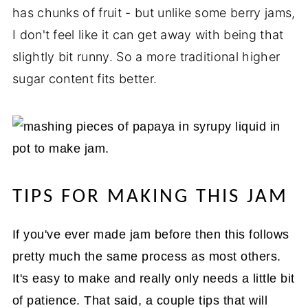
has chunks of fruit - but unlike some berry jams,
I don't feel like it can get away with being that
slightly bit runny. So a more traditional higher
sugar content fits better.
TIPS FOR MAKING THIS JAM
If you've ever made jam before then this follows
pretty much the same process as most others.
It's easy to make and really only needs a little bit
of patience. That said, a couple tips that will