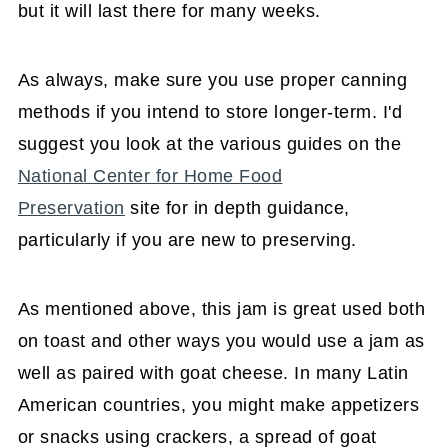
but it will last there for many weeks.
As always, make sure you use proper canning
methods if you intend to store longer-term. I'd
suggest you look at the various guides on the
National Center for Home Food
Preservation
site for in depth guidance,
particularly if you are new to preserving.
As mentioned above, this jam is great used both
on toast and other ways you would use a jam as
well as paired with goat cheese. In many Latin
American countries, you might make appetizers
or snacks using crackers, a spread of goat