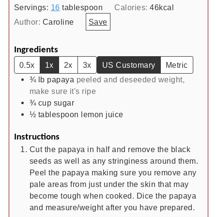
Servings:
16
tablespoon
Calories:
46
kcal
Author:
Caroline
Save
Ingredients
0.5x
1x
2x
3x
US Customary
Metric
¾
lb
papaya
peeled and deseeded weight,
make sure it's ripe
¾
cup
sugar
½
tablespoon
lemon juice
Instructions
Cut the papaya in half and remove the black
seeds as well as any stringiness around them.
Peel the papaya making sure you remove any
pale areas from just under the skin that may
become tough when cooked. Dice the papaya
and measure/weight after you have prepared.