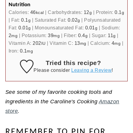
Nutrition
Calories:
46
|
Carbohydrates:
12
|
Protein:
0.1
kcal
g
g
|
Fat:
0.1
|
Saturated Fat:
0.02
|
Polyunsaturated
g
g
Fat:
0.01
|
Monounsaturated Fat:
0.01
|
Sodium:
g
g
2
|
Potassium:
39
|
Fiber:
0.4
|
Sugar:
11
|
mg
mg
g
g
Vitamin A:
202
|
Vitamin C:
13
|
Calcium:
4
|
IU
mg
mg
Iron:
0.1
mg
Tried this recipe?
Please consider
Leaving a Review
!
See some of my favorite cooking tools and
ingredients in the Caroline's Cooking
Amazon
store
.
REMEMBER TO PIN FOR