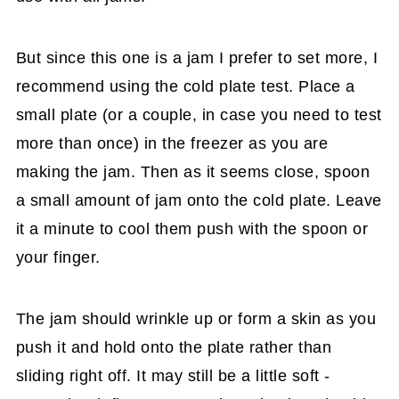
But since this one is a jam I prefer to set more, I
recommend using the cold plate test. Place a
small plate (or a couple, in case you need to test
more than once) in the freezer as you are
making the jam. Then as it seems close, spoon
a small amount of jam onto the cold plate. Leave
it a minute to cool them push with the spoon or
your finger.
The jam should wrinkle up or form a skin as you
push it and hold onto the plate rather than
sliding right off. It may still be a little soft -