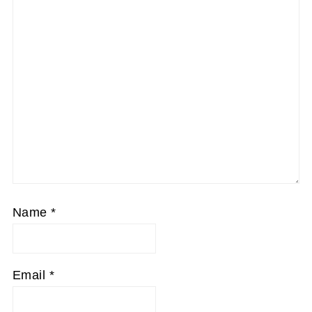
Name
*
Email
*