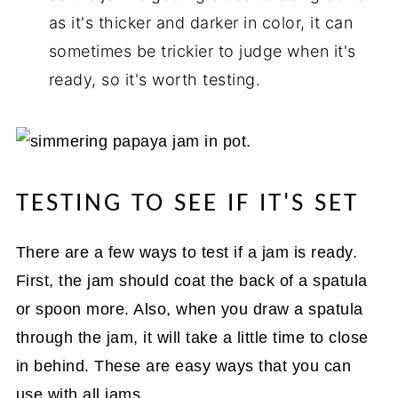
as it's thicker and darker in color, it can
sometimes be trickier to judge when it's
ready, so it's worth testing.
TESTING TO SEE IF IT'S SET
There are a few ways to test if a jam is ready.
First, the jam should coat the back of a spatula
or spoon more. Also, when you draw a spatula
through the jam, it will take a little time to close
in behind. These are easy ways that you can
use with all jams.