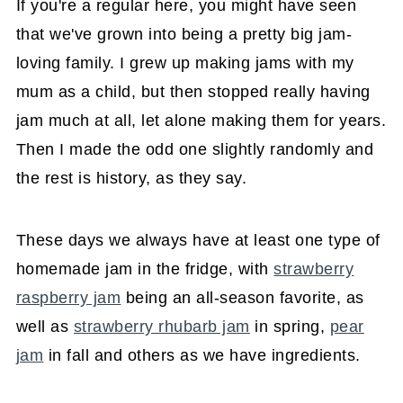
If you're a regular here, you might have seen
that we've grown into being a pretty big jam-
loving family. I grew up making jams with my
mum as a child, but then stopped really having
jam much at all, let alone making them for years.
Then I made the odd one slightly randomly and
the rest is history, as they say.
These days we always have at least one type of
homemade jam in the fridge, with
strawberry
raspberry jam
being an all-season favorite, as
well as
strawberry rhubarb jam
in spring,
pear
jam
in fall and others as we have ingredients.