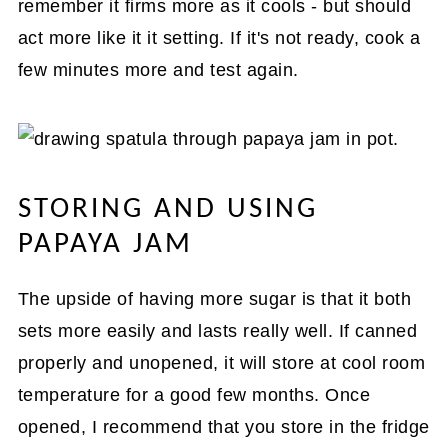
remember it firms more as it cools - but should
act more like it it setting. If it's not ready, cook a
few minutes more and test again.
STORING AND USING
PAPAYA JAM
The upside of having more sugar is that it both
sets more easily and lasts really well. If canned
properly and unopened, it will store at cool room
temperature for a good few months. Once
opened, I recommend that you store in the fridge