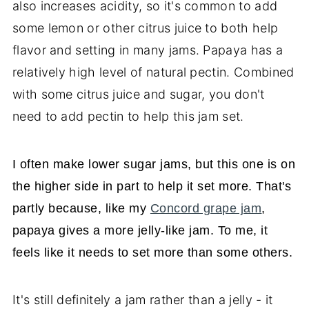
also increases acidity, so it's common to add
some lemon or other citrus juice to both help
flavor and setting in many jams. Papaya has a
relatively high level of natural pectin. Combined
with some citrus juice and sugar, you don't
need to add pectin to help this jam set.
I often make lower sugar jams, but this one is on
the higher side in part to help it set more. That's
partly because, like my
Concord grape jam
,
papaya gives a more jelly-like jam. To me, it
feels like it needs to set more than some others.
It's still definitely a jam rather than a jelly - it