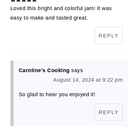
Loved this bright and colorful jam! It was
easy to make and tasted great.
REPLY
Caroline's Cooking
says
August 14, 2024 at 9:22 pm
So glad to hear you enjoyed it!
REPLY