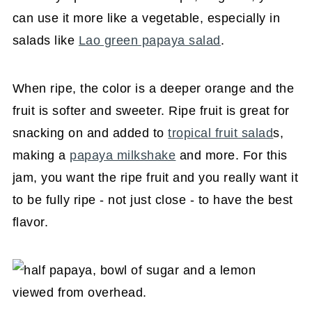
can use it more like a vegetable, especially in
salads like
Lao green papaya salad
.
When ripe, the color is a deeper orange and the
fruit is softer and sweeter. Ripe fruit is great for
snacking on and added to
tropical fruit salad
s,
making a
papaya milkshake
and more. For this
jam, you want the ripe fruit and you really want it
to be fully ripe - not just close - to have the best
flavor.