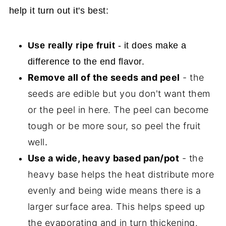
help it turn out it's best:
Use really ripe fruit
- it does make a
difference to the end flavor.
Remove all of the seeds and peel
- the
seeds are edible but you don't want them
or the peel in here. The peel can become
tough or be more sour, so peel the fruit
well
.
Use a wide, heavy based pan/pot
- the
heavy base helps the heat distribute more
evenly and being wide means there is a
larger surface area. This helps speed up
the evaporating and in turn thickening.