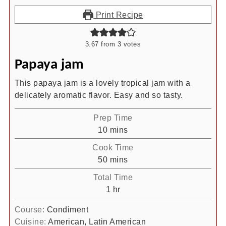
Print Recipe
3.67
from
3
votes
Papaya jam
This papaya jam is a lovely tropical jam with a
delicately aromatic flavor. Easy and so tasty.
Prep Time
minutes
10
mins
Cook Time
minutes
50
mins
Total Time
hour
1
hr
Course:
Condiment
Cuisine:
American, Latin American