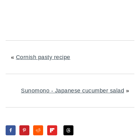
«
Cornish pasty recipe
Sunomono - Japanese cucumber salad
»