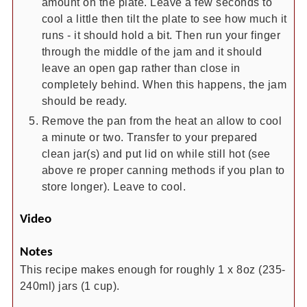
amount on the plate. Leave a few seconds to
cool a little then tilt the plate to see how much it
runs - it should hold a bit. Then run your finger
through the middle of the jam and it should
leave an open gap rather than close in
completely behind. When this happens, the jam
should be ready.
Remove the pan from the heat an allow to cool
a minute or two. Transfer to your prepared
clean jar(s) and put lid on while still hot (see
above re proper canning methods if you plan to
store longer). Leave to cool.
Video
Notes
This recipe makes enough for roughly 1 x 8oz (235-
240ml) jars (1 cup).