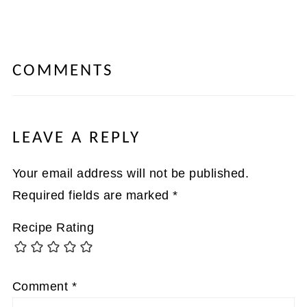
COMMENTS
LEAVE A REPLY
Your email address will not be published.
Required fields are marked
*
Recipe Rating
Comment
*