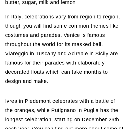
In Italy, celebrations vary from region to region,
though you will find some common themes like
costumes and parades. Venice is famous
throughout the world for its masked ball.
Viareggio in Tuscany and Acireale in Sicily are
famous for their parades with elaborately
decorated floats which can take months to
design and make.
Ivrea in Piedemont celebrates with a battle of
the oranges, while Putignano in Puglia has the
longest celebration, starting on December 26th
each year. (You can find out more about some of