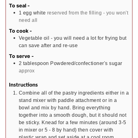
To seal -
1
egg white
reserved from the filling - you won't
need all
To cook -
Vegetable oil - you will need a lot for frying but
can save after and re-use
To serve -
2
tablespoon
Powdered/confectioner's sugar
approx
Instructions
Combine all of the pastry ingredients either in a
stand mixer with paddle attachment or in a
bowl and mix by hand. Bring everything
together into a smooth dough, but it should not
be sticky. Knead for a few minutes (around 3-5
in mixer or 5 - 8 by hand) then cover with
plastic wrap and set aside at a cool room