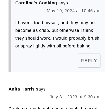
Caroline's Cooking
says
May 19, 2024 at 10:46 am
I haven't tried myself, and they may not
become as crisp, but otherwise I think
they should work. I would probably brush
or spray lightly with oil before baking.
REPLY
Anita Harris
says
July 31, 2023 at 9:30 am
Could pre-made puff pastry sheets be used