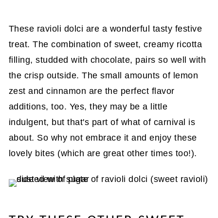
These ravioli dolci are a wonderful tasty festive
treat. The combination of sweet, creamy ricotta
filling, studded with chocolate, pairs so well with
the crisp outside. The small amounts of lemon
zest and cinnamon are the perfect flavor
additions, too. Yes, they may be a little
indulgent, but that's part of what of carnival is
about. So why not embrace it and enjoy these
lovely bites (which are great other times too!).