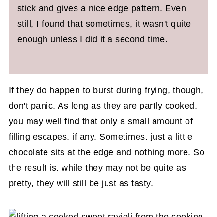
stick and gives a nice edge pattern. Even
still, I found that sometimes, it wasn't quite
enough unless I did it a second time.
If they do happen to burst during frying, though,
don't panic. As long as they are partly cooked,
you may well find that only a small amount of
filling escapes, if any. Sometimes, just a little
chocolate sits at the edge and nothing more. So
the result is, while they may not be quite as
pretty, they will still be just as tasty.