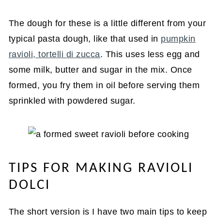
The dough for these is a little different from your
typical pasta dough, like that used in
pumpkin
ravioli, tortelli di zucca
. This uses less egg and
some milk, butter and sugar in the mix. Once
formed, you fry them in oil before serving them
sprinkled with powdered sugar.
TIPS FOR MAKING RAVIOLI
DOLCI
The short version is I have two main tips to keep