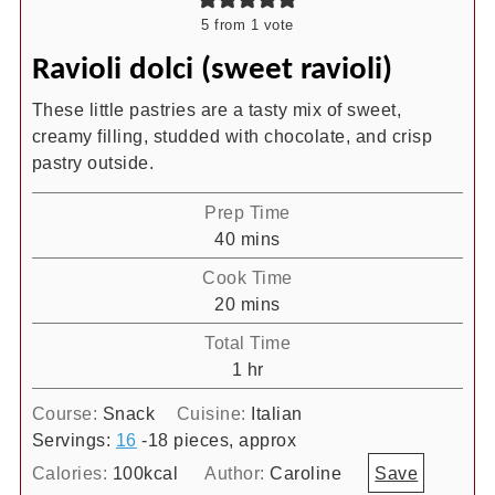
5
from 1 vote
Ravioli dolci (sweet ravioli)
These little pastries are a tasty mix of sweet,
creamy filling, studded with chocolate, and crisp
pastry outside.
Prep Time
minutes
40
mins
Cook Time
minutes
20
mins
Total Time
hour
1
hr
Course:
Snack
Cuisine:
Italian
Servings:
16
-18 pieces, approx
Calories:
100
kcal
Author:
Caroline
Save