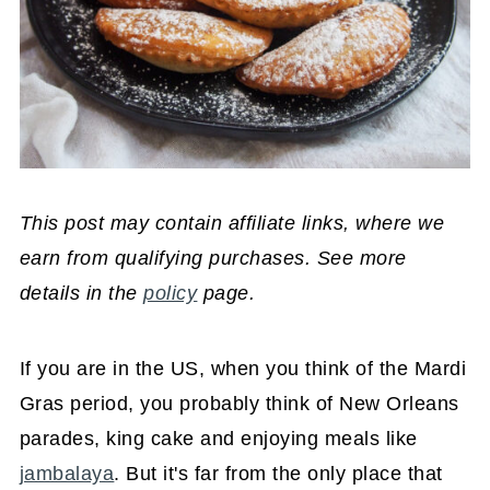
This post may contain affiliate links, where we
earn from qualifying purchases. See more
details in the
policy
page.
If you are in the US, when you think of the Mardi
Gras period, you probably think of New Orleans
parades, king cake and enjoying meals like
jambalaya
. But it's far from the only place that