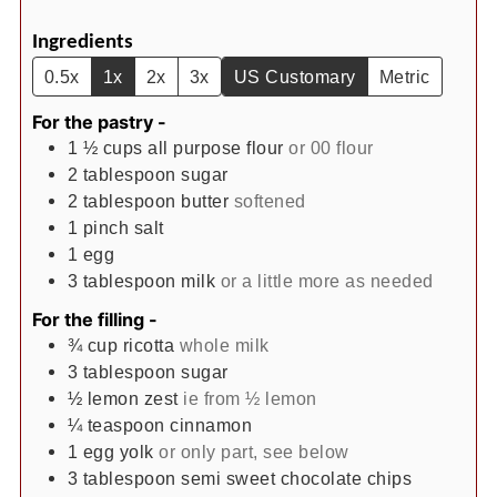
Ingredients
0.5x
1x
2x
3x
US Customary
Metric
For the pastry -
1 ½
cups
all purpose flour
or 00 flour
2
tablespoon
sugar
2
tablespoon
butter
softened
1
pinch
salt
1
egg
3
tablespoon
milk
or a little more as needed
For the filling -
¾
cup
ricotta
whole milk
3
tablespoon
sugar
½
lemon zest
ie from ½ lemon
¼
teaspoon
cinnamon
1
egg yolk
or only part, see below
3
tablespoon
semi sweet chocolate chips