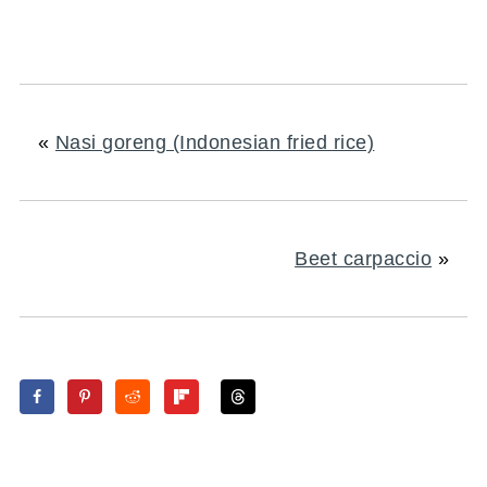
«
Nasi goreng (Indonesian fried rice)
Beet carpaccio
»