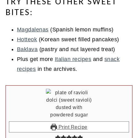
TRY THESE OTHER SWEET
BITES:
Magdalenas
(Spanish lemon muffins)
Hotteok
(Korean sweet filled pancakes)
Baklava
(pastry and nut layered treat)
Plus get more
Italian recipes
and
snack
recipes
in the archives.
Print Recipe