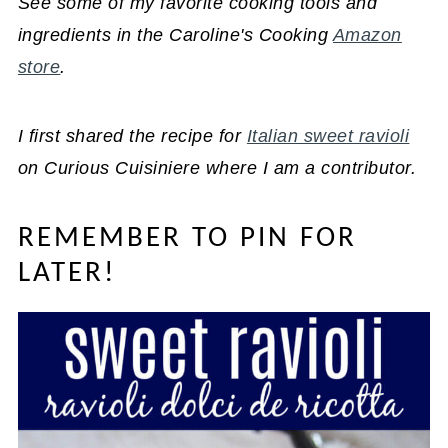
See some of my favorite cooking tools and
ingredients in the Caroline's Cooking
Amazon
store
.
I first shared the recipe for
Italian sweet ravioli
on Curious Cuisiniere where I am a contributor.
REMEMBER TO PIN FOR
LATER!