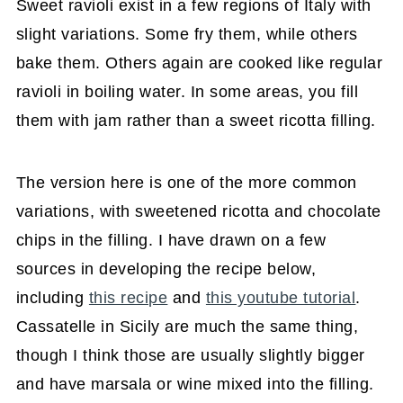
Sweet ravioli exist in a few regions of Italy with
slight variations. Some fry them, while others
bake them. Others again are cooked like regular
ravioli in boiling water. In some areas, you fill
them with jam rather than a sweet ricotta filling.
The version here is one of the more common
variations, with sweetened ricotta and chocolate
chips in the filling. I have drawn on a few
sources in developing the recipe below,
including
this recipe
and
this youtube tutorial
.
Cassatelle in Sicily are much the same thing,
though I think those are usually slightly bigger
and have marsala or wine mixed into the filling.