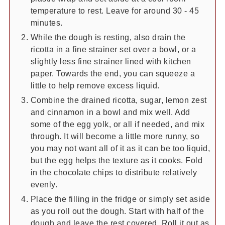
temperature to rest. Leave for around 30 - 45
minutes.
While the dough is resting, also drain the
ricotta in a fine strainer set over a bowl, or a
slightly less fine strainer lined with kitchen
paper. Towards the end, you can squeeze a
little to help remove excess liquid.
Combine the drained ricotta, sugar, lemon zest
and cinnamon in a bowl and mix well. Add
some of the egg yolk, or all if needed, and mix
through. It will become a little more runny, so
you may not want all of it as it can be too liquid,
but the egg helps the texture as it cooks. Fold
in the chocolate chips to distribute relatively
evenly.
Place the filling in the fridge or simply set aside
as you roll out the dough. Start with half of the
dough and leave the rest covered. Roll it out as