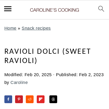
Home
»
Snack recipes
RAVIOLI DOLCI (SWEET
RAVIOLI)
Modified:
Feb 20, 2025
· Published:
Feb 2, 2023
by
Caroline