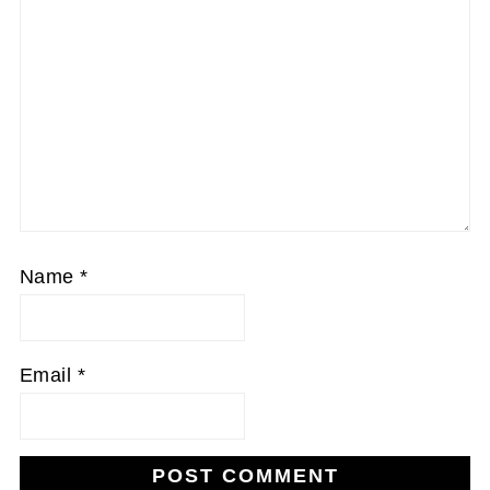
Name
*
Email
*