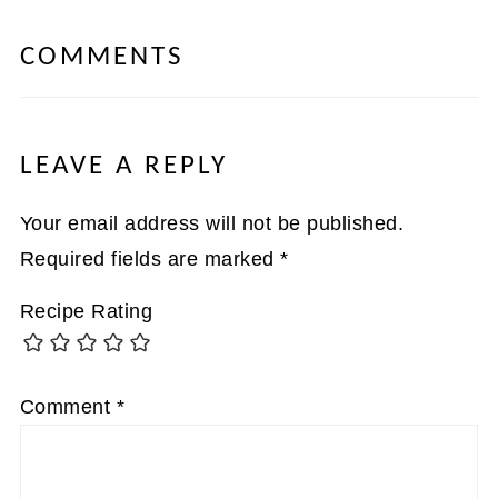
COMMENTS
LEAVE A REPLY
Your email address will not be published.
Required fields are marked
*
Recipe Rating
Comment
*