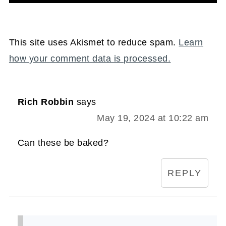
This site uses Akismet to reduce spam.
Learn
how your comment data is processed.
Rich Robbin
says
May 19, 2024 at 10:22 am
Can these be baked?
REPLY