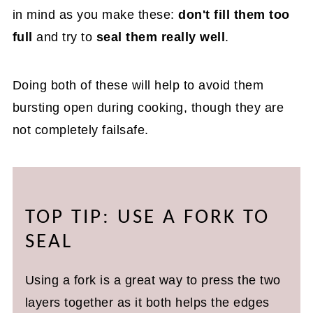
in mind as you make these:
don't fill them too
full
and try to
seal them really well
.
Doing both of these will help to avoid them
bursting open during cooking, though they are
not completely failsafe.
TOP TIP: USE A FORK TO
SEAL
Using a fork is a great way to press the two
layers together as it both helps the edges