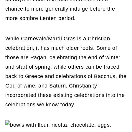
chance to more generally indulge before the
more sombre Lenten period.
While Carnevale/Mardi Gras is a Christian
celebration, it has much older roots. Some of
those are Pagan, celebrating the end of winter
and start of spring, while others can be traced
back to Greece and celebrations of Bacchus, the
God of wine, and Saturn. Christianity
incorporated these existing celebrations into the
celebrations we know today.