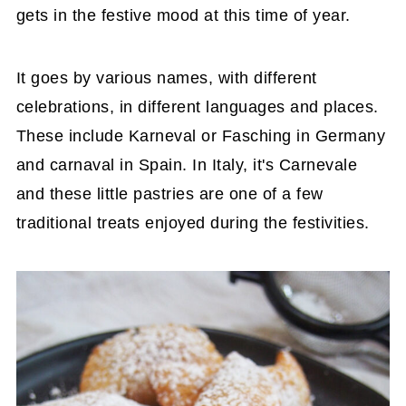
gets in the festive mood at this time of year.
It goes by various names, with different
celebrations, in different languages and places.
These include Karneval or Fasching in Germany
and carnaval in Spain. In Italy, it's Carnevale
and these little pastries are one of a few
traditional treats enjoyed during the festivities.