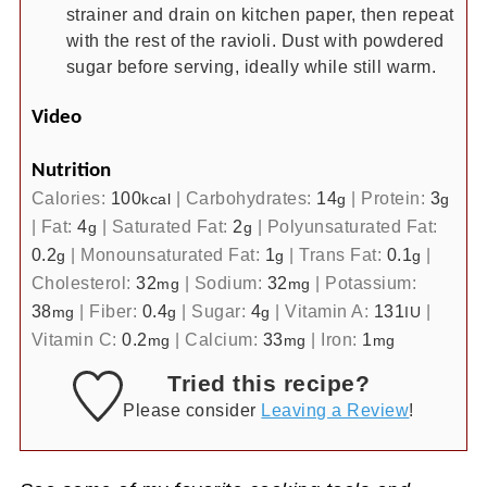
strainer and drain on kitchen paper, then repeat
with the rest of the ravioli. Dust with powdered
sugar before serving, ideally while still warm.
Video
Nutrition
Calories:
100
|
Carbohydrates:
14
|
Protein:
3
kcal
g
g
|
Fat:
4
|
Saturated Fat:
2
|
Polyunsaturated Fat:
g
g
0.2
|
Monounsaturated Fat:
1
|
Trans Fat:
0.1
|
g
g
g
Cholesterol:
32
|
Sodium:
32
|
Potassium:
mg
mg
38
|
Fiber:
0.4
|
Sugar:
4
|
Vitamin A:
131
|
mg
g
g
IU
Vitamin C:
0.2
|
Calcium:
33
|
Iron:
1
mg
mg
mg
Tried this recipe?
Please consider
Leaving a Review
!