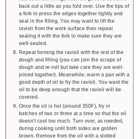
back out a little as you fold over. Use the tips of
a fork to press the edges together tightly and
seal in the filling. You may want to lift the
ravioli from the work surface then repeat
sealing it with the fork to make sure they are
well-sealed.
Repeat forming the ravioli with the rest of the
dough and filling (you can join the scraps of
dough and re-roll but take care they are well-
joined together). Meanwhile, warm a pan with a
good depth of oil to fry the ravioli. You want the
oil to be deep enough that the ravioli will be
covered.
Once the oil is hot (around 350F), fry in
batches of two or three at a time so that the oil
doesn't cool too much. Turn over, as needed,
during cooking until both sides are golden
brown. Remove from the oil with a slotted