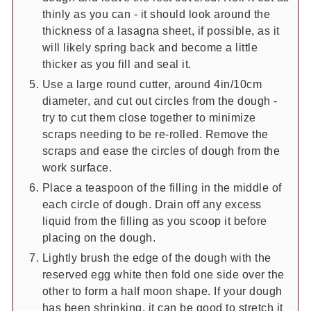
thinly as you can - it should look around the
thickness of a lasagna sheet, if possible, as it
will likely spring back and become a little
thicker as you fill and seal it.
Use a large round cutter, around 4in/10cm
diameter, and cut out circles from the dough -
try to cut them close together to minimize
scraps needing to be re-rolled. Remove the
scraps and ease the circles of dough from the
work surface.
Place a teaspoon of the filling in the middle of
each circle of dough. Drain off any excess
liquid from the filling as you scoop it before
placing on the dough.
Lightly brush the edge of the dough with the
reserved egg white then fold one side over the
other to form a half moon shape. If your dough
has been shrinking, it can be good to stretch it