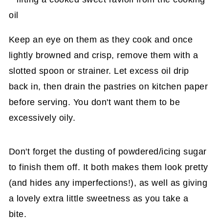
Keep an eye on them as they cook and once
lightly browned and crisp, remove them with a
slotted spoon or strainer. Let excess oil drip
back in, then drain the pastries on kitchen paper
before serving. You don't want them to be
excessively oily.
Don't forget the dusting of powdered/icing sugar
to finish them off. It both makes them look pretty
(and hides any imperfections!), as well as giving
a lovely extra little sweetness as you take a
bite.