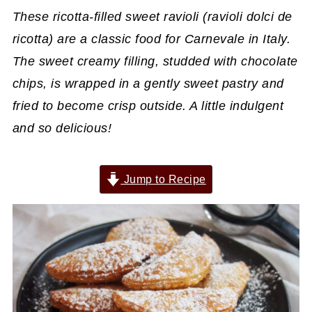
These ricotta-filled sweet ravioli (ravioli dolci de
ricotta) are a classic food for Carnevale in Italy.
The sweet creamy filling, studded with chocolate
chips, is wrapped in a gently sweet pastry and
fried to become crisp outside. A little indulgent
and so delicious!
Jump to Recipe