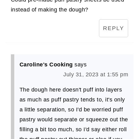
instead of making the dough?
REPLY
Caroline's Cooking
says
July 31, 2023 at 1:55 pm
The dough here doesn't puff into layers
as much as puff pastry tends to, it's only
a little separation, so I'd be worried puff
pastry would separate or squeeze out the
filling a bit too much, so I'd say either roll