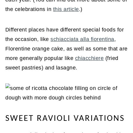
the celebrations in
this article
.)
Different places have different special foods for
the occasion, like
schiacciata alla fiorentina
,
Florentine orange cake, as well as some that are
more generally popular like
chiacchiere
(fried
sweet pastries) and lasagne.
SWEET RAVIOLI VARIATIONS