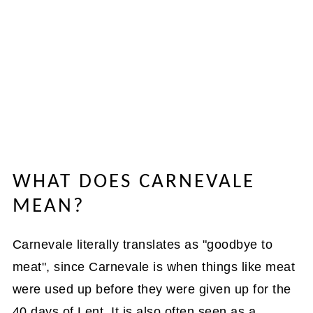
WHAT DOES CARNEVALE
MEAN?
Carnevale literally translates as "goodbye to
meat", since Carnevale is when things like meat
were used up before they were given up for the
40 days of Lent. It is also often seen as a