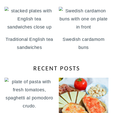
Traditional English tea
Swedish cardamom
sandwiches
buns
RECENT POSTS