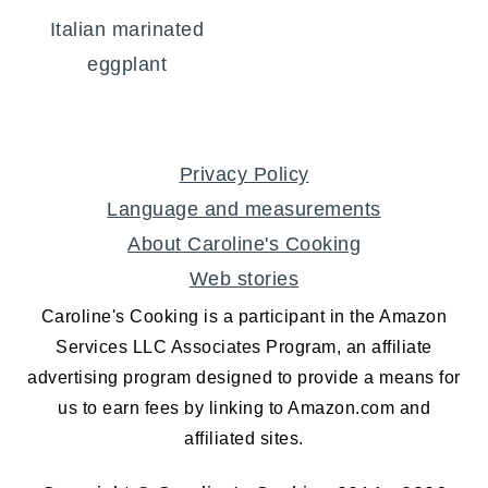
Italian marinated
eggplant
FOOTER
Privacy Policy
Language and measurements
About Caroline's Cooking
Web stories
Caroline's Cooking is a participant in the Amazon
Services LLC Associates Program, an affiliate
advertising program designed to provide a means for
us to earn fees by linking to Amazon.com and
affiliated sites.