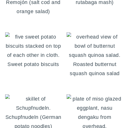
Remojón (salt cod and
rutabaga mash)
orange salad)
Sweet potato biscuits
Roasted butternut
squash quinoa salad
Schupfnudeln (German
potato noodles)