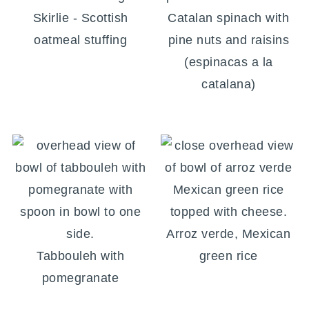
Skirlie - Scottish
Catalan spinach with
oatmeal stuffing
pine nuts and raisins
(espinacas a la
catalana)
Arroz verde, Mexican
Tabbouleh with
green rice
pomegranate