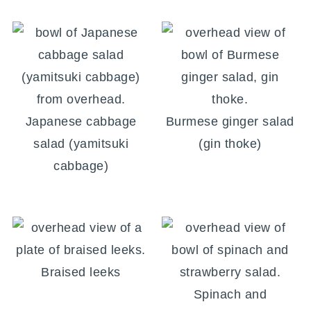
Japanese cabbage
Burmese ginger salad
salad (yamitsuki
(gin thoke)
cabbage)
Braised leeks
Spinach and