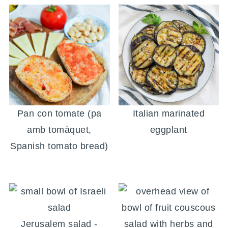
Pan con tomate (pa
Italian marinated
amb tomàquet,
eggplant
Spanish tomato bread)
Jerusalem salad -