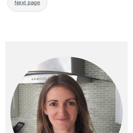
Next page