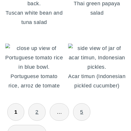
Thai green papaya
Tuscan white bean and
salad
tuna salad
Portuguese tomato
Acar timun (Indonesian
rice, arroz de tomate
pickled cucumber)
POSTS
1
2
…
5
PAGINATION