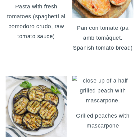
Pasta with fresh
tomatoes (spaghetti al
pomodoro crudo, raw
Pan con tomate (pa
tomato sauce)
amb tomàquet,
Spanish tomato bread)
Grilled peaches with
mascarpone