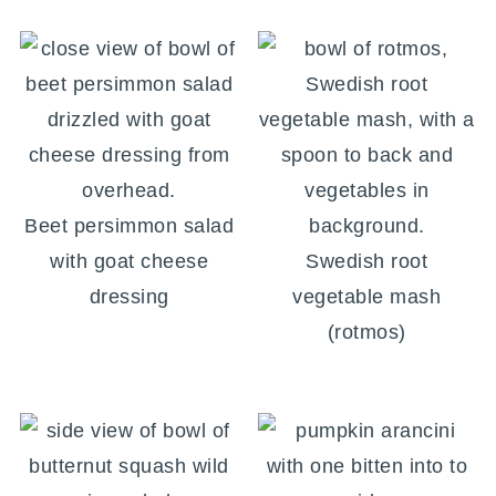
Beet persimmon salad
with goat cheese
Swedish root
dressing
vegetable mash
(rotmos)