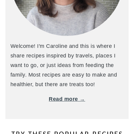
Welcome! I'm Caroline and this is where I
share recipes inspired by travels, places I
want to go, or just ideas from feeding the
family. Most recipes are easy to make and
healthier, but there are treats too!
Read more →