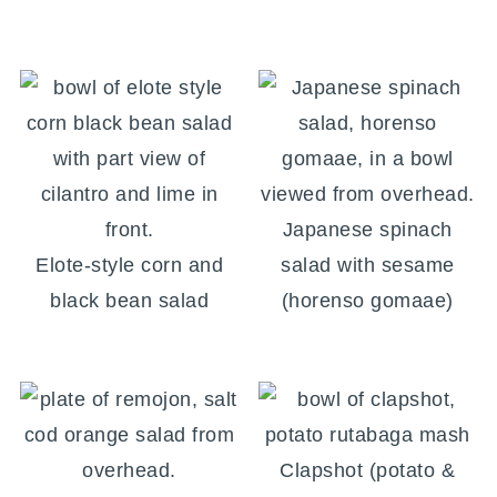
Japanese spinach
Elote-style corn and
salad with sesame
black bean salad
(horenso gomaae)
Clapshot (potato &