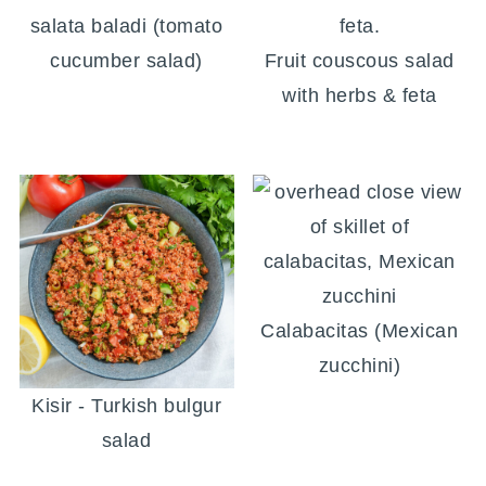
salata baladi (tomato
cucumber salad)
Fruit couscous salad
with herbs & feta
Calabacitas (Mexican
zucchini)
Kisir - Turkish bulgur
salad