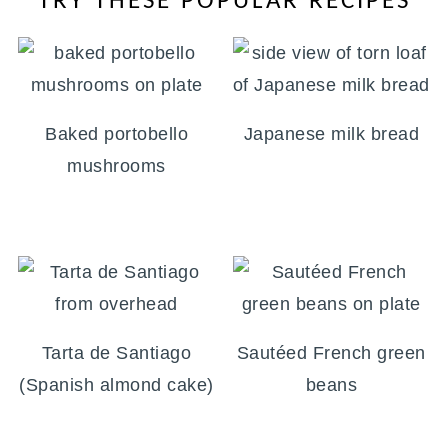
TRY THESE POPULAR RECIPES
Baked portobello
Japanese milk bread
mushrooms
Tarta de Santiago
Sautéed French green
(Spanish almond cake)
beans