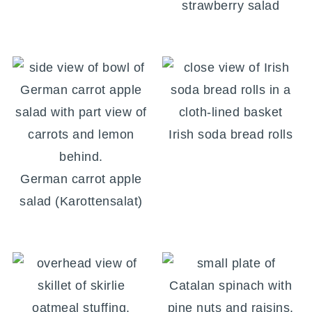
strawberry salad
Irish soda bread rolls
German carrot apple
salad (Karottensalat)