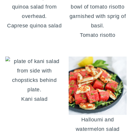
Caprese quinoa salad
Tomato risotto
Kani salad
Halloumi and
watermelon salad