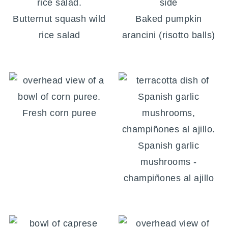
Butternut squash wild
Baked pumpkin
rice salad
arancini (risotto balls)
Fresh corn puree
Spanish garlic
mushrooms -
champiñones al ajillo