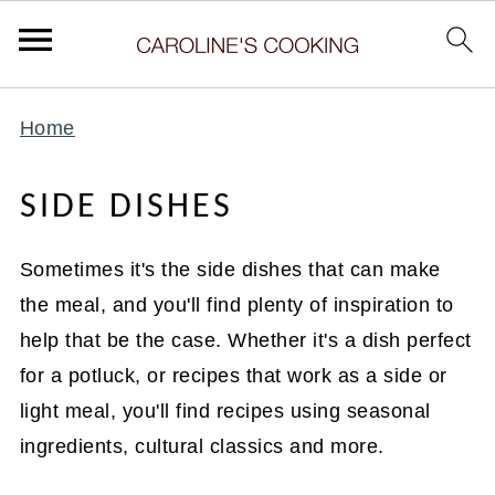
Home
SIDE DISHES
Sometimes it's the side dishes that can make
the meal, and you'll find plenty of inspiration to
help that be the case. Whether it's a dish perfect
for a potluck, or recipes that work as a side or
light meal, you'll find recipes using seasonal
ingredients, cultural classics and more.