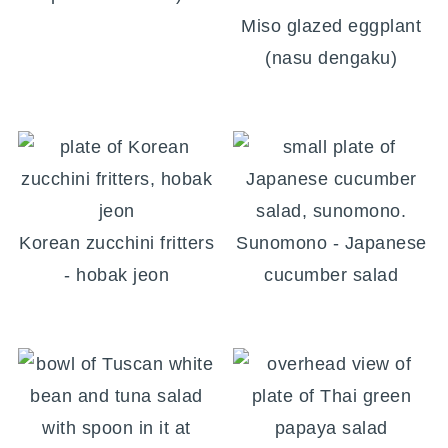
Miso glazed eggplant
(nasu dengaku)
Korean zucchini fritters
Sunomono - Japanese
- hobak jeon
cucumber salad