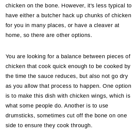
chicken on the bone. However, it's less typical to
have either a butcher hack up chunks of chicken
for you in many places, or have a cleaver at
home, so there are other options.
You are looking for a balance between pieces of
chicken that cook quick enough to be cooked by
the time the sauce reduces, but also not go dry
as you allow that process to happen. One option
is to make this dish with chicken wings, which is
what some people do. Another is to use
drumsticks, sometimes cut off the bone on one
side to ensure they cook through.