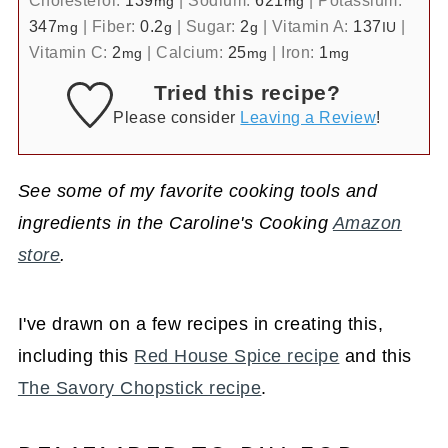
Cholesterol:
139
|
Sodium:
621
|
Potassium:
mg
mg
347
|
Fiber:
0.2
|
Sugar:
2
|
Vitamin A:
137
|
mg
g
g
IU
Vitamin C:
2
|
Calcium:
25
|
Iron:
1
mg
mg
mg
Tried this recipe?
Please consider
Leaving a Review
!
See some of my favorite cooking tools and
ingredients in the Caroline's Cooking
Amazon
store
.
I've drawn on a few recipes in creating this,
including this
Red House Spice recipe
and this
The Savory Chopstick recipe
.