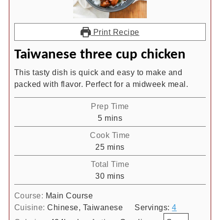
Print Recipe
Taiwanese three cup chicken
This tasty dish is quick and easy to make and
packed with flavor. Perfect for a midweek meal.
Prep Time
minutes
5
mins
Cook Time
minutes
25
mins
Total Time
minutes
30
mins
Course:
Main Course
Cuisine:
Chinese, Taiwanese
Servings:
4