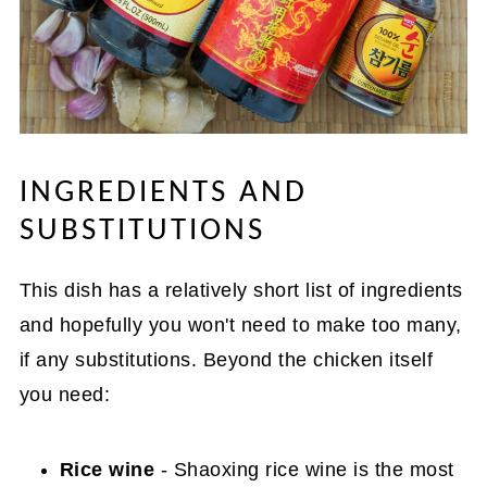
INGREDIENTS AND
SUBSTITUTIONS
This dish has a relatively short list of ingredients
and hopefully you won't need to make too many,
if any substitutions. Beyond the chicken itself
you need:
Rice wine
- Shaoxing rice wine is the most