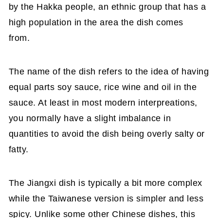
by the Hakka people, an ethnic group that has a
high population in the area the dish comes
from.
The name of the dish refers to the idea of having
equal parts soy sauce, rice wine and oil in the
sauce. At least in most modern interpreations,
you normally have a slight imbalance in
quantities to avoid the dish being overly salty or
fatty.
The Jiangxi dish is typically a bit more complex
while the Taiwanese version is simpler and less
spicy. Unlike some other Chinese dishes, this