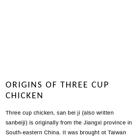
ORIGINS OF THREE CUP
CHICKEN
Three cup chicken, san bei ji (also written
sanbeiji) is originally from the Jiangxi province in
South-eastern China. It was brought ot Taiwan