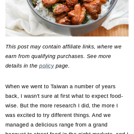
This post may contain affiliate links, where we
earn from qualifying purchases. See more
details in the
policy
page.
When we went to Taiwan a number of years
back, I wasn't sure at first what to expect food-
wise. But the more research I did, the more I
was excited to try different things. And we
managed a delicious range from a grand