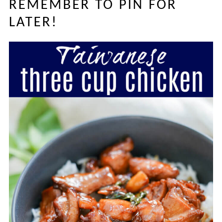
REMEMBER TO PIN FOR
LATER!