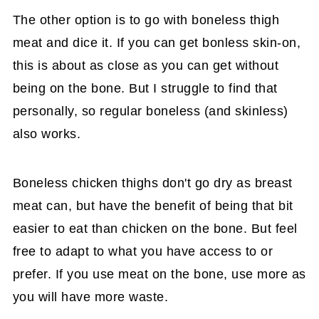
The other option is to go with boneless thigh
meat and dice it. If you can get bonless skin-on,
this is about as close as you can get without
being on the bone. But I struggle to find that
personally, so regular boneless (and skinless)
also works.
Boneless chicken thighs don't go dry as breast
meat can, but have the benefit of being that bit
easier to eat than chicken on the bone. But feel
free to adapt to what you have access to or
prefer. If you use meat on the bone, use more as
you will have more waste.