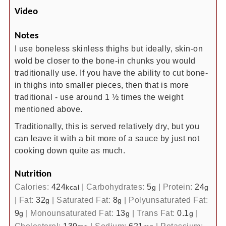
Video
Notes
I use boneless skinless thighs but ideally, skin-on
wold be closer to the bone-in chunks you would
traditionally use. If you have the ability to cut bone-
in thighs into smaller pieces, then that is more
traditional - use around 1 ½ times the weight
mentioned above.
Traditionally, this is served relatively dry, but you
can leave it with a bit more of a sauce by just not
cooking down quite as much.
Nutrition
Calories:
424
|
Carbohydrates:
5
|
Protein:
24
kcal
g
g
|
Fat:
32
|
Saturated Fat:
8
|
Polyunsaturated Fat:
g
g
9
|
Monounsaturated Fat:
13
|
Trans Fat:
0.1
|
g
g
g