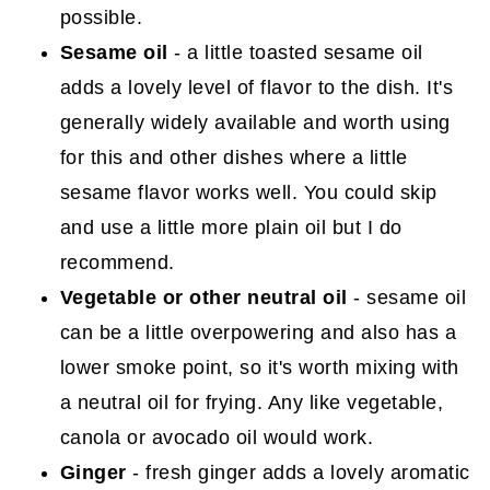
possible.
Sesame oil
- a little toasted sesame oil
adds a lovely level of flavor to the dish. It's
generally widely available and worth using
for this and other dishes where a little
sesame flavor works well. You could skip
and use a little more plain oil but I do
recommend.
Vegetable or other neutral oil
- sesame oil
can be a little overpowering and also has a
lower smoke point, so it's worth mixing with
a neutral oil for frying. Any like vegetable,
canola or avocado oil would work.
Ginger
- fresh ginger adds a lovely aromatic