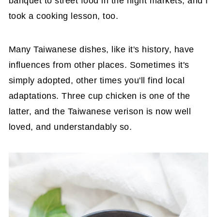
banquet to street food in the night markets, and I
took a cooking lesson, too.
Many Taiwanese dishes, like it's history, have
influences from other places. Sometimes it's
simply adopted, other times you'll find local
adaptations. Three cup chicken is one of the
latter, and the Taiwanese verison is now well
loved, and understandably so.