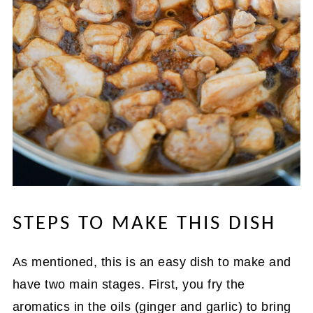
STEPS TO MAKE THIS DISH
As mentioned, this is an easy dish to make and
have two main stages. First, you fry the
aromatics in the oils (ginger and garlic) to bring