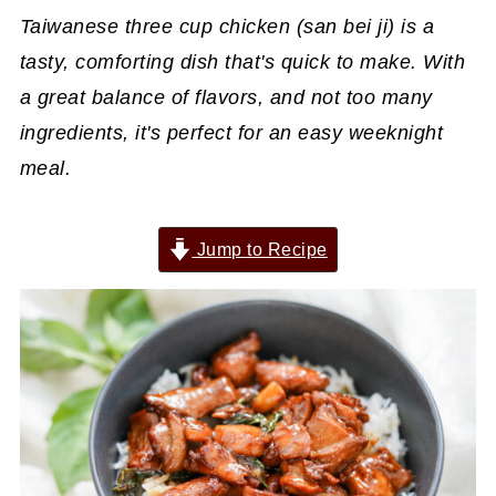
Taiwanese three cup chicken (san bei ji) is a
tasty, comforting dish that's quick to make. With
a great balance of flavors, and not too many
ingredients, it's perfect for an easy weeknight
meal.
Jump to Recipe