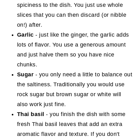
spiciness to the dish. You just use whole
slices that you can then discard (or nibble
on!) after.
Garlic
- just like the ginger, the garlic adds
lots of flavor. You use a generous amount
and just halve them so you have nice
chunks.
Sugar
- you only need a little to balance out
the saltiness. Traditionally you would use
rock sugar but brown sugar or white will
also work just fine.
Thai basil
- you finish the dish with some
fresh Thai basil leaves that add an extra
aromatic flavor and texture. If you don't