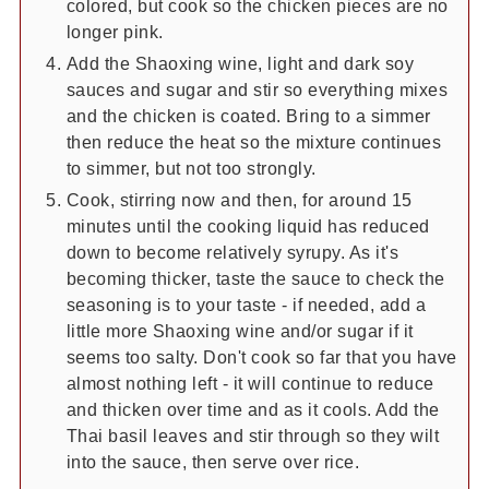
colored, but cook so the chicken pieces are no
longer pink.
Add the Shaoxing wine, light and dark soy
sauces and sugar and stir so everything mixes
and the chicken is coated. Bring to a simmer
then reduce the heat so the mixture continues
to simmer, but not too strongly.
Cook, stirring now and then, for around 15
minutes until the cooking liquid has reduced
down to become relatively syrupy. As it's
becoming thicker, taste the sauce to check the
seasoning is to your taste - if needed, add a
little more Shaoxing wine and/or sugar if it
seems too salty. Don't cook so far that you have
almost nothing left - it will continue to reduce
and thicken over time and as it cools. Add the
Thai basil leaves and stir through so they wilt
into the sauce, then serve over rice.