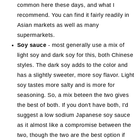
common here these days, and what I
recommend. You can find it fairly readily in
Asian markets as well as many
supermarkets.
Soy sauce
- most generally use a mix of
light soy and dark soy for this, both Chinese
styles. The dark soy adds to the color and
has a slightly sweeter, more soy flavor. Light
soy tastes more salty and is more for
seasoning. So, a mix beteen the two gives
the best of both. If you don't have both, I'd
suggest a low sodium Japanese soy sauce
as it almost like a compromise between the
two, though the two are the best option if