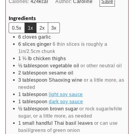
Calories:
424
kcal
Author:
Caroline
Save
Ingredients
0.5x
1x
2x
3x
6
cloves
garlic
6
slices
ginger
6 thin slices is roughly a
1in/2.5cm chunk
1 ¼
lb
chicken thighs
½
tablespoon
vegetable oil
or other neutral oil
2
tablespoon
sesame oil
3
tablespoon
Shaoxing wine
or a little more, as
needed
1
tablespoon
light soy sauce
1
tablespoon
dark soy sauce
½
tablespoon
brown sugar
or rock sugar/white
sugar, or a little more, as needed
1
small handful
Thai basil leaves
or can use
basil/greens of green onion