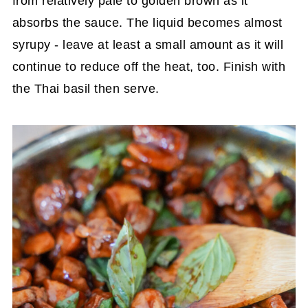
from relatively pale to golden brown as it
absorbs the sauce. The liquid becomes almost
syrupy - leave at least a small amount as it will
continue to reduce off the heat, too. Finish with
the Thai basil then serve.