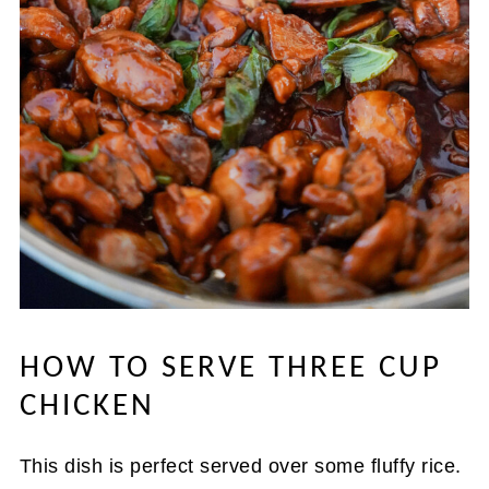
HOW TO SERVE THREE CUP
CHICKEN
This dish is perfect served over some fluffy rice.