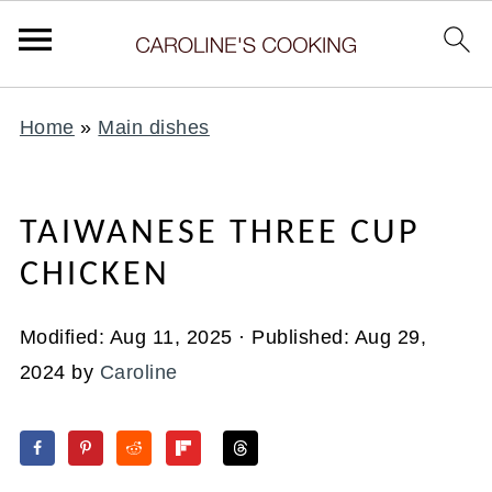
Home
»
Main dishes
TAIWANESE THREE CUP
CHICKEN
Modified:
Aug 11, 2025
· Published:
Aug 29,
2024
by
Caroline