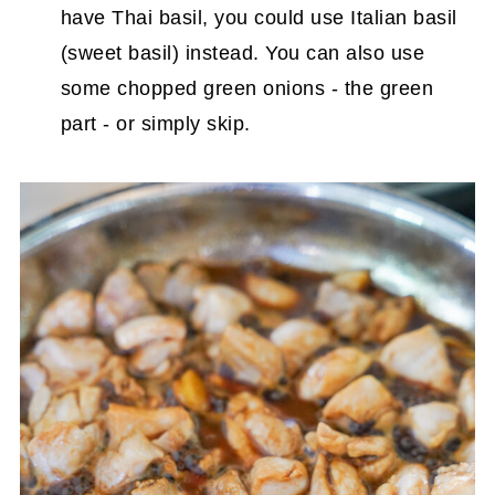
have Thai basil, you could use Italian basil
(sweet basil) instead. You can also use
some chopped green onions - the green
part - or simply skip.