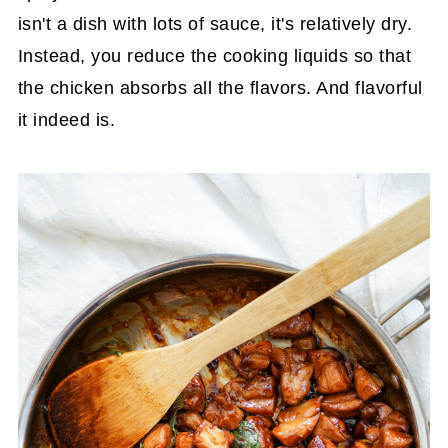
isn't a dish with lots of sauce, it's relatively dry.
Instead, you reduce the cooking liquids so that
the chicken absorbs all the flavors. And flavorful
it indeed is.