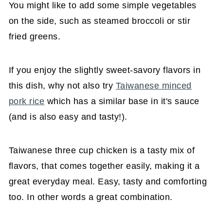
You might like to add some simple vegetables
on the side, such as steamed broccoli or stir
fried greens.
If you enjoy the slightly sweet-savory flavors in
this dish, why not also try
Taiwanese minced
pork rice
which has a similar base in it's sauce
(and is also easy and tasty!).
Taiwanese three cup chicken is a tasty mix of
flavors, that comes together easily, making it a
great everyday meal. Easy, tasty and comforting
too. In other words a great combination.