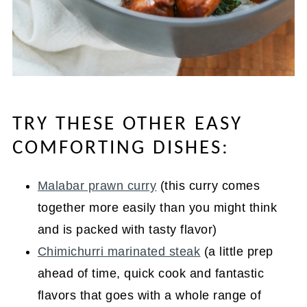
TRY THESE OTHER EASY
COMFORTING DISHES:
Malabar prawn curry
(this curry comes
together more easily than you might think
and is packed with tasty flavor)
Chimichurri marinated steak
(a little prep
ahead of time, quick cook and fantastic
flavors that goes with a whole range of