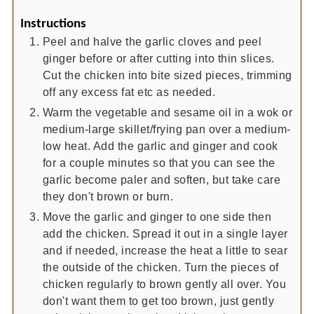
Instructions
Peel and halve the garlic cloves and peel
ginger before or after cutting into thin slices.
Cut the chicken into bite sized pieces, trimming
off any excess fat etc as needed.
Warm the vegetable and sesame oil in a wok or
medium-large skillet/frying pan over a medium-
low heat. Add the garlic and ginger and cook
for a couple minutes so that you can see the
garlic become paler and soften, but take care
they don't brown or burn.
Move the garlic and ginger to one side then
add the chicken. Spread it out in a single layer
and if needed, increase the heat a little to sear
the outside of the chicken. Turn the pieces of
chicken regularly to brown gently all over. You
don't want them to get too brown, just gently