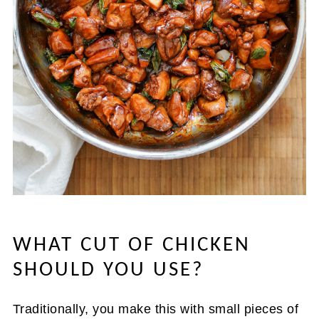
WHAT CUT OF CHICKEN
SHOULD YOU USE?
Traditionally, you make this with small pieces of