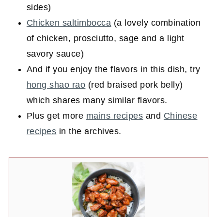
sides)
Chicken saltimbocca
(a lovely combination
of chicken, prosciutto, sage and a light
savory sauce)
And if you enjoy the flavors in this dish, try
hong shao rao
(red braised pork belly)
which shares many similar flavors.
Plus get more
mains recipes
and
Chinese
recipes
in the archives.