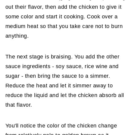
out their flavor, then add the chicken to give it
some color and start it cooking. Cook over a
medium heat so that you take care not to burn
anything.
The next stage is braising. You add the other
sauce ingredients - soy sauce, rice wine and
sugar - then bring the sauce to a simmer.
Reduce the heat and let it simmer away to
reduce the liquid and let the chicken absorb all
that flavor.
You'll notice the color of the chicken change