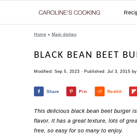
Reci
Home
»
Main dishes
BLACK BEAN BEET B
Modified:
Sep 5, 2023
· Published:
Jul 3, 2015
b
Share
Pin
Reddit
This delicious black bean beet burger i
flavor. It has a great texture, lots of gr
free, so easy for so many to enjoy.