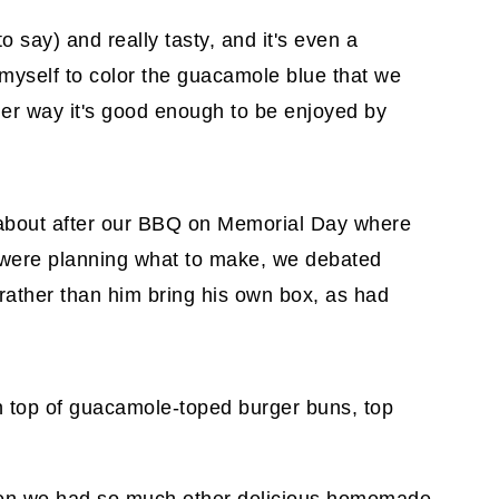
to say) and really tasty, and it's even a
ng myself to color the guacamole blue that we
either way it's good enough to be enjoyed by
about after our BBQ on Memorial Day where
 were planning what to make, we debated
ather than him bring his own box, as had