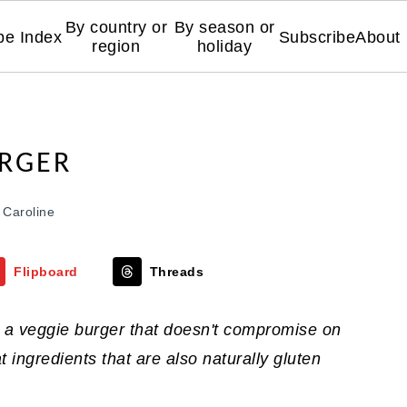
By country or
By season or
pe Index
Subscribe
About
region
holiday
URGER
y
Caroline
Flipboard
Threads
s a veggie burger that doesn't compromise on
eat ingredients that are also naturally gluten