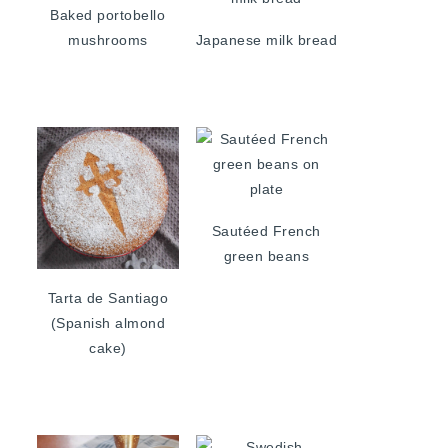
Baked portobello
mushrooms
Japanese milk bread
Sautéed French
green beans
Tarta de Santiago
(Spanish almond
cake)