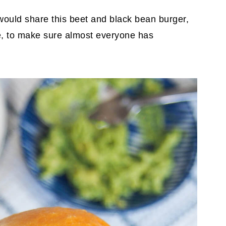
 I would share this beet and black bean burger,
ee, to make sure almost everyone has