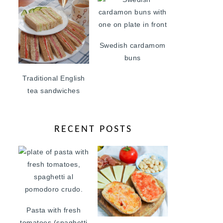
Swedish cardamom
buns
Traditional English
tea sandwiches
RECENT POSTS
Pasta with fresh
tomatoes (spaghetti