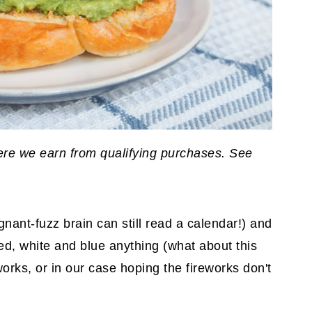
where we earn from qualifying purchases. See
nant-fuzz brain can still read a calendar!) and
d, white and blue anything (what about this
orks, or in our case hoping the fireworks don't