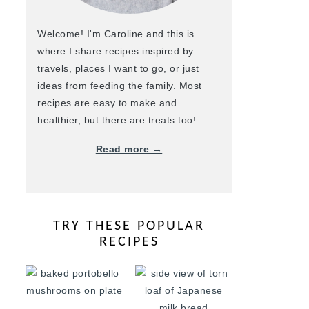
Welcome! I'm Caroline and this is
where I share recipes inspired by
travels, places I want to go, or just
ideas from feeding the family. Most
recipes are easy to make and
healthier, but there are treats too!
Read more →
TRY THESE POPULAR
RECIPES