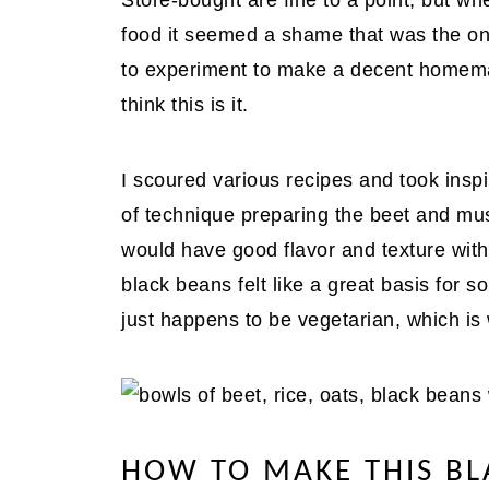
Store-bought are fine to a point, but 
food it seemed a shame that was the one
to experiment to make a decent homemad
think this is it.
I scoured various recipes and took inspi
of technique preparing the beet and mus
would have good flavor and texture with
black beans felt like a great basis for s
just happens to be vegetarian, which is 
HOW TO MAKE THIS BL