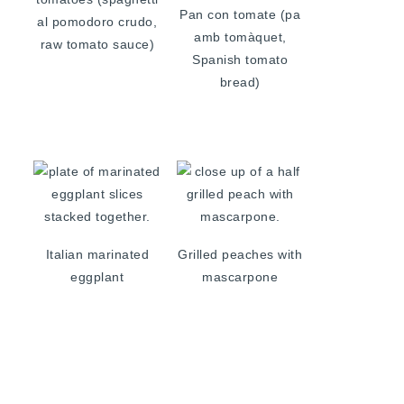
Pan con tomate (pa
al pomodoro crudo,
amb tomàquet,
raw tomato sauce)
Spanish tomato
bread)
Italian marinated
Grilled peaches with
eggplant
mascarpone