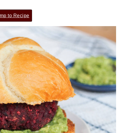
mp to Recipe