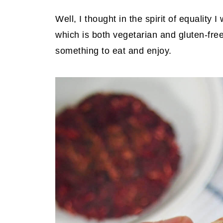
Well, I thought in the spirit of equality
which is both vegetarian and gluten-fr
something to eat and enjoy.