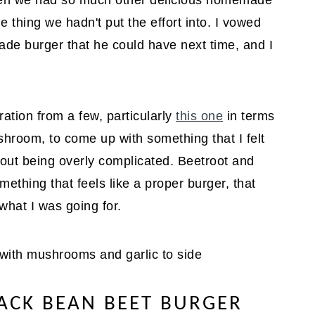
when we had so much other delicious homemade
 thing we hadn't put the effort into. I vowed
e burger that he could have next time, and I
ration from a few, particularly
this one
in terms
hroom, to come up with something that I felt
out being overly complicated. Beetroot and
omething that feels like a proper burger, that
what I was going for.
ACK BEAN BEET BURGER