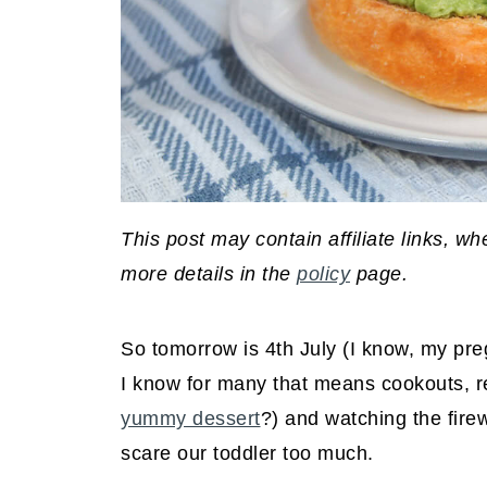
This post may contain affiliate links, 
more details in the
policy
page.
So tomorrow is 4th July (I know, my preg
I know for many that means cookouts, re
yummy dessert
?) and watching the firew
scare our toddler too much.