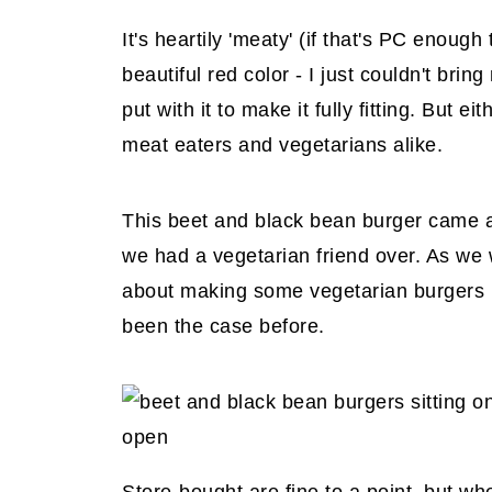
It's heartily 'meaty' (if that's PC enough 
beautiful red color - I just couldn't bri
put with it to make it fully fitting. But 
meat eaters and vegetarians alike.
This beet and black bean burger came 
we had a vegetarian friend over. As we
about making some vegetarian burgers r
been the case before.