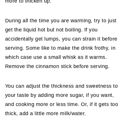
more to thicken up.
During all the time you are warming, try to just
get the liquid hot but not boiling. If you
accidentally get lumps, you can strain it before
serving. Some like to make the drink frothy, in
which case use a small whisk as it warms.
Remove the cinnamon stick before serving.
You can adjust the thickness and sweetness to
your taste by adding more sugar, if you want,
and cooking more or less time. Or, if it gets too
thick, add a little more milk/water.