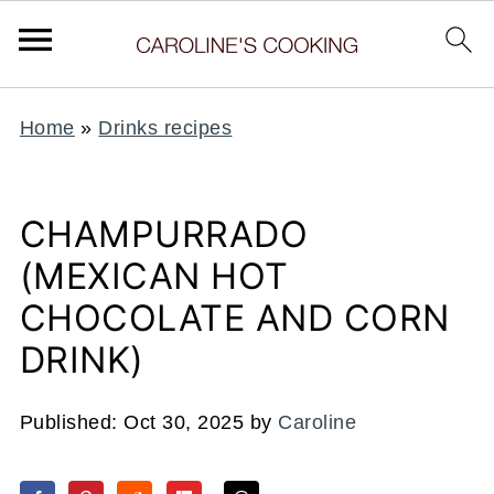
Home
»
Drinks recipes
CHAMPURRADO
(MEXICAN HOT
CHOCOLATE AND CORN
DRINK)
Published:
Oct 30, 2025
by
Caroline