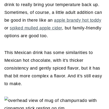
drink to really bring your temperature back up.
Sometimes, of course, a little adult addition can
be good in there like an
apple brandy hot toddy
or
spiked mulled apple cider
, but family-friendly
options are good too.
This Mexican drink has some similarities to
Mexican hot chocolate, with it's thicker
consistency and gently spiced flavor, but it has
that bit more complex a flavor. And it's still easy
to make.