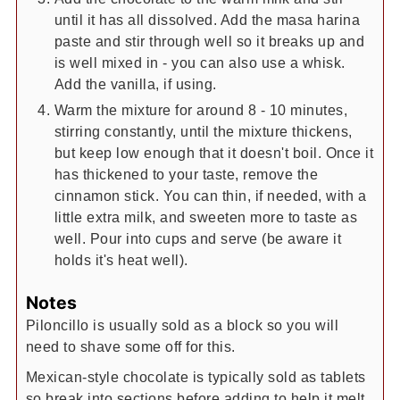
until it has all dissolved. Add the masa harina
paste and stir through well so it breaks up and
is well mixed in - you can also use a whisk.
Add the vanilla, if using.
Warm the mixture for around 8 - 10 minutes,
stirring constantly, until the mixture thickens,
but keep low enough that it doesn't boil. Once it
has thickened to your taste, remove the
cinnamon stick. You can thin, if needed, with a
little extra milk, and sweeten more to taste as
well. Pour into cups and serve (be aware it
holds it's heat well).
Notes
Piloncillo is usually sold as a block so you will
need to shave some off for this.
Mexican-style chocolate is typically sold as tablets
so break into sections before adding to help it melt