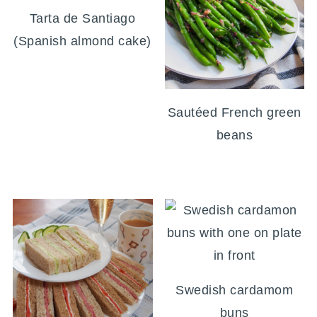
Tarta de Santiago
(Spanish almond cake)
Sautéed French green
beans
Swedish cardamom
buns