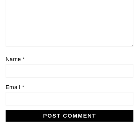
Name
*
Email
*