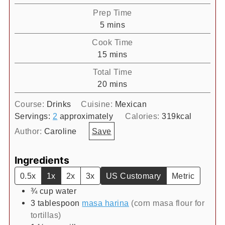
Prep Time
minutes
5
mins
Cook Time
minutes
15
mins
Total Time
minutes
20
mins
Course:
Drinks
Cuisine:
Mexican
Servings:
2
approximately
Calories:
319
kcal
Author:
Caroline
Save
Ingredients
0.5x
1x
2x
3x
US Customary
Metric
¾
cup
water
3
tablespoon
masa harina
(corn masa flour for
tortillas)