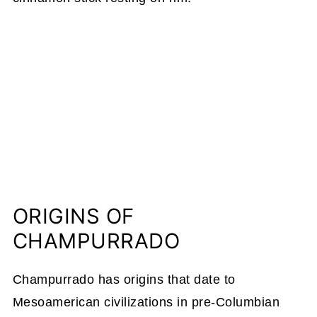
ORIGINS OF
CHAMPURRADO
Champurrado has origins that date to
Mesoamerican civilizations in pre-Columbian