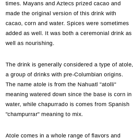
times. Mayans and Aztecs prized cacao and
made the original version of this drink with
cacao, corn and water. Spices were sometimes
added as well. It was both a ceremonial drink as
well as nourishing.
The drink is generally considered a type of atole,
a group of drinks with pre-Columbian origins.
The name atole is from the Nahuatl "atolli"
meaning watered down since the base is corn in
water, while chapurrado is comes from Spanish
"champurrar" meaning to mix.
Atole comes in a whole range of flavors and