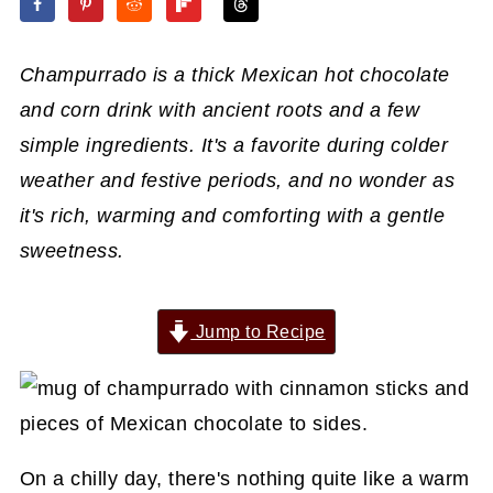
Champurrado is a thick Mexican hot chocolate
and corn drink with ancient roots and a few
simple ingredients. It's a favorite during colder
weather and festive periods, and no wonder as
it's rich, warming and comforting with a gentle
sweetness.
Jump to Recipe
On a chilly day, there's nothing quite like a warm