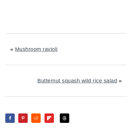
«
Mushroom ravioli
Butternut squash wild rice salad
»