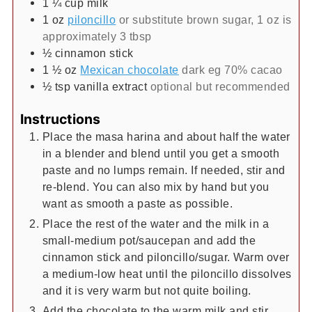
1 ¼
cup
milk
1
oz
piloncillo
or substitute brown sugar, 1 oz is
approximately 3 tbsp
½
cinnamon stick
1 ½
oz
Mexican chocolate
dark eg 70% cacao
½
tsp
vanilla extract
optional but recommended
Instructions
Place the masa harina and about half the water
in a blender and blend until you get a smooth
paste and no lumps remain. If needed, stir and
re-blend. You can also mix by hand but you
want as smooth a paste as possible.
Place the rest of the water and the milk in a
small-medium pot/saucepan and add the
cinnamon stick and piloncillo/sugar. Warm over
a medium-low heat until the piloncillo dissolves
and it is very warm but not quite boiling.
Add the chocolate to the warm milk and stir