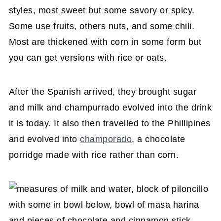
styles, most sweet but some savory or spicy.
Some use fruits, others nuts, and some chili.
Most are thickened with corn in some form but
you can get versions with rice or oats.
After the Spanish arrived, they brought sugar
and milk and champurrado evolved into the drink
it is today. It also then travelled to the Phillipines
and evolved into
champorado
, a chocolate
porridge made with rice rather than corn.