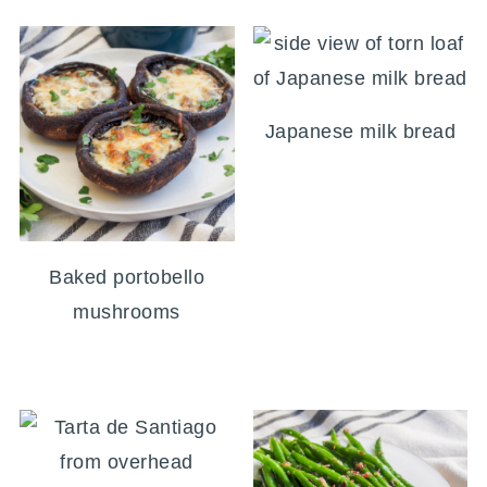
Japanese milk bread
Baked portobello
mushrooms