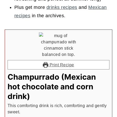
Plus get more
drinks recipes
and
Mexican
recipes
in the archives.
Print Recipe
Champurrado (Mexican
hot chocolate and corn
drink)
This comforting drink is rich, comforting and gently
sweet.