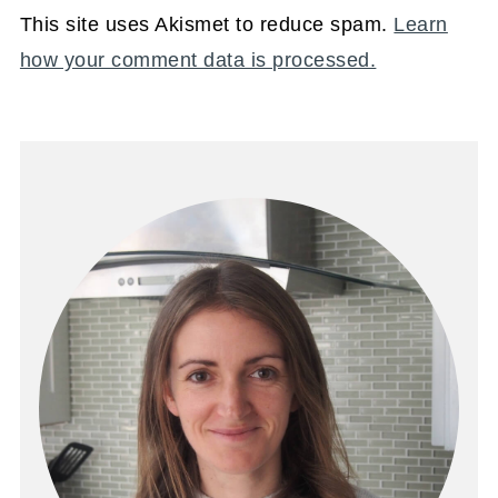
This site uses Akismet to reduce spam.
Learn
how your comment data is processed.