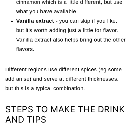
cinnamon which is a little different, but use
what you have available.
Vanilla
extract -
you can skip if you like,
but it's worth adding just a little for flavor.
Vanilla extract also helps bring out the other
flavors.
Different regions use different spices (eg some
add anise) and serve at different thicknesses,
but this is a typical combination.
STEPS TO MAKE THE DRINK
AND TIPS