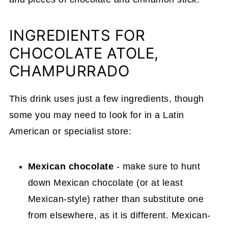
INGREDIENTS FOR
CHOCOLATE ATOLE,
CHAMPURRADO
This drink uses just a few ingredients, though
some you may need to look for in a Latin
American or specialist store:
Mexican chocolate
- make sure to hunt
down Mexican chocolate (or at least
Mexican-style) rather than substitute one
from elsewhere, as it is different. Mexican-