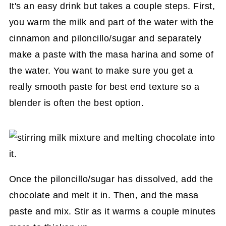
It's an easy drink but takes a couple steps. First,
you warm the milk and part of the water with the
cinnamon and piloncillo/sugar and separately
make a paste with the masa harina and some of
the water. You want to make sure you get a
really smooth paste for best end texture so a
blender is often the best option.
Once the piloncillo/sugar has dissolved, add the
chocolate and melt it in. Then, and the masa
paste and mix. Stir as it warms a couple minutes