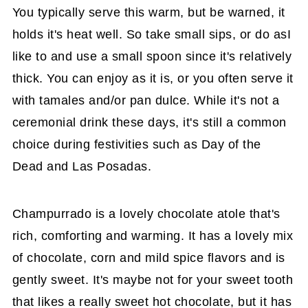
You typically serve this warm, but be warned, it
holds it's heat well. So take small sips, or do asI
like to and use a small spoon since it's relatively
thick. You can enjoy as it is, or you often serve it
with tamales and/or pan dulce. While it's not a
ceremonial drink these days, it's still a common
choice during festivities such as Day of the
Dead and Las Posadas.
Champurrado is a lovely chocolate atole that's
rich, comforting and warming. It has a lovely mix
of chocolate, corn and mild spice flavors and is
gently sweet. It's maybe not for your sweet tooth
that likes a really sweet hot chocolate, but it has