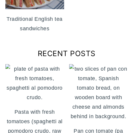
Traditional English tea
sandwiches
RECENT POSTS
Pasta with fresh
tomatoes (spaghetti al
pomodoro crudo, raw
Pan con tomate (pa