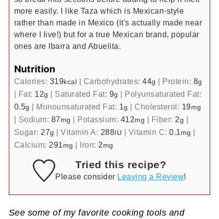
more easily. I like Taza which is Mexican-style
rather than made in Mexico (it's actually made near
where I live!) but for a true Mexican brand, popular
ones are Ibarra and Abuelita.
Nutrition
Calories:
319
|
Carbohydrates:
44
|
Protein:
8
kcal
g
g
|
Fat:
12
|
Saturated Fat:
9
|
Polyunsaturated Fat:
g
g
0.5
|
Monounsaturated Fat:
1
|
Cholesterol:
19
g
g
mg
|
Sodium:
87
|
Potassium:
412
|
Fiber:
2
|
mg
mg
g
Sugar:
27
|
Vitamin A:
288
|
Vitamin C:
0.1
|
g
IU
mg
Calcium:
291
|
Iron:
2
mg
mg
Tried this recipe?
Please consider
Leaving a Review
!
See some of my favorite cooking tools and