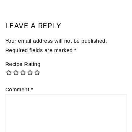
LEAVE A REPLY
Your email address will not be published.
Required fields are marked
*
Recipe Rating
Comment
*