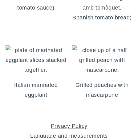
tomato sauce)
amb tomàquet,
Spanish tomato bread)
Italian marinated
Grilled peaches with
eggplant
mascarpone
FOOTER
Privacy Policy
Language and measurements