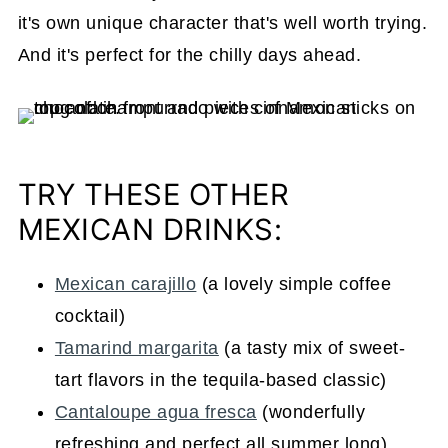
it's own unique character that's well worth trying.
And it's perfect for the chilly days ahead.
TRY THESE OTHER
MEXICAN DRINKS:
Mexican carajillo
(a lovely simple coffee
cocktail)
Tamarind margarita
(a tasty mix of sweet-
tart flavors in the tequila-based classic)
Cantaloupe agua fresca
(wonderfully
refreshing and perfect all summer long)