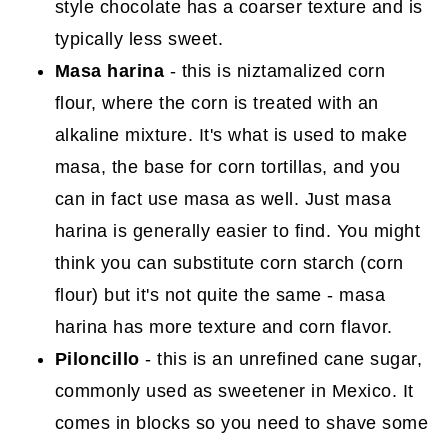
style chocolate has a coarser texture and is
typically less sweet.
Masa harina
- this is niztamalized corn
flour, where the corn is treated with an
alkaline mixture. It's what is used to make
masa, the base for corn tortillas, and you
can in fact use masa as well. Just masa
harina is generally easier to find. You might
think you can substitute corn starch (corn
flour) but it's not quite the same - masa
harina has more texture and corn flavor.
Piloncillo
- this is an unrefined cane sugar,
commonly used as sweetener in Mexico. It
comes in blocks so you need to shave some