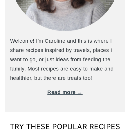
Welcome! I'm Caroline and this is where I
share recipes inspired by travels, places I
want to go, or just ideas from feeding the
family. Most recipes are easy to make and
healthier, but there are treats too!
Read more →
TRY THESE POPULAR RECIPES