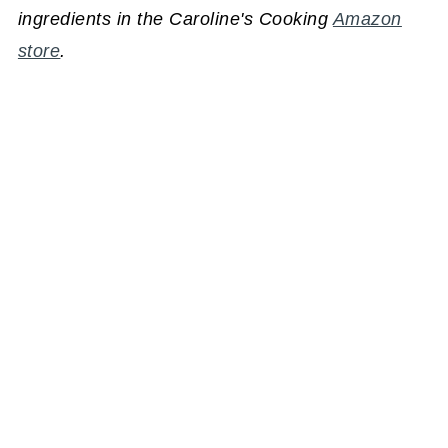
ingredients in the Caroline's Cooking
Amazon
store
.