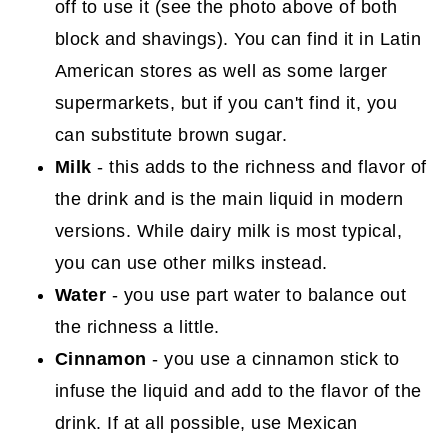
off to use it (see the photo above of both
block and shavings). You can find it in Latin
American stores as well as some larger
supermarkets, but if you can't find it, you
can substitute brown sugar.
Milk
- this adds to the richness and flavor of
the drink and is the main liquid in modern
versions. While dairy milk is most typical,
you can use other milks instead.
Water
- you use part water to balance out
the richness a little.
Cinnamon
- you use a cinnamon stick to
infuse the liquid and add to the flavor of the
drink. If at all possible, use Mexican