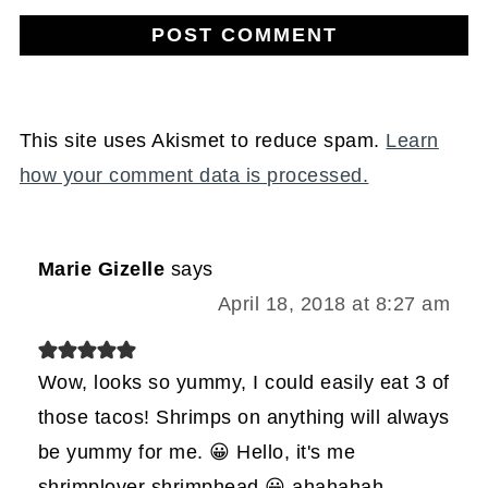
This site uses Akismet to reduce spam.
Learn
how your comment data is processed.
Marie Gizelle
says
April 18, 2018 at 8:27 am
Wow, looks so yummy, I could easily eat 3 of
those tacos! Shrimps on anything will always
be yummy for me. 😀 Hello, it's me
shrimplover shrimphead 😀 ahahahah,