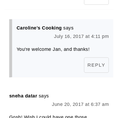
Caroline's Cooking
says
July 16, 2017 at 4:11 pm
You're welcome Jan, and thanks!
REPLY
sneha datar
says
June 20, 2017 at 6:37 am
Gosh! Wish I could have one those