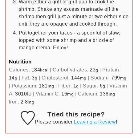
Warm either a grill or grill pan to cook the
shrimp. Shake any excess marinade off the
shrimp then grill just a minute or two either side
until they are opaque and cooked through.
Put together your tacos - a spoonful of slaw,
topped with some shrimp and a drizzle of
mango crema. Enjoy!
Nutrition
Calories:
184
|
Carbohydrates:
23
|
Protein:
kcal
g
14
|
Fat:
3
|
Cholesterol:
144
|
Sodium:
799
g
g
mg
mg
|
Potassium:
181
|
Fiber:
1
|
Sugar:
6
|
Vitamin
mg
g
g
A:
3010
|
Vitamin C:
16
|
Calcium:
138
|
IU
mg
mg
Iron:
2.8
mg
Tried this recipe?
Please consider
Leaving a Review
!