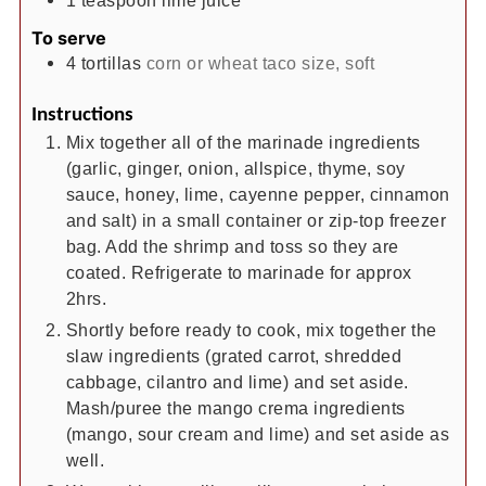
1
teaspoon
lime juice
To serve
4
tortillas
corn or wheat taco size, soft
Instructions
Mix together all of the marinade ingredients
(garlic, ginger, onion, allspice, thyme, soy
sauce, honey, lime, cayenne pepper, cinnamon
and salt) in a small container or zip-top freezer
bag. Add the shrimp and toss so they are
coated. Refrigerate to marinade for approx
2hrs.
Shortly before ready to cook, mix together the
slaw ingredients (grated carrot, shredded
cabbage, cilantro and lime) and set aside.
Mash/puree the mango crema ingredients
(mango, sour cream and lime) and set aside as
well.