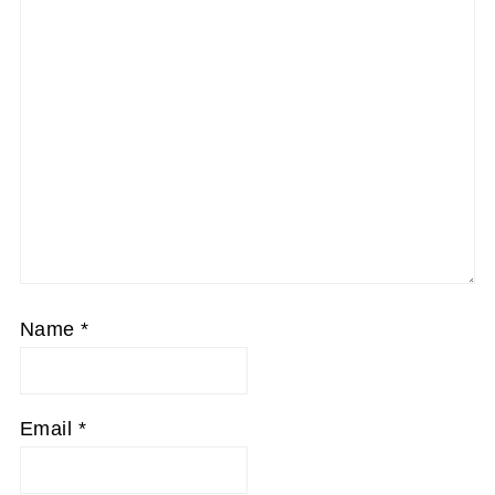
Name
*
Email
*