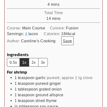
minutes
4
mins
Total Time
minutes
14
mins
Course:
Main Course
Cuisine:
Fusion
Servings:
4
tacos
Calories:
184
kcal
Author:
Caroline's Cooking
Save
Ingredients
0.5x
1x
2x
3x
For shrimp
1
teaspoon
garlic
pureed, approx 1 lg clove
1
teaspoon
pureed ginger
1
tablespoon
grated onion
1
teaspoon
ground allspice
1
teaspoon
dried thyme
½
tablespoon
soy sauce