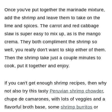
Once you've put together the marinade mixture,
add the shrimp and leave them to take on the
lime and spices. The carrot and red cabbage
slaw is super easy to mix up, as is the mango
crema. They both compliment the shrimp so
well, you really don't want to skip either of them.
Then the shrimp take just a couple minutes to
cook, put it together and enjoy.
If you can't get enough shrimp recipes, then why
not also try this tasty
Peruvian shrimp chowder
,
chupe de camarones, with lots of veggies and a
flavorful broth base, some
shrimp burritos
or