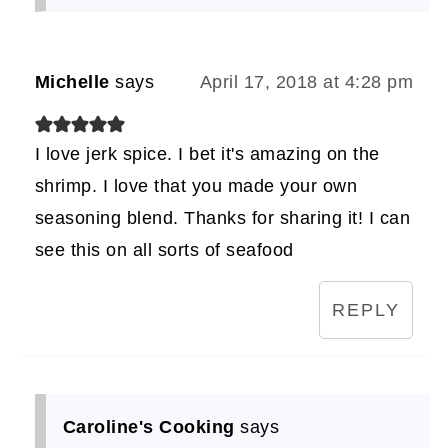
Michelle
says
April 17, 2018 at 4:28 pm
I love jerk spice. I bet it's amazing on the
shrimp. I love that you made your own
seasoning blend. Thanks for sharing it! I can
see this on all sorts of seafood
REPLY
Caroline's Cooking
says