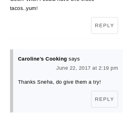
tacos..yum!
REPLY
Caroline's Cooking
says
June 22, 2017 at 2:19 pm
Thanks Sneha, do give them a try!
REPLY