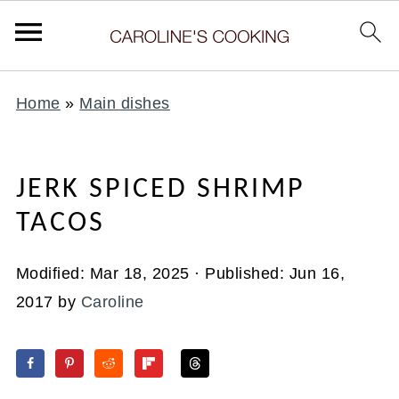
Home
»
Main dishes
JERK SPICED SHRIMP
TACOS
Modified:
Mar 18, 2025
· Published:
Jun 16,
2017
by
Caroline