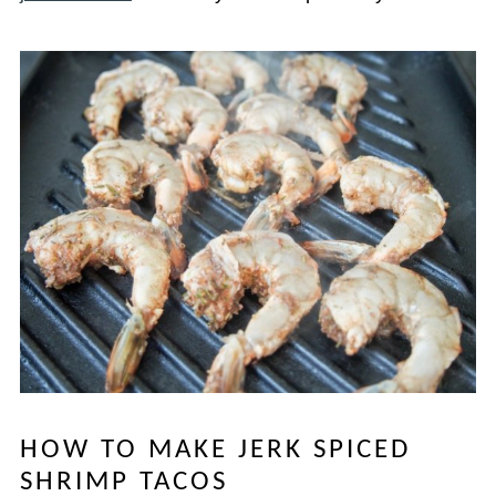
HOW TO MAKE JERK SPICED
SHRIMP TACOS