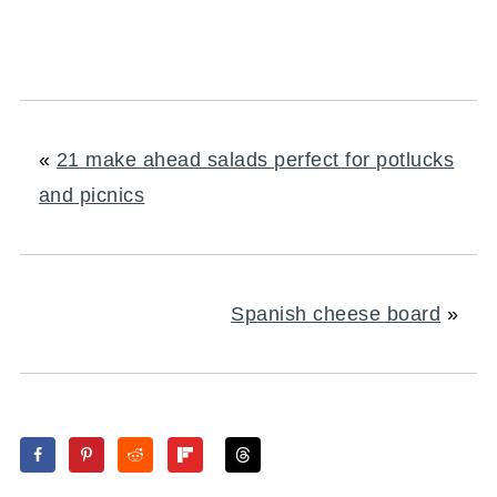
«
21 make ahead salads perfect for potlucks
and picnics
Spanish cheese board
»