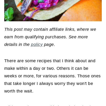
This post may contain affiliate links, where we
earn from qualifying purchases. See more
details in the
policy
page.
There are some recipes that I think about and
make within a day or two. Others it can be
weeks or more, for various reasons. Those ones
that take longer I always worry they won't be
worth the wait.