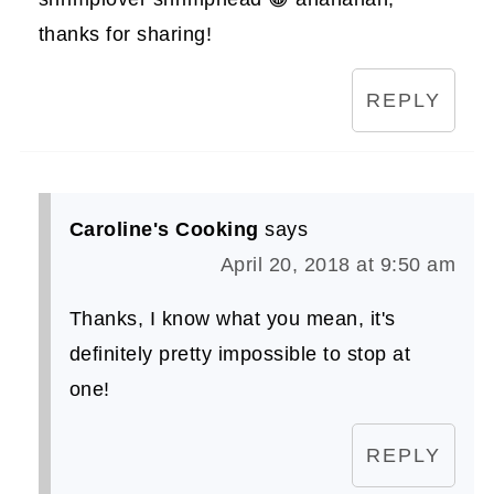
thanks for sharing!
REPLY
Caroline's Cooking
says
April 20, 2018 at 9:50 am
Thanks, I know what you mean, it's
definitely pretty impossible to stop at
one!
REPLY