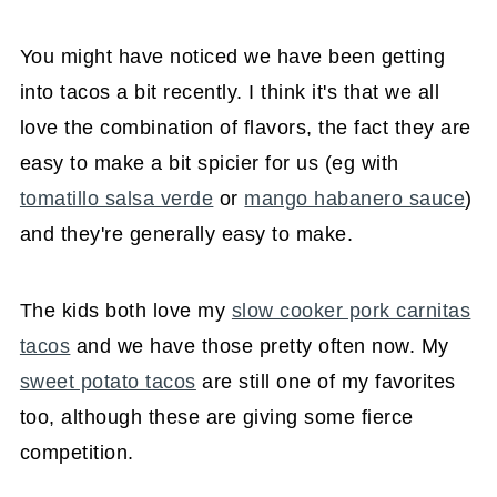
You might have noticed we have been getting
into tacos a bit recently. I think it's that we all
love the combination of flavors, the fact they are
easy to make a bit spicier for us (eg with
tomatillo salsa verde
or
mango habanero sauce
)
and they're generally easy to make.
The kids both love my
slow cooker pork carnitas
tacos
and we have those pretty often now. My
sweet potato tacos
are still one of my favorites
too, although these are giving some fierce
competition.