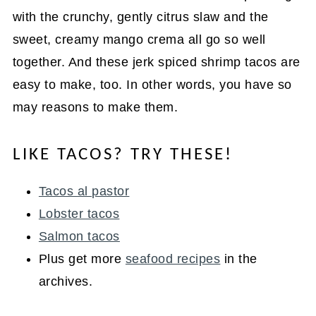
with the crunchy, gently citrus slaw and the
sweet, creamy mango crema all go so well
together. And these jerk spiced shrimp tacos are
easy to make, too. In other words, you have so
may reasons to make them.
LIKE TACOS? TRY THESE!
Tacos al pastor
Lobster tacos
Salmon tacos
Plus get more
seafood recipes
in the
archives.