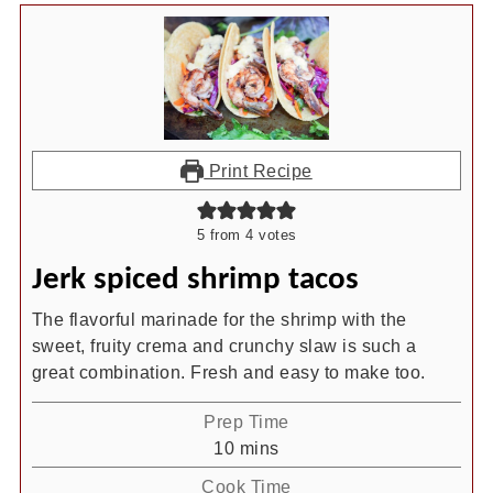
Print Recipe
5
from
4
votes
Jerk spiced shrimp tacos
The flavorful marinade for the shrimp with the
sweet, fruity crema and crunchy slaw is such a
great combination. Fresh and easy to make too.
Prep Time
minutes
10
mins
Cook Time