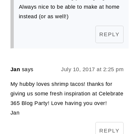
Always nice to be able to make at home
instead (or as well!)
REPLY
Jan
says
July 10, 2017 at 2:25 pm
My hubby loves shrimp tacos! thanks for
giving us some fresh inspiration at Celebrate
365 Blog Party! Love having you over!
Jan
REPLY