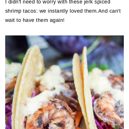
I didn't need to worry with these jerk spiced
shrimp tacos: we instantly loved them.And can't
wait to have them again!