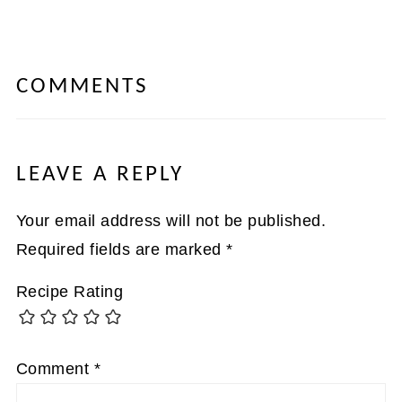
COMMENTS
LEAVE A REPLY
Your email address will not be published.
Required fields are marked
*
Recipe Rating
Comment
*