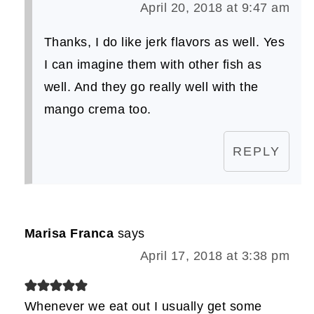
April 20, 2018 at 9:47 am
Thanks, I do like jerk flavors as well. Yes
I can imagine them with other fish as
well. And they go really well with the
mango crema too.
REPLY
Marisa Franca
says
April 17, 2018 at 3:38 pm
Whenever we eat out I usually get some