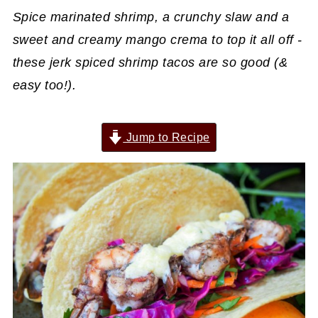
Spice marinated shrimp, a crunchy slaw and a
sweet and creamy mango crema to top it all off -
these jerk spiced shrimp tacos are so good (&
easy too!).
Jump to Recipe