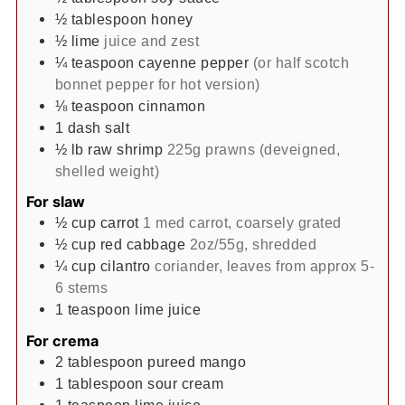
½
tablespoon
honey
½
lime
juice and zest
¼
teaspoon
cayenne pepper
(or half scotch
bonnet pepper for hot version)
⅛
teaspoon
cinnamon
1
dash
salt
½
lb
raw shrimp
225g prawns (deveigned,
shelled weight)
For slaw
½
cup
carrot
1 med carrot, coarsely grated
½
cup
red cabbage
2oz/55g, shredded
¼
cup
cilantro
coriander, leaves from approx 5-
6 stems
1
teaspoon
lime juice
For crema
2
tablespoon
pureed mango
1
tablespoon
sour cream