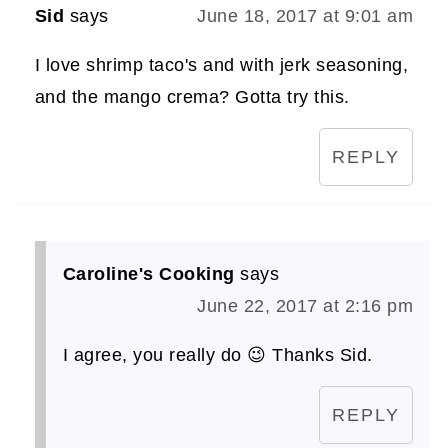
Sid
says
June 18, 2017 at 9:01 am
I love shrimp taco's and with jerk seasoning,
and the mango crema? Gotta try this.
REPLY
Caroline's Cooking
says
June 22, 2017 at 2:16 pm
I agree, you really do 😉 Thanks Sid.
REPLY