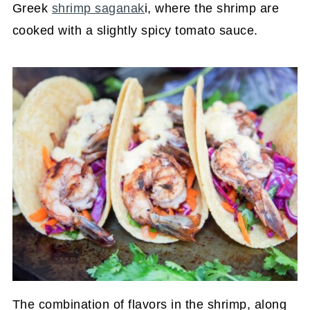
Greek
shrimp saganak
i, where the shrimp are
cooked with a slightly spicy tomato sauce.
The combination of flavors in the shrimp, along