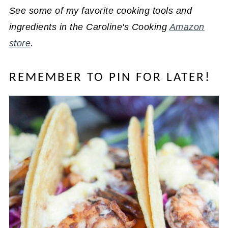
See some of my favorite cooking tools and
ingredients in the Caroline's Cooking
Amazon
store
.
REMEMBER TO PIN FOR LATER!