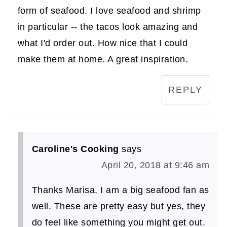
form of seafood. I love seafood and shrimp
in particular -- the tacos look amazing and
what I'd order out. How nice that I could
make them at home. A great inspiration.
REPLY
Caroline's Cooking
says
April 20, 2018 at 9:46 am
Thanks Marisa, I am a big seafood fan as
well. These are pretty easy but yes, they
do feel like something you might get out.