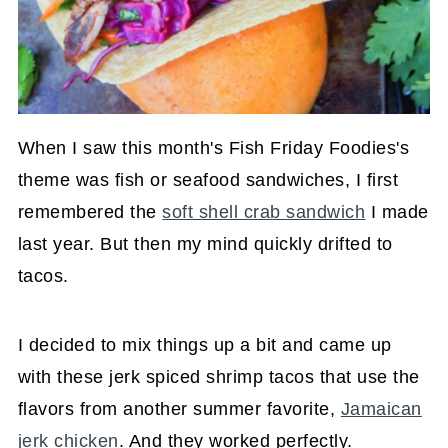
When I saw this month's Fish Friday Foodies's
theme was fish or seafood sandwiches, I first
remembered the
soft shell crab sandwich
I made
last year. But then my mind quickly drifted to
tacos.
I decided to mix things up a bit and came up
with these jerk spiced shrimp tacos that use the
flavors from another summer favorite,
Jamaican
jerk chicken
. And they worked perfectly.