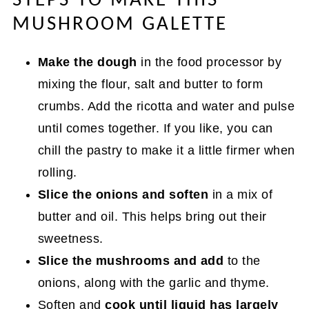
STEPS TO MAKE THIS
MUSHROOM GALETTE
Make the dough
in the food processor by
mixing the flour, salt and butter to form
crumbs. Add the ricotta and water and pulse
until comes together. If you like, you can
chill the pastry to make it a little firmer when
rolling.
Slice the onions and soften
in a mix of
butter and oil. This helps bring out their
sweetness.
Slice the mushrooms and add
to the
onions, along with the garlic and thyme.
Soften and
cook until liquid has largely