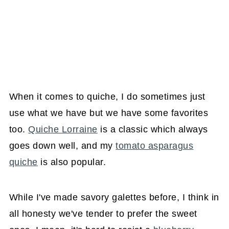
When it comes to quiche, I do sometimes just
use what we have but we have some favorites
too.
Quiche Lorraine
is a classic which always
goes down well, and my
tomato asparagus
quiche
is also popular.
While I've made savory galettes before, I think in
all honesty we've tender to prefer the sweet