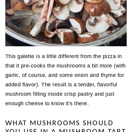
This galette is a little different from the pizza in
that it pre-cooks the mushrooms a bit more (with
garlic, of course, and some onion and thyme for
added flavor). The result is a tender, flavorful
mushroom filling inside crisp pastry and just
enough cheese to know it's there.
WHAT MUSHROOMS SHOULD
YOU USE IN A MUSHROOM TART