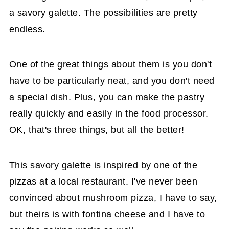
a savory galette. The possibilities are pretty
endless.
One of the great things about them is you don't
have to be particularly neat, and you don't need
a special dish. Plus, you can make the pastry
really quickly and easily in the food processor.
OK, that's three things, but all the better!
This savory galette is inspired by one of the
pizzas at a local restaurant. I've never been
convinced about mushroom pizza, I have to say,
but theirs is with fontina cheese and I have to