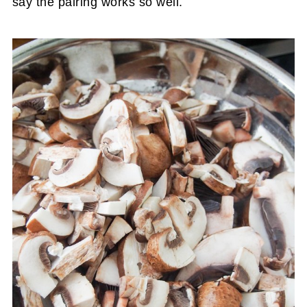
say the pairing works so well.