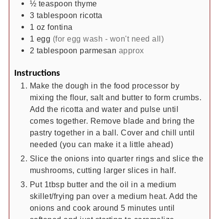
½
teaspoon
thyme
3
tablespoon
ricotta
1
oz
fontina
1
egg
(for egg wash - won't need all)
2
tablespoon
parmesan
approx
Instructions
Make the dough in the food processor by
mixing the flour, salt and butter to form crumbs.
Add the ricotta and water and pulse until
comes together. Remove blade and bring the
pastry together in a ball. Cover and chill until
needed (you can make it a little ahead)
Slice the onions into quarter rings and slice the
mushrooms, cutting larger slices in half.
Put 1tbsp butter and the oil in a medium
skillet/frying pan over a medium heat. Add the
onions and cook around 5 minutes until