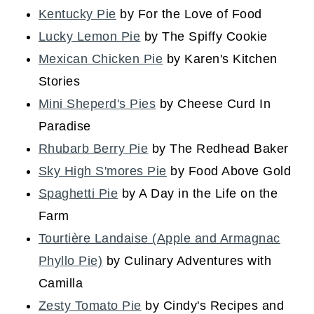
Kentucky Pie
by For the Love of Food
Lucky Lemon Pie
by The Spiffy Cookie
Mexican Chicken Pie
by Karen's Kitchen
Stories
Mini Sheperd's Pies
by Cheese Curd In
Paradise
Rhubarb Berry Pie
by The Redhead Baker
Sky High S'mores Pie
by Food Above Gold
Spaghetti Pie
by A Day in the Life on the
Farm
Tourtière Landaise (Apple and Armagnac
Phyllo Pie)
by Culinary Adventures with
Camilla
Zesty Tomato Pie
by Cindy's Recipes and