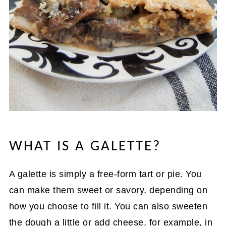
WHAT IS A GALETTE?
A galette is simply a free-form tart or pie. You
can make them sweet or savory, depending on
how you choose to fill it. You can also sweeten
the dough a little or add cheese, for example, in