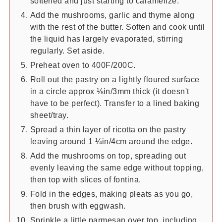
softened and just starting to caramelize.
Add the mushrooms, garlic and thyme along
with the rest of the butter. Soften and cook until
the liquid has largely evaporated, stirring
regularly. Set aside.
Preheat oven to 400F/200C.
Roll out the pastry on a lightly floured surface
in a circle approx ⅛in/3mm thick (it doesn't
have to be perfect). Transfer to a lined baking
sheet/tray.
Spread a thin layer of ricotta on the pastry
leaving around 1 ¼in/4cm around the edge.
Add the mushrooms on top, spreading out
evenly leaving the same edge without topping,
then top with slices of fontina.
Fold in the edges, making pleats as you go,
then brush with eggwash.
Sprinkle a little parmesan over top, including