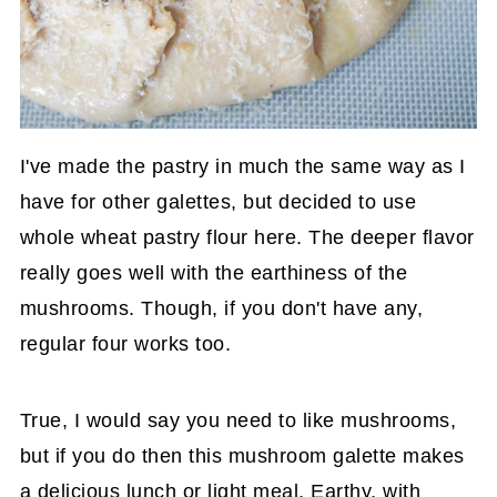
I've made the pastry in much the same way as I
have for other galettes, but decided to use
whole wheat pastry flour here. The deeper flavor
really goes well with the earthiness of the
mushrooms. Though, if you don't have any,
regular four works too.
True, I would say you need to like mushrooms,
but if you do then this mushroom galette makes
a delicious lunch or light meal. Earthy, with