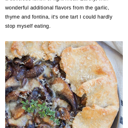
wonderful additional flavors from the garlic,
thyme and fontina, it's one tart I could hardly
stop myself eating.