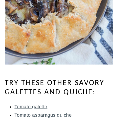
TRY THESE OTHER SAVORY
GALETTES AND QUICHE:
Tomato galette
Tomato asparagus quiche