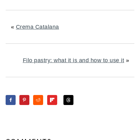
«
Crema Catalana
Filo pastry: what it is and how to use it
»