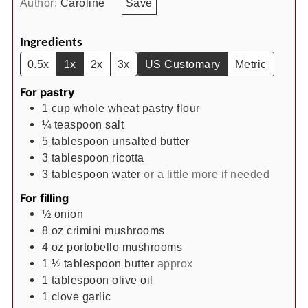
Author:
Caroline
Save
Ingredients
0.5x
1x
2x
3x
US Customary
Metric
For pastry
1
cup
whole wheat pastry flour
¼
teaspoon
salt
5
tablespoon
unsalted butter
3
tablespoon
ricotta
3
tablespoon
water
or a little more if needed
For filling
½
onion
8
oz
crimini mushrooms
4
oz
portobello mushrooms
1 ½
tablespoon
butter
approx
1
tablespoon
olive oil
1
clove
garlic