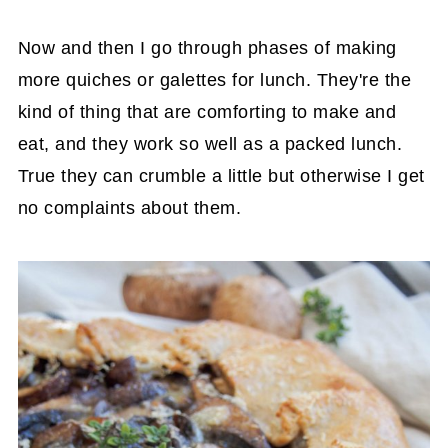
Now and then I go through phases of making
more quiches or galettes for lunch. They're the
kind of thing that are comforting to make and
eat, and they work so well as a packed lunch.
True they can crumble a little but otherwise I get
no complaints about them.