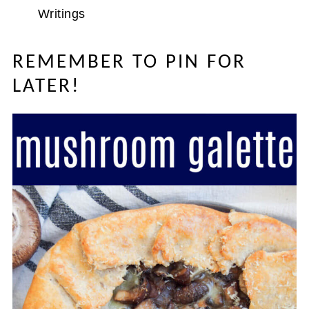
Writings
REMEMBER TO PIN FOR
LATER!