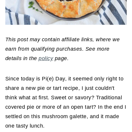
This post may contain affiliate links, where we
earn from qualifying purchases. See more
details in the
policy
page.
Since today is Pi(e) Day, it seemed only right to
share a new pie or tart recipe, I just couldn't
think what at first. Sweet or savory? Traditional
covered pie or more of an open tart? In the end I
settled on this mushroom galette, and it made
one tasty lunch.