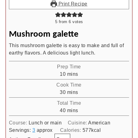
Print Recipe
5
from
6
votes
Mushroom galette
This mushroom galette is easy to make and full of
earthy flavors. A delicious light lunch.
Prep Time
minutes
10
mins
Cook Time
minutes
30
mins
Total Time
minutes
40
mins
Course:
Lunch or main
Cuisine:
American
Servings:
3
approx
Calories:
577
kcal