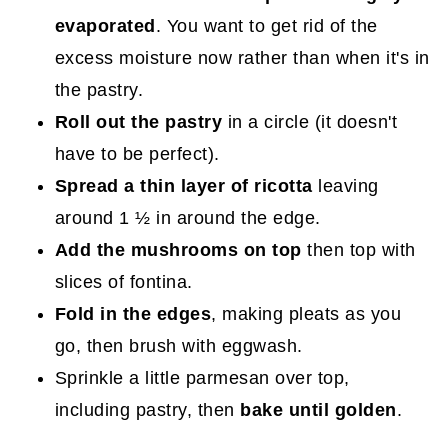
evaporated
. You want to get rid of the
excess moisture now rather than when it's in
the pastry.
Roll out the pastry
in a circle (it doesn't
have to be perfect).
Spread a thin layer of ricotta
leaving
around 1 ½ in around the edge.
Add the mushrooms on top
then top with
slices of fontina.
Fold in the edges
, making pleats as you
go, then brush with eggwash.
Sprinkle a little parmesan over top,
including pastry, then
bake until golden
.