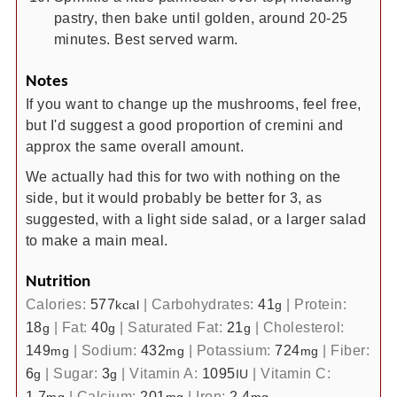
pastry, then bake until golden, around 20-25
minutes. Best served warm.
Notes
If you want to change up the mushrooms, feel free,
but I'd suggest a good proportion of cremini and
approx the same overall amount.
We actually had this for two with nothing on the
side, but it would probably be better for 3, as
suggested, with a light side salad, or a larger salad
to make a main meal.
Nutrition
Calories:
577
|
Carbohydrates:
41
|
Protein:
kcal
g
18
|
Fat:
40
|
Saturated Fat:
21
|
Cholesterol:
g
g
g
149
|
Sodium:
432
|
Potassium:
724
|
Fiber:
mg
mg
mg
6
|
Sugar:
3
|
Vitamin A:
1095
|
Vitamin C:
g
g
IU
1.7
|
Calcium:
201
|
Iron:
2.4