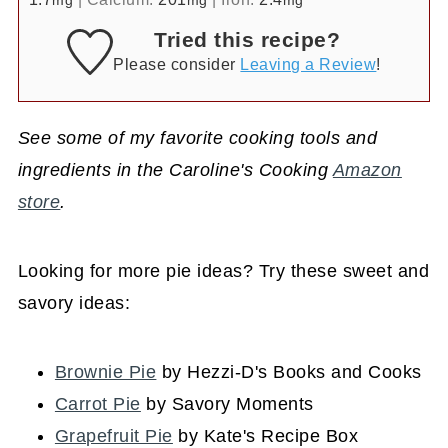
mg
mg
mg
Tried this recipe?
Please consider
Leaving a Review
!
See some of my favorite cooking tools and
ingredients in the Caroline's Cooking
Amazon
store
.
Looking for more pie ideas? Try these sweet and
savory ideas:
Brownie Pie
by Hezzi-D's Books and Cooks
Carrot Pie
by Savory Moments
Grapefruit Pie
by Kate's Recipe Box