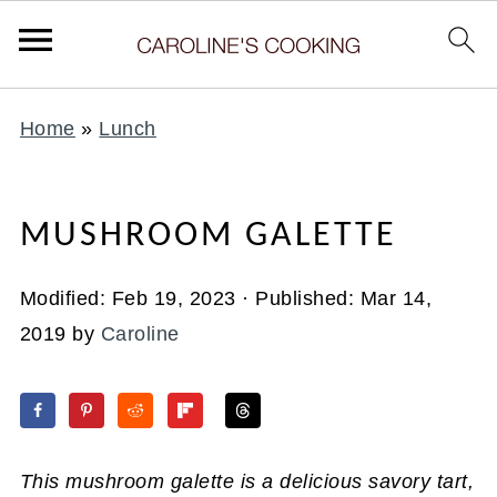
Home
»
Lunch
MUSHROOM GALETTE
Modified:
Feb 19, 2023
· Published:
Mar 14,
2019
by
Caroline
This mushroom galette is a delicious savory tart,