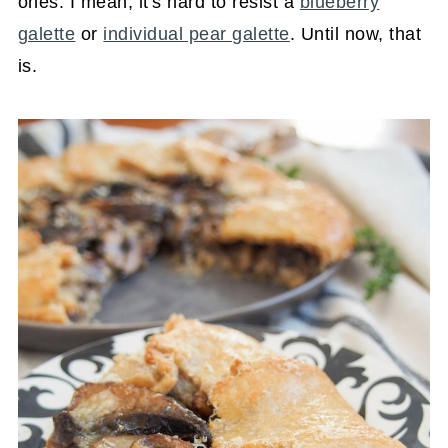
ones. I mean, it's hard to resist a
blueberry
galette
or
individual pear galette
. Until now, that
is.