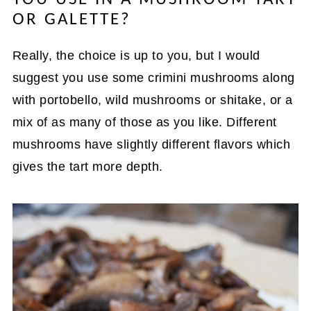
OR GALETTE?
Really, the choice is up to you, but I would
suggest you use some crimini mushrooms along
with portobello, wild mushrooms or shitake, or a
mix of as many of those as you like. Different
mushrooms have slightly different flavors which
gives the tart more depth.