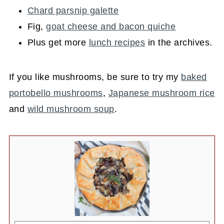
Chard parsnip galette
Fig,
goat cheese and bacon quiche
Plus get more
lunch recipes
in the archives.
If you like mushrooms, be sure to try my
baked
portobello mushrooms
,
Japanese mushroom rice
and
wild mushroom soup
.