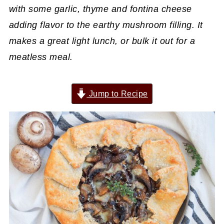
with some garlic, thyme and fontina cheese
adding flavor to the earthy mushroom filling. It
makes a great light lunch, or bulk it out for a
meatless meal.
Jump to Recipe