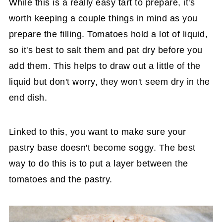
While this is a really easy tart to prepare, it's
worth keeping a couple things in mind as you
prepare the filling. Tomatoes hold a lot of liquid,
so it's best to salt them and pat dry before you
add them. This helps to draw out a little of the
liquid but don't worry, they won't seem dry in the
end dish.
Linked to this, you want to make sure your
pastry base doesn't become soggy. The best
way to do this is to put a layer between the
tomatoes and the pastry.