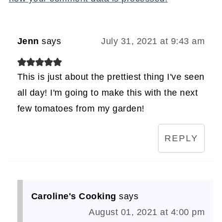
Jenn
says
July 31, 2021 at 9:43 am
This is just about the prettiest thing I've seen
all day! I'm going to make this with the next
few tomatoes from my garden!
REPLY
Caroline's Cooking
says
August 01, 2021 at 4:00 pm