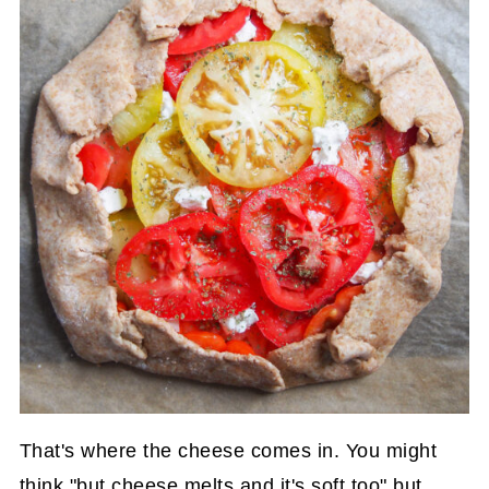
That's where the cheese comes in. You might
think "but cheese melts and it's soft too" but