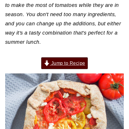
to make the most of tomatoes while they are in
season. You don't need too many ingredients,
and you can change up the additions, but either
way it's a tasty combination that's perfect for a
summer lunch.
Jump to Recipe