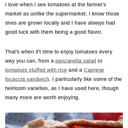
I love when I see tomatoes at the farmer's
market as unlike the supermarket, I know those
ones are grown locally and I have always had
good luck with them being a good flavor.
That's when it't time to enjoy tomatoes every
way you can, from a
panzanella salad
to
tomatoes stuffed with rice
and a
Caprese
focaccia sandwich
. I particularly like some of the
heirloom varieties, as I have used here, though
many more are worth enjoying.