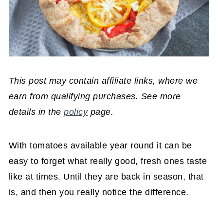
This post may contain affiliate links, where we
earn from qualifying purchases. See more
details in the
policy
page.
With tomatoes available year round it can be
easy to forget what really good, fresh ones taste
like at times. Until they are back in season, that
is, and then you really notice the difference.