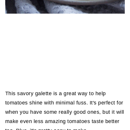
This savory galette is a great way to help
tomatoes shine with minimal fuss. It's perfect for
when you have some really good ones, but it will
make even less amazing tomatoes taste better