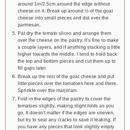
around 1in/2.5cm around the edge without
cheese on it. Break up around ½ of the goat
cheese into small pieces and dot over the
parmesan.
Pat dry the tomato slices and arrange them
over the cheese on the pastry. It's fine to make
a couple layers, and if anything stacking a little
higher towards the middle. I tend to hold back
the top and bottom pieces and cut them up to
fill gaps later.
Break up the rest of the goat cheese and put
little pieces over the tomatoes here and there.
Sprinkle over the marjoram.
Fold in the edges of the pastry to cover the
tomatoes slightly, making slight folds as you
go. It doesn't matter if the edges are uneven,
but try to seal any cracks to save it leaking. If
you have any pieces that look slightly empty