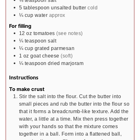
5
tablespoon
unsalted butter
cold
¼
cup
water
approx
For filling
12
oz
tomatoes
(see notes)
¼
teaspoon
salt
¼
cup
grated parmesan
1
oz
goat cheese
(soft)
¼
teaspoon
dried marjoram
Instructions
To make crust
Stir the salt into the flour. Cut the butter into
small pieces and rub the butter into the flour so
that it forms a breadcrumb-like texture. Add the
water, a little at a time. Mix then press together
with your hands so that the mixture comes
together in a ball. Form into a flattened ball,