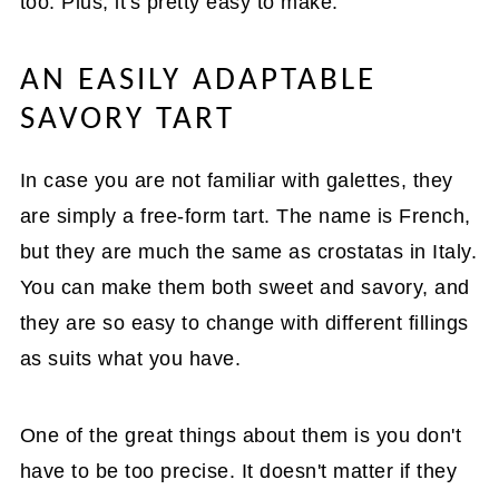
too. Plus, it's pretty easy to make.
AN EASILY ADAPTABLE
SAVORY TART
In case you are not familiar with galettes, they
are simply a free-form tart. The name is French,
but they are much the same as crostatas in Italy.
You can make them both sweet and savory, and
they are so easy to change with different fillings
as suits what you have.
One of the great things about them is you don't
have to be too precise. It doesn't matter if they