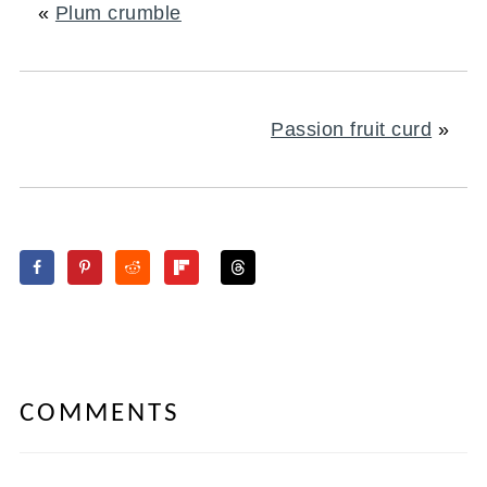
«
Plum crumble
Passion fruit curd
»
COMMENTS