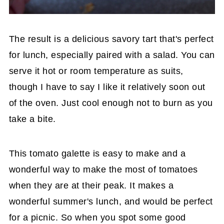
The result is a delicious savory tart that's perfect
for lunch, especially paired with a salad. You can
serve it hot or room temperature as suits,
though I have to say I like it relatively soon out
of the oven. Just cool enough not to burn as you
take a bite.
This tomato galette is easy to make and a
wonderful way to make the most of tomatoes
when they are at their peak. It makes a
wonderful summer's lunch, and would be perfect
for a picnic. So when you spot some good