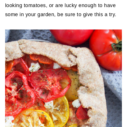
looking tomatoes, or are lucky enough to have
some in your garden, be sure to give this a try.