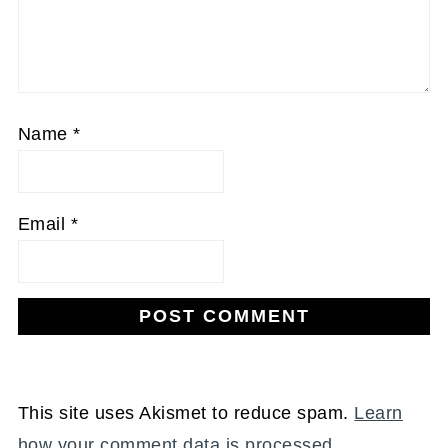
Name
*
Email
*
This site uses Akismet to reduce spam.
Learn
how your comment data is processed.