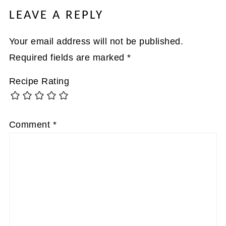
LEAVE A REPLY
Your email address will not be published.
Required fields are marked
*
Recipe Rating
Comment
*