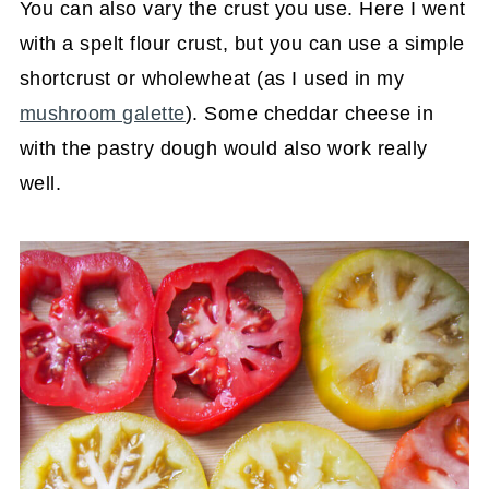
You can also vary the crust you use. Here I went
with a spelt flour crust, but you can use a simple
shortcrust or wholewheat (as I used in my
mushroom galette
). Some cheddar cheese in
with the pastry dough would also work really
well.