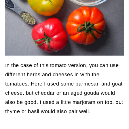
In the case of this tomato version, you can use
different herbs and cheeses in with the
tomatoes. Here I used some parmesan and goat
cheese, but cheddar or an aged gouda would
also be good. I used a little marjoram on top, but
thyme or basil would also pair well.