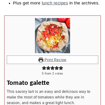
Plus get more
lunch recipes
in the archives.
Print Recipe
5
from
2
votes
Tomato galette
This savory tart is an easy and delicious way to
make the most of tomatoes while they are in
season, and makes a great light lunch.