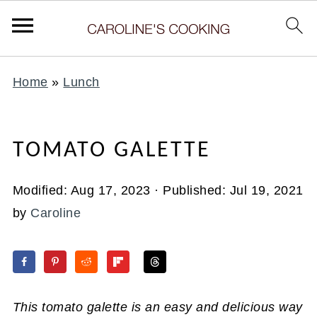
Home
»
Lunch
TOMATO GALETTE
Modified:
Aug 17, 2023
· Published:
Jul 19, 2021
by
Caroline
This tomato galette is an easy and delicious way