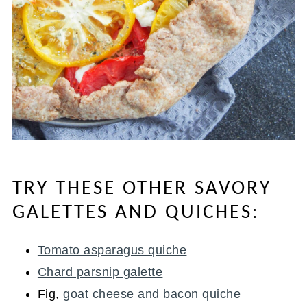
TRY THESE OTHER SAVORY
GALETTES AND QUICHES:
Tomato asparagus quiche
Chard parsnip galette
Fig,
goat cheese and bacon quiche