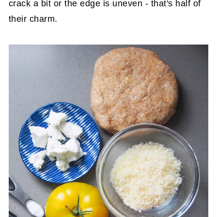
crack a bit or the edge is uneven - that's half of
their charm.