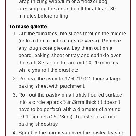
wrap in cling wrap/film or a freezer bag,
pressing out the air and chill for at least 30
minutes before rolling.
To make galette
Cut the tomatoes into slices through the middle
(ie from top to bottom or vice versa). Remove
any tough core pieces. Lay them out on a
board, baking sheet or tray and sprinkle over
the salt. Set aside for around 10-20 minutes
while you roll the crust etc.
Preheat the oven to 375F/190C. Lime a large
baking sheet with parchment.
Roll out the pastry on a lightly floured surface
into a circle approx ⅛in/3mm thick (it doesn't
have to be perfect) with a diameter of around
10-11 inches (25-28cm). Transfer to a lined
baking sheet/tray.
Sprinkle the parmesan over the pastry, leaving