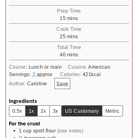
Prep Time
minutes
15
mins
Cook Time
minutes
25
mins
Total Time
minutes
40
mins
Course:
Lunch or main
Cuisine:
American
Servings:
3
approx
Calories:
421
kcal
Author:
Caroline
Save
Ingredients
0.5x
1x
2x
3x
US Customary
Metric
For the crust
1
cup
spelt flour
(see notes)
⅛
teaspoon
salt