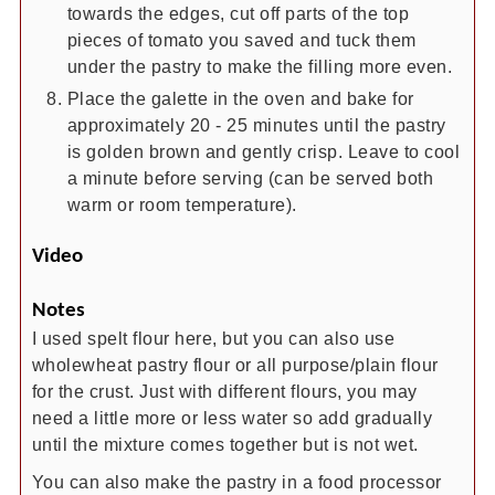
towards the edges, cut off parts of the top
pieces of tomato you saved and tuck them
under the pastry to make the filling more even.
Place the galette in the oven and bake for
approximately 20 - 25 minutes until the pastry
is golden brown and gently crisp. Leave to cool
a minute before serving (can be served both
warm or room temperature).
Video
Notes
I used spelt flour here, but you can also use
wholewheat pastry flour or all purpose/plain flour
for the crust. Just with different flours, you may
need a little more or less water so add gradually
until the mixture comes together but is not wet.
You can also make the pastry in a food processor