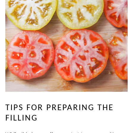
TIPS FOR PREPARING THE
FILLING