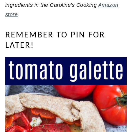
ingredients in the Caroline's Cooking
Amazon
store
.
REMEMBER TO PIN FOR
LATER!