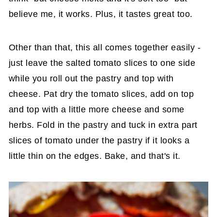
believe me, it works. Plus, it tastes great too.
Other than that, this all comes together easily -
just leave the salted tomato slices to one side
while you roll out the pastry and top with
cheese. Pat dry the tomato slices, add on top
and top with a little more cheese and some
herbs. Fold in the pastry and tuck in extra part
slices of tomato under the pastry if it looks a
little thin on the edges. Bake, and that's it.