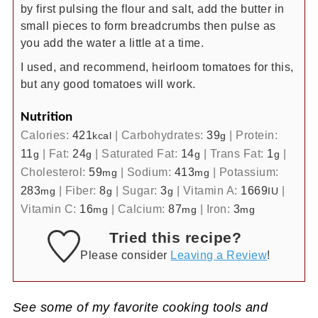
by first pulsing the flour and salt, add the butter in
small pieces to form breadcrumbs then pulse as
you add the water a little at a time.
I used, and recommend, heirloom tomatoes for this,
but any good tomatoes will work.
Nutrition
Calories:
421
|
Carbohydrates:
39
|
Protein:
kcal
g
11
|
Fat:
24
|
Saturated Fat:
14
|
Trans Fat:
1
|
g
g
g
g
Cholesterol:
59
|
Sodium:
413
|
Potassium:
mg
mg
283
|
Fiber:
8
|
Sugar:
3
|
Vitamin A:
1669
|
mg
g
g
IU
Vitamin C:
16
|
Calcium:
87
|
Iron:
3
mg
mg
mg
Tried this recipe?
Please consider
Leaving a Review
!
See some of my favorite cooking tools and