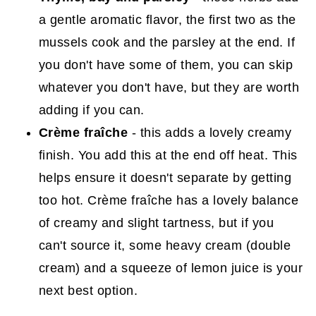
a gentle aromatic flavor, the first two as the
mussels cook and the parsley at the end. If
you don't have some of them, you can skip
whatever you don't have, but they are worth
adding if you can.
Crème fraîche
- this adds a lovely creamy
finish. You add this at the end off heat. This
helps ensure it doesn't separate by getting
too hot. Crème fraîche has a lovely balance
of creamy and slight tartness, but if you
can't source it, some heavy cream (double
cream) and a squeeze of lemon juice is your
next best option.