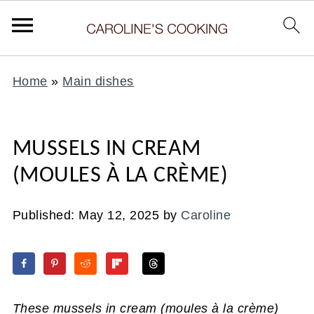
Home
»
Main dishes
MUSSELS IN CREAM
(MOULES À LA CRÈME)
Published:
May 12, 2025
by
Caroline
These mussels in cream
(moules à la crème)