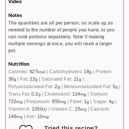
Video
Notes
The quantities are all per person, so scale up as
needed to the number of people you have, or you
can cook portions separately. Note if making
multiple servings at once, you will need a larger
pot.
Nutrition
Calories:
427
|
Carbohydrates:
18
|
Protein:
kcal
g
30
|
Fat:
22
|
Saturated Fat:
11
|
g
g
g
Polyunsaturated Fat:
2
|
Monounsaturated Fat:
5
|
g
g
Trans Fat:
0.2
|
Cholesterol:
114
|
Sodium:
g
mg
732
|
Potassium:
955
|
Fiber:
1
|
Sugar:
4
|
mg
mg
g
g
Vitamin A:
1050
|
Vitamin C:
25
|
Calcium:
IU
mg
146
|
Iron:
10
mg
mg
Tried this recipe?