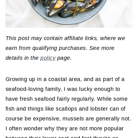
This post may contain affiliate links, where we
earn from qualifying purchases. See more
details in the
policy
page.
Growing up in a coastal area, and as part of a
seafood-loving family, I was lucky enough to
have fresh seafood fairly regularly. While some
fish and things like scallops and lobster can of
course be expensive, mussels are generally not.
I often wonder why they are not more popular