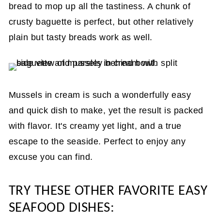
bread to mop up all the tastiness. A chunk of
crusty baguette is perfect, but other relatively
plain but tasty breads work as well.
Mussels in cream is such a wonderfully easy
and quick dish to make, yet the result is packed
with flavor. It's creamy yet light, and a true
escape to the seaside. Perfect to enjoy any
excuse you can find.
TRY THESE OTHER FAVORITE EASY
SEAFOOD DISHES: