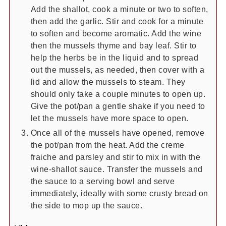
Add the shallot, cook a minute or two to soften,
then add the garlic. Stir and cook for a minute
to soften and become aromatic. Add the wine
then the mussels thyme and bay leaf. Stir to
help the herbs be in the liquid and to spread
out the mussels, as needed, then cover with a
lid and allow the mussels to steam. They
should only take a couple minutes to open up.
Give the pot/pan a gentle shake if you need to
let the mussels have more space to open.
Once all of the mussels have opened, remove
the pot/pan from the heat. Add the creme
fraiche and parsley and stir to mix in with the
wine-shallot sauce. Transfer the mussels and
the sauce to a serving bowl and serve
immediately, ideally with some crusty bread on
the side to mop up the sauce.