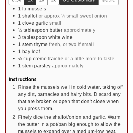
1
lb
mussels
1
shallot
or approx ¼ small sweet onion
1
clove
garlic
small
½
tablespoon
butter
approximately
3
tablespoon
white wine
1
stem
thyme
fresh, or two if small
1
bay leaf
¼
cup
creme fraiche
or a little more to taste
1
stem
parsley
approximately
Instructions
Rinse the mussels well in cold water, taking off
any dirt, barnacles and hairy bits. Discard any
that are broken or open that don't close when
you press them.
Finely dice the shallot/onion and garlic. Warm
the butter in a pot/pan big enough to allow the
mussels to expand over a medium-low heat.