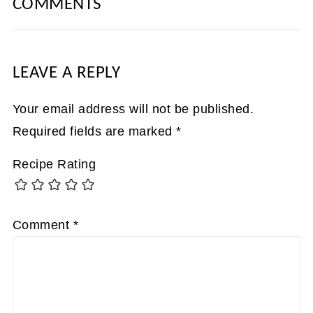
COMMENTS
LEAVE A REPLY
Your email address will not be published.
Required fields are marked
*
Recipe Rating
Comment
*