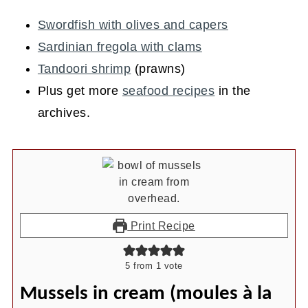
Swordfish with olives and capers
Sardinian fregola with clams
Tandoori shrimp
(prawns)
Plus get more
seafood recipes
in the
archives.
Print Recipe
5
from 1 vote
Mussels in cream (moules à la