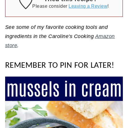
Please consider
Leaving a Review
!
See some of my favorite cooking tools and
ingredients in the Caroline's Cooking
Amazon
store
.
REMEMBER TO PIN FOR LATER!