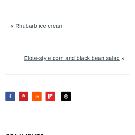
«
Rhubarb ice cream
Elote-style corn and black bean salad
»