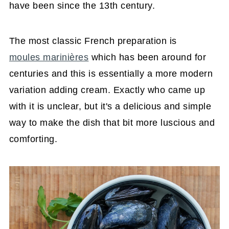
have been since the 13th century.
The most classic French preparation is
moules marinières
which has been around for
centuries and this is essentially a more modern
variation adding cream. Exactly who came up
with it is unclear, but it's a delicious and simple
way to make the dish that bit more luscious and
comforting.