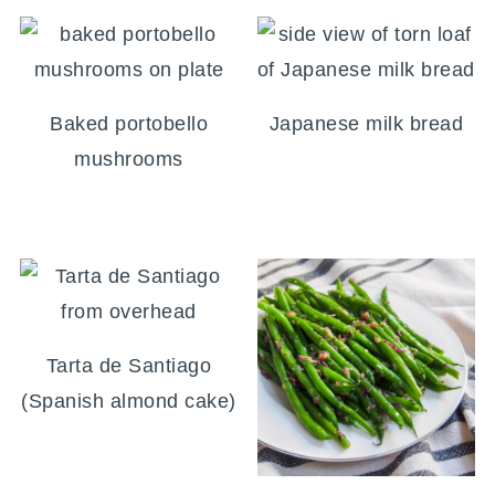
Baked portobello
Japanese milk bread
mushrooms
Tarta de Santiago
(Spanish almond cake)