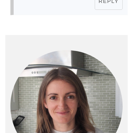
REPLY