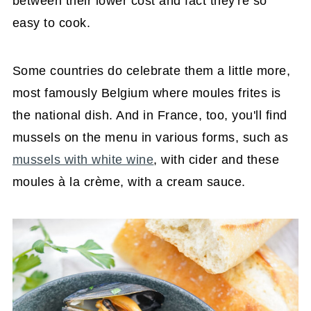
between their lower cost and fact they're so
easy to cook.
Some countries do celebrate them a little more,
most famously Belgium where moules frites is
the national dish. And in France, too, you'll find
mussels on the menu in various forms, such as
mussels with white wine
, with cider and these
moules à la crème, with a cream sauce.