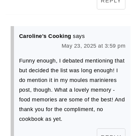
REPLY
Caroline's Cooking
says
May 23, 2025 at 3:59 pm
Funny enough, I debated mentioning that
but decided the list was long enough! I
do mention it in my moules marinieres
post, though. What a lovely memory -
food memories are some of the best! And
thank you for the compliment, no
cookbook as yet.