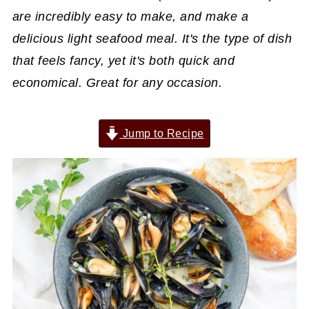
are incredibly easy to make, and make a
delicious light seafood meal. It's the type of dish
that feels fancy, yet it's both quick and
economical. Great for any occasion.
Jump to Recipe