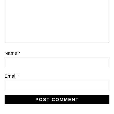
Name
*
Email
*