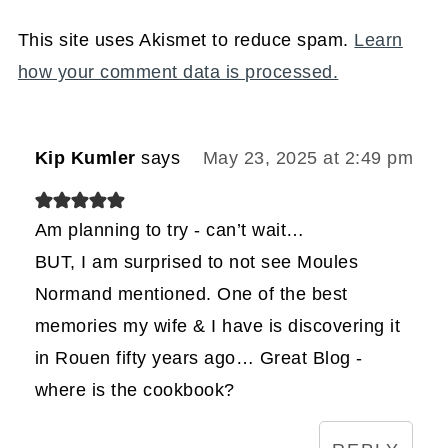
This site uses Akismet to reduce spam.
Learn
how your comment data is processed.
Kip Kumler
says
May 23, 2025 at 2:49 pm
Am planning to try - can’t wait…
BUT, I am surprised to not see Moules
Normand mentioned. One of the best
memories my wife & I have is discovering it
in Rouen fifty years ago… Great Blog -
where is the cookbook?