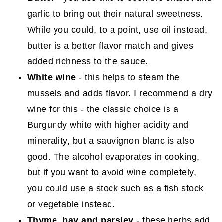
garlic to bring out their natural sweetness.
While you could, to a point, use oil instead,
butter is a better flavor match and gives
added richness to the sauce.
White wine
- this helps to steam the
mussels and adds flavor. I recommend a dry
wine for this - the classic choice is a
Burgundy white with higher acidity and
minerality, but a sauvignon blanc is also
good. The alcohol evaporates in cooking,
but if you want to avoid wine completely,
you could use a stock such as a fish stock
or vegetable instead.
Thyme, bay and parsley
- these herbs add