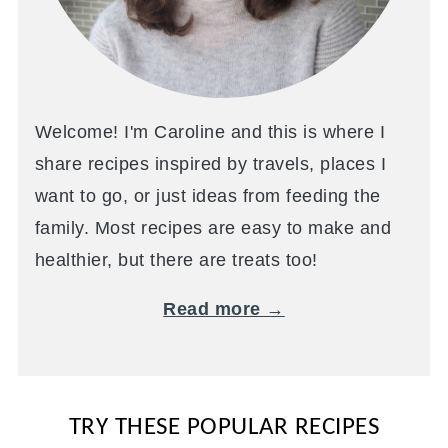
Welcome! I'm Caroline and this is where I
share recipes inspired by travels, places I
want to go, or just ideas from feeding the
family. Most recipes are easy to make and
healthier, but there are treats too!
Read more →
TRY THESE POPULAR RECIPES