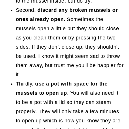
to the mussel inside, but do try.
Second,
discard any broken mussels or
ones already open.
Sometimes the
mussels open a little but they should close
as you clean them or by pressing the two
sides. If they don't close up, they shouldn't
be used. I know it might seem sad to throw
them away, but trust me you'll be happier for
it.
Thirdly,
use a pot with space for the
mussels to open up
. You will also need it
to be a pot with a lid so they can steam
properly. They will only take a few minutes
to open up which is how you know they are