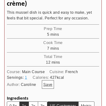
crème)
This mussel dish is quick and easy to make, yet
feels that bit special. Perfect for any occasion.
Prep Time
minutes
5
mins
Cook Time
minutes
7
mins
Total Time
minutes
12
mins
Course:
Main Course
Cuisine:
French
Servings:
1
Calories:
427
kcal
Author:
Caroline
Save
Ingredients
0.5x
1x
2x
3x
US Customary
Metric