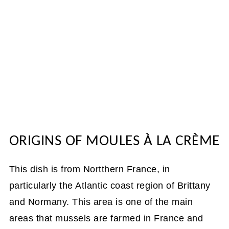
ORIGINS OF MOULES À LA CRÈME
This dish is from Nortthern France, in
particularly the Atlantic coast region of Brittany
and Normany. This area is one of the main
areas that mussels are farmed in France and