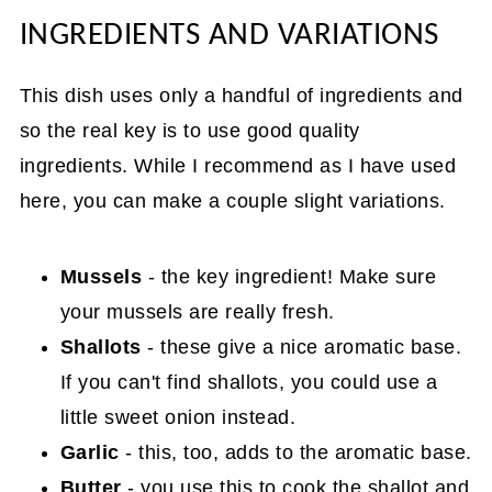
INGREDIENTS AND VARIATIONS
This dish uses only a handful of ingredients and
so the real key is to use good quality
ingredients. While I recommend as I have used
here, you can make a couple slight variations.
Mussels
- the key ingredient! Make sure
your mussels are really fresh.
Shallots
- these give a nice aromatic base.
If you can't find shallots, you could use a
little sweet onion instead.
Garlic
- this, too, adds to the aromatic base.
Butter
- you use this to cook the shallot and