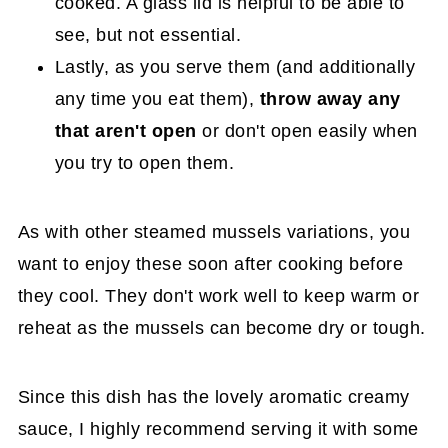
cooked. A glass lid is helpful to be able to
see, but not essential.
Lastly, as you serve them (and additionally
any time you eat them),
throw away any
that aren't open
or don't open easily when
you try to open them.
As with other steamed mussels variations, you
want to enjoy these soon after cooking before
they cool. They don't work well to keep warm or
reheat as the mussels can become dry or tough.
Since this dish has the lovely aromatic creamy
sauce, I highly recommend serving it with some