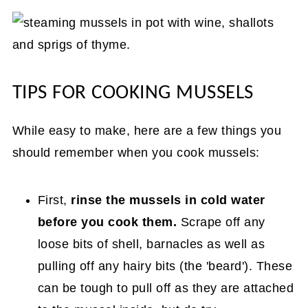
TIPS FOR COOKING MUSSELS
While easy to make, here are a few things you
should remember when you cook mussels:
First,
rinse the mussels in cold water
before you cook them.
Scrape off any
loose bits of shell, barnacles as well as
pulling off any hairy bits (the 'beard'). These
can be tough to pull off as they are attached