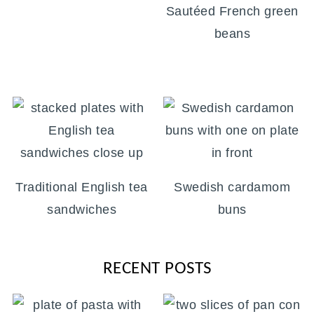
Sautéed French green
beans
Traditional English tea
Swedish cardamom
sandwiches
buns
RECENT POSTS