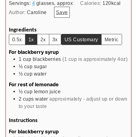
Servings:
4
glasses, approx
Calories:
120
kcal
Author:
Caroline
Save
Ingredients
0.5x
1x
2x
3x
US Customary
Metric
For blackberry syrup
1
cup
blackberries
(1 cup is approximately 4oz)
½
cup
sugar
½
cup
water
For rest of lemonade
½
cup
lemon juice
2
cups
water
approximately - adjust up or down
to your taste
Instructions
For blackberry syrup