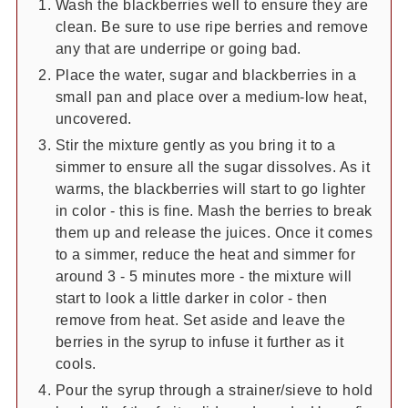
Wash the blackberries well to ensure they are
clean. Be sure to use ripe berries and remove
any that are underripe or going bad.
Place the water, sugar and blackberries in a
small pan and place over a medium-low heat,
uncovered.
Stir the mixture gently as you bring it to a
simmer to ensure all the sugar dissolves. As it
warms, the blackberries will start to go lighter
in color - this is fine. Mash the berries to break
them up and release the juices. Once it comes
to a simmer, reduce the heat and simmer for
around 3 - 5 minutes more - the mixture will
start to look a little darker in color - then
remove from heat. Set aside and leave the
berries in the syrup to infuse it further as it
cools.
Pour the syrup through a strainer/sieve to hold