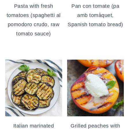
Pasta with fresh
Pan con tomate (pa
tomatoes (spaghetti al
amb tomàquet,
pomodoro crudo, raw
Spanish tomato bread)
tomato sauce)
Italian marinated
Grilled peaches with