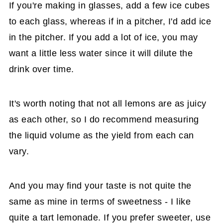
If you're making in glasses, add a few ice cubes
to each glass, whereas if in a pitcher, I'd add ice
in the pitcher. If you add a lot of ice, you may
want a little less water since it will dilute the
drink over time.
It's worth noting that not all lemons are as juicy
as each other, so I do recommend measuring
the liquid volume as the yield from each can
vary.
And you may find your taste is not quite the
same as mine in terms of sweetness - I like
quite a tart lemonade. If you prefer sweeter, use