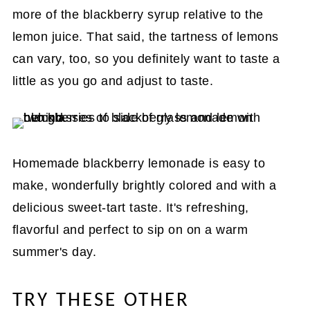
more of the blackberry syrup relative to the
lemon juice. That said, the tartness of lemons
can vary, too, so you definitely want to taste a
little as you go and adjust to taste.
Homemade blackberry lemonade is easy to
make, wonderfully brightly colored and with a
delicious sweet-tart taste. It's refreshing,
flavorful and perfect to sip on on a warm
summer's day.
TRY THESE OTHER