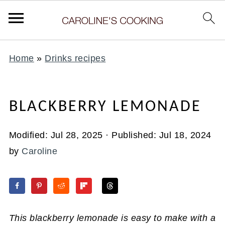
Home
»
Drinks recipes
BLACKBERRY LEMONADE
Modified:
Jul 28, 2025
· Published:
Jul 18, 2024
by
Caroline
This blackberry lemonade is easy to make with a