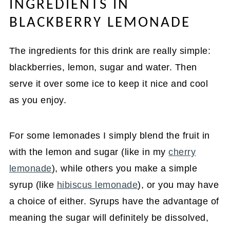
INGREDIENTS IN
BLACKBERRY LEMONADE
The ingredients for this drink are really simple:
blackberries, lemon, sugar and water. Then
serve it over some ice to keep it nice and cool
as you enjoy.
For some lemonades I simply blend the fruit in
with the lemon and sugar (like in my
cherry
lemonade
), while others you make a simple
syrup (like
hibiscus lemonade
), or you may have
a choice of either. Syrups have the advantage of
meaning the sugar will definitely be dissolved,