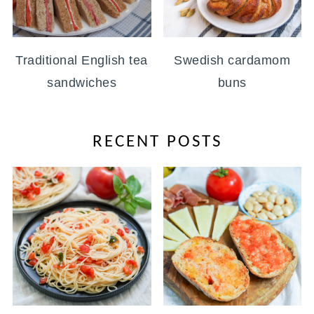
Traditional English tea
Swedish cardamom
sandwiches
buns
RECENT POSTS