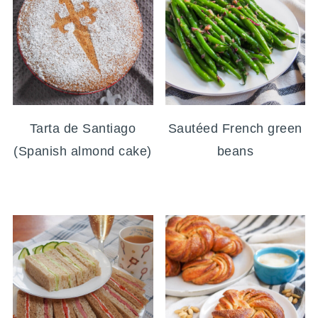
Tarta de Santiago
Sautéed French green
(Spanish almond cake)
beans