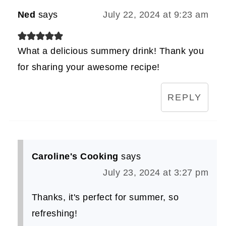
Ned
says
July 22, 2024 at 9:23 am
What a delicious summery drink! Thank you
for sharing your awesome recipe!
REPLY
Caroline's Cooking
says
July 23, 2024 at 3:27 pm
Thanks, it's perfect for summer, so
refreshing!