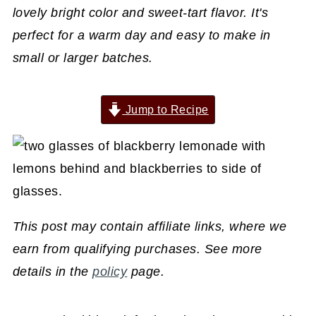
lovely bright color and sweet-tart flavor. It's
perfect for a warm day and easy to make in
small or larger batches.
Jump to Recipe
This post may contain affiliate links, where we
earn from qualifying purchases. See more
details in the
policy
page.