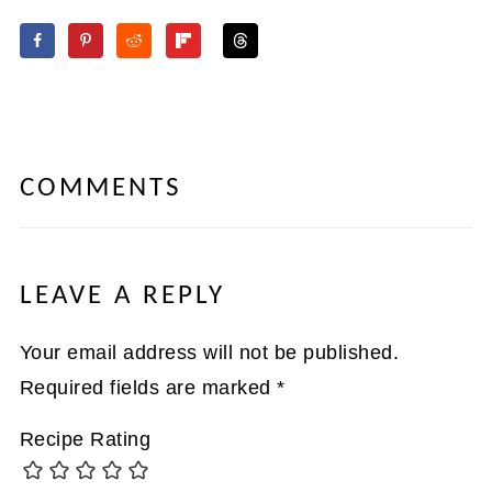
COMMENTS
LEAVE A REPLY
Your email address will not be published.
Required fields are marked
*
Recipe Rating