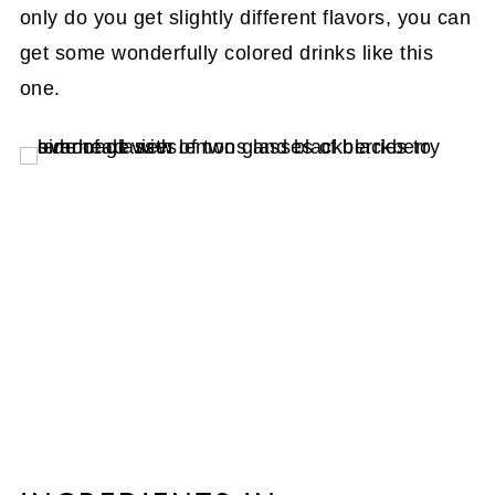
only do you get slightly different flavors, you can
get some wonderfully colored drinks like this
one.