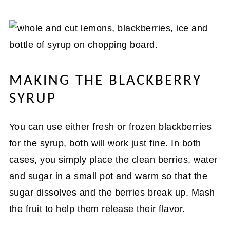
MAKING THE BLACKBERRY
SYRUP
You can use either fresh or frozen blackberries
for the syrup, both will work just fine. In both
cases, you simply place the clean berries, water
and sugar in a small pot and warm so that the
sugar dissolves and the berries break up. Mash
the fruit to help them release their flavor.