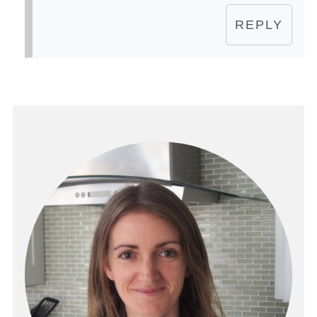
REPLY