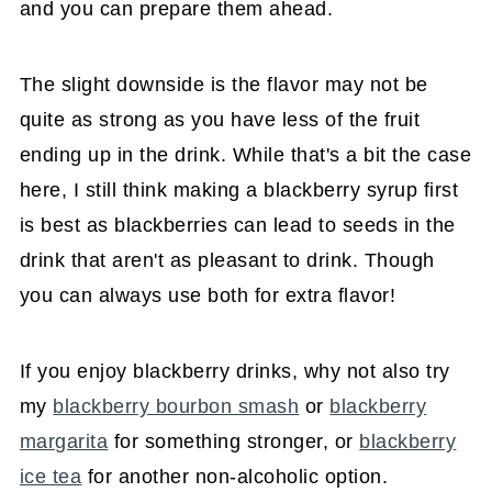
and you can prepare them ahead.
The slight downside is the flavor may not be
quite as strong as you have less of the fruit
ending up in the drink. While that's a bit the case
here, I still think making a blackberry syrup first
is best as blackberries can lead to seeds in the
drink that aren't as pleasant to drink. Though
you can always use both for extra flavor!
If you enjoy blackberry drinks, why not also try
my
blackberry bourbon smash
or
blackberry
margarita
for something stronger, or
blackberry
ice tea
for another non-alcoholic option.