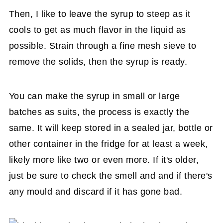
Then, I like to leave the syrup to steep as it
cools to get as much flavor in the liquid as
possible. Strain through a fine mesh sieve to
remove the solids, then the syrup is ready.
You can make the syrup in small or large
batches as suits, the process is exactly the
same. It will keep stored in a sealed jar, bottle or
other container in the fridge for at least a week,
likely more like two or even more. If it's older,
just be sure to check the smell and and if there's
any mould and discard if it has gone bad.