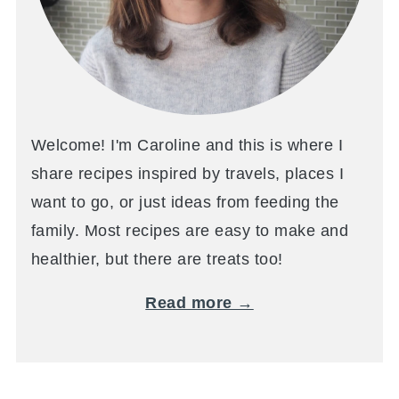
Welcome! I'm Caroline and this is where I
share recipes inspired by travels, places I
want to go, or just ideas from feeding the
family. Most recipes are easy to make and
healthier, but there are treats too!
Read more →