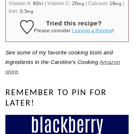
Vitamin A:
80
|
Vitamin C:
20
|
Calcium:
16
|
IU
mg
mg
Iron:
0.3
mg
Tried this recipe?
Please consider
Leaving a Review
!
See some of my favorite cooking tools and
ingredients in the Caroline's Cooking
Amazon
store
.
REMEMBER TO PIN FOR
LATER!