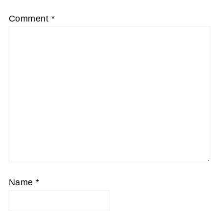
Comment
*
Name
*