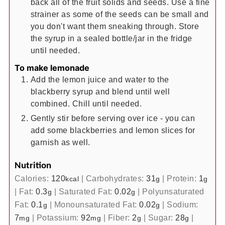
back all of the fruit solids and seeds. Use a fine
strainer as some of the seeds can be small and
you don't want them sneaking through. Store
the syrup in a sealed bottle/jar in the fridge
until needed.
To make lemonade
Add the lemon juice and water to the
blackberry syrup and blend until well
combined. Chill until needed.
Gently stir before serving over ice - you can
add some blackberries and lemon slices for
garnish as well.
Nutrition
Calories:
120
|
Carbohydrates:
31
|
Protein:
1
kcal
g
g
|
Fat:
0.3
|
Saturated Fat:
0.02
|
Polyunsaturated
g
g
Fat:
0.1
|
Monounsaturated Fat:
0.02
|
Sodium:
g
g
7
|
Potassium:
92
|
Fiber:
2
|
Sugar:
28
|
mg
mg
g
g