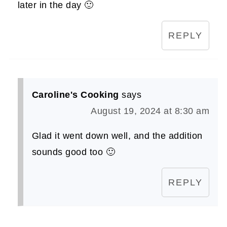
later in the day 🙂
REPLY
Caroline's Cooking
says
August 19, 2024 at 8:30 am
Glad it went down well, and the addition
sounds good too 🙂
REPLY