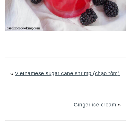
«
Vietnamese sugar cane shrimp (chạo tôm)
Ginger ice cream
»