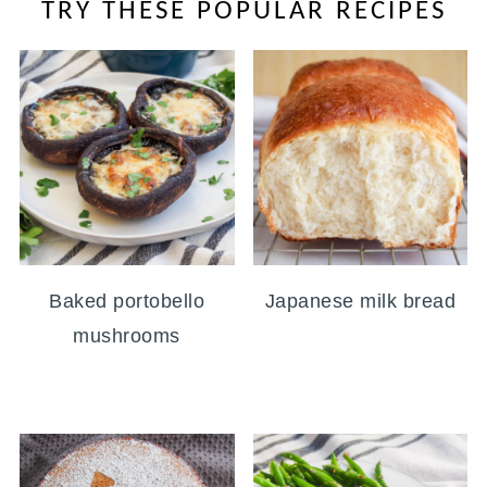
TRY THESE POPULAR RECIPES
Baked portobello
Japanese milk bread
mushrooms