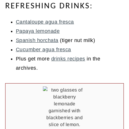
REFRESHING DRINKS:
Cantaloupe agua fresca
Papaya lemonade
Spanish horchata
(tiger nut milk)
Cucumber agua fresca
Plus get more
drinks recipes
in the
archives.