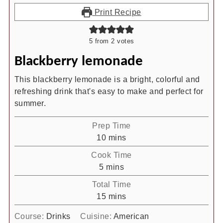
Print Recipe
5
from
2
votes
Blackberry lemonade
This blackberry lemonade is a bright, colorful and
refreshing drink that's easy to make and perfect for
summer.
Prep Time
minutes
10
mins
Cook Time
minutes
5
mins
Total Time
minutes
15
mins
Course:
Drinks
Cuisine:
American