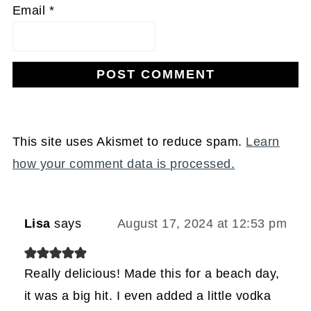
Email
*
This site uses Akismet to reduce spam.
Learn
how your comment data is processed.
Lisa
says
August 17, 2024 at 12:53 pm
Really delicious! Made this for a beach day,
it was a big hit. I even added a little vodka