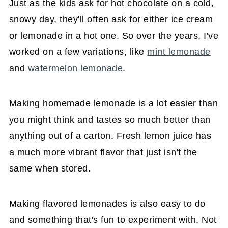
Just as the kids ask for hot chocolate on a cold,
snowy day, they'll often ask for either ice cream
or lemonade in a hot one. So over the years, I've
worked on a few variations, like
mint lemonade
and
watermelon lemonade
.
Making homemade lemonade is a lot easier than
you might think and tastes so much better than
anything out of a carton. Fresh lemon juice has
a much more vibrant flavor that just isn't the
same when stored.
Making flavored lemonades is also easy to do
and something that's fun to experiment with. Not