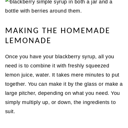
MAKING THE HOMEMADE
LEMONADE
Once you have your blackberry syrup, all you
need is to combine it with freshly squeezed
lemon juice, water. It takes mere minutes to put
together. You can make it by the glass or make a
large pitcher, depending on what you need. You
simply multiply up, or down, the ingredients to
suit.