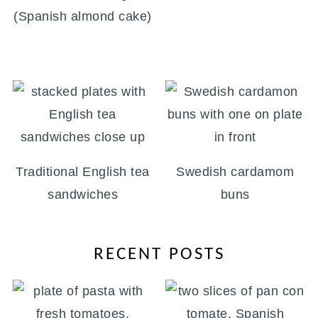
(Spanish almond cake)
Traditional English tea
Swedish cardamom
sandwiches
buns
RECENT POSTS