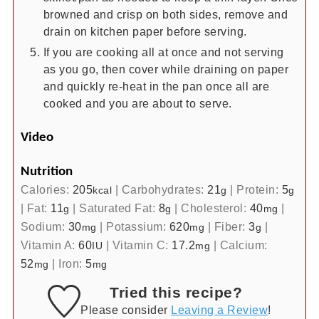
browned and crisp on both sides, remove and
drain on kitchen paper before serving.
If you are cooking all at once and not serving
as you go, then cover while draining on paper
and quickly re-heat in the pan once all are
cooked and you are about to serve.
Video
Nutrition
Calories:
205
|
Carbohydrates:
21
|
Protein:
5
kcal
g
g
|
Fat:
11
|
Saturated Fat:
8
|
Cholesterol:
40
|
g
g
mg
Sodium:
30
|
Potassium:
620
|
Fiber:
3
|
mg
mg
g
Vitamin A:
60
|
Vitamin C:
17.2
|
Calcium:
IU
mg
52
|
Iron:
5
mg
mg
Tried this recipe?
Please consider
Leaving a Review
!