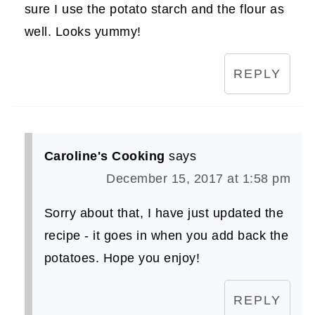
sure I use the potato starch and the flour as
well. Looks yummy!
REPLY
Caroline's Cooking
says
December 15, 2017 at 1:58 pm
Sorry about that, I have just updated the
recipe - it goes in when you add back the
potatoes. Hope you enjoy!
REPLY