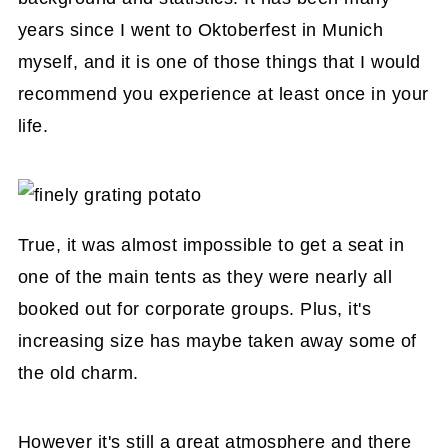
years since I went to Oktoberfest in Munich
myself, and it is one of those things that I would
recommend you experience at least once in your
life.
True, it was almost impossible to get a seat in
one of the main tents as they were nearly all
booked out for corporate groups. Plus, it's
increasing size has maybe taken away some of
the old charm.
However it's still a great atmosphere and there