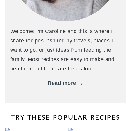
Welcome! I'm Caroline and this is where I
share recipes inspired by travels, places I
want to go, or just ideas from feeding the
family. Most recipes are easy to make and
healthier, but there are treats too!
Read more →
TRY THESE POPULAR RECIPES