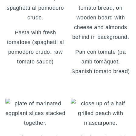
Pasta with fresh
tomatoes (spaghetti al
pomodoro crudo, raw
Pan con tomate (pa
tomato sauce)
amb tomàquet,
Spanish tomato bread)