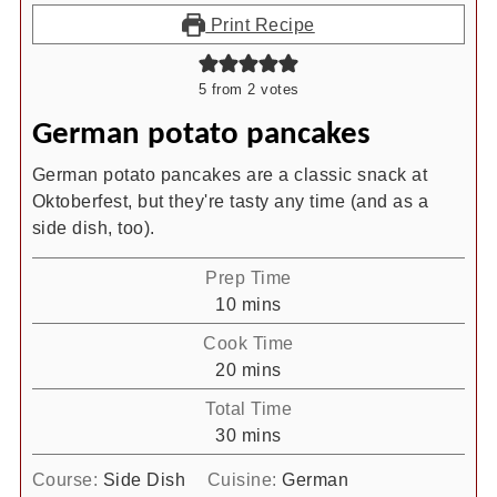
Print Recipe
5
from
2
votes
German potato pancakes
German potato pancakes are a classic snack at
Oktoberfest, but they're tasty any time (and as a
side dish, too).
Prep Time
minutes
10
mins
Cook Time
minutes
20
mins
Total Time
minutes
30
mins
Course:
Side Dish
Cuisine:
German