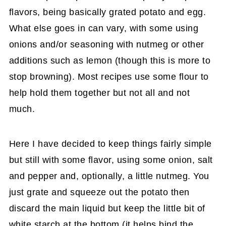
flavors, being basically grated potato and egg.
What else goes in can vary, with some using
onions and/or seasoning with nutmeg or other
additions such as lemon (though this is more to
stop browning). Most recipes use some flour to
help hold them together but not all and not
much.
Here I have decided to keep things fairly simple
but still with some flavor, using some onion, salt
and pepper and, optionally, a little nutmeg. You
just grate and squeeze out the potato then
discard the main liquid but keep the little bit of
white starch at the bottom (it helps bind the