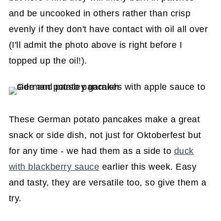
and be uncooked in others rather than crisp
evenly if they don't have contact with oil all over
(I'll admit the photo above is right before I
topped up the oil!).
These German potato pancakes make a great
snack or side dish, not just for Oktoberfest but
for any time - we had them as a side to
duck
with blackberry sauce
earlier this week. Easy
and tasty, they are versatile too, so give them a
try.