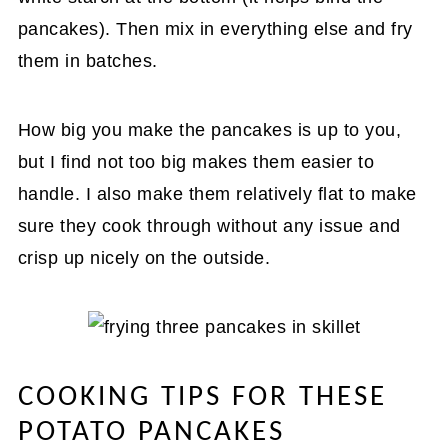
pancakes). Then mix in everything else and fry
them in batches.
How big you make the pancakes is up to you,
but I find not too big makes them easier to
handle. I also make them relatively flat to make
sure they cook through without any issue and
crisp up nicely on the outside.
COOKING TIPS FOR THESE
POTATO PANCAKES