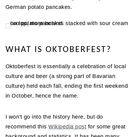
German potato pancakes.
WHAT IS OKTOBERFEST?
Oktoberfest is essentially a celebration of local
culture and beer (a strong part of Bavarian
culture) held each fall, ending the first weekend
in October, hence the name.
I won't go into the history here, but do
recommend this
Wikipedia post
for some great
background and statistics. It has been many