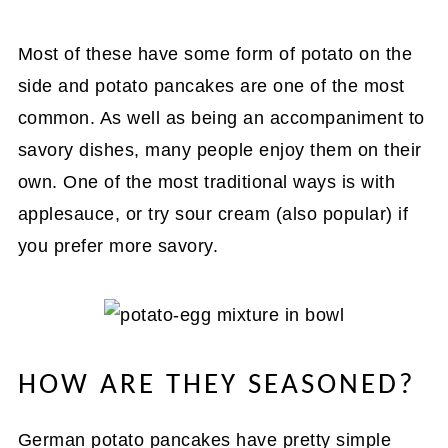
Most of these have some form of potato on the
side and potato pancakes are one of the most
common. As well as being an accompaniment to
savory dishes, many people enjoy them on their
own. One of the most traditional ways is with
applesauce, or try sour cream (also popular) if
you prefer more savory.
HOW ARE THEY SEASONED?
German potato pancakes have pretty simple