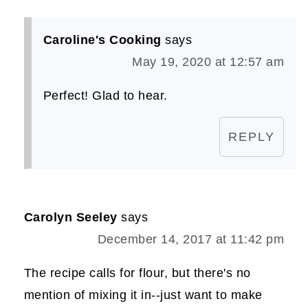
Caroline's Cooking
says
May 19, 2020 at 12:57 am
Perfect! Glad to hear.
REPLY
Carolyn Seeley
says
December 14, 2017 at 11:42 pm
The recipe calls for flour, but there's no
mention of mixing it in--just want to make