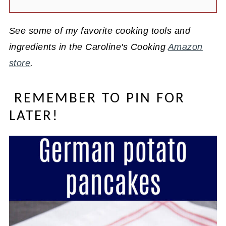
See some of my favorite cooking tools and
ingredients in the Caroline's Cooking
Amazon
store
.
REMEMBER TO PIN FOR
LATER!