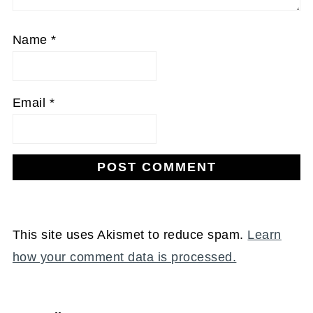
Name
*
Email
*
This site uses Akismet to reduce spam.
Learn
how your comment data is processed.