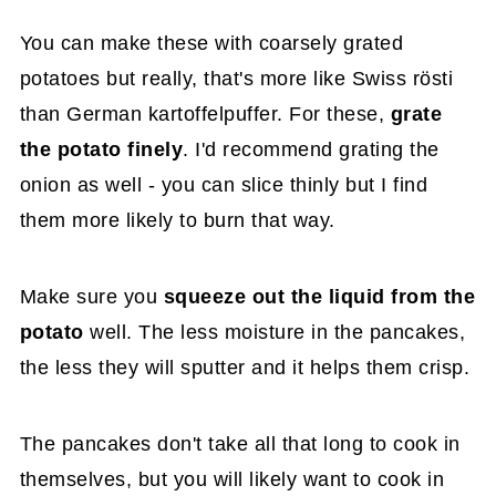
You can make these with coarsely grated
potatoes but really, that's more like Swiss rösti
than German kartoffelpuffer. For these,
grate
the potato finely
. I'd recommend grating the
onion as well - you can slice thinly but I find
them more likely to burn that way.
Make sure you
squeeze out the liquid from the
potato
well. The less moisture in the pancakes,
the less they will sputter and it helps them crisp.
The pancakes don't take all that long to cook in
themselves, but you will likely want to cook in