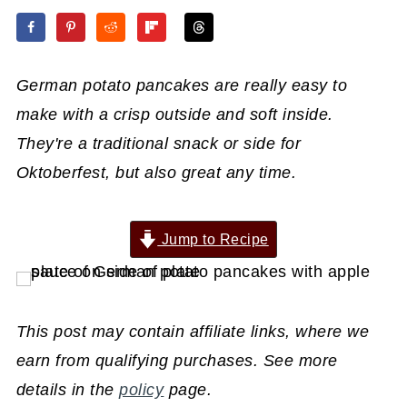
German potato pancakes are really easy to
make with a crisp outside and soft inside.
They're a traditional snack or side for
Oktoberfest, but also great any time.
Jump to Recipe
This post may contain affiliate links, where we
earn from qualifying purchases. See more
details in the
policy
page.