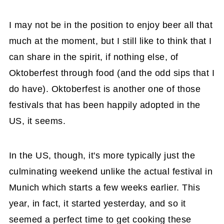
I may not be in the position to enjoy beer all that
much at the moment, but I still like to think that I
can share in the spirit, if nothing else, of
Oktoberfest through food (and the odd sips that I
do have). Oktoberfest is another one of those
festivals that has been happily adopted in the
US, it seems.
In the US, though, it's more typically just the
culminating weekend unlike the actual festival in
Munich which starts a few weeks earlier. This
year, in fact, it started yesterday, and so it
seemed a perfect time to get cooking these