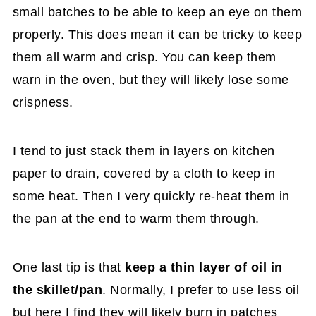
small batches to be able to keep an eye on them
properly. This does mean it can be tricky to keep
them all warm and crisp. You can keep them
warn in the oven, but they will likely lose some
crispness.
I tend to just stack them in layers on kitchen
paper to drain, covered by a cloth to keep in
some heat. Then I very quickly re-heat them in
the pan at the end to warm them through.
One last tip is that
keep a thin layer of oil in
the skillet/pan
. Normally, I prefer to use less oil
but here I find they will likely burn in patches