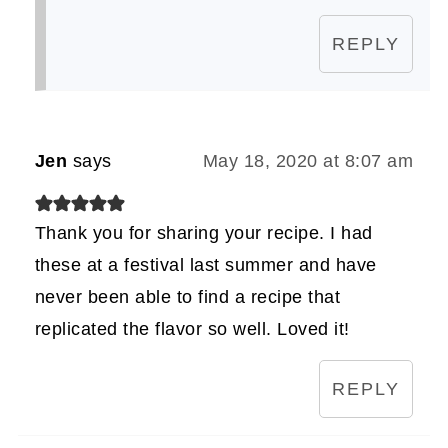
REPLY
Jen
says
May 18, 2020 at 8:07 am
Thank you for sharing your recipe. I had
these at a festival last summer and have
never been able to find a recipe that
replicated the flavor so well. Loved it!
REPLY