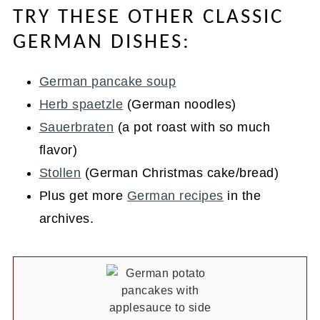
TRY THESE OTHER CLASSIC
GERMAN DISHES:
German pancake soup
Herb spaetzle
(German noodles)
Sauerbraten
(a pot roast with so much
flavor)
Stollen
(German Christmas cake/bread)
Plus get more
German recipes
in the
archives.