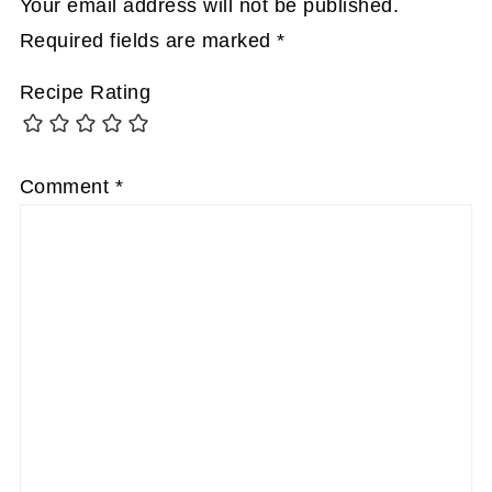
Your email address will not be published.
Required fields are marked
*
Recipe Rating
Comment
*