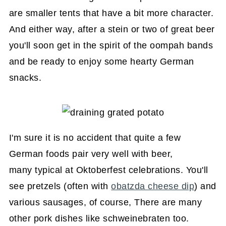
are smaller tents that have a bit more character.
And either way, after a stein or two of great beer
you'll soon get in the spirit of the oompah bands
and be ready to enjoy some hearty German
snacks.
I'm sure it is no accident that quite a few
German foods pair very well with beer,
many typical at Oktoberfest celebrations. You'll
see pretzels (often with
obatzda cheese dip
) and
various sausages, of course, There are many
other pork dishes like schweinebraten too.