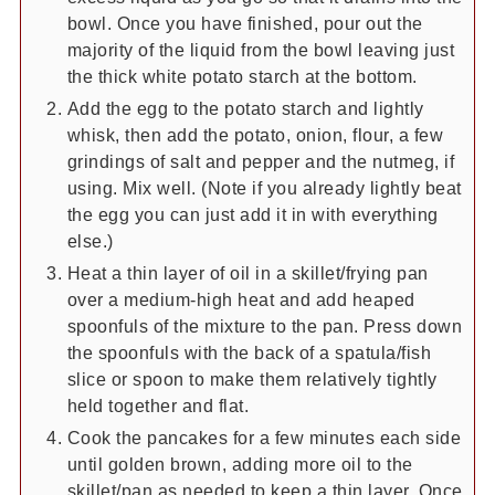
bowl. Once you have finished, pour out the
majority of the liquid from the bowl leaving just
the thick white potato starch at the bottom.
Add the egg to the potato starch and lightly
whisk, then add the potato, onion, flour, a few
grindings of salt and pepper and the nutmeg, if
using. Mix well. (Note if you already lightly beat
the egg you can just add it in with everything
else.)
Heat a thin layer of oil in a skillet/frying pan
over a medium-high heat and add heaped
spoonfuls of the mixture to the pan. Press down
the spoonfuls with the back of a spatula/fish
slice or spoon to make them relatively tightly
held together and flat.
Cook the pancakes for a few minutes each side
until golden brown, adding more oil to the
skillet/pan as needed to keep a thin layer. Once