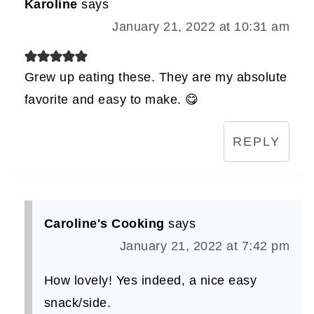
Karoline
says
January 21, 2022 at 10:31 am
Grew up eating these. They are my absolute
favorite and easy to make. 😋
REPLY
Caroline's Cooking
says
January 21, 2022 at 7:42 pm
How lovely! Yes indeed, a nice easy
snack/side.