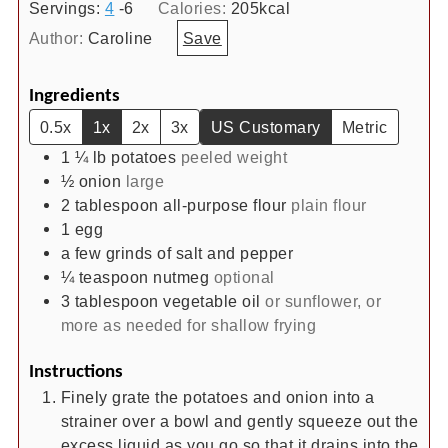
Servings:
4
-6
Calories:
205
kcal
Author:
Caroline
Save
Ingredients
0.5x
1x
2x
3x
US Customary
Metric
1 ¼
lb
potatoes
peeled weight
½
onion
large
2
tablespoon
all-purpose flour
plain flour
1
egg
a few grinds of salt and pepper
¼
teaspoon
nutmeg
optional
3
tablespoon
vegetable oil
or sunflower, or
more as needed for shallow frying
Instructions
Finely grate the potatoes and onion into a
strainer over a bowl and gently squeeze out the
excess liquid as you go so that it drains into the