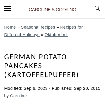
Home
»
Seasonal recipes
»
Recipes for
Different Holidays
»
Oktoberfest
GERMAN POTATO
PANCAKES
(KARTOFFELPUFFER)
Modified:
Sep 6, 2023
· Published:
Sep 20, 2015
by
Caroline