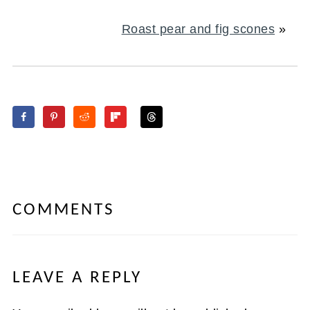
Roast pear and fig scones
»
COMMENTS
LEAVE A REPLY