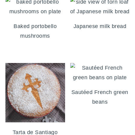
Baked portobello
Japanese milk bread
mushrooms
Sautéed French green
beans
Tarta de Santiago