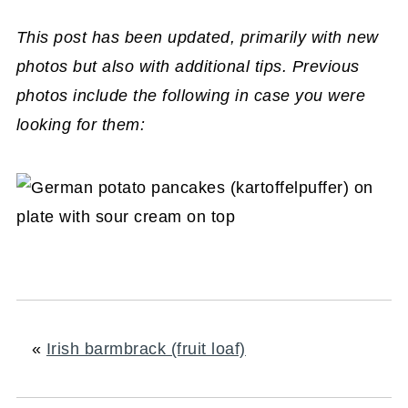
This post has been updated, primarily with new
photos but also with additional tips. Previous
photos include the following in case you were
looking for them:
«
Irish barmbrack (fruit loaf)