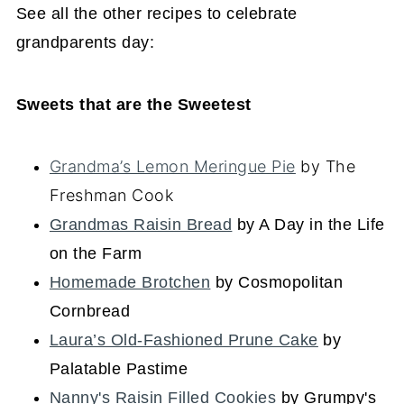
See all the other recipes to celebrate
grandparents day:
Sweets that are the Sweetest
Grandma’s Lemon Meringue Pie
by The
Freshman Cook
Grandmas Raisin Bread
by A Day in the Life
on the Farm
Homemade Brotchen
by Cosmopolitan
Cornbread
Laura’s Old-Fashioned Prune Cake
by
Palatable Pastime
Nanny's Raisin Filled Cookies
by Grumpy's