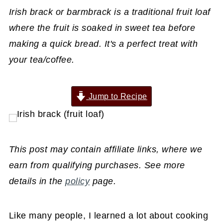
Irish brack or barmbrack is a traditional fruit loaf
where the fruit is soaked in sweet tea before
making a quick bread. It's a perfect treat with
your tea/coffee.
Jump to Recipe
This post may contain affiliate links, where we
earn from qualifying purchases. See more
details in the
policy
page.
Like many people, I learned a lot about cooking