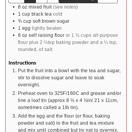
8
oz
mixed fruit
(see notes)
1
cup
black tea
cold
¾
cup
soft brown sugar
1
egg
lightly beaten
8
oz
self raising flour
or 1 ½ cups all-purpose
flour plus 2 ¼tsp baking powder and a ¼ tsp,
rounded, of salt
Instructions
Put the fruit into a bowl with the tea and sugar,
stir to dissolve sugar and leave to soak
overnight.
Preheat oven to 325F/160C and grease and/or
line a loaf tin (approx 8 ½ x 4 ½in/ 21 x 11cm,
sometimes called a 1lb tin).
Add the egg and the flour (or flour, baking
powder and salt) to the fruit and tea mixture
and mix until combined but try not to overmix.