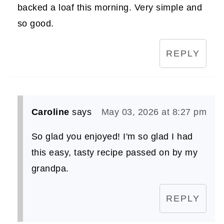
backed a loaf this morning. Very simple and
so good.
REPLY
Caroline
says
May 03, 2026 at 8:27 pm
So glad you enjoyed! I'm so glad I had
this easy, tasty recipe passed on by my
grandpa.
REPLY