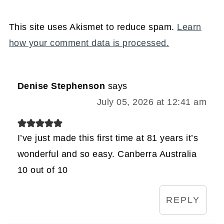
This site uses Akismet to reduce spam.
Learn
how your comment data is processed.
Denise Stephenson
says
July 05, 2026 at 12:41 am
I’ve just made this first time at 81 years it’s
wonderful and so easy. Canberra Australia
10 out of 10
REPLY