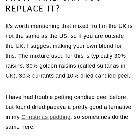
REPLACE IT?
It's worth mentioning that mixed fruit in the UK is
not the same as the US, so if you are outside
the UK, I suggest making your own blend for
this. The mixture used for this is typically 30%
raisins, 30% golden raisins (called sultanas in
UK), 30% currants and 10% dried candied peel.
I have had trouble getting candied peel before,
but found dried papaya a pretty good alternative
in my
Christmas pudding
, so sometimes do the
same here.