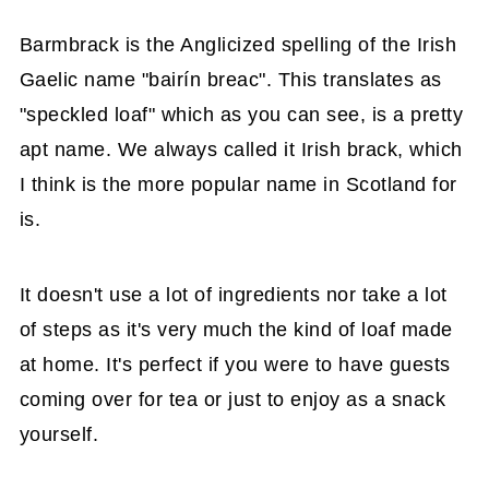
Barmbrack is the Anglicized spelling of the Irish
Gaelic name "bairín breac". This translates as
"speckled loaf" which as you can see, is a pretty
apt name. We always called it Irish brack, which
I think is the more popular name in Scotland for
is.
It doesn't use a lot of ingredients nor take a lot
of steps as it's very much the kind of loaf made
at home. It's perfect if you were to have guests
coming over for tea or just to enjoy as a snack
yourself.