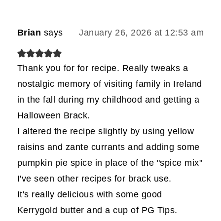
Brian
says
January 26, 2026 at 12:53 am
Thank you for for recipe. Really tweaks a
nostalgic memory of visiting family in Ireland
in the fall during my childhood and getting a
Halloween Brack.
I altered the recipe slightly by using yellow
raisins and zante currants and adding some
pumpkin pie spice in place of the "spice mix"
I've seen other recipes for brack use.
It's really delicious with some good
Kerrygold butter and a cup of PG Tips.