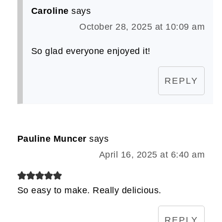
Caroline
says
October 28, 2025 at 10:09 am
So glad everyone enjoyed it!
REPLY
Pauline Muncer
says
April 16, 2025 at 6:40 am
So easy to make. Really delicious.
REPLY