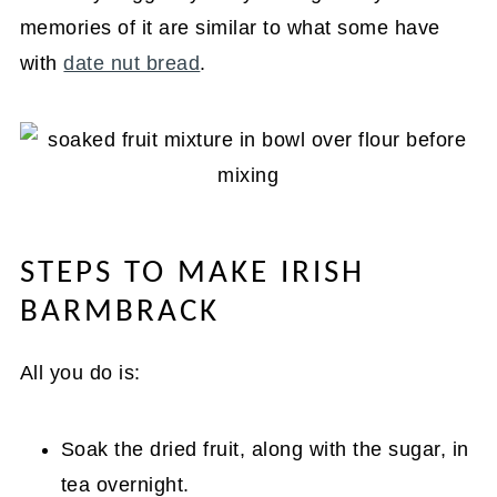
memories of it are similar to what some have
with
date nut bread
.
STEPS TO MAKE IRISH
BARMBRACK
All you do is:
Soak the dried fruit, along with the sugar, in
tea overnight.