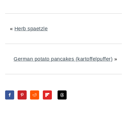
«
Herb spaetzle
German potato pancakes (kartoffelpuffer)
»