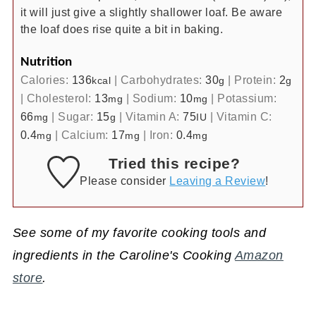
it will just give a slightly shallower loaf. Be aware
the loaf does rise quite a bit in baking.
Nutrition
Calories:
136
|
Carbohydrates:
30
|
Protein:
2
kcal
g
g
|
Cholesterol:
13
|
Sodium:
10
|
Potassium:
mg
mg
66
|
Sugar:
15
|
Vitamin A:
75
|
Vitamin C:
mg
g
IU
0.4
|
Calcium:
17
|
Iron:
0.4
mg
mg
mg
Tried this recipe?
Please consider
Leaving a Review
!
See some of my favorite cooking tools and
ingredients in the Caroline's Cooking
Amazon
store
.