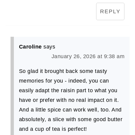
REPLY
Caroline
says
January 26, 2026 at 9:38 am
So glad it brought back some tasty
memories for you - indeed, you can
easily adapt the raisin part to what you
have or prefer with no real impact on it.
And a little spice can work well, too. And
absolutely, a slice with some good butter
and a cup of tea is perfect!