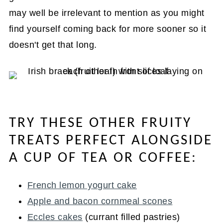
may well be irrelevant to mention as you might
find yourself coming back for more sooner so it
doesn't get that long.
TRY THESE OTHER FRUITY
TREATS PERFECT ALONGSIDE
A CUP OF TEA OR COFFEE:
French lemon yogurt cake
Apple and bacon cornmeal scones
Eccles cakes
(currant filled pastries)