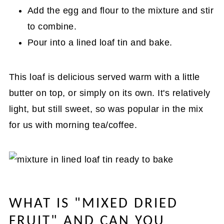
Add the egg and flour to the mixture and stir
to combine.
Pour into a lined loaf tin and bake.
This loaf is delicious served warm with a little
butter on top, or simply on its own. It's relatively
light, but still sweet, so was popular in the mix
for us with morning tea/coffee.
WHAT IS "MIXED DRIED
FRUIT" AND CAN YOU