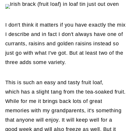
I don't think it matters if you have exactly the mix
I describe and in fact I don't always have one of
currants, raisins and golden raisins instead so
just go with what I've got. But at least two of the
three adds some variety.
This is such an easy and tasty fruit loaf,
which has a slight tang from the tea-soaked fruit.
While for me it brings back lots of great
memories with my grandparents, it's something
that anyone will enjoy. It will keep well for a
good week and will also freeze as well. But it