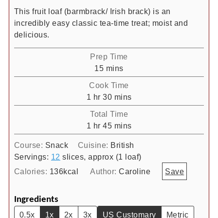
This fruit loaf (barmbrack/ Irish brack) is an
incredibly easy classic tea-time treat; moist and
delicious.
Prep Time
minutes
15
mins
Cook Time
hour
minutes
1
hr
30
mins
Total Time
hour
minutes
1
hr
45
mins
Course:
Snack
Cuisine:
British
Servings:
12
slices, approx (1 loaf)
Calories:
136
kcal
Author:
Caroline
Save
Ingredients
0.5x
1x
2x
3x
US Customary
Metric