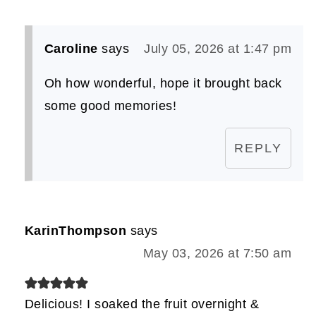
Caroline
says
July 05, 2026 at 1:47 pm
Oh how wonderful, hope it brought back
some good memories!
REPLY
KarinThompson
says
May 03, 2026 at 7:50 am
Delicious! I soaked the fruit overnight &