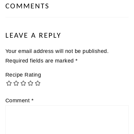
COMMENTS
LEAVE A REPLY
Your email address will not be published.
Required fields are marked
*
Recipe Rating
Comment
*