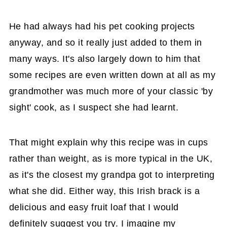
He had always had his pet cooking projects
anyway, and so it really just added to them in
many ways. It's also largely down to him that
some recipes are even written down at all as my
grandmother was much more of your classic 'by
sight' cook, as I suspect she had learnt.
That might explain why this recipe was in cups
rather than weight, as is more typical in the UK,
as it's the closest my grandpa got to interpreting
what she did. Either way, this Irish brack is a
delicious and easy fruit loaf that I would
definitely suggest you try. I imagine my