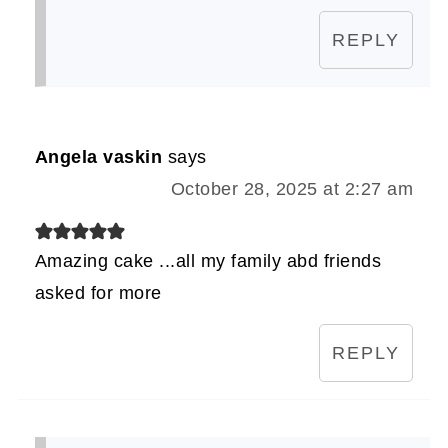
REPLY
Angela vaskin
says
October 28, 2025 at 2:27 am
Amazing cake ...all my family abd friends
asked for more
REPLY