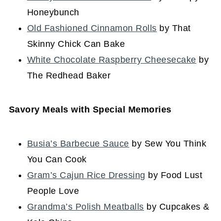
Honeybunch
Old Fashioned Cinnamon Rolls
by That
Skinny Chick Can Bake
White Chocolate Raspberry Cheesecake
by
The Redhead Baker
Savory Meals with Special Memories
Busia’s Barbecue Sauce
by Sew You Think
You Can Cook
Gram’s Cajun Rice Dressing
by Food Lust
People Love
Grandma’s Polish Meatballs
by Cupcakes &