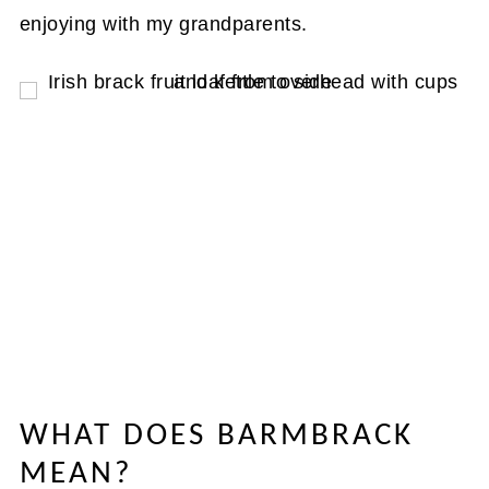
enjoying with my grandparents.
WHAT DOES BARMBRACK
MEAN?