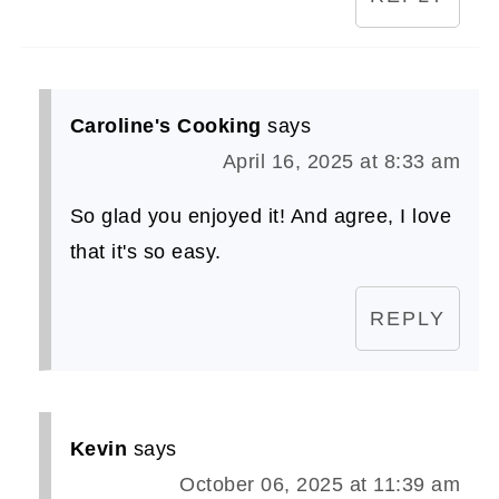
Caroline's Cooking
says
April 16, 2025 at 8:33 am
So glad you enjoyed it! And agree, I love
that it's so easy.
REPLY
Kevin
says
October 06, 2025 at 11:39 am