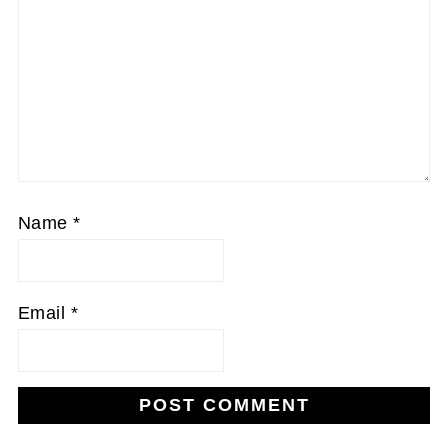
Name
*
Email
*