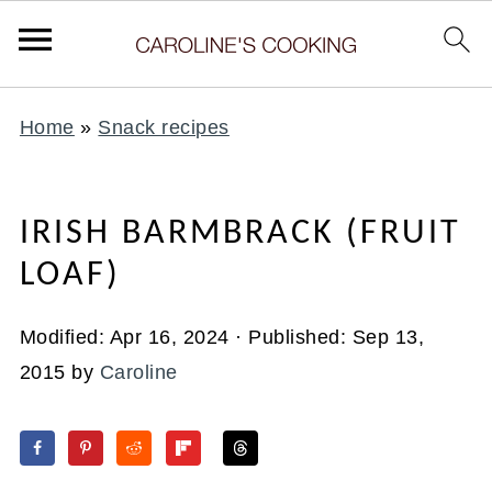
Home
»
Snack recipes
IRISH BARMBRACK (FRUIT
LOAF)
Modified:
Apr 16, 2024
· Published:
Sep 13,
2015
by
Caroline