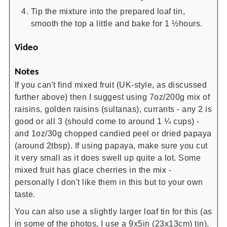
Tip the mixture into the prepared loaf tin,
smooth the top a little and bake for 1 ½hours.
Video
Notes
If you can't find mixed fruit (UK-style, as discussed
further above) then I suggest using
7oz/200g mix of
raisins, golden raisins (sultanas), currants - any 2 is
good or all 3 (should come to around 1 ¼ cups) -
and 1oz/30g chopped candied peel or dried papaya
(around 2tbsp). If using papaya, make sure you cut
it very small as it does swell up quite a lot. Some
mixed fruit has glace cherries in the mix -
personally I don't like them in this but to your own
taste.
You can also use a slightly larger loaf tin for this (as
in some of the photos, I use a 9x5in (23x13cm) tin),