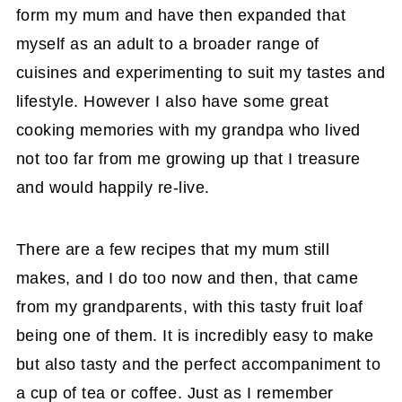
form my mum and have then expanded that
myself as an adult to a broader range of
cuisines and experimenting to suit my tastes and
lifestyle. However I also have some great
cooking memories with my grandpa who lived
not too far from me growing up that I treasure
and would happily re-live.
There are a few recipes that my mum still
makes, and I do too now and then, that came
from my grandparents, with this tasty fruit loaf
being one of them. It is incredibly easy to make
but also tasty and the perfect accompaniment to
a cup of tea or coffee. Just as I remember