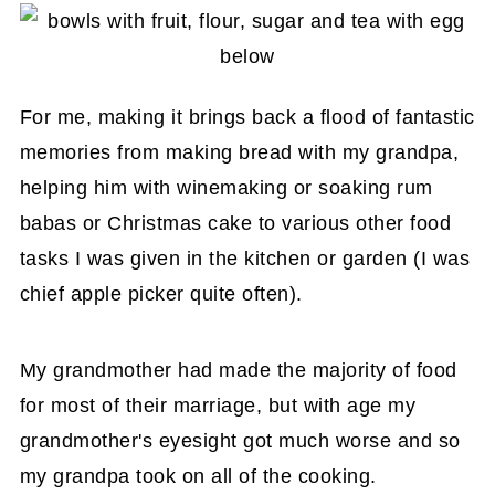
For me, making it brings back a flood of fantastic
memories from making bread with my grandpa,
helping him with winemaking or soaking rum
babas or Christmas cake to various other food
tasks I was given in the kitchen or garden (I was
chief apple picker quite often).
My grandmother had made the majority of food
for most of their marriage, but with age my
grandmother's eyesight got much worse and so
my grandpa took on all of the cooking.