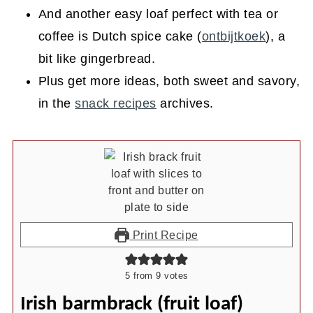
And another easy loaf perfect with tea or
coffee is Dutch spice cake (
ontbijtkoek
), a
bit like gingerbread.
Plus get more ideas, both sweet and savory,
in the
snack recipes
archives.
Print Recipe
5
from
9
votes
Irish barmbrack (fruit loaf)