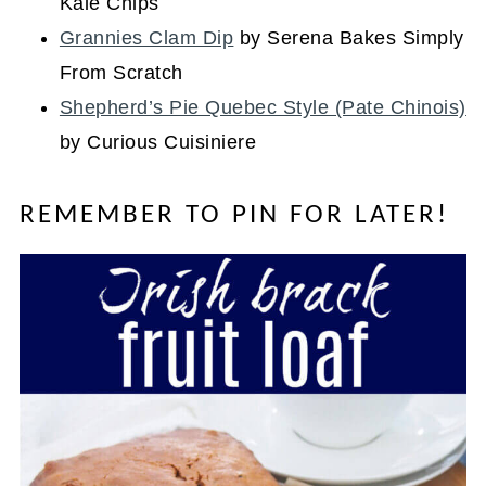
Kale Chips
Grannies Clam Dip
by Serena Bakes Simply
From Scratch
Shepherd’s Pie Quebec Style (Pate Chinois)
by Curious Cuisiniere
REMEMBER TO PIN FOR LATER!