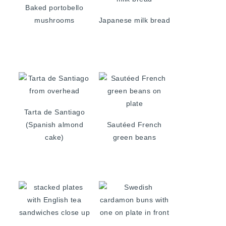
Baked portobello
mushrooms
Japanese milk bread
Tarta de Santiago
(Spanish almond
Sautéed French
cake)
green beans