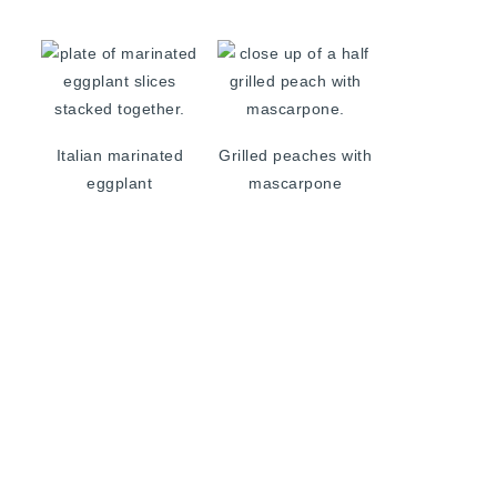
Italian marinated
Grilled peaches with
eggplant
mascarpone