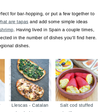
fect for bar-hopping, or put a few together to
hat are tapas
and add some simple ideas
 shrimp
. Having lived in Spain a couple times,
flected in the number of dishes you’ll find here.
egional dishes.
y
Llescas - Catalan
Salt cod stuffed