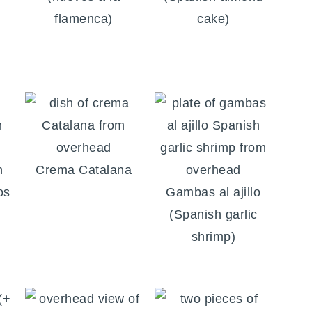
flamenca)
cake)
n
Crema Catalana
os
Gambas al ajillo
(Spanish garlic
shrimp)
(+