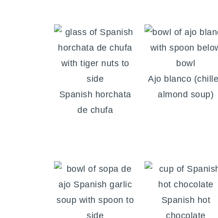
Ajo blanco (chill
Spanish horchata
almond soup)
de chufa
Spanish hot
chocolate