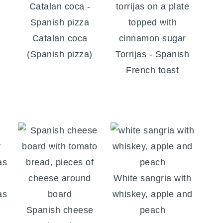
l
Catalan coca
(Spanish pizza)
Torrijas - Spanish
French toast
White sangria with
as
whiskey, apple and
Spanish cheese
peach