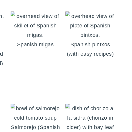
Spanish migas
Spanish pintxos
od
(with easy recipes)
d)
Salmorejo (Spanish