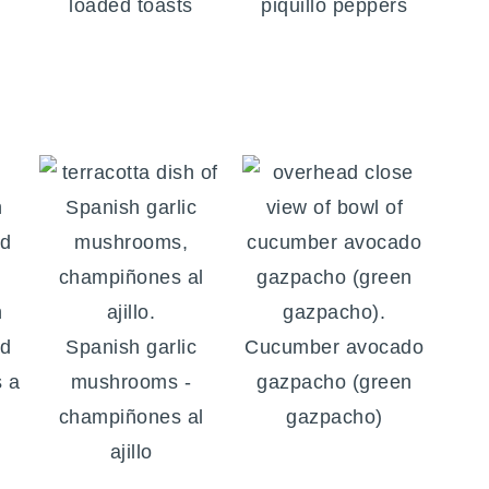
loaded toasts
piquillo peppers
h
nd
Spanish garlic
Cucumber avocado
s a
mushrooms -
gazpacho (green
champiñones al
gazpacho)
ajillo