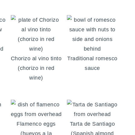
ed
Chorizo al vino tinto
Traditional romesco
(chorizo in red
sauce
wine)
Flamenco eggs
Tarta de Santiago
(huevos a la
(Spanish almond