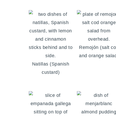
Remojón (salt c
and orange sala
Natillas (Spanish
custard)