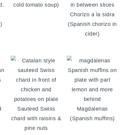
cold tomato soup)
Chorizo a la sidra
)
(Spanish chorizo in
cider)
d
Sauteed Swiss
Magdalenas
chard with raisins &
(Spanish muffins)
pine nuts