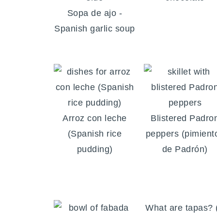
Sopa de ajo -
Spanish garlic soup
Arroz con leche
Blistered Padro
(Spanish rice
peppers (pimient
pudding)
de Padrón)
What are tapas? 