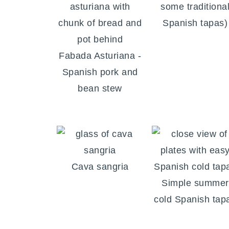
some traditiona
Spanish tapas)
Fabada Asturiana -
Spanish pork and
bean stew
Cava sangria
Simple summer
cold Spanish tap