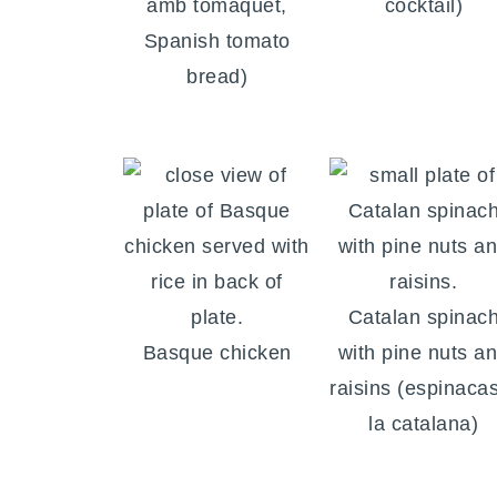
amb tomàquet,
cocktail)
Spanish tomato
bread)
Catalan spinac
Basque chicken
with pine nuts a
raisins (espinaca
la catalana)