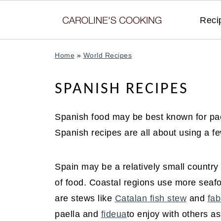
Reci
Home
»
World Recipes
SPANISH RECIPES
Spanish food may be best known for pael
Spanish recipes are all about using a few
Spain may be a relatively small country 
of food. Coastal regions use more seaf
are stews like
Catalan fish stew
and
fab
paella and
fideua
to enjoy with others a