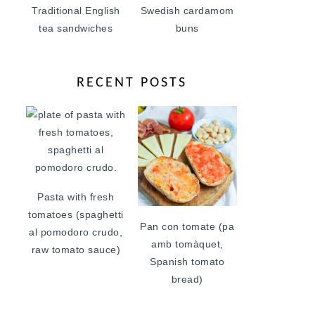
Traditional English
Swedish cardamom
tea sandwiches
buns
RECENT POSTS
Pasta with fresh
tomatoes (spaghetti
Pan con tomate (pa
al pomodoro crudo,
amb tomàquet,
raw tomato sauce)
Spanish tomato
bread)