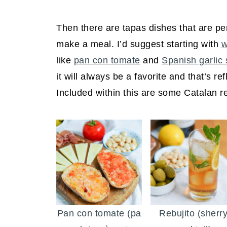
Then there are tapas dishes that are per
make a meal. I’d suggest starting with
w
like
pan con tomate
and
Spanish garlic
it will always be a favorite and that’s re
Included within this are some Catalan r
Pan con tomate (pa
Rebujito (sherr