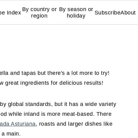
By country or
By season or
pe Index
Subscribe
About
region
holiday
la and tapas but there's a lot more to try!
 great ingredients for delicious results!
by global standards, but it has a wide variety
ood while inland is more meat-based. There
ada Asturiana
, roasts and larger dishes like
s a main.