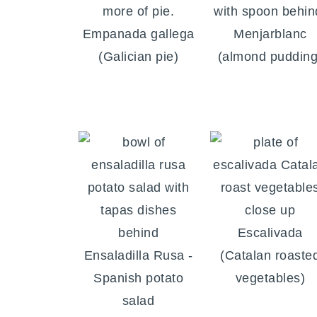
Empanada gallega
Menjarblanc
(Galician pie)
(almond pudding
Escalivada
Ensaladilla Rusa -
(Catalan roaste
Spanish potato
vegetables)
salad