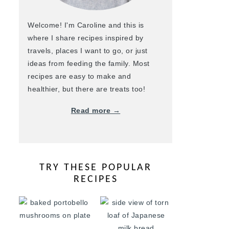
Welcome! I'm Caroline and this is
where I share recipes inspired by
travels, places I want to go, or just
ideas from feeding the family. Most
recipes are easy to make and
healthier, but there are treats too!
Read more →
TRY THESE POPULAR
RECIPES