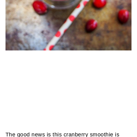
The good news is this cranberry smoothie is