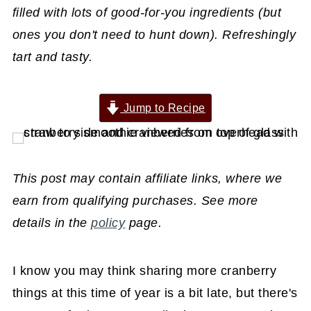
filled with lots of good-for-you ingredients (but
ones you don't need to hunt down). Refreshingly
tart and tasty.
Jump to Recipe
This post may contain affiliate links, where we
earn from qualifying purchases. See more
details in the
policy
page.
I know you may think sharing more cranberry
things at this time of year is a bit late, but there's