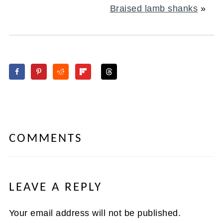
Braised lamb shanks
»
COMMENTS
LEAVE A REPLY
Your email address will not be published.