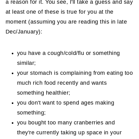
a reason for it. You see, I'll take a guess and say
at least one of these is true for you at the
moment (assuming you are reading this in late
Dec/January):
you have a cough/cold/flu or something
similar;
your stomach is complaining from eating too
much rich food recently and wants
something healthier;
you don't want to spend ages making
something;
you bought too many cranberries and
they're currently taking up space in your