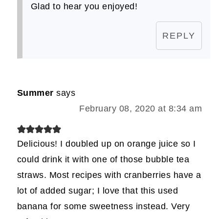
Glad to hear you enjoyed!
REPLY
Summer
says
February 08, 2020 at 8:34 am
Delicious! I doubled up on orange juice so I
could drink it with one of those bubble tea
straws. Most recipes with cranberries have a
lot of added sugar; I love that this used
banana for some sweetness instead. Very