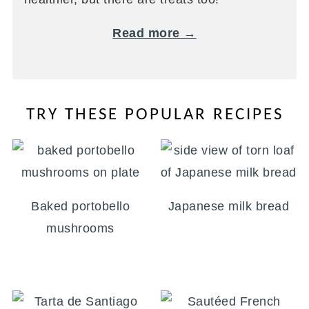
Read more →
TRY THESE POPULAR RECIPES
Baked portobello
Japanese milk bread
mushrooms