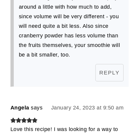
around a little with how much to add,
since volume will be very different - you
will need quite a bit less. Also since
cranberry powder has less volume than
the fruits themselves, your smoothie will
be a bit smaller, too.
REPLY
Angela
says
January 24, 2023 at 9:50 am
Love this recipe! I was looking for a way to