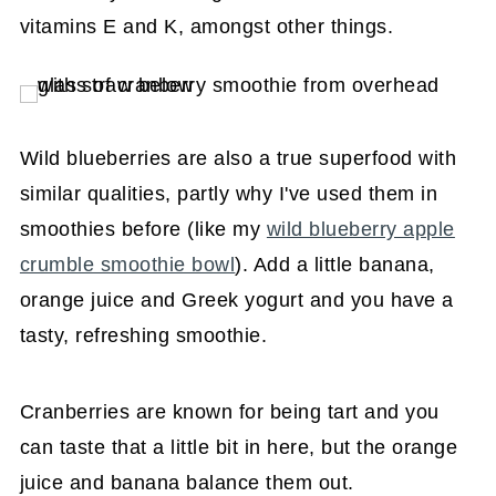
vitamins E and K, amongst other things.
Wild blueberries are also a true superfood with
similar qualities, partly why I've used them in
smoothies before (like my
wild blueberry apple
crumble smoothie bowl
). Add a little banana,
orange juice and Greek yogurt and you have a
tasty, refreshing smoothie.
Cranberries are known for being tart and you
can taste that a little bit in here, but the orange
juice and banana balance them out.