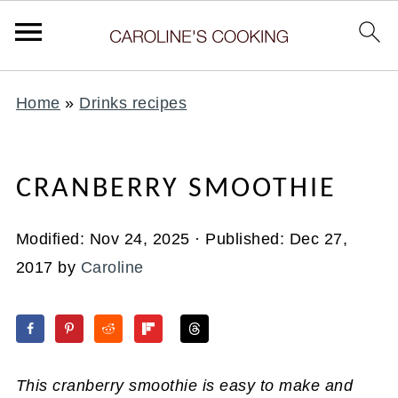
Home
»
Drinks recipes
CRANBERRY SMOOTHIE
Modified:
Nov 24, 2025
· Published:
Dec 27,
2017
by
Caroline
This cranberry smoothie is easy to make and