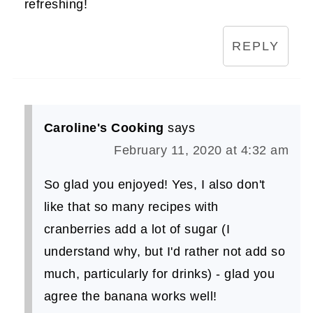
refreshing!
REPLY
Caroline's Cooking
says
February 11, 2020 at 4:32 am
So glad you enjoyed! Yes, I also don't
like that so many recipes with
cranberries add a lot of sugar (I
understand why, but I'd rather not add so
much, particularly for drinks) - glad you
agree the banana works well!