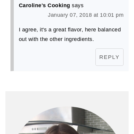
Caroline's Cooking
says
January 07, 2018 at 10:01 pm
I agree, it's a great flavor, here balanced
out with the other ingredients.
REPLY