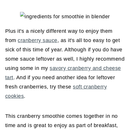
Plus it's a nicely different way to enjoy them
from
cranberry sauce
, as it's all too easy to get
sick of this time of year. Although if you do have
some sauce leftover as well, I highly recommend
using some in my
savory cranberry and cheese
tart
. And if you need another idea for leftover
fresh cranberries, try these
soft cranberry
cookies
.
This cranberry smoothie comes together in no
time and is great to enjoy as part of breakfast,