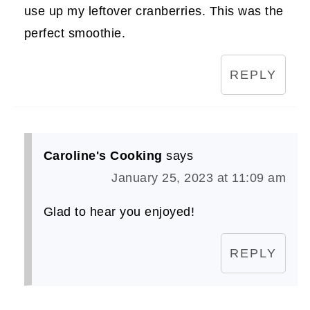
use up my leftover cranberries. This was the
perfect smoothie.
REPLY
Caroline's Cooking
says
January 25, 2023 at 11:09 am
Glad to hear you enjoyed!
REPLY