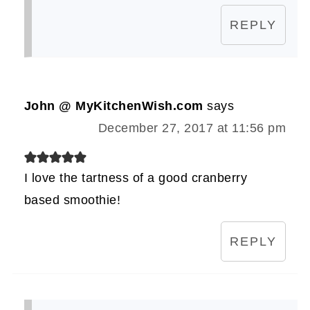
REPLY
John @ MyKitchenWish.com
says
December 27, 2017 at 11:56 pm
I love the tartness of a good cranberry
based smoothie!
REPLY