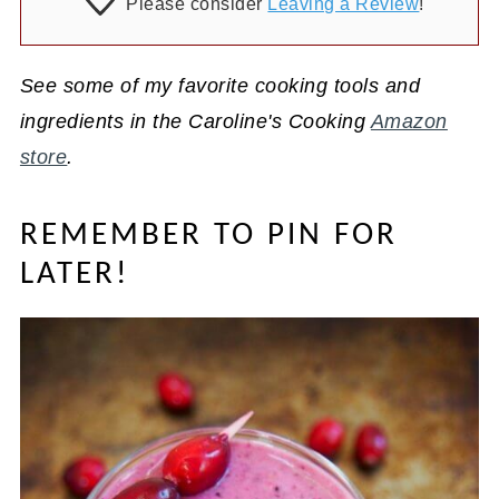
Please consider
Leaving a Review
!
See some of my favorite cooking tools and
ingredients in the Caroline's Cooking
Amazon
store
.
REMEMBER TO PIN FOR
LATER!