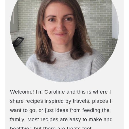
Welcome! I'm Caroline and this is where I
share recipes inspired by travels, places I
want to go, or just ideas from feeding the
family. Most recipes are easy to make and
healthier, but there are treats too!