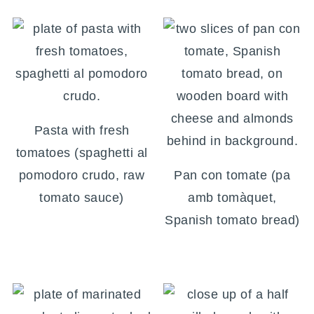
Pasta with fresh
tomatoes (spaghetti al
pomodoro crudo, raw
Pan con tomate (pa
tomato sauce)
amb tomàquet,
Spanish tomato bread)