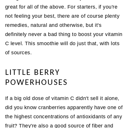
great for all of the above. For starters, if you're
not feeling your best, there are of course plenty
remedies, natural and otherwise, but it's
definitely never a bad thing to boost your vitamin
C level. This smoothie will do just that, with lots
of sources.
LITTLE BERRY
POWERHOUSES
If a big old dose of vitamin C didn't sell it alone,
did you know cranberries apparently have one of
the highest concentrations of antioxidants of any
fruit? They're also a good source of fiber and