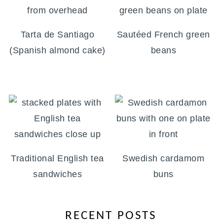
Tarta de Santiago
Sautéed French green
(Spanish almond cake)
beans
Traditional English tea
Swedish cardamom
sandwiches
buns
RECENT POSTS