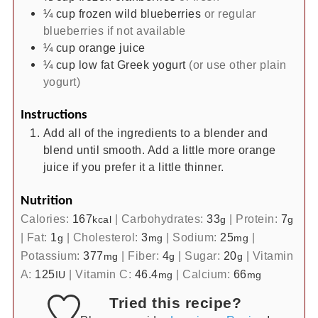
¼
cup
frozen wild blueberries
or regular
blueberries if not available
¼
cup
orange juice
¼
cup
low fat Greek yogurt
(or use other plain
yogurt)
Instructions
Add all of the ingredients to a blender and
blend until smooth. Add a little more orange
juice if you prefer it a little thinner.
Nutrition
Calories:
167
|
Carbohydrates:
33
|
Protein:
7
kcal
g
g
|
Fat:
1
|
Cholesterol:
3
|
Sodium:
25
|
g
mg
mg
Potassium:
377
|
Fiber:
4
|
Sugar:
20
|
Vitamin
mg
g
g
A:
125
|
Vitamin C:
46.4
|
Calcium:
66
IU
mg
mg
Tried this recipe?