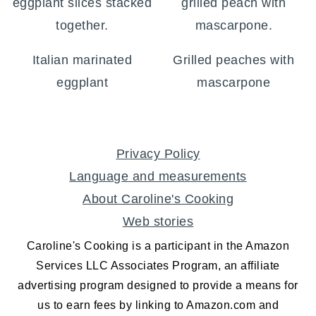
Italian marinated
Grilled peaches with
eggplant
mascarpone
FOOTER
Privacy Policy
Language and measurements
About Caroline's Cooking
Web stories
Caroline's Cooking is a participant in the Amazon
Services LLC Associates Program, an affiliate
advertising program designed to provide a means for
us to earn fees by linking to Amazon.com and