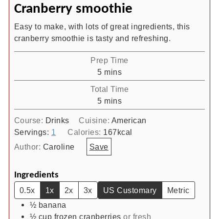
Cranberry smoothie
Easy to make, with lots of great ingredients, this
cranberry smoothie is tasty and refreshing.
Prep Time
minutes
5
mins
Total Time
minutes
5
mins
Course:
Drinks
Cuisine:
American
Servings:
1
Calories:
167
kcal
Author:
Caroline
Save
Ingredients
0.5x
1x
2x
3x
US Customary
Metric
½
banana
½
cup
frozen cranberries
or fresh