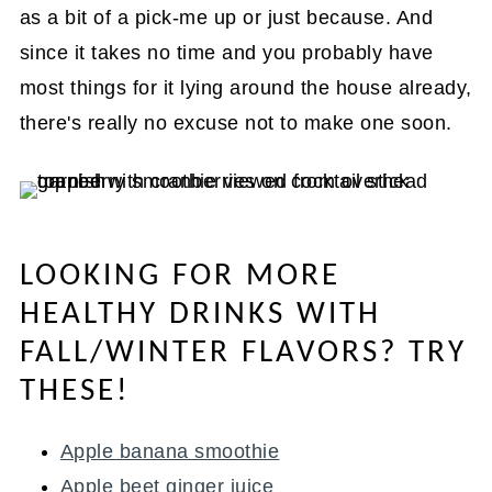
as a bit of a pick-me up or just because. And
since it takes no time and you probably have
most things for it lying around the house already,
there's really no excuse not to make one soon.
LOOKING FOR MORE
HEALTHY DRINKS WITH
FALL/WINTER FLAVORS? TRY
THESE!
Apple banana smoothie
Apple beet ginger juice