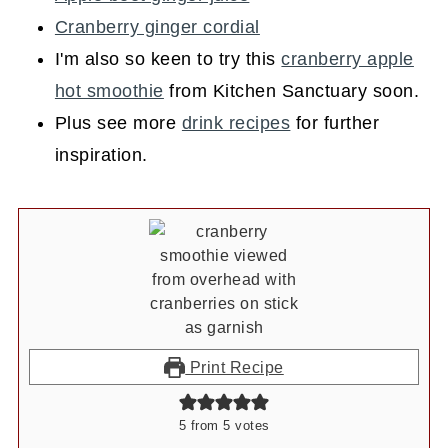
Cranberry ginger cordial
I'm also so keen to try this
cranberry apple
hot smoothie
from Kitchen Sanctuary soon.
Plus see more
drink recipes
for further
inspiration.
Print Recipe
5
from
5
votes