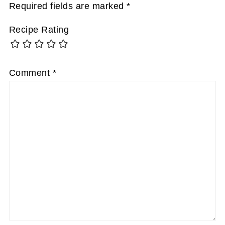
Required fields are marked
*
Recipe Rating
Comment
*