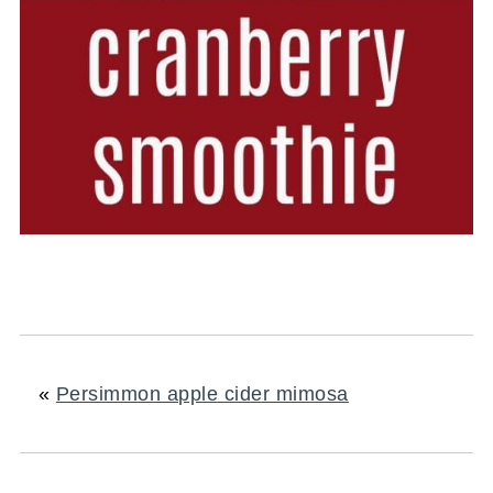
«
Persimmon apple cider mimosa