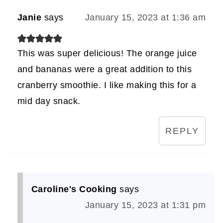
Janie
says
January 15, 2023 at 1:36 am
This was super delicious! The orange juice
and bananas were a great addition to this
cranberry smoothie. I like making this for a
mid day snack.
REPLY
Caroline's Cooking
says
January 15, 2023 at 1:31 pm