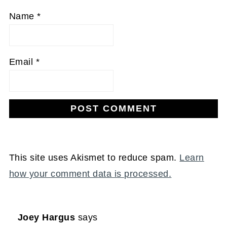
Name
*
Email
*
This site uses Akismet to reduce spam.
Learn
how your comment data is processed.
Joey Hargus
says