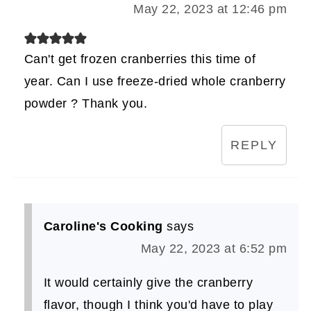
May 22, 2023 at 12:46 pm
Can't get frozen cranberries this time of
year. Can I use freeze-dried whole cranberry
powder ? Thank you.
REPLY
Caroline's Cooking
says
May 22, 2023 at 6:52 pm
It would certainly give the cranberry
flavor, though I think you'd have to play