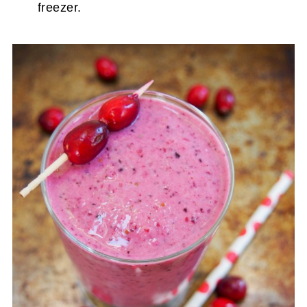
freezer.