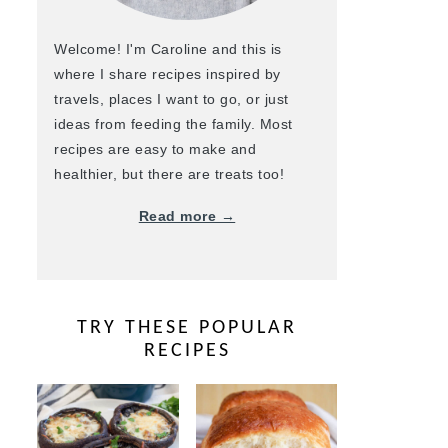
Welcome! I'm Caroline and this is
where I share recipes inspired by
travels, places I want to go, or just
ideas from feeding the family. Most
recipes are easy to make and
healthier, but there are treats too!
Read more →
TRY THESE POPULAR
RECIPES