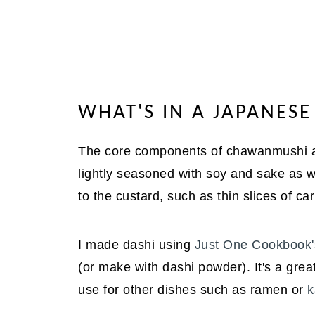
WHAT'S IN A JAPANES
The core components of chawanmushi are
lightly seasoned with soy and sake as we
to the custard, such as thin slices of c
I made dashi using
Just One Cookbook'
(or make with dashi powder). It's a great
use for other dishes such as ramen or
k