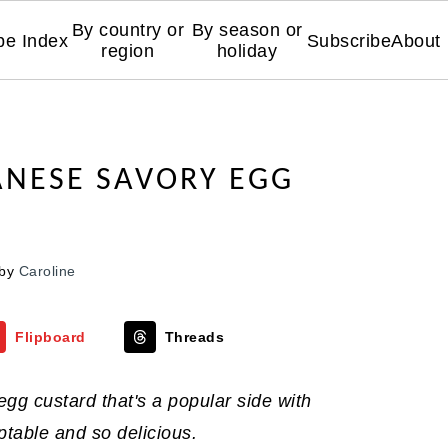
By country or
By season or
pe Index
Subscribe
About
region
holiday
NESE SAVORY EGG
by
Caroline
Flipboard
Threads
gg custard that's a popular side with
table and so delicious.