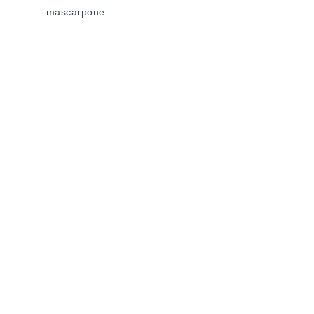
mascarpone