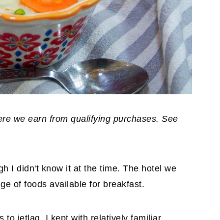
where we earn from qualifying purchases. See
h I didn't know it at the time. The hotel we
ge of foods available for breakfast.
to jetlag, I kept with relatively familiar