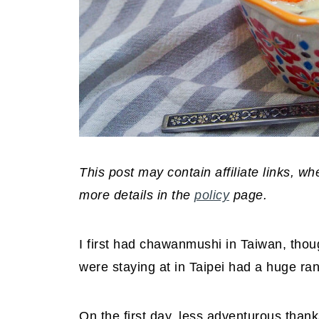
This post may contain affiliate links, 
more details in the
policy
page.
I first had chawanmushi in Taiwan, thoug
were staying at in Taipei had a huge ran
On the first day, less adventurous thanks 