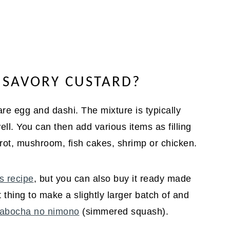
E SAVORY CUSTARD?
 egg and dashi. The mixture is typically
ll. You can then add various items as filling
arrot, mushroom, fish cakes, shrimp or chicken.
s recipe
, but you can also buy it ready made
 thing to make a slightly larger batch of and
abocha no nimono
(simmered squash).