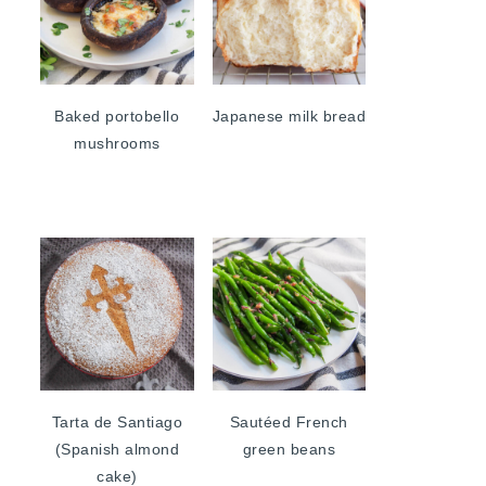
Baked portobello
Japanese milk bread
mushrooms
Tarta de Santiago
Sautéed French
(Spanish almond
green beans
cake)