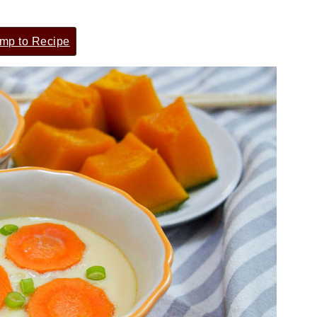
mp to Recipe