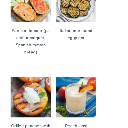
Pan con tomate (pa
Italian marinated
amb tomàquet,
eggplant
Spanish tomato
bread)
Grilled peaches with
Peach lassi