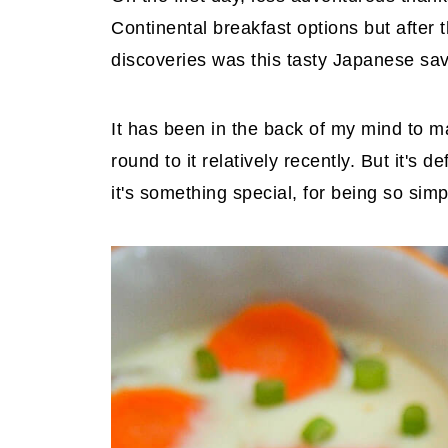
Continental breakfast options but after
discoveries was this tasty Japanese sa
It has been in the back of my mind to m
round to it relatively recently. But it's d
it's something special, for being so simp