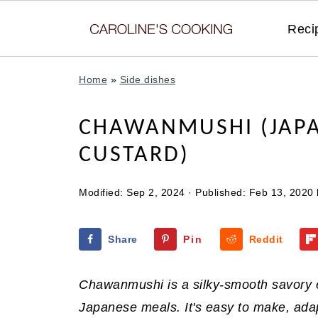
Reci
Home
»
Side dishes
CHAWANMUSHI (JAPA
CUSTARD)
Modified:
Sep 2, 2024
· Published:
Feb 13, 2020
Share
Pin
Reddit
Chawanmushi is a silky-smooth savory e
Japanese meals. It's easy to make, adap