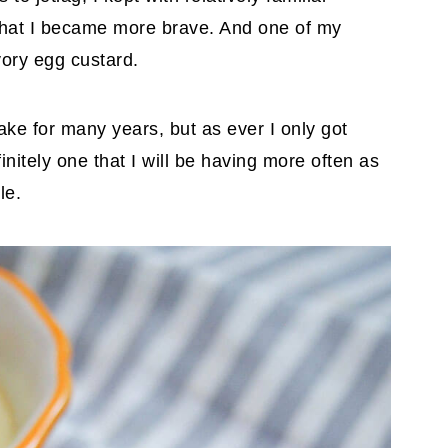
 that I became more brave. And one of my
vory egg custard.
ake for many years, but as ever I only got
efinitely one that I will be having more often as
le.