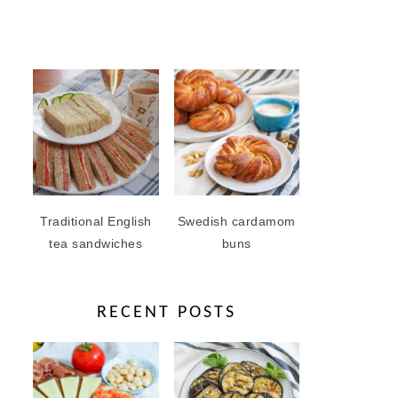
Traditional English
Swedish cardamom
tea sandwiches
buns
RECENT POSTS