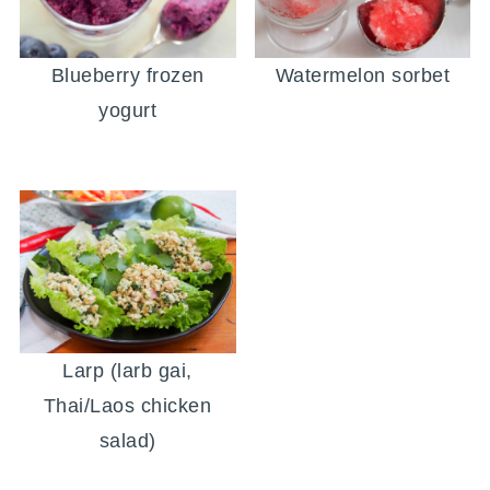
Blueberry frozen
Watermelon sorbet
yogurt
Larp (larb gai,
Thai/Laos chicken
salad)