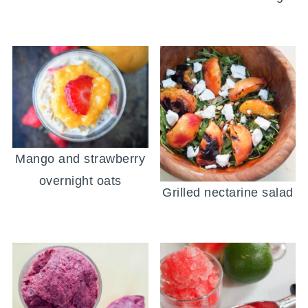
Mango and strawberry
overnight oats
Grilled nectarine salad