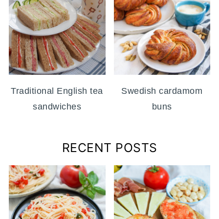
Traditional English tea
Swedish cardamom
sandwiches
buns
RECENT POSTS