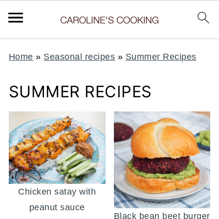
Home
»
Seasonal recipes
»
Summer Recipes
SUMMER RECIPES
Chicken satay with
peanut sauce
Black bean beet burger