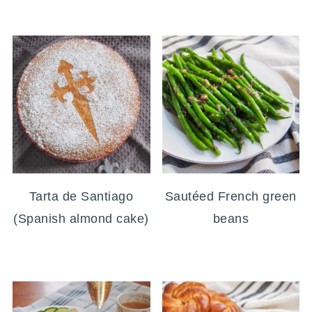
Tarta de Santiago
Sautéed French green
(Spanish almond cake)
beans