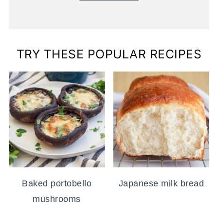
TRY THESE POPULAR RECIPES
Baked portobello
Japanese milk bread
mushrooms