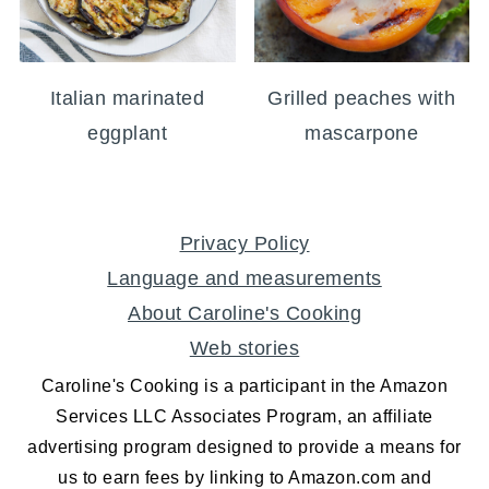
Italian marinated
Grilled peaches with
eggplant
mascarpone
FOOTER
Privacy Policy
Language and measurements
About Caroline's Cooking
Web stories
Caroline's Cooking is a participant in the Amazon
Services LLC Associates Program, an affiliate
advertising program designed to provide a means for
us to earn fees by linking to Amazon.com and