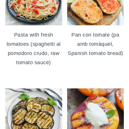
Pasta with fresh
Pan con tomate (pa
tomatoes (spaghetti al
amb tomàquet,
pomodoro crudo, raw
Spanish tomato bread)
tomato sauce)