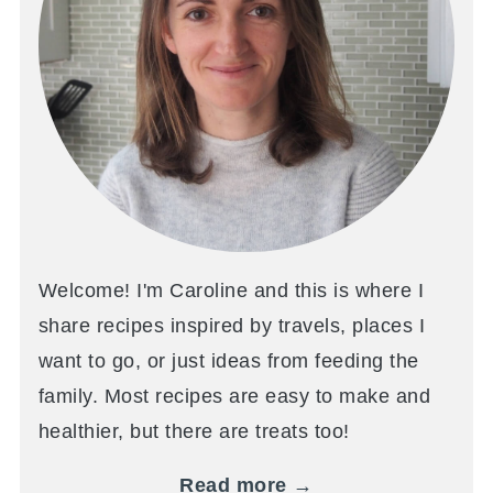
Welcome! I'm Caroline and this is where I
share recipes inspired by travels, places I
want to go, or just ideas from feeding the
family. Most recipes are easy to make and
healthier, but there are treats too!
Read more →