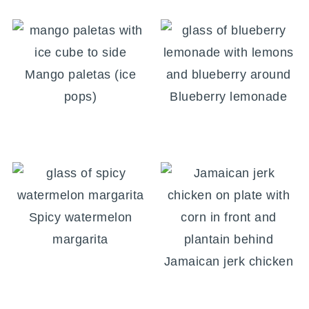
Mango paletas (ice
pops)
Blueberry lemonade
Spicy watermelon
margarita
Jamaican jerk chicken