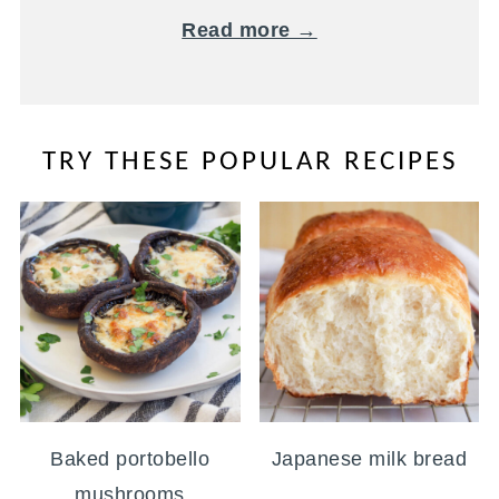
Read more →
TRY THESE POPULAR RECIPES
Baked portobello
Japanese milk bread
mushrooms