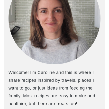
Welcome! I'm Caroline and this is where I
share recipes inspired by travels, places I
want to go, or just ideas from feeding the
family. Most recipes are easy to make and
healthier, but there are treats too!