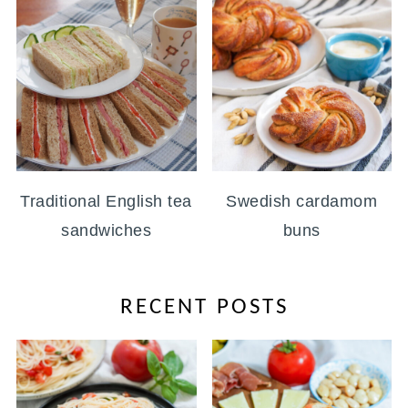
Traditional English tea
Swedish cardamom
sandwiches
buns
RECENT POSTS