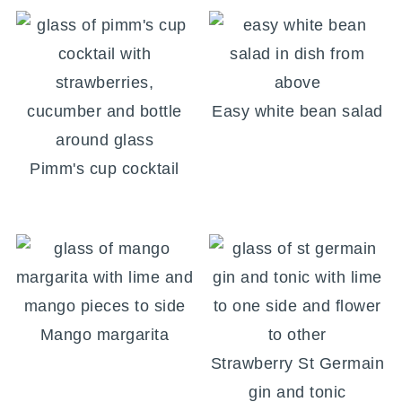
Easy white bean salad
Pimm's cup cocktail
Mango margarita
Strawberry St Germain
gin and tonic