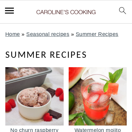
Home
»
Seasonal recipes
»
Summer Recipes
SUMMER RECIPES
No churn raspberry
Watermelon mojito