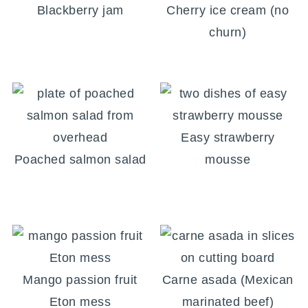
Blackberry jam
Cherry ice cream (no
churn)
Easy strawberry
Poached salmon salad
mousse
Mango passion fruit
Carne asada (Mexican
Eton mess
marinated beef)