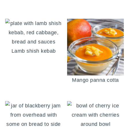
Lamb shish kebab
Mango panna cotta