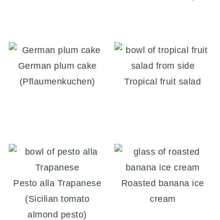
German plum cake
(Pflaumenkuchen)
Tropical fruit salad
Pesto alla Trapanese
Roasted banana ice
(Sicilian tomato
cream
almond pesto)