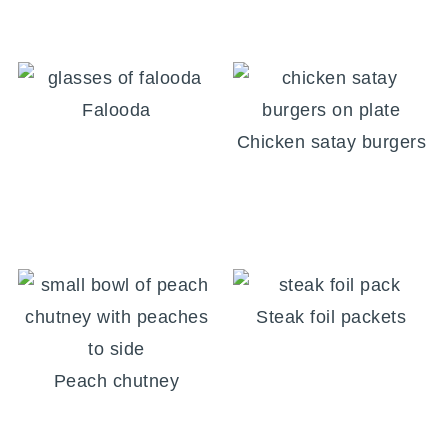
Falooda
Chicken satay burgers
Steak foil packets
Peach chutney