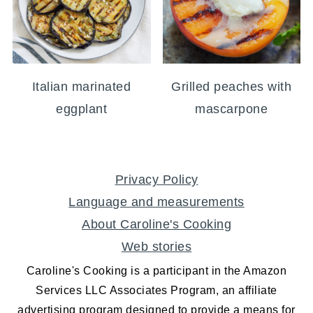
Italian marinated
Grilled peaches with
eggplant
mascarpone
FOOTER
Privacy Policy
Language and measurements
About Caroline's Cooking
Web stories
Caroline's Cooking is a participant in the Amazon
Services LLC Associates Program, an affiliate
advertising program designed to provide a means for