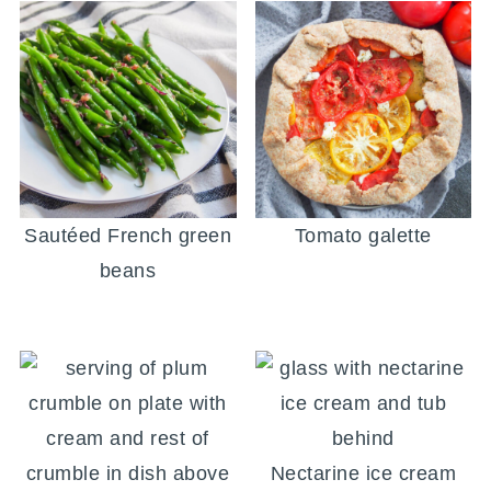
Sautéed French green
Tomato galette
beans
Nectarine ice cream