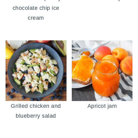
chocolate chip ice
cream
Grilled chicken and
Apricot jam
blueberry salad