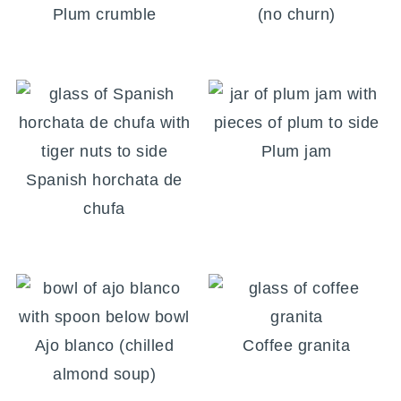
Plum crumble
(no churn)
Plum jam
Spanish horchata de
chufa
Ajo blanco (chilled
Coffee granita
almond soup)