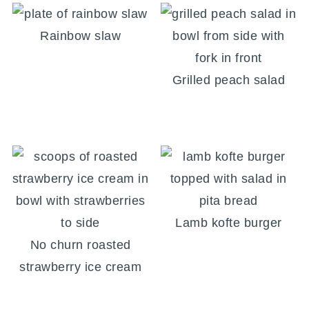
Rainbow slaw
Grilled peach salad
Lamb kofte burger
No churn roasted
strawberry ice cream