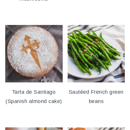
Tarta de Santiago
Sautéed French green
(Spanish almond cake)
beans