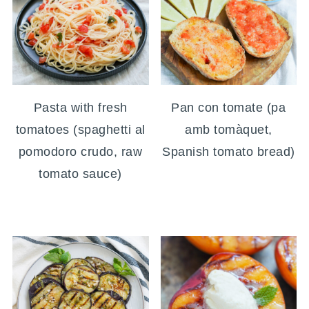
Pasta with fresh
Pan con tomate (pa
tomatoes (spaghetti al
amb tomàquet,
pomodoro crudo, raw
Spanish tomato bread)
tomato sauce)