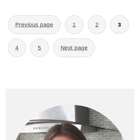
POSTS
Previous page
1
2
3
PAGINATION
4
5
Next page