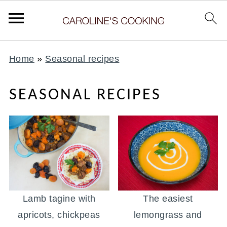
Home
»
Seasonal recipes
SEASONAL RECIPES
Lamb tagine with
The easiest
apricots, chickpeas
lemongrass and