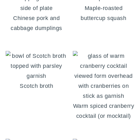
Maple-roasted
Chinese pork and
buttercup squash
cabbage dumplings
Scotch broth
Warm spiced cranberry
cocktail (or mocktail)