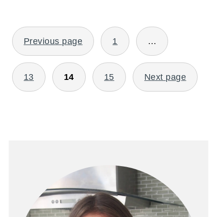
POSTS
Previous page
1
…
PAGINATION
13
14
15
Next page