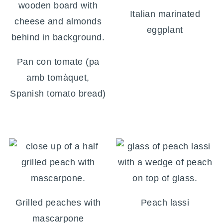
Italian marinated
eggplant
Pan con tomate (pa
amb tomàquet,
Spanish tomato bread)
Grilled peaches with
Peach lassi
mascarpone