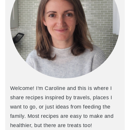
Welcome! I'm Caroline and this is where I
share recipes inspired by travels, places I
want to go, or just ideas from feeding the
family. Most recipes are easy to make and
healthier, but there are treats too!