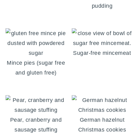
pudding
Sugar-free mincemeat
Mince pies (sugar free
and gluten free)
Pear, cranberry and
German hazelnut
sausage stuffing
Christmas cookies