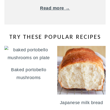
Read more →
TRY THESE POPULAR RECIPES
Baked portobello
mushrooms
Japanese milk bread