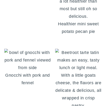
Healthier mini sweet
potato pecan pie
Gnocchi with pork and
fennel