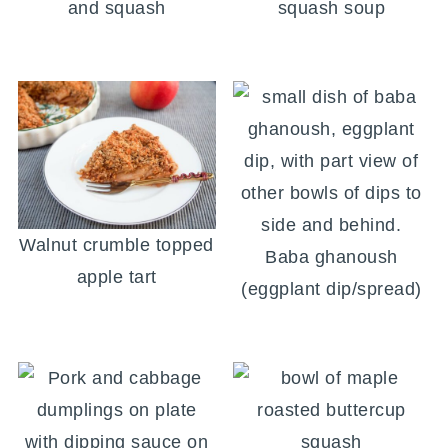
and squash
squash soup
Walnut crumble topped
Baba ghanoush
apple tart
(eggplant dip/spread)