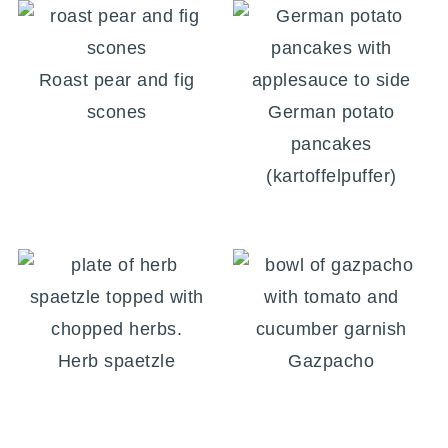
Roast pear and fig
scones
German potato
pancakes
(kartoffelpuffer)
Herb spaetzle
Gazpacho