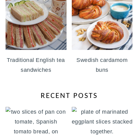
Traditional English tea
Swedish cardamom
sandwiches
buns
RECENT POSTS