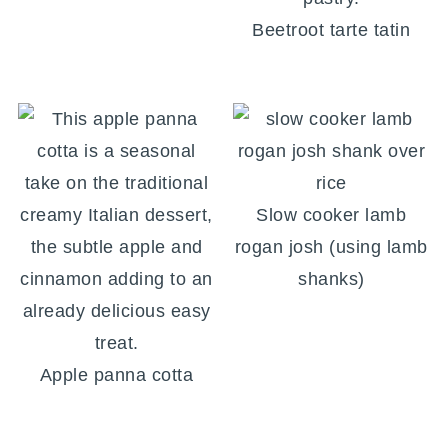
Beetroot tarte tatin
Slow cooker lamb
rogan josh (using lamb
shanks)
Apple panna cotta