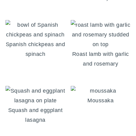
Spanish chickpeas and
spinach
Roast lamb with garlic
and rosemary
Moussaka
Squash and eggplant
lasagna