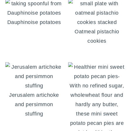
Dauphinoise potatoes
Oatmeal pistachio
cookies
Jerusalem artichoke
and persimmon
stuffing