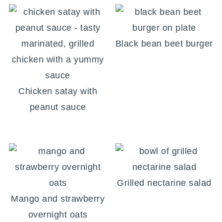
Black bean beet burger
Chicken satay with
peanut sauce
Grilled nectarine salad
Mango and strawberry
overnight oats