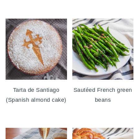
Tarta de Santiago
Sautéed French green
(Spanish almond cake)
beans