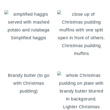
Simplified haggis
Christmas pudding
muffins
Brandy butter (to go
with Christmas
pudding)
Lighter Christmas