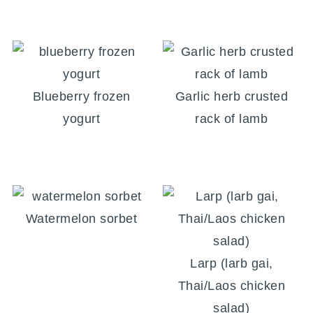
Blueberry frozen
Garlic herb crusted
yogurt
rack of lamb
Watermelon sorbet
Larp (larb gai,
Thai/Laos chicken
salad)